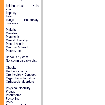
Leishmaniasis - Kala
azar
Leprosy
Liver
Lungs - Pulmonary
diseases
Malaria
Measles
Meningitis
Mental disability
Mental health
Mercury & health
Monkeypox
Nervous system
Noncommunicable dis..
Obesity
Onchocerciasis
Oral health = Dentistry
Organ transplantation
Orthopedic disorders
Physical disability
Plague
Pneumonia
Poisoning
Polio