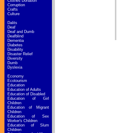
Clothes Donation
Corruption
Crafts
Culture
Dalits
Deaf
Deaf and Dumb
Deafblind
Dementia
Diabetes
Disability
Disaster Relief
Diversity
Dumb
Dyslexia
Economy
Ecotourism
Education
Education of Adults
Education of Disabled
Education of Girl
Children
Education of Migrant
Children
Education of Sex
Worker's Children
Education of Slum
Children