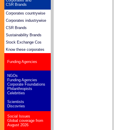
Corporates and
CSR Brands
Corporates countrywise
Corporates industrywise
CSR Brands
Sustainability Brands
Stock Exchange Cos
Know these corporates
Funding Agencies
NGOs
Funding Agencies
Corporate Foundations
Philanthropists
Celebrities
Scientists
Discovries
Social Issues
Global coverage from
August 2026