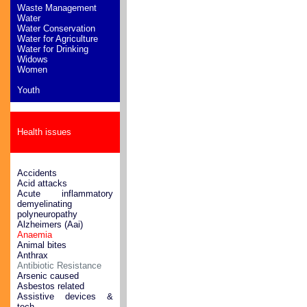
Waste Management
Water
Water Conservation
Water for Agriculture
Water for Drinking
Widows
Women
Youth
Health issues
Accidents
Acid attacks
Acute inflammatory
demyelinating
polyneuropathy
Alzheimers (Aai)
Anaemia
Animal bites
Anthrax
Antibiotic Resistance
Arsenic caused
Asbestos related
Assistive devices &
tech