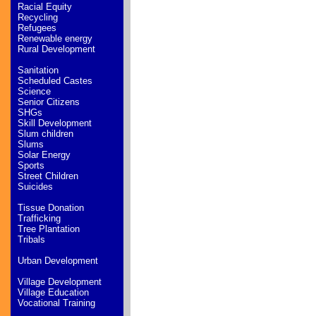
Racial Equity
Recycling
Refugees
Renewable energy
Rural Development
Sanitation
Scheduled Castes
Science
Senior Citizens
SHGs
Skill Development
Slum children
Slums
Solar Energy
Sports
Street Children
Suicides
Tissue Donation
Trafficking
Tree Plantation
Tribals
Urban Development
Village Development
Village Education
Vocational Training