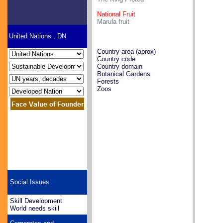
National Fruit
Marula fruit
United Nations , DN
Country area (aprox)
Country code
Country domain
Botanical Gardens
Forests
Zoos
Social Issues
Skill Development
World needs skill