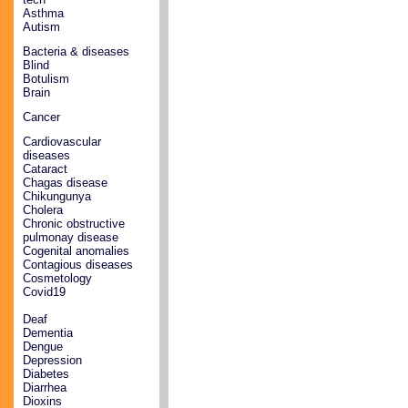
Asthma
Autism
Bacteria & diseases
Blind
Botulism
Brain
Cancer
Cardiovascular
diseases
Cataract
Chagas disease
Chikungunya
Cholera
Chronic obstructive
pulmonay disease
Cogenital anomalies
Contagious diseases
Cosmetology
Covid19
Deaf
Dementia
Dengue
Depression
Diabetes
Diarrhea
Dioxins