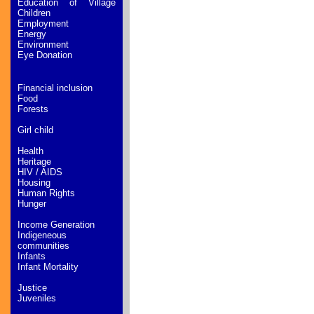
Education of Village
Children
Employment
Energy
Environment
Eye Donation
Financial inclusion
Food
Forests
Girl child
Health
Heritage
HIV / AIDS
Housing
Human Rights
Hunger
Income Generation
Indigeneous
communities
Infants
Infant Mortality
Justice
Juveniles