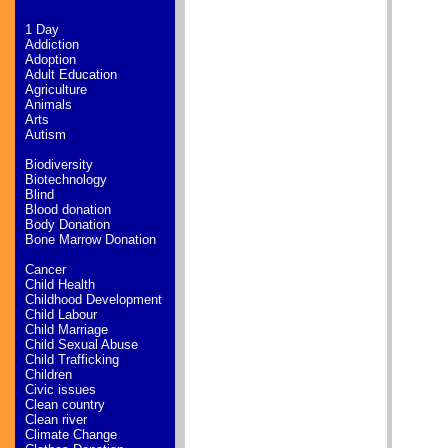
1 Day
Addiction
Adoption
Adult Education
Agriculture
Animals
Arts
Autism
Biodiversity
Biotechnology
Blind
Blood donation
Body Donation
Bone Marrow Donation
Cancer
Child Health
Childhood Development
Child Labour
Child Marriage
Child Sexual Abuse
Child Trafficking
Children
Civic issues
Clean country
Clean river
Climate Change