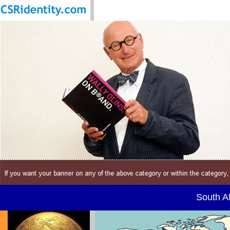
South Af