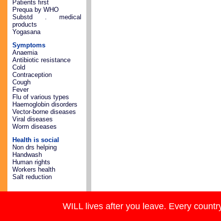
Patients first
Prequa by WHO
Substd . medical
products
Yogasana
Symptoms
Anaemia
Antibiotic resistance
Cold
Contraception
Cough
Fever
Flu of various types
Haemoglobin disorders
Vector-borne diseases
Viral diseases
Worm diseases
Health is social
Non drs helping
Handwash
Human rights
Workers health
Salt reduction
WILL lives after you leave. Every country