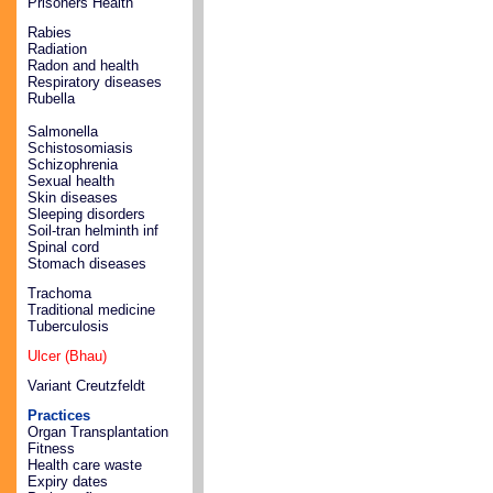
Prisoners Health
Rabies
Radiation
Radon and health
Respiratory diseases
Rubella
Salmonella
Schistosomiasis
Schizophrenia
Sexual health
Skin diseases
Sleeping disorders
Soil-tran helminth inf
Spinal cord
Stomach diseases
Trachoma
Traditional medicine
Tuberculosis
Ulcer (Bhau)
Variant Creutzfeldt
Practices
Organ Transplantation
Fitness
Health care waste
Expiry dates