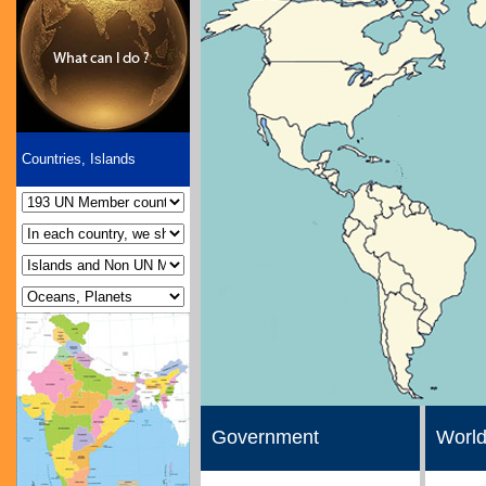
Countries, Islands
Government
World