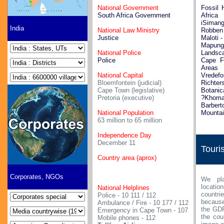
National Government
Fossil 
South Africa Government
Africa
iSimang
India
National Law Ministry
Robben 
Justice
Maloti 
Mapu
National Police
Landsc
Police
Cape Fl
Areas
National Capital
Vredefo
Bloemfontein (judicial)
Richte
Cape Town (legislative)
Botanic
Pretoria (executive)
?Khoman
Barb
National Population
Mounta
63 million to 65 million
Independence Day
December 11
Touri
Country area (aprox)
Corporates, NGOs
We pla
locati
National Helplines
countri
Police - 10 111 / 112
because
Ambulance / Fire - 10 177 / 112
the GDP
Emergency in Cape Town - 107
the cou
Mobile phones - 112