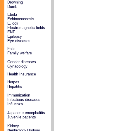
Drowning
Dumb
Ebola
Echinococcosis
E. coli
Electromagnetic fields
ENT
Epilepsy
Eye diseases
Falls
Family welfare
Gender diseases
Gynacology
Health Insurance
Herpes
Hepatitis
Immunization
Infectious diseases
Influenza
Japanese encephalitis
Juvenile patients
Kidney-
Nephrology,Urology