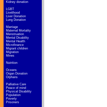
Kidney donation
LGBT
Livelihood
Liver Donation
Lung Donation
Marriage
Maternal Mortality
Menstruation
Mental Disability
Mental Health
Microfinance
Migrant children
Migration
Mines
Nutrition
Oceans
Organ Donation
Orphans
Palliative Care
Peace of mind
Physical Disability
Population
Poverty
Prisoners