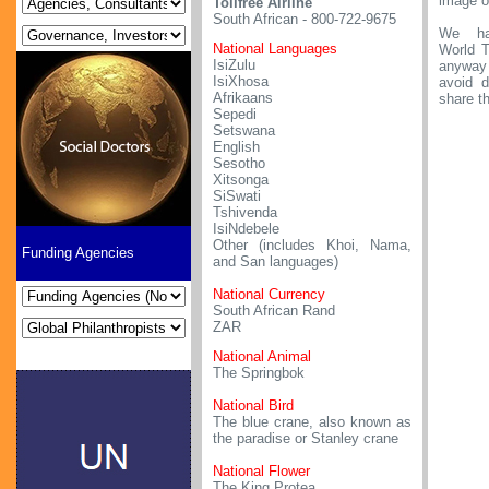
image o
Tollfree Airline
South African - 800-722-9675
We ha
National Languages
World T
IsiZulu
anyway
IsiXhosa
avoid d
Afrikaans
share t
Sepedi
Setswana
English
Sesotho
Xitsonga
SiSwati
Tshivenda
IsiNdebele
Other (includes Khoi, Nama,
Funding Agencies
and San languages)
National Currency
South African Rand
ZAR
National Animal
The Springbok
National Bird
The blue crane, also known as
the paradise or Stanley crane
National Flower
The King Protea