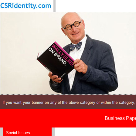
Business Paper
Social Issues