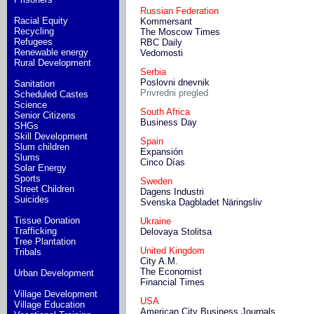
Russian Federation
Racial Equity
Kommersant
Recycling
The Moscow Times
Refugees
RBC Daily
Renewable energy
Vedomosti
Rural Development
Serbia
Poslovni dnevnik
Sanitation
Privredni pregled
Scheduled Castes
Science
South Africa
Senior Citizens
Business Day
SHGs
Skill Development
Spain
Slum children
Expansión
Slums
Cinco Días
Solar Energy
Sports
Sweden
Street Children
Dagens Industri
Suicides
Svenska Dagbladet Näringsliv
Tissue Donation
Ukraine
Trafficking
Delovaya Stolitsa
Tree Plantation
United Kingdom
Tribals
City A.M.
The Economist
Urban Development
Financial Times
Village Development
USA
Village Education
American City Business Journals