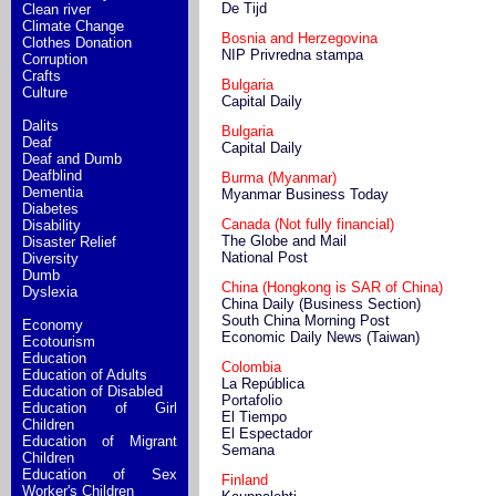
De Tijd
Clean river
Climate Change
Bosnia and Herzegovina
Clothes Donation
NIP Privredna stampa
Corruption
Crafts
Bulgaria
Culture
Capital Daily
Dalits
Bulgaria
Deaf
Capital Daily
Deaf and Dumb
Deafblind
Burma (Myanmar)
Dementia
Myanmar Business Today
Diabetes
Canada (Not fully financial)
Disability
The Globe and Mail
Disaster Relief
National Post
Diversity
Dumb
China (Hongkong is SAR of China)
Dyslexia
China Daily (Business Section)
South China Morning Post
Economy
Economic Daily News (Taiwan)
Ecotourism
Education
Colombia
Education of Adults
La República
Education of Disabled
Portafolio
Education of Girl
El Tiempo
Children
El Espectador
Education of Migrant
Semana
Children
Education of Sex
Finland
Worker's Children