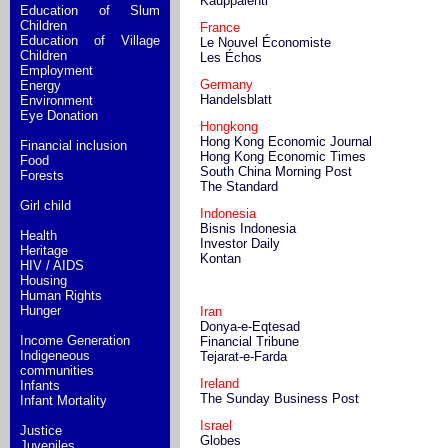
Kauppalehti
Education of Slum
Children
France
Education of Village
Le Nouvel Économiste
Children
Les Échos
Employment
Germany
Energy
Handelsblatt
Environment
Eye Donation
Hongkong
Hong Kong Economic Journal
Financial inclusion
Hong Kong Economic Times
Food
South China Morning Post
Forests
The Standard
Girl child
Indonesia
Bisnis Indonesia
Health
Investor Daily
Heritage
Kontan
HIV / AIDS
Housing
Human Rights
Hunger
Iran
Donya-e-Eqtesad
Income Generation
Financial Tribune
Indigeneous
Tejarat-e-Farda
communities
Ireland
Infants
The Sunday Business Post
Infant Mortality
Israel
Justice
Globes
Juveniles