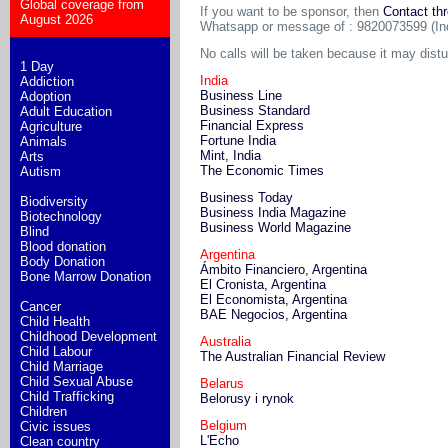
Global coverage from
If you want to be sponsor, then
Contact th
August 2026
Whatsapp or message of : 9820073599 (In
No calls will be taken because it may dist
1 Day
India
Addiction
Business Line
Adoption
Business Standard
Adult Education
Financial Express
Agriculture
Fortune India
Animals
Mint, India
Arts
The Economic Times
Autism
Business Today
Biodiversity
Business India Magazine
Biotechnology
Business World Magazine
Blind
Blood donation
Argentina
Body Donation
Ámbito Financiero, Argentina
Bone Marrow Donation
El Cronista, Argentina
El Economista, Argentina
Cancer
BAE Negocios, Argentina
Child Health
Childhood Development
Australia
Child Labour
The Australian Financial Review
Child Marriage
Child Sexual Abuse
Belarus
Child Trafficking
Belorusy i rynok
Children
Belgium
Civic issues
L'Echo
Clean country