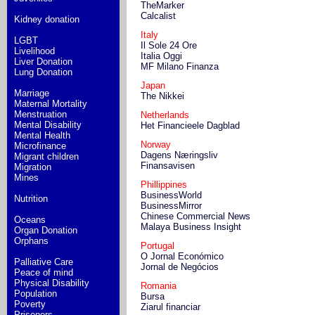
TheMarker
Calcalist
Kidney donation
Italy
LGBT
Il Sole 24 Ore
Livelihood
Italia Oggi
Liver Donation
MF Milano Finanza
Lung Donation
Japan
Marriage
The Nikkei
Maternal Mortality
Menstruation
Netherlands
Mental Disability
Het Financieele Dagblad
Mental Health
Norway
Microfinance
Dagens Næringsliv
Migrant children
Finansavisen
Migration
Mines
Phillippines
BusinessWorld
Nutrition
BusinessMirror
Chinese Commercial News
Oceans
Malaya Business Insight
Organ Donation
Orphans
Portugal
O Jornal Económico
Palliative Care
Jornal de Negócios
Peace of mind
Physical Disability
Romania
Population
Bursa
Poverty
Ziarul financiar
Prisoners