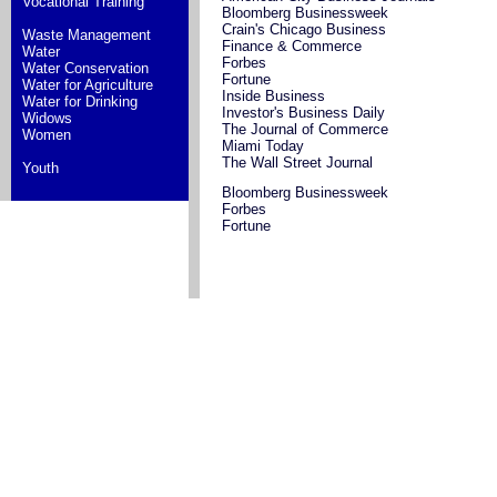
Vocational Training
Bloomberg Businessweek
Crain's Chicago Business
Waste Management
Finance & Commerce
Water
Forbes
Water Conservation
Fortune
Water for Agriculture
Inside Business
Water for Drinking
Investor's Business Daily
Widows
The Journal of Commerce
Women
Miami Today
The Wall Street Journal
Youth
Bloomberg Businessweek
Forbes
Fortune