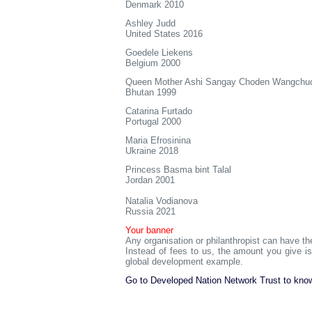
Denmark 2010
Ashley Judd
United States 2016
Goedele Liekens
Belgium 2000
Queen Mother Ashi Sangay Choden Wangchu
Bhutan 1999
Catarina Furtado
Portugal 2000
Maria Efrosinina
Ukraine 2018
Princess Basma bint Talal
Jordan 2001
Natalia Vodianova
Russia 2021
Your banner
Any organisation or philanthropist can have th
Instead of fees to us, the amount you give 
global development example.
Go to Developed Nation Network Trust to know 