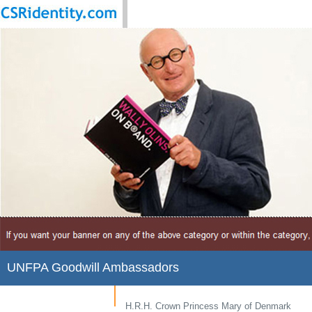
UNFPA Goodwill Ambassadors
H.R.H. Crown Princess Mary of Denmark