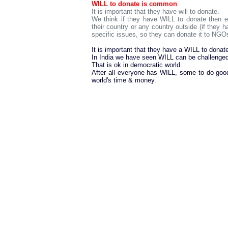
WILL to donate is common
It is important that they have will to donate.
We think if they have WILL to donate then ei
their country or any country outside (if they h
specific issues, so they can donate it to NGOs
It is important that they have a WILL to donat
In India we have seen WILL can be challenged
That is ok in democratic world.
After all everyone has WILL, some to do go
world's time & money.