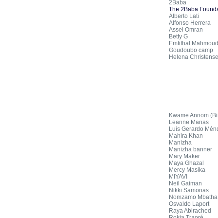
2Baba
The 2Baba Founda
Alberto Lati
Alfonso Herrera
Assel Omran
Betty G
Emtithal Mahmou
Goudoubo camp
Helena Christens
Kwame Annom (Biis
Leanne Manas
Luis Gerardo Mén
Mahira Khan
Manizha
Manizha banner
Mary Maker
Maya Ghazal
Mercy Masika
MIYAVI
Neil Gaiman
Nikki Samonas
Nomzamo Mbatha
Osvaldo Laport
Raya Abirached
Rokia Traoré