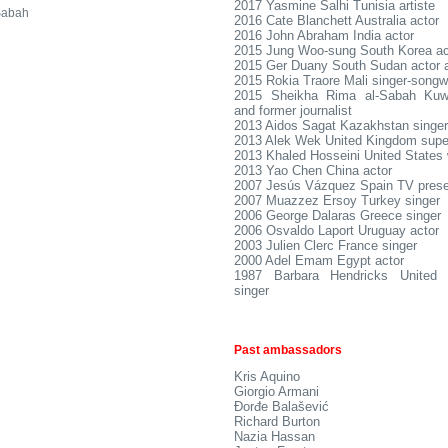
2017 Yasmine Salhi Tunisia artiste
Sabah
2016 Cate Blanchett Australia actor
2016 John Abraham India actor
2015 Jung Woo-sung South Korea ac
2015 Ger Duany South Sudan actor 
2015 Rokia Traore Mali singer-songwr
2015 Sheikha Rima al-Sabah Kuwai
and former journalist
2013 Aidos Sagat Kazakhstan singer
2013 Alek Wek United Kingdom sup
2013 Khaled Hosseini United States 
2013 Yao Chen China actor
2007 Jesús Vázquez Spain TV prese
2007 Muazzez Ersoy Turkey singer
2006 George Dalaras Greece singer
2006 Osvaldo Laport Uruguay actor
2003 Julien Clerc France singer
2000 Adel Emam Egypt actor
1987 Barbara Hendricks United S
singer
Past ambassadors
Kris Aquino
Giorgio Armani
Đorđe Balašević
Richard Burton
Nazia Hassan