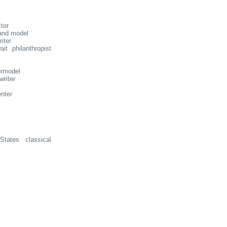
tor
and model
iter
t philanthropist
ermodel
writer
nter
tates classical