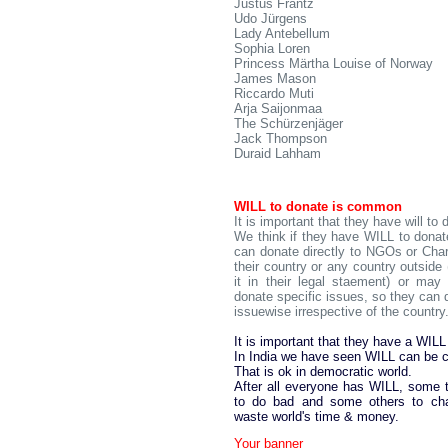
Justus Frantz
Udo Jürgens
Lady Antebellum
Sophia Loren
Princess Märtha Louise of Norway
James Mason
Riccardo Muti
Arja Saijonmaa
The Schürzenjäger
Jack Thompson
Duraid Lahham
WILL to donate is common
It is important that they have will to 
We think if they have WILL to donate
can donate directly to NGOs or Chari
their country or any country outside 
it in their legal staement) or may
donate specific issues, so they can 
issuewise irrespective of the country
It is important that they have a WILL
In India we have seen WILL can be c
That is ok in democratic world.
After all everyone has WILL, some
to do bad and some others to ch
waste world's time & money.
Your banner