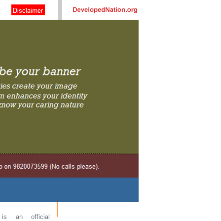
s an official