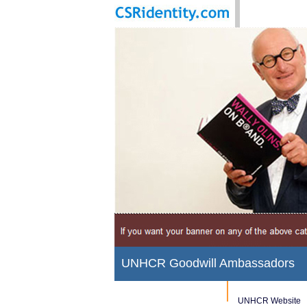
UNHCR Goodwill Ambassadors
UNHCR Website