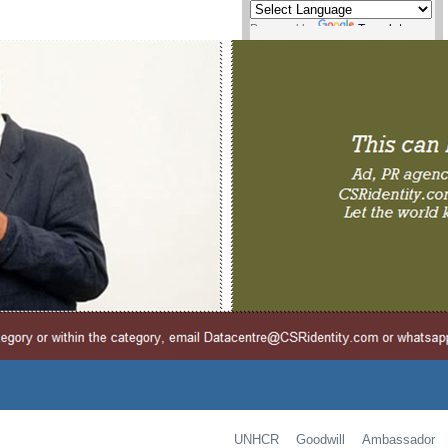
Powered by
Translate
UNHCR Goodwill Ambassador i