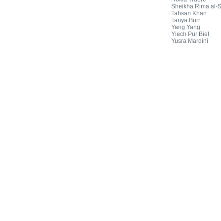
Sheikha Rima al-
Tahsan Khan
Tanya Burr
Yang Yang
Yiech Pur Biel
Yusra Mardini