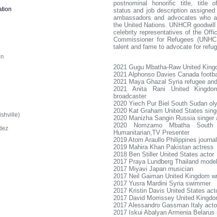
postnominal honorific title, title o
tion
status and job description assigned 
ambassadors and advocates who a
the United Nations. UNHCR goodwil
celebrity representatives of the Off
Commissioner for Refugees (UNHC
d
talent and fame to advocate for refu
en
2021 Gugu Mbatha-Raw United King
2021 Alphonso Davies Canada footba
2021 Maya Ghazal Syria refugee and 
2021 Anita Rani United Kingdom
broadcaster
2020 Yiech Pur Biel South Sudan oly
2020 Kat Graham United States sing
hville)
2020 Manizha Sangin Russia singer 
2020 Nomzamo Mbatha South A
dez
Humanitarian,TV Presenter
2019 Atom Araullo Philippines journal
2019 Mahira Khan Pakistan actress
2018 Ben Stiller United States actor
2017 Praya Lundberg Thailand model
2017 Miyavi Japan musician
2017 Neil Gaiman United Kingdom wr
2017 Yusra Mardini Syria swimmer
2017 Kristin Davis United States act
2017 David Morrissey United Kingdo
2017 Alessandro Gassman Italy acto
2017 Iskui Abalyan Armenia Belarus 