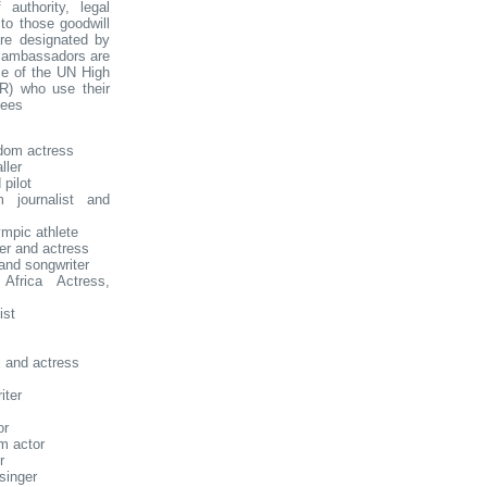
f authority, legal
to those goodwill
re designated by
l ambassadors are
ice of the UN High
R) who use their
gees
dom actress
ller
pilot
 journalist and
mpic athlete
er and actress
and songwriter
frica Actress,
ist
 and actress
iter
or
m actor
r
singer