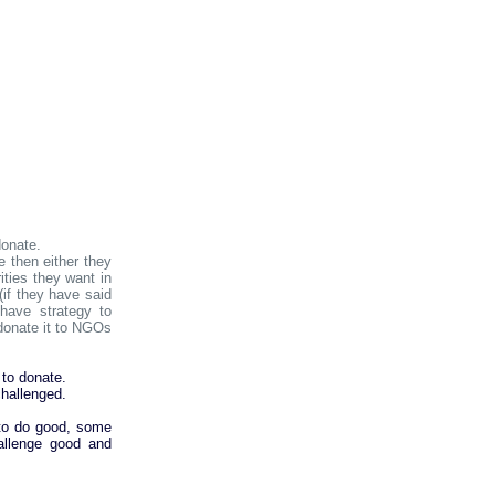
donate.
 then either they
ties they want in
(if they have said
 have strategy to
donate it to NGOs
.
 to donate.
hallenged.
 to do good, some
allenge good and