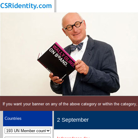
Countries
2 September