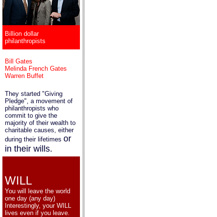
Billion dollar
philanthropists
Bill Gates
Melinda French Gates
Warren Buffet
They started "Giving
Pledge", a movement of
philanthropists who
commit to give the
majority of their wealth to
charitable causes, either
or
during their lifetimes
in their wills.
WILL
You will leave the world
one day (any day)
Interestingly, your WILL
lives even if you leave.