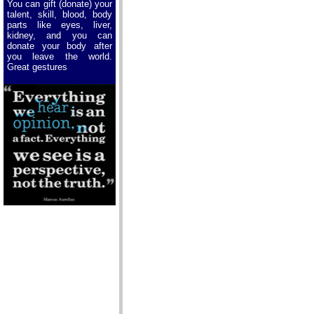
You can gift (donate) your
talent, skill, blood, body
parts like eyes, liver,
kidney, and you can
donate your body after
you leave the world.
Great gestures