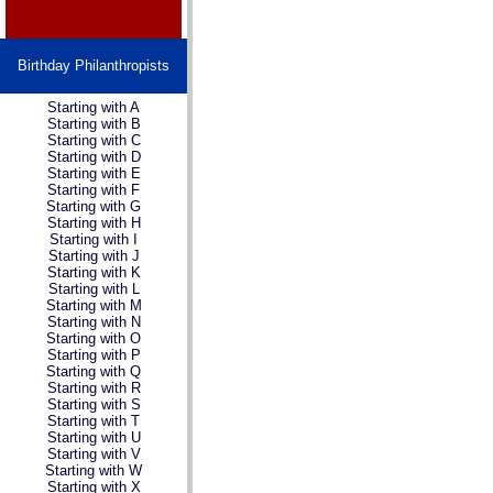
Birthday Philanthropists
Starting with A
Starting with B
Starting with C
Starting with D
Starting with E
Starting with F
Starting with G
Starting with H
Starting with I
Starting with J
Starting with K
Starting with L
Starting with M
Starting with N
Starting with O
Starting with P
Starting with Q
Starting with R
Starting with S
Starting with T
Starting with U
Starting with V
Starting with W
Starting with X