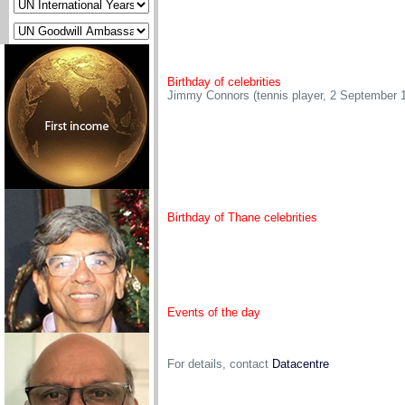
Birthday of celebrities
Jimmy Connors (tennis player, 2 September 
Birthday of Thane celebrities
Events of the day
For details, contact
Datacentre