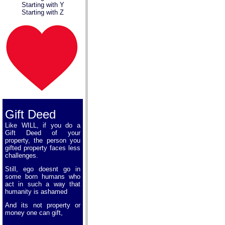
Starting with Y
Starting with Z
Gift Deed
Like WILL, if you do a
Gift Deed of your
property, the person you
gifted property faces less
challenges.
Still, ego doesnt go in
some born humans who
act in such a way that
humanity is ashamed
And its not property or
money one can gift,