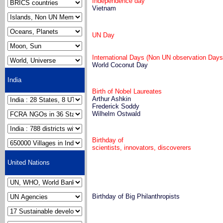
Independence day
Vietnam
UN Day
International Days (Non UN observation Days
World Coconut Day
India
Birth of Nobel Laureates
Arthur Ashkin
Frederick Soddy
Wilhelm Ostwald
Birthday of
scientists, innovators, discoverers
United Nations
Birthday of Big Philanthropists