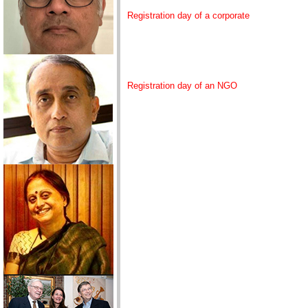
Registration day of a corporate
Registration day of an NGO