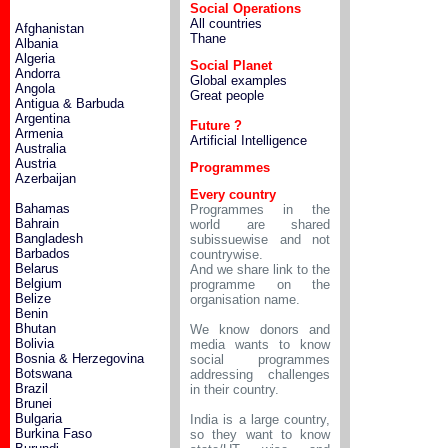
Social Operations
All countries
Afghanistan
Thane
Albania
Algeria
Social Planet
Andorra
Global examples
Angola
Great people
Antigua & Barbuda
Argentina
Future ?
Armenia
Artificial Intelligence
Australia
Austria
Programmes
Azerbaijan
Every country
Bahamas
Programmes in the
Bahrain
world are shared
Bangladesh
subissuewise and not
Barbados
countrywise.
Belarus
And we share link to the
Belgium
programme on the
Belize
organisation name.
Benin
Bhutan
We know donors and
Bolivia
media wants to know
Bosnia & Herzegovina
social programmes
Botswana
addressing challenges
Brazil
in their country.
Brunei
Bulgaria
India is a large country,
Burkina Faso
so they want to know