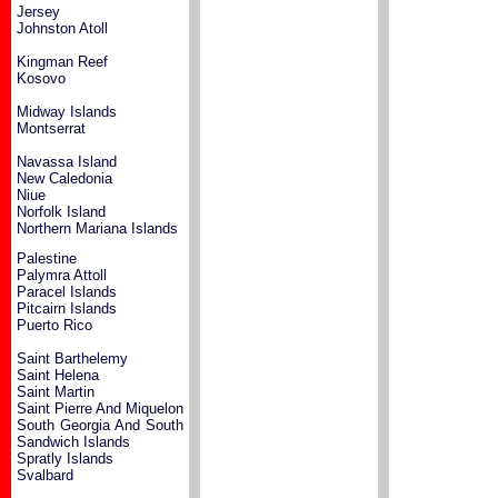
Jersey
Johnston Atoll
Kingman Reef
Kosovo
Midway Islands
Montserrat
Navassa Island
New Caledonia
Niue
Norfolk Island
Northern Mariana Islands
Palestine
Palymra Attoll
Paracel Islands
Pitcairn Islands
Puerto Rico
Saint Barthelemy
Saint Helena
Saint Martin
Saint Pierre And Miquelon
South Georgia And South
Sandwich Islands
Spratly Islands
Svalbard