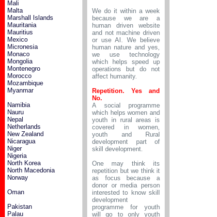
Mali
Malta
We do it within a week
Marshall Islands
because we are a
Mauritania
human driven website
Mauritius
and not machine driven
Mexico
or use AI. We believe
Micronesia
human nature and yes,
Monaco
we use technology
Mongolia
which helps speed up
Montenegro
operations but do not
Morocco
affect humanity.
Mozambique
Myanmar
Repetition. Yes and
No.
Namibia
A social programme
Nauru
which helps women and
Nepal
youth in rural areas is
Netherlands
covered in women,
New Zealand
youth and Rural
Nicaragua
development part of
Niger
skill development.
Nigeria
North Korea
One may think its
North Macedonia
repetition but we think it
Norway
as focus because a
donor or media person
Oman
interested to know skill
development
Pakistan
programme for youth
Palau
will go to only youth