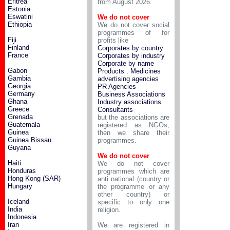
Eritrea
from August 2026.
Estonia
Eswatini
We do not cover
Ethiopia
We do not cover social
programmes of for
Fiji
profits like
Finland
Corporates by country
France
Corporates by industry
Corporate by name
Gabon
Products
,
Medicines
Gambia
advertising agencies
Georgia
PR Agencies
Germany
Business Associations
Ghana
Industry associations
Greece
Consultants
Grenada
but the associations are
Guatemala
registered as NGOs,
Guinea
then we share their
Guinea Bissau
programmes.
Guyana
We do not cover
Haiti
We do not cover
Honduras
programmes which are
Hong Kong (SAR)
anti national (country or
Hungary
the programme or any
other country) or
Iceland
specific to only one
India
religion.
Indonesia
Iran
We are registered in