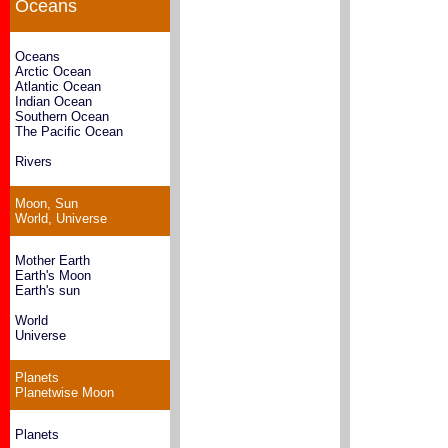
Oceans
Oceans
Arctic Ocean
Atlantic Ocean
Indian Ocean
Southern Ocean
The Pacific Ocean
Rivers
Moon, Sun
World, Universe
Mother Earth
Earth's Moon
Earth's sun
World
Universe
Planets
Planetwise Moon
Planets