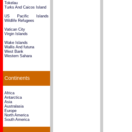
Tokelau
Turks And Caicos Island
US Pacific Islands
Wildlife Refugees
Vatican City
Virgin Islands
Wake Islands
Wallis And futuna
West Bank
Western Sahara
Continents
Africa
Antarctica
Asia
Australasia
Europe
North America
South America