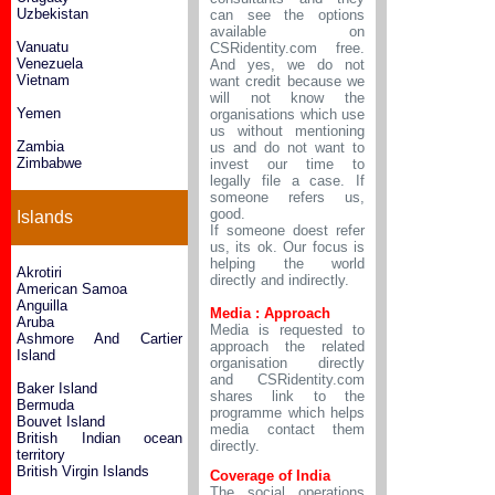
Uzbekistan
can see the options
available on
Vanuatu
CSRidentity.com free.
Venezuela
And yes, we do not
Vietnam
want credit because we
will not know the
Yemen
organisations which use
us without mentioning
Zambia
us and do not want to
Zimbabwe
invest our time to
legally file a case. If
someone refers us,
good.
Islands
If someone doest refer
us, its ok. Our focus is
helping the world
Akrotiri
directly and indirectly.
American Samoa
Anguilla
Media : Approach
Aruba
Media is requested to
Ashmore And Cartier
approach the related
Island
organisation directly
and CSRidentity.com
Baker Island
shares link to the
Bermuda
programme which helps
Bouvet Island
media contact them
British Indian ocean
directly.
territory
British Virgin Islands
Coverage of India
The social operations