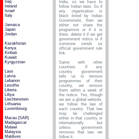
Iraq
India, so we have to
Ireland
follow Indian laws. So if
Israel
any organisation is
Italy
black listed by Indian
Government, then we
Jamaica
either not share the
Japan
programme or if it is
Jordan
there, delete it if we get
government notice or if
Kazakhstan
someone sends us
Kenya
official government rule
Kiribati
link.
Kuwait
Kyrgyzstan
Same with other
countries. If any
Laos
country government
Latvia
tells us to remove
Lebanon
programmes of their
Lesotho
country, we remove
Liberia
them within a week of
Libya
the notice. Yes, though
Liechtenstein
we are a global website,
Lithuania
we follow the law of
Luxembourg
each country. That law
may be challenged
Macau (SAR)
either in that country or
Madagascar
internationally but
Malawi
unless government
Malaysia
removes that law, we
Maldives
follow it.