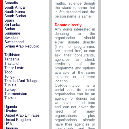
Somalia
maths, science though
South Africa
the stand is same that
South Korea
is 8th standard and the
South Sudan
person name is same.
Spain
Sri Lanka
Donate directly
Sudan
Any donor interested in
Suriname
donating to the
Sweden
organisation should
Switzerland
either donate directly
Syrian Arab Republic
(links to programmes
are shared free) or can
Tajikistan
ask their consultants,
Tanzania
agencies to check
Thailand
credibility of the
Timor-Leste
programme and options
Togo
available at the same
Tonga
location or different
Trinidad And Tobago
location.
Tunisia
CSRidentity.com is a
Turkey
portal and its parent
Turkmenistan
organisation can be an
Tuvalu
agency for donors but
we have limited time
Uganda
and can not cover the
Ukraine
need of many
United Arab Emirates
organisations plus
United Kingdom
organisations already
USA
have their agencies or
Uruguay
consultants and they