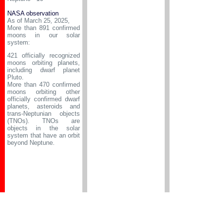
NASA observation
As of March 25, 2025,
More than 891 confirmed
moons in our solar
system:
421 officially recognized
moons orbiting planets,
including dwarf planet
Pluto.
More than 470 confirmed
moons orbiting other
officially confirmed dwarf
planets, asteroids and
trans-Neptunian objects
(TNOs). TNOs are
objects in the solar
system that have an orbit
beyond Neptune.