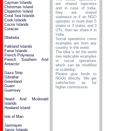
Cayman Islands
are shared topicwise
Christmas Island
and in case of India,
Clipperton Island
they are shared
Coral Sea Islands
statewise or if an NGO
Cook Islands
operates in more than 5
Cocos Islands
states or 3 states and 3
Curacao
UTs, then we share it in
India.
Dhekelia
Social operations cover
examples are from any
Falkland Islands
country in the world.
Faroe Islands
The idea is let the world
French Polynesia
see replicable examples
French Southern And
or social operations
Antarctic
which can be modified
or scaledup.
Gaza Strip
Please give funds to
Gibraltar
NGOs directly. We get
Greenland
satisfaction as far
Guam
higher commission.
Guernsey
Heard And Mcdonald
Islands
Howland Island
Isle of Man
Janmayen
Jarvis Islands