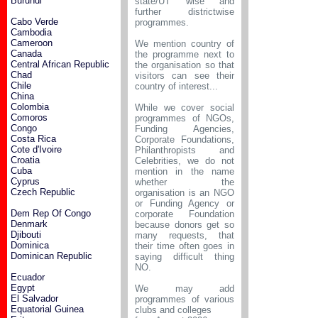
Burundi
state/UT wise and
further districtwise
Cabo Verde
programmes.
Cambodia
Cameroon
We mention country of
Canada
the programme next to
Central African Republic
the organisation so that
Chad
visitors can see their
Chile
country of interest...
China
Colombia
While we cover social
Comoros
programmes of NGOs,
Congo
Funding Agencies,
Costa Rica
Corporate Foundations,
Cote d'Ivoire
Philanthropists and
Croatia
Celebrities, we do not
Cuba
mention in the name
Cyprus
whether the
Czech Republic
organisation is an NGO
or Funding Agency or
Dem Rep Of Congo
corporate Foundation
Denmark
because donors get so
Djibouti
many requests, that
Dominica
their time often goes in
Dominican Republic
saying difficult thing
NO.
Ecuador
Egypt
We may add
El Salvador
programmes of various
Equatorial Guinea
clubs and colleges