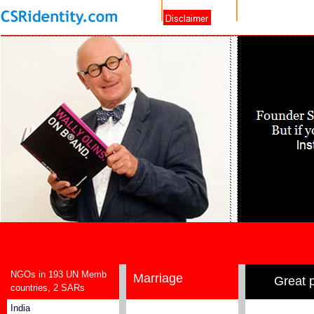
NGOs in 193 UN Memb
Marriage
Great 
countries, 2 SARs
India