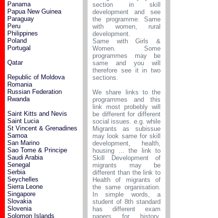
Panama
section in skill
Papua New Guinea
development and see
Paraguay
the programme. Same
Peru
with women, rural
Philippines
development.
Poland
Same with Girls &
Portugal
Women. Some
programmes may be
Qatar
same and you will
therefore see it in two
Republic of Moldova
sections.
Romania
Russian Federation
We share links to the
Rwanda
programmes and this
link most probebly will
Saint Kitts and Nevis
be different for different
Saint Lucia
social issues. e.g. while
St Vincent & Grenadines
Migrants as subissue
Samoa
may look same for skill
San Marino
development, health,
Sao Tome & Principe
housing ... the link to
Saudi Arabia
Skill Development of
Senegal
migrants may be
Serbia
different than the link to
Seychelles
Health of migrants of
Sierra Leone
the same organisation.
Singapore
In simple words, a
Slovakia
student of 8th standard
Slovenia
has different exam
Solomon Islands
papers for history,