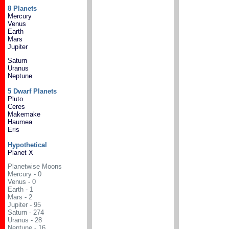
8 Planets
Mercury
Venus
Earth
Mars
Jupiter
Saturn
Uranus
Neptune
5 Dwarf Planets
Pluto
Ceres
Makemake
Haumea
Eris
Hypothetical
Planet X
Planetwise Moons
Mercury - 0
Venus - 0
Earth - 1
Mars - 2
Jupiter - 95
Saturn - 274
Uranus - 28
Neptune - 16