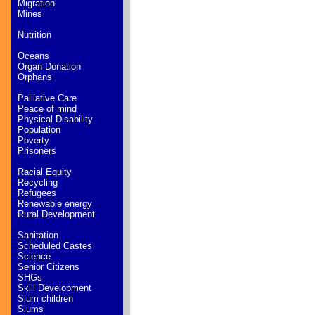
Migration
Mines
Nutrition
Oceans
Organ Donation
Orphans
Palliative Care
Peace of mind
Physical Disability
Population
Poverty
Prisoners
Racial Equity
Recycling
Refugees
Renewable energy
Rural Development
Sanitation
Scheduled Castes
Science
Senior Citizens
SHGs
Skill Development
Slum children
Slums