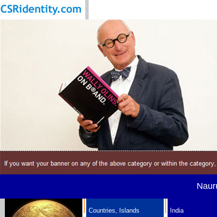
Nauru
Countries, Islands
India