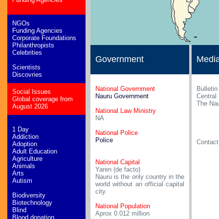
NGOs
Funding Agencies
Corporate Foundations
Philanthropists
Celebrities
Government
Medi
Scientists
Discovries
National Government
Bulletin
Social Issues
Nauru Government
Central
Global coverage from
The Nau
August 2026
National Law Ministry
NA
1 Day
National Police
Addiction
Police
Contac
Adoption
Adult Education
Agriculture
National Capital
Animals
Yaren (de facto)
Arts
Nauru is the only country in the
Autism
world without an official capital
city.
Biodiversity
Biotechnology
National Population
Blind
Aprox 0.012 million
Blood donation