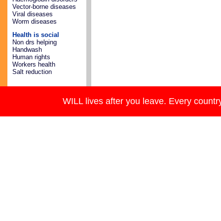
Vector-borne diseases
Viral diseases
Worm diseases
Health is social
Non drs helping
Handwash
Human rights
Workers health
Salt reduction
WILL lives after you leave. Every country