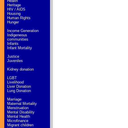
Health
Heritage
HIV / AIDS
Housing
Human Rights
Hunger
Income Generation
Indigeneous
communities
Infants
Infant Mortality
Justice
Juveniles
Kidney donation
LGBT
Livelihood
Liver Donation
Lung Donation
Marriage
Maternal Mortality
Menstruation
Mental Disability
Mental Health
Microfinance
Migrant children