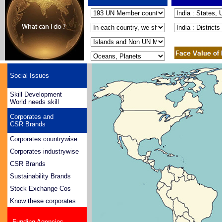
Social Issues
Skill Development
World needs skill
Corporates and
CSR Brands
Corporates countrywise
Corporates industrywise
CSR Brands
Sustainability Brands
Stock Exchange Cos
Know these corporates
Funding Agencies