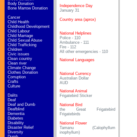
Body Donation
Independence Day
Bone Marrow Donation
January 31
Cancer
Country area (aprox)
Child Health
Childhood Development
Child Labour
National Helplines
Child Marriage
Police - 110
Child Sexual Abuse
Ambulance - 111
Child Trafficking
Fire - 112
Children
All other emergencies - 110
Civic issues
Clean country
National Languages
Clean river
Climate Change
Clothes Donation
National Currency
Corruption
Australian Dollar
Crafts
AUD
Culture
National Animal
Dalits
Frigatebird Sticker
Deaf
Deaf and Dumb
National Bird
Deafblind
the Great Frigatebird
Dementia
Frigatebirds
Diabetes
Disability
National Flower
Disaster Relief
Tamanu (Calophyllum
Diversity
inophyllum)
Dumb