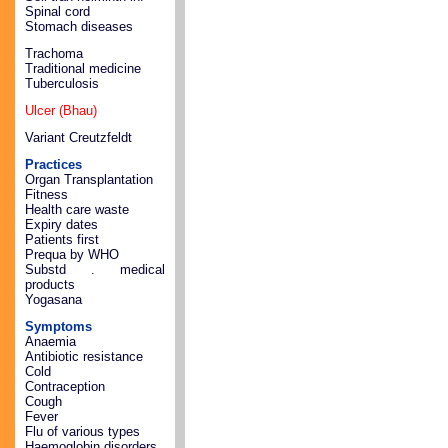
Spinal cord
Stomach diseases
Trachoma
Traditional medicine
Tuberculosis
Ulcer (Bhau)
Variant Creutzfeldt
Practices
Organ Transplantation
Fitness
Health care waste
Expiry dates
Patients first
Prequa by WHO
Substd . medical
products
Yogasana
Symptoms
Anaemia
Antibiotic resistance
Cold
Contraception
Cough
Fever
Flu of various types
Haemoglobin disorders