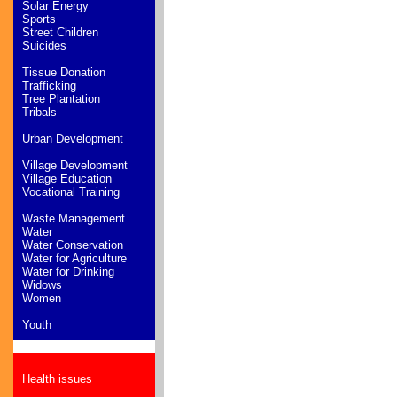
Solar Energy
Sports
Street Children
Suicides
Tissue Donation
Trafficking
Tree Plantation
Tribals
Urban Development
Village Development
Village Education
Vocational Training
Waste Management
Water
Water Conservation
Water for Agriculture
Water for Drinking
Widows
Women
Youth
Health issues