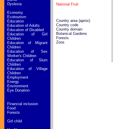
Dyslexia
National Fruit
Economy
Ecotourism
Country area (aprox)
Education
Country code
Education of Adults
Country domain
Education of Disabled
Botanical Gardens
Education of Girl
Forests
Children
Zoos
Education of Migrant
Children
Education of Sex
Worker's Children
Education of Slum
Children
Education of Village
Children
Employment
Energy
Environment
Eye Donation
Financial inclusion
Food
Forests
Girl child