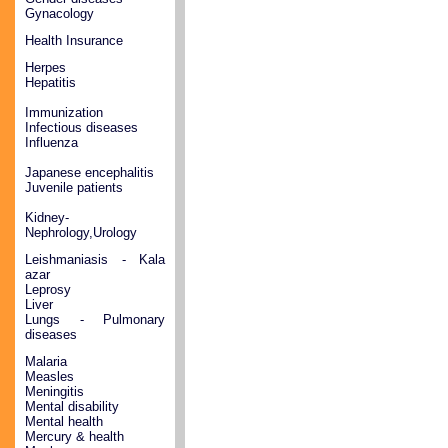
Gynacology
Health Insurance
Herpes
Hepatitis
Immunization
Infectious diseases
Influenza
Japanese encephalitis
Juvenile patients
Kidney-
Nephrology,Urology
Leishmaniasis - Kala
azar
Leprosy
Liver
Lungs - Pulmonary
diseases
Malaria
Measles
Meningitis
Mental disability
Mental health
Mercury & health