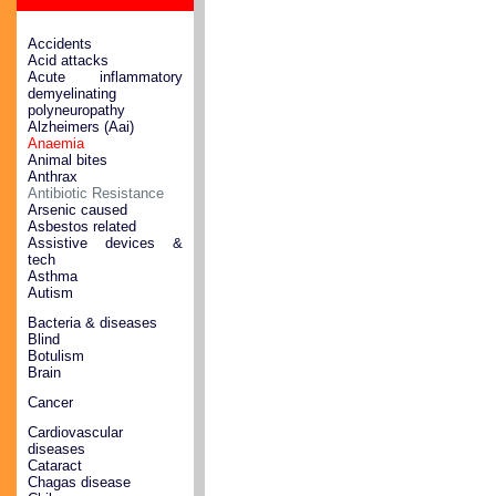
Accidents
Acid attacks
Acute inflammatory
demyelinating
polyneuropathy
Alzheimers (Aai)
Anaemia
Animal bites
Anthrax
Antibiotic Resistance
Arsenic caused
Asbestos related
Assistive devices &
tech
Asthma
Autism
Bacteria & diseases
Blind
Botulism
Brain
Cancer
Cardiovascular
diseases
Cataract
Chagas disease