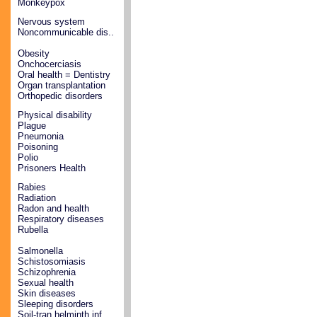
Monkeypox
Nervous system
Noncommunicable dis..
Obesity
Onchocerciasis
Oral health = Dentistry
Organ transplantation
Orthopedic disorders
Physical disability
Plague
Pneumonia
Poisoning
Polio
Prisoners Health
Rabies
Radiation
Radon and health
Respiratory diseases
Rubella
Salmonella
Schistosomiasis
Schizophrenia
Sexual health
Skin diseases
Sleeping disorders
Soil-tran helminth inf