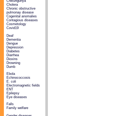
Chikungunya
Cholera
Chronic obstructive
pulmonay disease
Cogenital anomalies
Contagious diseases
Cosmetology
Covid19
Deaf
Dementia
Dengue
Depression
Diabetes
Diarrhea
Dioxins
Drowning
Dumb
Ebola
Echinococcosis
E. coli
Electromagnetic fields
ENT
Epilepsy
Eye diseases
Falls
Family welfare
Gender diseases