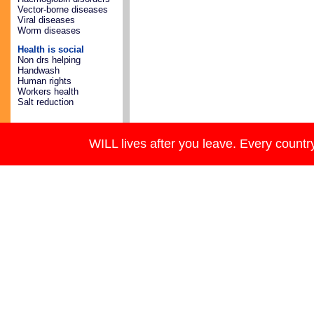
Vector-borne diseases
Viral diseases
Worm diseases
Health is social
Non drs helping
Handwash
Human rights
Workers health
Salt reduction
WILL lives after you leave. Every country