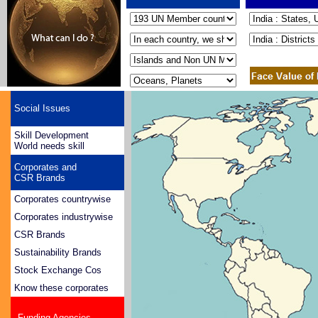
Social Issues
Skill Development
World needs skill
Corporates and
CSR Brands
Corporates countrywise
Corporates industrywise
CSR Brands
Sustainability Brands
Stock Exchange Cos
Know these corporates
Funding Agencies