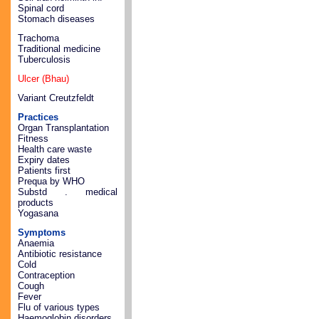
Spinal cord
Stomach diseases
Trachoma
Traditional medicine
Tuberculosis
Ulcer (Bhau)
Variant Creutzfeldt
Practices
Organ Transplantation
Fitness
Health care waste
Expiry dates
Patients first
Prequa by WHO
Substd . medical
products
Yogasana
Symptoms
Anaemia
Antibiotic resistance
Cold
Contraception
Cough
Fever
Flu of various types
Haemoglobin disorders