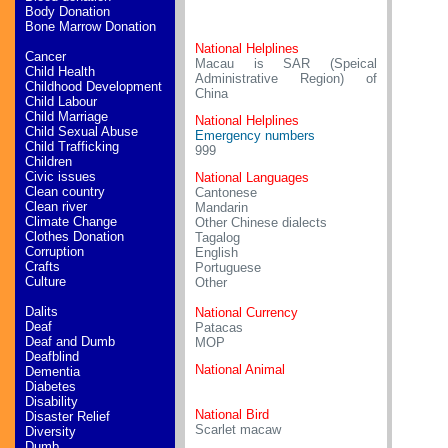
Body Donation
Bone Marrow Donation
National Helplines
Cancer
Macau is SAR (Speical
Child Health
Administrative Region) of
Childhood Development
China
Child Labour
Child Marriage
National Helplines
Child Sexual Abuse
Emergency numbers
Child Trafficking
999
Children
Civic issues
National Languages
Clean country
Cantonese
Clean river
Mandarin
Climate Change
Other Chinese dialects
Clothes Donation
Tagalog
Corruption
English
Crafts
Portuguese
Culture
Other
Dalits
National Currency
Deaf
Patacas
Deaf and Dumb
MOP
Deafblind
National Animal
Dementia
Diabetes
Disability
National Bird
Disaster Relief
Scarlet macaw
Diversity
Dumb