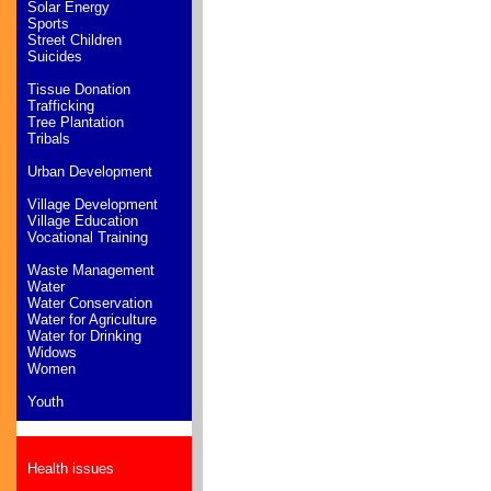
Solar Energy
Sports
Street Children
Suicides
Tissue Donation
Trafficking
Tree Plantation
Tribals
Urban Development
Village Development
Village Education
Vocational Training
Waste Management
Water
Water Conservation
Water for Agriculture
Water for Drinking
Widows
Women
Youth
Health issues