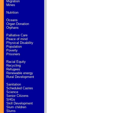
Migration
Mines
Nutrition
Oceans
Organ Donation
Orphans
Palliative Care
Peace of mind
Physical Disability
Population
Poverty
Prisoners
Racial Equity
Recycling
Refugees
Renewable energy
Rural Development
Sanitation
Scheduled Castes
Science
Senior Citizens
SHGs
Skill Development
Slum children
Slums