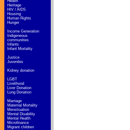
Health
Heritage
HIV / AIDS
Housing
Human Rights
Hunger
Income Generation
Indigeneous
communities
Infants
Infant Mortality
Justice
Juveniles
Kidney donation
LGBT
Livelihood
Liver Donation
Lung Donation
Marriage
Maternal Mortality
Menstruation
Mental Disability
Mental Health
Microfinance
Migrant children