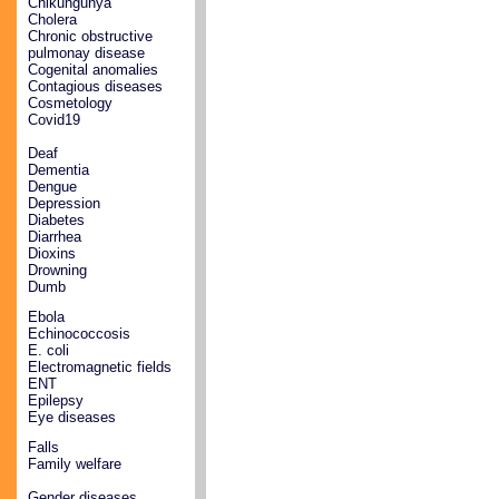
Chikungunya
Cholera
Chronic obstructive
pulmonay disease
Cogenital anomalies
Contagious diseases
Cosmetology
Covid19
Deaf
Dementia
Dengue
Depression
Diabetes
Diarrhea
Dioxins
Drowning
Dumb
Ebola
Echinococcosis
E. coli
Electromagnetic fields
ENT
Epilepsy
Eye diseases
Falls
Family welfare
Gender diseases