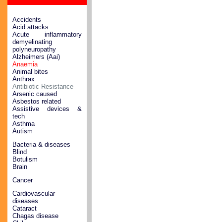
Accidents
Acid attacks
Acute inflammatory
demyelinating
polyneuropathy
Alzheimers (Aai)
Anaemia
Animal bites
Anthrax
Antibiotic Resistance
Arsenic caused
Asbestos related
Assistive devices &
tech
Asthma
Autism
Bacteria & diseases
Blind
Botulism
Brain
Cancer
Cardiovascular
diseases
Cataract
Chagas disease