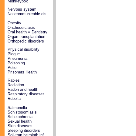
Monkeypox
Nervous system
Noncommunicable dis..
Obesity
Onchocerciasis
Oral health = Dentistry
Organ transplantation
Orthopedic disorders
Physical disability
Plague
Pneumonia
Poisoning
Polio
Prisoners Health
Rabies
Radiation
Radon and health
Respiratory diseases
Rubella
Salmonella
Schistosomiasis
Schizophrenia
Sexual health
Skin diseases
Sleeping disorders
Soil-tran helminth inf