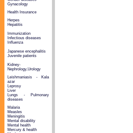
Gynacology
Health Insurance
Herpes
Hepatitis
Immunization
Infectious diseases
Influenza
Japanese encephalitis
Juvenile patients
Kidney-
Nephrology,Urology
Leishmaniasis - Kala
azar
Leprosy
Liver
Lungs - Pulmonary
diseases
Malaria
Measles
Meningitis
Mental disability
Mental health
Mercury & health