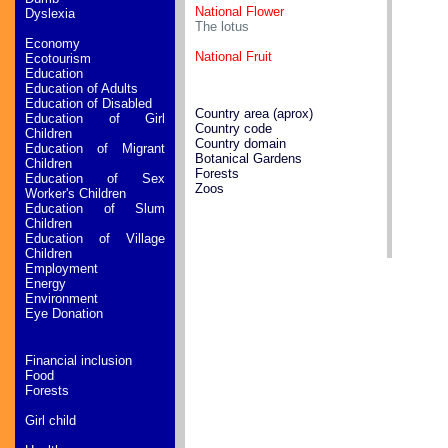
National Flower
Dyslexia
The lotus
Economy
National Fruit
Ecotourism
Education
Education of Adults
Education of Disabled
Country area (aprox)
Education of Girl
Country code
Children
Country domain
Education of Migrant
Botanical Gardens
Children
Forests
Education of Sex
Zoos
Worker's Children
Education of Slum
Children
Education of Village
Children
Employment
Energy
Environment
Eye Donation
Financial inclusion
Food
Forests
Girl child