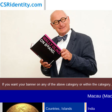
Macau (Maca
Countries, Islands
India