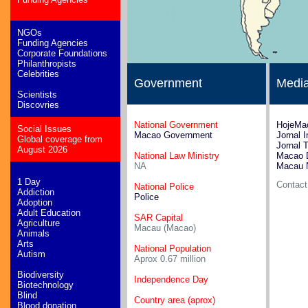
NGOs
Funding Agencies
Corporate Foundations
Philanthropists
Celebrities
Government
Medi
Scientists
Discovries
National Government
HojeMa
Social Issues
Macao Government
Jornal 
Global coverage from
Jornal 
August 2026
National Law Ministry
Macao 
NA
Macau 
1 Day
Contac
National Police
Addiction
Police
Adoption
Adult Education
SAR Capital
Agriculture
Macau (Macao)
Animals
Arts
National Population
Autism
Aprox 0.67 million
Biodiversity
Independence Day
Biotechnology
Blind
Country area (aprox)
Blood donation