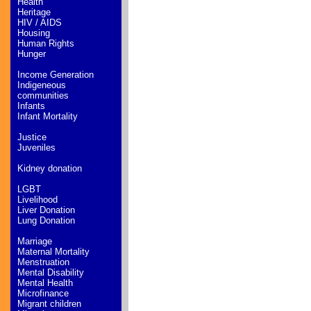
Health
Heritage
HIV / AIDS
Housing
Human Rights
Hunger
Income Generation
Indigeneous
communities
Infants
Infant Mortality
Justice
Juveniles
Kidney donation
LGBT
Livelihood
Liver Donation
Lung Donation
Marriage
Maternal Mortality
Menstruation
Mental Disability
Mental Health
Microfinance
Migrant children