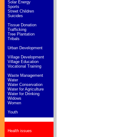
Solar Energy
Sports
Street Children
Suicides
Tissue Donation
Trafficking
Tree Plantation
Tribals
Urban Development
Village Development
Village Education
Vocational Training
Waste Management
Water
Water Conservation
Water for Agriculture
Water for Drinking
Widows
Women
Youth
Health issues