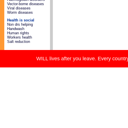
Vector-borne diseases
Viral diseases
Worm diseases
Health is social
Non drs helping
Handwash
Human rights
Workers health
Salt reduction
WILL lives after you leave. Every country