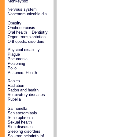
Monkeypox
Nervous system
Noncommunicable dis..
Obesity
Onchocerciasis
Oral health = Dentistry
Organ transplantation
Orthopedic disorders
Physical disability
Plague
Pneumonia
Poisoning
Polio
Prisoners Health
Rabies
Radiation
Radon and health
Respiratory diseases
Rubella
Salmonella
Schistosomiasis
Schizophrenia
Sexual health
Skin diseases
Sleeping disorders
Soil-tran helminth inf