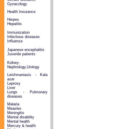
Gynacology
Health Insurance
Herpes
Hepatitis
Immunization
Infectious diseases
Influenza
Japanese encephalitis
Juvenile patients
Kidney-
Nephrology,Urology
Leishmaniasis - Kala
azar
Leprosy
Liver
Lungs - Pulmonary
diseases
Malaria
Measles
Meningitis
Mental disability
Mental health
Mercury & health