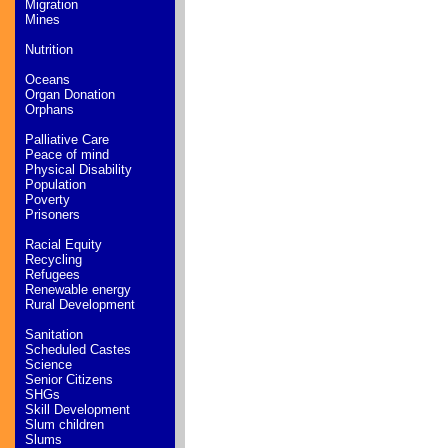
Migration
Mines
Nutrition
Oceans
Organ Donation
Orphans
Palliative Care
Peace of mind
Physical Disability
Population
Poverty
Prisoners
Racial Equity
Recycling
Refugees
Renewable energy
Rural Development
Sanitation
Scheduled Castes
Science
Senior Citizens
SHGs
Skill Development
Slum children
Slums