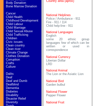
Country area (aprox)
Body Donation
Bone Marrow Donation
Cancer
National Helplines
Child Health
Police / Ambulance - 911
Childhood Development
Fire - 911 / 114
Child Labour
Child help-line - 911
Child Marriage
Child Sexual Abuse
National Languages
Child Trafficking
English
Children
some 20 ethnic group
Civic issues
languages few of which can be
Clean country
written or used in
Clean river
correspondence
Climate Change
Clothes Donation
National Currency
Corruption
Liberian Dollar
Crafts
LRD
Culture
National Animal
Dalits
The Lion or the Asiatic Lion
Deaf
Deaf and Dumb
National Bird
Deafblind
Garden bulbul
Dementia
Diabetes
National Flower
Disability
Pepper Flower
Disaster Relief
Diversity
National Fruit
Dumb