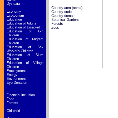
Dyslexia
Country area (aprox)
Economy
Country code
Ecotourism
Country domain
Education
Botanical Gardens
Education of Adults
Forests
Education of Disabled
Zoos
Education of Girl
Children
Education of Migrant
Children
Education of Sex
Worker's Children
Education of Slum
Children
Education of Village
Children
Employment
Energy
Environment
Eye Donation
Financial inclusion
Food
Forests
Girl child