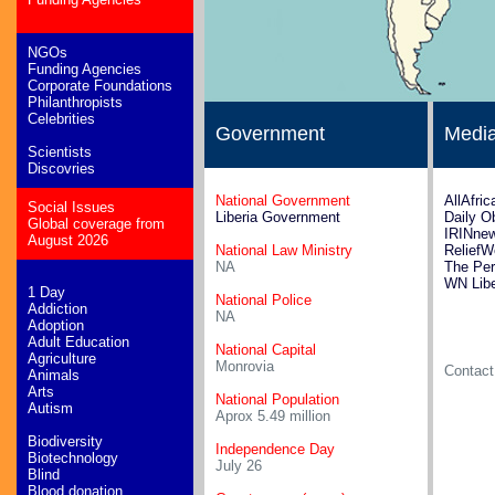
NGOs
Funding Agencies
Corporate Foundations
Philanthropists
Celebrities
Government
Medi
Scientists
Discovries
National Government
AllAfric
Social Issues
Liberia Government
Daily O
Global coverage from
IRINnew
August 2026
National Law Ministry
ReliefW
NA
The Per
WN Libe
1 Day
National Police
Addiction
NA
Adoption
Adult Education
National Capital
Agriculture
Monrovia
Contac
Animals
Arts
National Population
Autism
Aprox 5.49 million
Biodiversity
Independence Day
Biotechnology
July 26
Blind
Blood donation