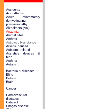
Accidents
Acid attacks
Acute inflammatory
demyelinating
polyneuropathy
Alzheimers (Aai)
Anaemia
Animal bites
Anthrax
Antibiotic Resistance
Arsenic caused
Asbestos related
Assistive devices &
tech
Asthma
Autism
Bacteria & diseases
Blind
Botulism
Brain
Cancer
Cardiovascular
diseases
Cataract
Chagas disease