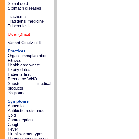
Spinal cord
Stomach diseases
Trachoma
Traditional medicine
Tuberculosis
Ulcer (Bhau)
Variant Creutzfeldt
Practices
Organ Transplantation
Fitness
Health care waste
Expiry dates
Patients first
Prequa by WHO
Substd . medical
products
Yogasana
Symptoms
Anaemia
Antibiotic resistance
Cold
Contraception
Cough
Fever
Flu of various types
Haemoglobin disorders