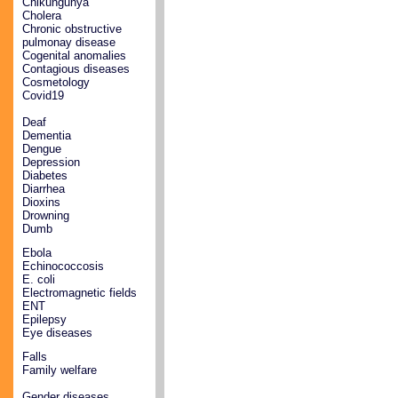
Chikungunya
Cholera
Chronic obstructive
pulmonay disease
Cogenital anomalies
Contagious diseases
Cosmetology
Covid19
Deaf
Dementia
Dengue
Depression
Diabetes
Diarrhea
Dioxins
Drowning
Dumb
Ebola
Echinococcosis
E. coli
Electromagnetic fields
ENT
Epilepsy
Eye diseases
Falls
Family welfare
Gender diseases