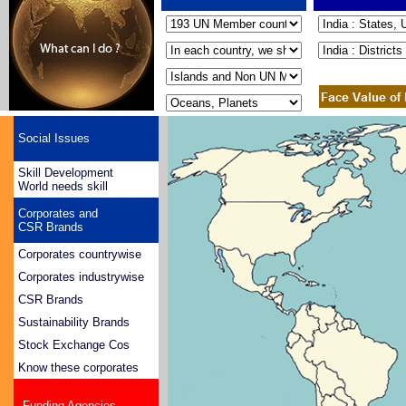
Social Issues
Skill Development
World needs skill
Corporates and
CSR Brands
Corporates countrywise
Corporates industrywise
CSR Brands
Sustainability Brands
Stock Exchange Cos
Know these corporates
Funding Agencies