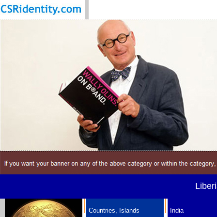
Liber
Countries, Islands
India