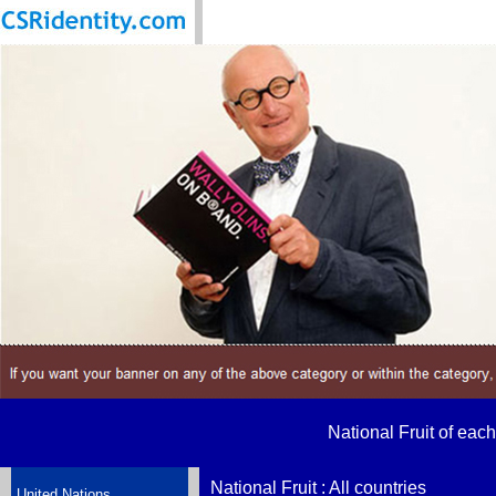
National Fruit of each
National Fruit : All countries
United Nations