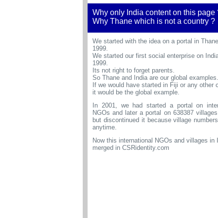
Why only India content on this page 
Why Thane which is not a country ?
We started with the idea on a portal in Thane
1999.
We started our first social enterprise on India
1999.
Its not right to forget parents.
So Thane and India are our global examples
If we would have started in Fiji or any other 
it would be the global example.
In 2001, we had started a portal on inter
NGOs and later a portal on
638387 villages
but discontinued it because village number
anytime.
Now this international NGOs and villages in 
merged in CSRidentity.com