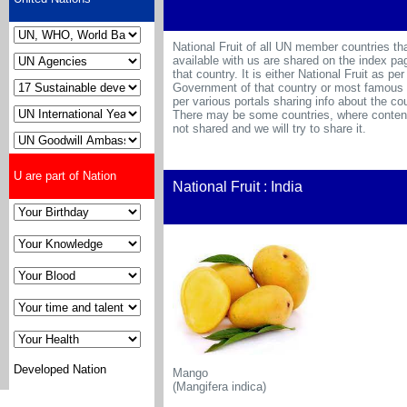
National Fruit of all UN member countries th
available with us are shared on the index pa
that country. It is either National Fruit as per
Government of that country or most famous f
per various portals sharing info about the cou
There may be some countries, where content
not shared and we will try to share it.
U are part of Nation
National Fruit : India
Developed Nation
Mango
(Mangifera indica)