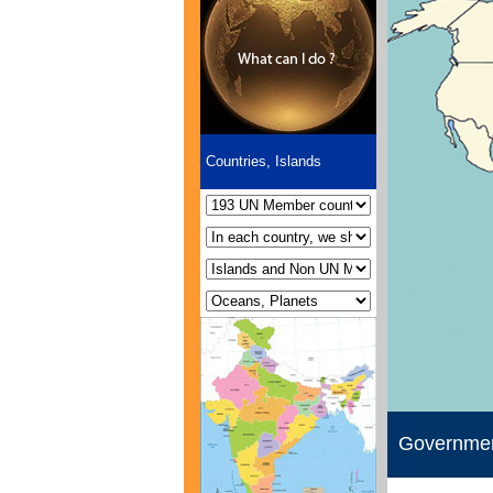
Countries, Islands
Governme