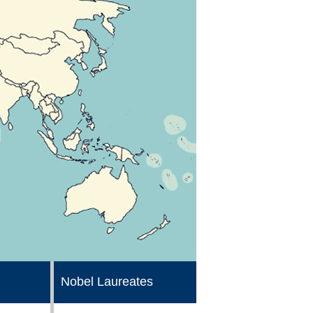
Nobel Laureates