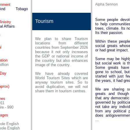
rnment
Alpha Sennon
 And Tobago
Some people devote 
Tourism
inistry
to help communities
al Affairs
trees, climate. Its no
Its their passion.
e
We plan to share Tourism
Within these peopl
locations from different
social greats whos
l
countries from September 2026
or had great impact.
because it not only increases
the GDP or national income of
Some may be highl
ation
the country but also enhances
but social work is the
illion
image of the country.
Some greats have
gone to school, but
 Day
We have already covered
started with just f
World Tourism Sites which are
the years, it had gre
anyway tourism sites. So to
aprox)
avoid duplication, we will not
We are sharing su
share them in tourism centres.
greats and thoug
that any democratic
ines
governed by politicia
911
not take any indivi
ire - 990
from any political 
uages
does antigovernmen
...
eole English
eole English