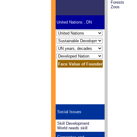
Forests
Zoos
United Nations , DN
Social Issues
Skill Development
World needs skill