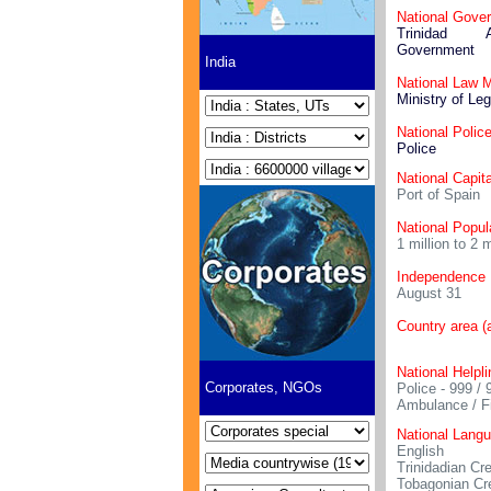
National Gove
Trinidad
Government
India
National Law M
Ministry of Leg
National Polic
Police
National Capita
Port of Spain
National Popul
1 million to 2 m
Independence
August 31
Country area (
National Helpl
Corporates, NGOs
Police - 999 / 
Ambulance / F
National Lang
English
Trinidadian Cr
Tobagonian Cr