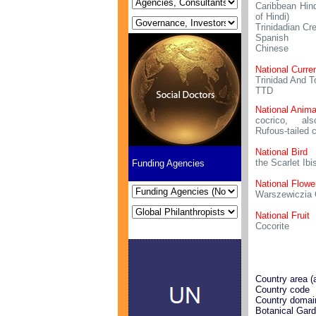
Caribbean Hind
of Hindi)
Trinidadian Cr
Spanish
Chinese
National Curre
Trinidad And T
TTD
National Anima
cocrico, al
Rufous-tailed 
National Bird
the Scarlet Ibi
Funding Agencies
National Flowe
Warszewiczia 
National Fruit
Cocorite
Country area (
Country code
Country domai
Botanical Gar