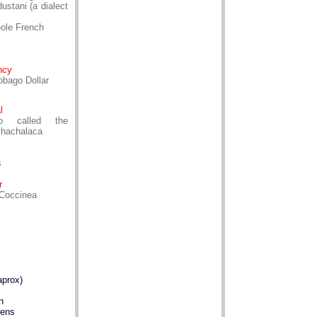
ustani (a dialect
eole French
ncy
obago Dollar
l
so called the
chachalaca
s
r
Coccinea
aprox)
n
dens