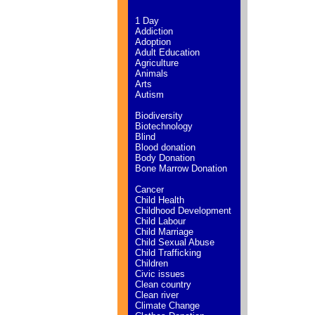
1 Day
Addiction
Adoption
Adult Education
Agriculture
Animals
Arts
Autism
Biodiversity
Biotechnology
Blind
Blood donation
Body Donation
Bone Marrow Donation
Cancer
Child Health
Childhood Development
Child Labour
Child Marriage
Child Sexual Abuse
Child Trafficking
Children
Civic issues
Clean country
Clean river
Climate Change