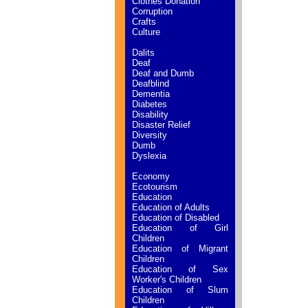
Clothes Donation
Corruption
Crafts
Culture
Dalits
Deaf
Deaf and Dumb
Deafblind
Dementia
Diabetes
Disability
Disaster Relief
Diversity
Dumb
Dyslexia
Economy
Ecotourism
Education
Education of Adults
Education of Disabled
Education of Girl
Children
Education of Migrant
Children
Education of Sex
Worker's Children
Education of Slum
Children