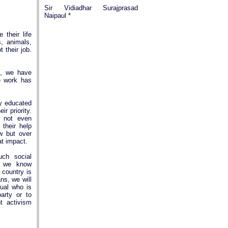
Sir Vidiadhar Surajprasad
Naipaul *
their life
, animals,
t their job.
e, we have
e work has
y educated
ir priority.
 not even
 their help
ew but over
at impact.
ch social
h we know
 country is
ns, we will
dual who is
party or to
t activism