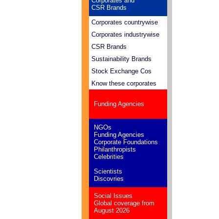
Corporates and
CSR Brands
Corporates countrywise
Corporates industrywise
CSR Brands
Sustainability Brands
Stock Exchange Cos
Know these corporates
Funding Agencies
NGOs
Funding Agencies
Corporate Foundations
Philanthropists
Celebrities
Scientists
Discovries
Social Issues
Global coverage from
August 2026