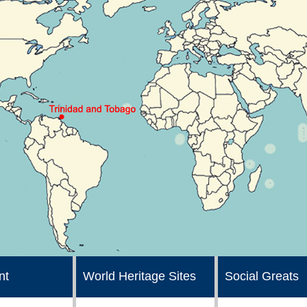
nt
World Heritage Sites
Social Greats