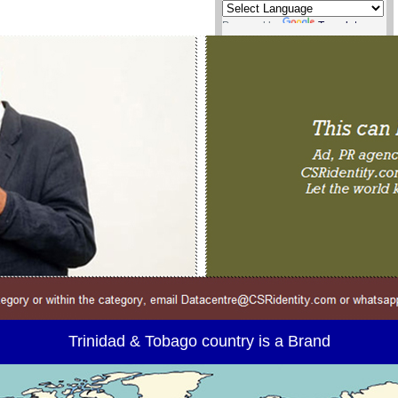
Powered by
Translate
Trinidad & Tobago country is a Brand