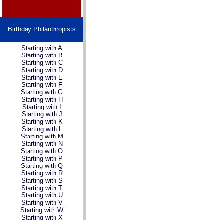
Birthday Philanthropists
Starting with A
Starting with B
Starting with C
Starting with D
Starting with E
Starting with F
Starting with G
Starting with H
Starting with I
Starting with J
Starting with K
Starting with L
Starting with M
Starting with N
Starting with O
Starting with P
Starting with Q
Starting with R
Starting with S
Starting with T
Starting with U
Starting with V
Starting with W
Starting with X