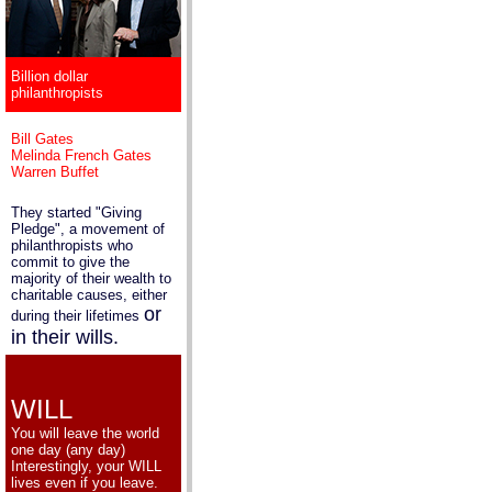
Billion dollar
philanthropists
Bill Gates
Melinda French Gates
Warren Buffet
They started "Giving
Pledge", a movement of
philanthropists who
commit to give the
majority of their wealth to
charitable causes, either
or
during their lifetimes
in their wills.
WILL
You will leave the world
one day (any day)
Interestingly, your WILL
lives even if you leave.