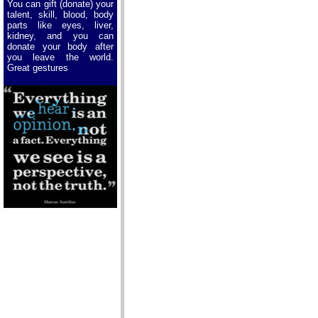
You can gift (donate) your
talent, skill, blood, body
parts like eyes, liver,
kidney, and you can
donate your body after
you leave the world.
Great gestures