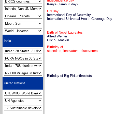
Independence day
Kenya (Jamhuri day)
UN Day
International Day of Neutrality
International Universal Health Coverage Day
Birth of Nobel Laureates
Alfred Werner
Eric S. Maskin
India
Birthday of
scientists, innovators, discoverers
Birthday of Big Philanthropists
United Nations