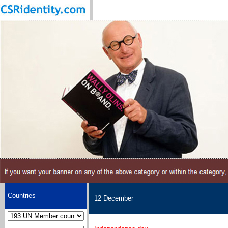
Countries
12 December