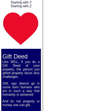
Starting with Y
Starting with Z
Gift Deed
Like WILL, if you do a
Gift Deed of your
property, the person you
gifted property faces less
challenges.
Still, ego doesnt go in
some born humans who
act in such a way that
humanity is ashamed
And its not property or
money one can gift,