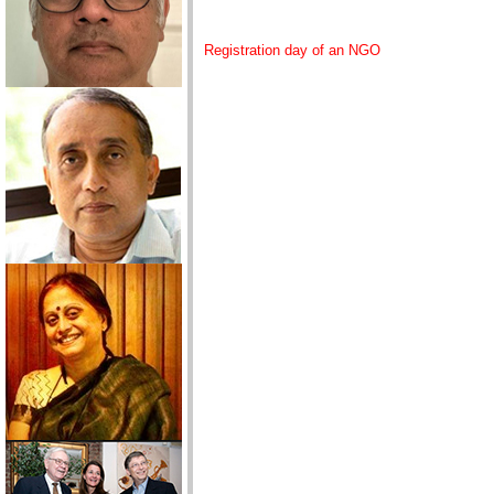
Registration day of an NGO