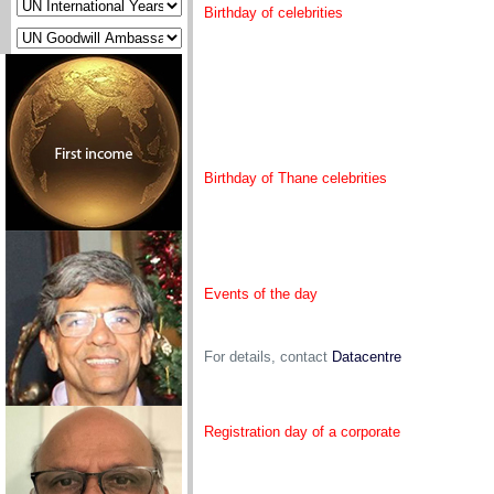
Birthday of celebrities
Birthday of Thane celebrities
Events of the day
For details, contact
Datacentre
Registration day of a corporate