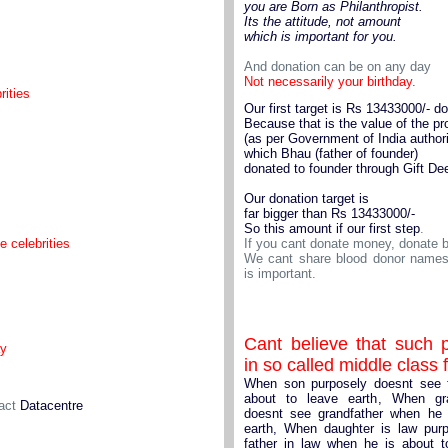
you are Born as Philanthropist.
Its the attitude, not amount
which is important for you.
And donation can be on any day
Not necessarily your birthday.
rities
Our first target is Rs 13433000/- do
Because that is the value of the pr
(as per Government of India authori
which Bhau (father of founder)
donated to founder through Gift De
Our donation target is
far bigger than Rs 13433000/-
So this amount if our first step
.
e celebrities
If you cant donate money, donate b
We cant share blood donor names 
is important.
Cant believe that such p
ay
in so called middle class 
When son purposely doesnt see 
about to leave earth, When gr
tact
Datacentre
doesnt see grandfather when he 
earth, When daughter is law pur
father in law when he is about t