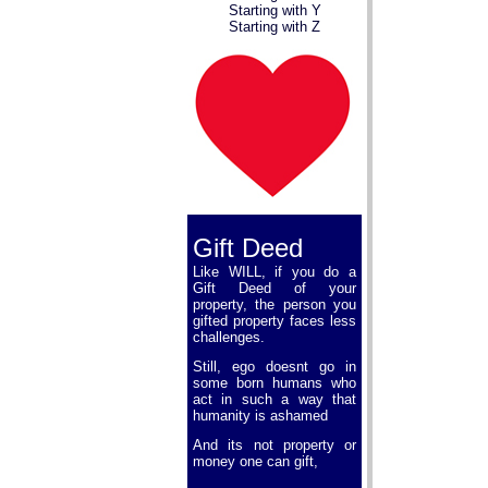
Starting with Y
Starting with Z
Gift Deed
Like WILL, if you do a
Gift Deed of your
property, the person you
gifted property faces less
challenges.
Still, ego doesnt go in
some born humans who
act in such a way that
humanity is ashamed
And its not property or
money one can gift,