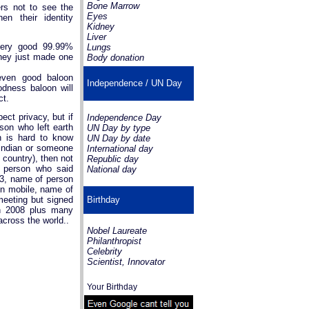
Bone Marrow
ers not to see the
Eyes
en their identity
Kidney
Liver
very good 99.99%
Lungs
hey just made one
Body donation
even good baloon
Independence / UN Day
odness baloon will
ct.
ct privacy, but if
Independence Day
son who left earth
UN Day by type
ch is hard to know
UN Day by date
Indian or someone
International day
 country), then not
Republic day
a person who said
National day
13, name of person
on mobile, name of
meeting but signed
Birthday
in 2008 plus many
across the world..
Nobel Laureate
Philanthropist
Celebrity
Scientist, Innovator
Your Birthday