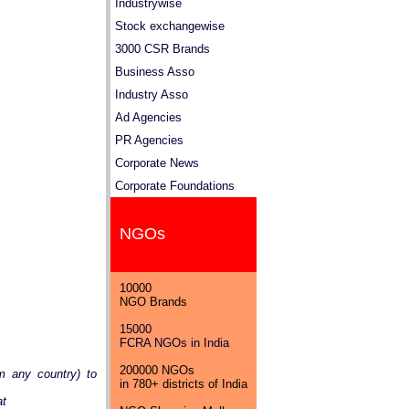
Industrywise
Stock exchangewise
3000 CSR Brands
Business Asso
Industry Asso
Ad Agencies
PR Agencies
Corporate News
Corporate Foundations
NGOs
10000
NGO Brands
15000
FCRA NGOs in India
200000 NGOs
m any country) to
in 780+ districts of India
at