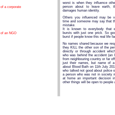
worst is when they influence oth
person about to leave earth, th
 of a corporate
damages human identity.
Others you influenced may be 
time and someone may say that t
mistake.
It is known to everybody that 
bursts with just one prick. So go
y of an NGO
burst if people know this real life fa
No names shared because we respe
they KILL the other son of the per
directly or through accident whi
who was behind the accident (an 
from neighbouring country or far off
just their names, but name of 
about Blood Bath on 11th July 20
who talked not good about police 
a person who was not in society 
at home an important decision 
other things will be open to people 