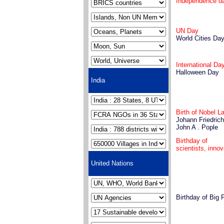
Independence d
UN Day
World Cities Da
International D
Halloween Day
India
Birth of Nobel L
Johann Friedric
John A . Pople
Birthday of
scientists, inno
United Nations
Birthday of Big 