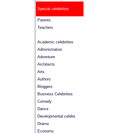
Special celebrities
Parents
Teachers
Academic celebrities
Administration
Adventure
Architects
Arts
Authors
Bloggers
Business Celebrities
Comedy
Dance
Developmental celebs
Drama
Economy