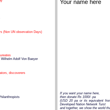
ay
Your name here
y
ays (Non UN observation Days)
aureates
h Wilhelm Adolf Von Baeyer
vators, discoverers
If you want your name here,
Philanthropists
then donate Rs 1000/- pa
(USD 20 pa or its equivalent fro
Developed Nation Network Turst
and together, we show the world th