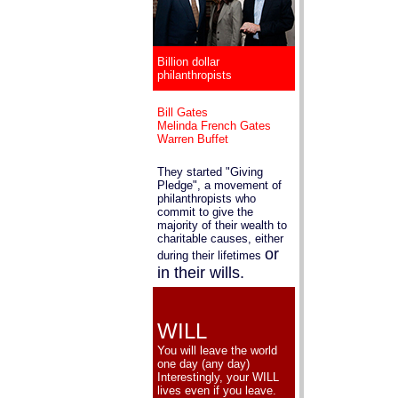
Billion dollar
philanthropists
Bill Gates
Melinda French Gates
Warren Buffet
They started "Giving
Pledge", a movement of
philanthropists who
commit to give the
majority of their wealth to
charitable causes, either
or
during their lifetimes
in their wills.
WILL
You will leave the world
one day (any day)
Interestingly, your WILL
lives even if you leave.