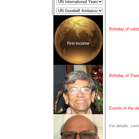
Birthday of celeb
Birthday of Than
Events of the d
For details, con