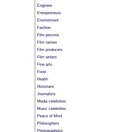
Engineer
Entrepreneurs
Environment
Fashion
Film persons
Film names
Film producers
Film writers
Fine arts
Food
Health
Historians
Journalists
Media celebrities
Music celebrities
Peace of Mind
Philosophers
Photographists