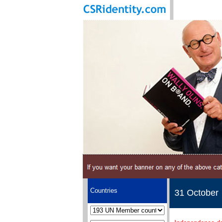
Countries
31 October