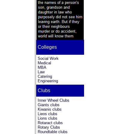
Colleges
Social Work
Medical
MBA
Law
Catering
Engineering
Clubs
Inner Wheel Clubs
Giants clubs
Kiwanis clubs
Lieos clubs
Lions clubs
Rotaract clubs
Rotary Clubs
Roundtable clubs