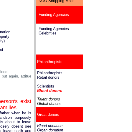
NGO Shopping Malls
Funding Agencies
Funding Agencies
nation.
Celebrities
operty
ty)
ed.
Philanthropists
lood.
Philanthropists
but again, attitue
Retail donors
Scientists
Blood donors
Talent donors
erson's exist
Global donors
families
father when he is
Great donors
andson purposely
is about to leave
Blood donation
posely doesnt see
Organ donation
o leave earth and