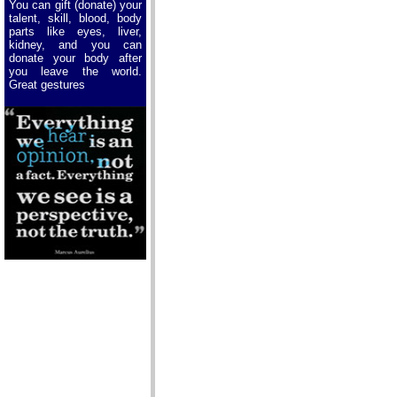
You can gift (donate) your
talent, skill, blood, body
parts like eyes, liver,
kidney, and you can
donate your body after
you leave the world.
Great gestures