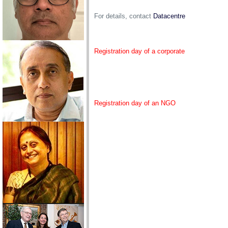
For details, contact
Datacentre
Registration day of a corporate
Registration day of an NGO