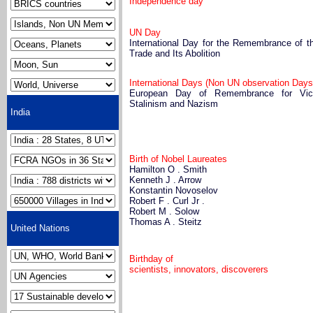
Independence day
UN Day
International Day for the Remembrance of t
Trade and Its Abolition
International Days (Non UN observation Days
European Day of Remembrance for Vic
Stalinism and Nazism
India
Birth of Nobel Laureates
Hamilton O . Smith
Kenneth J . Arrow
Konstantin Novoselov
Robert F . Curl Jr .
Robert M . Solow
Thomas A . Steitz
United Nations
Birthday of
scientists, innovators, discoverers