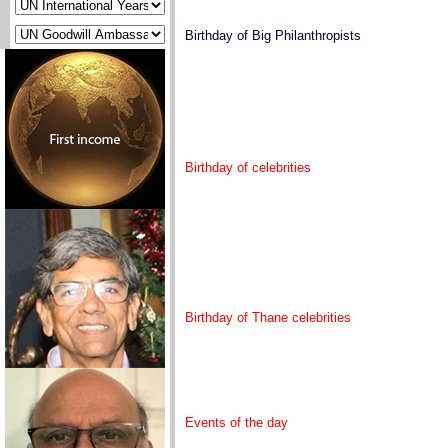
Birthday of Big Philanthropists
Birthday of celebrities
Birthday of Thane celebrities
Events of the day