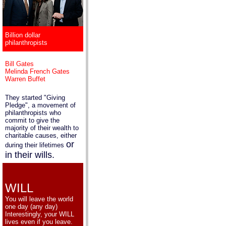
Billion dollar
philanthropists
Bill Gates
Melinda French Gates
Warren Buffet
They started "Giving
Pledge", a movement of
philanthropists who
commit to give the
majority of their wealth to
charitable causes, either
or
during their lifetimes
in their wills.
WILL
You will leave the world
one day (any day)
Interestingly, your WILL
lives even if you leave.