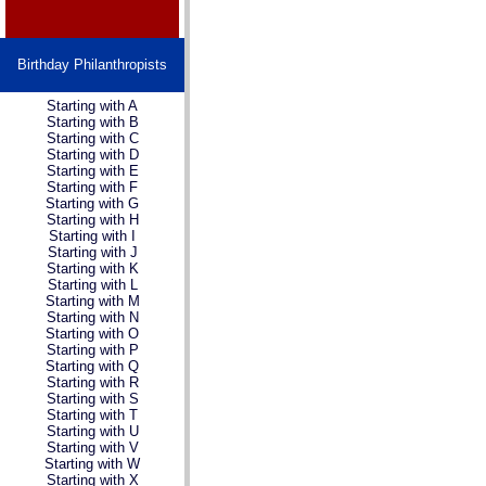
Birthday Philanthropists
Starting with A
Starting with B
Starting with C
Starting with D
Starting with E
Starting with F
Starting with G
Starting with H
Starting with I
Starting with J
Starting with K
Starting with L
Starting with M
Starting with N
Starting with O
Starting with P
Starting with Q
Starting with R
Starting with S
Starting with T
Starting with U
Starting with V
Starting with W
Starting with X