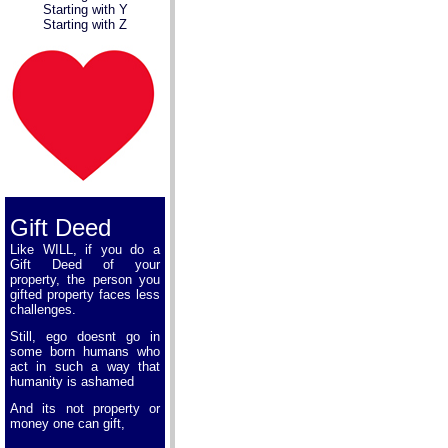
Starting with Y
Starting with Z
Gift Deed
Like WILL, if you do a
Gift Deed of your
property, the person you
gifted property faces less
challenges.
Still, ego doesnt go in
some born humans who
act in such a way that
humanity is ashamed
And its not property or
money one can gift,