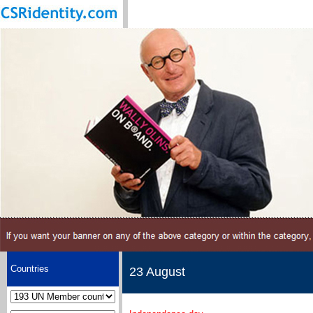
Countries
23 August