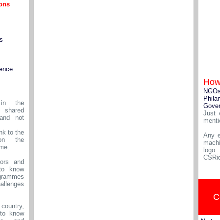
ions
s
igence
How
NGO
Phila
in the
Gove
shared
Just 
and not
menti
nk to the
Any e
on the
machi
ame.
logo
CSRid
ors and
to know
rammes
allenges
C
 country,
to know