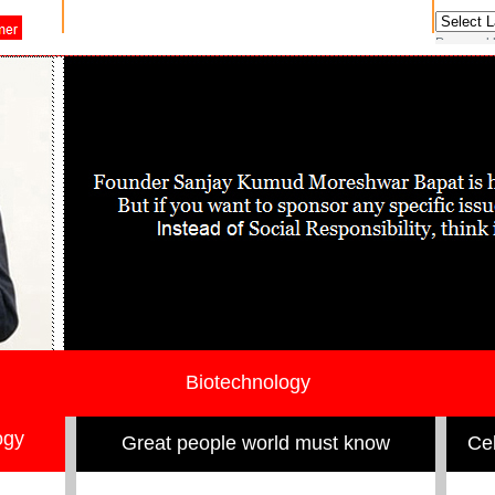
Powered
Biotechnology
ogy
Great people world must know
Cel