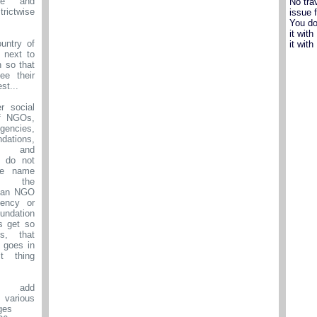
se and
No tra
ictwise
issue 
You do
it wit
untry of
it wit
 next to
n so that
ee their
st...
r social
f NGOs,
ncies,
dations,
sts and
e do not
he name
 the
s an NGO
ency or
ndation
s get so
s, that
n goes in
lt thing
 add
 various
ges