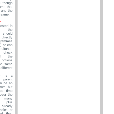
e though
ame that
d and the
 same.
y
rested in
to the
 should
directly
grammes
e) or can
ultants,
 check
 of the
 options
the same
ifferent
om is a
s parent
an be an
nors but
ed time
over the
 many
ns plus
 already
ncies or
nd they