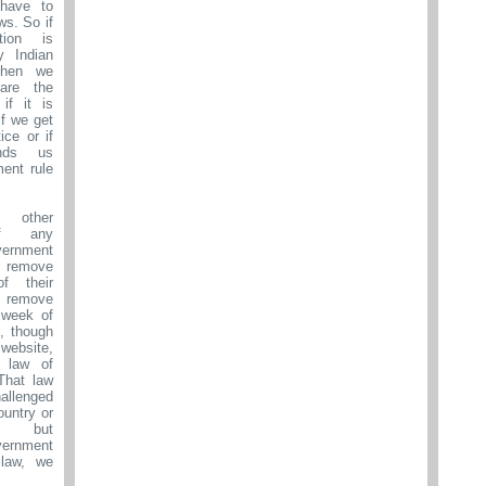
have to
ws. So if
tion is
y Indian
then we
are the
if it is
 if we get
ice or if
nds us
ment rule
 other
If any
ernment
 remove
f their
 remove
 week of
s, though
 website,
 law of
That law
lenged
ountry or
lly but
rnment
law, we