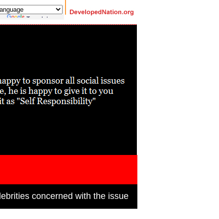
 by
Translate
ebrities concerned with the issue