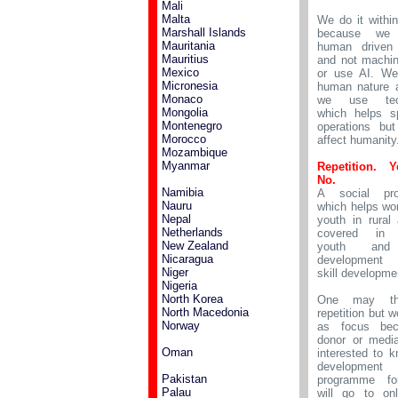
Mali
Malta
We do it withi
Marshall Islands
because we
Mauritania
human driven 
Mauritius
and not machin
Mexico
or use AI. We
Micronesia
human nature 
Monaco
we use tech
Mongolia
which helps s
Montenegro
operations bu
Morocco
affect humanity
Mozambique
Myanmar
Repetition. 
No.
Namibia
A social pr
Nauru
which helps w
Nepal
youth in rural
Netherlands
covered in 
New Zealand
youth and
Nicaragua
development 
Niger
skill developme
Nigeria
North Korea
One may thi
North Macedonia
repetition but w
Norway
as focus be
donor or medi
Oman
interested to k
development
Pakistan
programme fo
Palau
will go to on