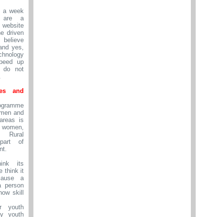
n a week
 are a
website
e driven
 believe
and yes,
nology
peed up
t do not
.
Yes and
ogramme
omen and
 areas is
women,
 Rural
part of
nt.
nk its
e think it
cause a
a person
now skill
r youth
ly youth