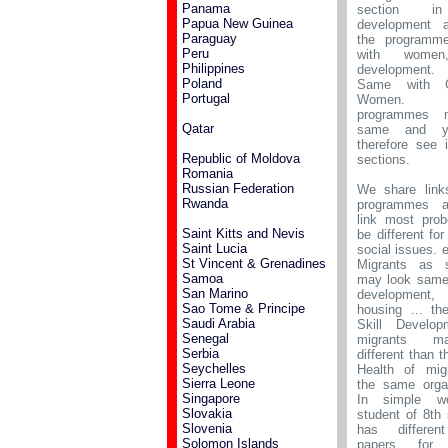
Panama
section in
Papua New Guinea
development 
Paraguay
the programm
Peru
with women,
Philippines
development.
Poland
Same with G
Portugal
Women. 
programmes 
Qatar
same and yo
therefore see 
Republic of Moldova
sections.
Romania
Russian Federation
We share link
Rwanda
programmes a
link most prob
Saint Kitts and Nevis
be different for
Saint Lucia
social issues. e
St Vincent & Grenadines
Migrants as s
Samoa
may look same 
San Marino
development, 
Sao Tome & Principe
housing ... th
Saudi Arabia
Skill Develop
Senegal
migrants 
Serbia
different than t
Seychelles
Health of mig
Sierra Leone
the same organ
Singapore
In simple w
Slovakia
student of 8th
Slovenia
has differe
Solomon Islands
papers for h