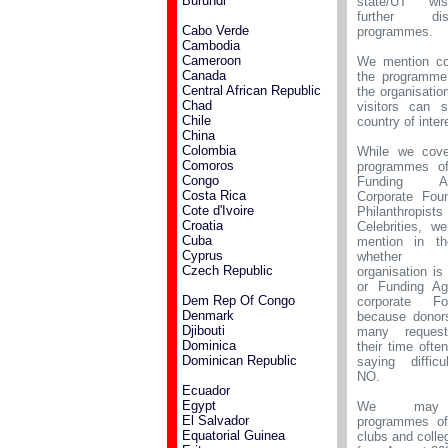
Burundi
state/UT wi
further distr
Cabo Verde
programmes.
Cambodia
Cameroon
We mention co
Canada
the programme
Central African Republic
the organisatio
Chad
visitors can s
Chile
country of intere
China
Colombia
While we cove
Comoros
programmes o
Congo
Funding Age
Costa Rica
Corporate Foun
Cote d'Ivoire
Philanthropi
Croatia
Celebrities, w
Cuba
mention in t
Cyprus
whether
Czech Republic
organisation i
or Funding Ag
Dem Rep Of Congo
corporate Fou
Denmark
because donor
Djibouti
many request
Dominica
their time ofte
Dominican Republic
saying difficu
NO.
Ecuador
Egypt
We may
El Salvador
programmes of
Equatorial Guinea
clubs and colle