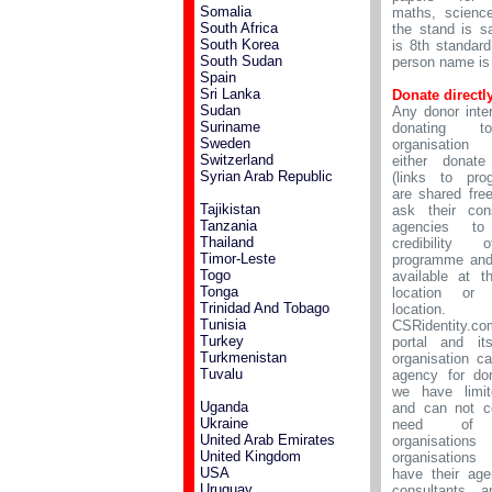
Somalia
maths, scienc
South Africa
the stand is s
South Korea
is 8th standar
South Sudan
person name is
Spain
Sri Lanka
Donate directl
Sudan
Any donor inte
Suriname
donating 
Sweden
organisation
Switzerland
either donate 
Syrian Arab Republic
(links to pro
are shared fre
Tajikistan
ask their cons
Tanzania
agencies to
Thailand
credibility
Timor-Leste
programme and
Togo
available at 
Tonga
location or d
Trinidad And Tobago
location.
Tunisia
CSRidentity.c
Turkey
portal and it
Turkmenistan
organisation c
Tuvalu
agency for do
we have limit
Uganda
and can not c
Ukraine
need of
United Arab Emirates
organisatio
United Kingdom
organisations
USA
have their age
Uruguay
consultants a