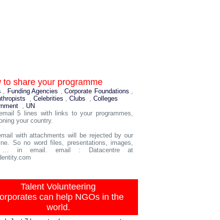
 to share your programme
s
,
Funding Agencies
,
Corporate Foundations
,
nthropists
,
Celebrities
,
Clubs
,
Colleges
rnment
,
UN
email 5 lines with links to your programmes,
oning your country.
mail with attachments will be rejected by our
ne. So no word files, presentations, images,
 ... in email. email : Datacentre at
entity.com
Talent Volunteering
orporates can help NGOs in the
world.