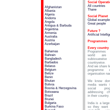
Social Operat
All countries
Afghanistan
Thane
Albania
Algeria
Social Planet
Andorra
Global example
Angola
Great people
Antigua & Barbuda
Argentina
Future ?
Armenia
Artificial Intell
Australia
Austria
Programmes
Azerbaijan
Every country
Bahamas
Programmes 
Bahrain
world are 
Bangladesh
subissuewise 
Barbados
countrywise.
Belarus
And we share li
Belgium
programme 
Belize
organisation n
Benin
Bhutan
We know don
Bolivia
media wants 
Bosnia & Herzegovina
social prog
Botswana
addressing ch
Brazil
in their country.
Brunei
Bulgaria
India is a large
Burkina Faso
so they want 