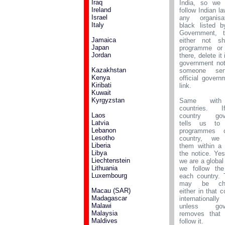
Iraq
India, so we 
Ireland
follow Indian la
Israel
any organisa
Italy
black listed b
Government, 
Jamaica
either not sh
Japan
programme or 
Jordan
there, delete it
government not
Kazakhstan
someone se
Kenya
official govern
Kiribati
link.
Kuwait
Kyrgyzstan
Same with
countries. 
Laos
country gov
Latvia
tells us to
Lebanon
programmes o
Lesotho
country, we
Liberia
them within a
Libya
the notice. Ye
Liechtenstein
we are a global
Lithuania
we follow the
Luxembourg
each country. 
may be chal
Macau (SAR)
either in that c
Madagascar
internationa
Malawi
unless gove
Malaysia
removes that 
Maldives
follow it.