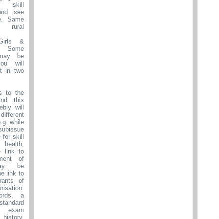
 skill
and see
e. Same
 rural
irls &
Some
may be
u will
it in two
s to the
nd this
ebly will
 different
.g. while
ubissue
for skill
health,
e link to
ment of
may be
he link to
rants of
isation.
ords, a
 standard
nt exam
istory,