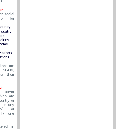
26.
er
r social
of for
country
ndustry
ame
cines
ncies
iations
ations
tions are
s NGOs,
e their
er
 cover
ich are
ountry or
 or any
ry) or
nly one
ered in