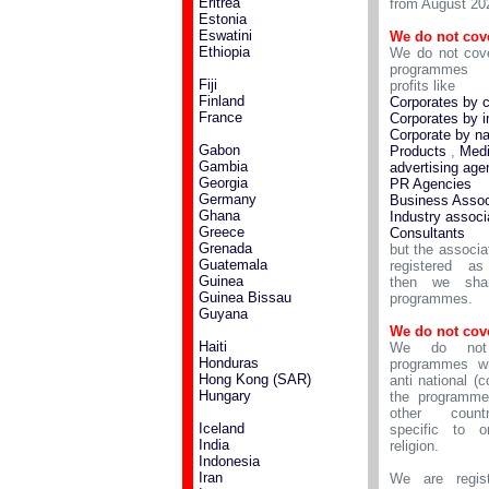
Eritrea
from August 20
Estonia
Eswatini
We do not cov
Ethiopia
We do not cove
programmes 
Fiji
profits like
Finland
Corporates by 
France
Corporates by i
Corporate by n
Gabon
Products
,
Medi
Gambia
advertising age
Georgia
PR Agencies
Germany
Business Assoc
Ghana
Industry associ
Greece
Consultants
Grenada
but the associa
Guatemala
registered a
Guinea
then we shar
Guinea Bissau
programmes.
Guyana
We do not cov
Haiti
We do not
Honduras
programmes wh
Hong Kong (SAR)
anti national (c
Hungary
the programme
other count
Iceland
specific to o
India
religion.
Indonesia
Iran
We are regist