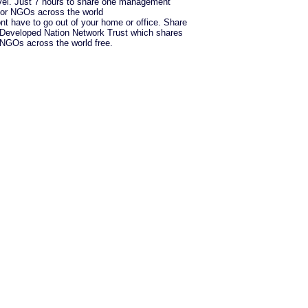
vel. Just 7 hours to share one management
for NGOs across the world
nt have to go out of your home or office. Share
h Developed Nation Network Trust which shares
h NGOs across the world free.