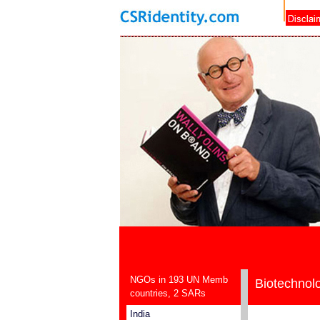
NGOs in 193 UN Memb
Biotechnol
countries, 2 SARs
India