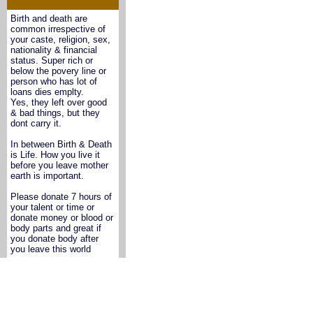
Birth and death are
common irrespective of
your caste, religion, sex,
nationality & financial
status. Super rich or
below the povery line or
person who has lot of
loans dies emplty.
Yes, they left over good
& bad things, but they
dont carry it.
In between Birth & Death
is Life. How you live it
before you leave mother
earth is important.
Please donate 7 hours of
your talent or time or
donate money or blood or
body parts and great if
you donate body after
you leave this world