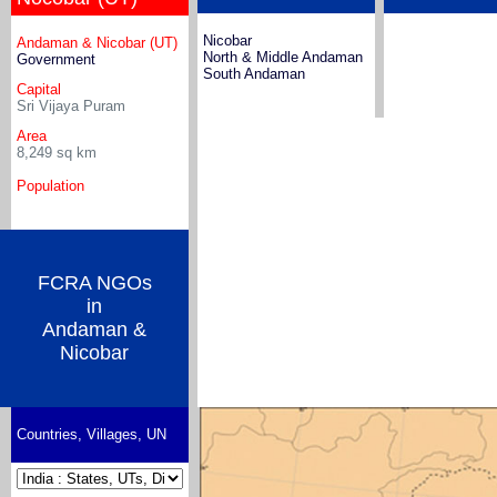
Nicobar
Andaman & Nicobar (UT)
North & Middle Andaman
Government
South Andaman
Capital
Sri Vijaya Puram
Area
8,249
sq km
Population
FCRA NGOs
in
Andaman &
Nicobar
Countries, Villages, UN