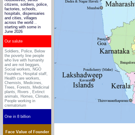
citizens, soldiers, police,
factories, schools,
hospitals, dispensaries
and cities, villages
across the world ..
starting with some in
June 2026
Our salute
Soldiers, Police, Below
the poverty line people
who live with humanity
and are not beggars,
Social workers, NGO
Founders, Hospital staff,
Health care workers,
Chemists, Medicines
,
Trees, Forests, Medicinal
plants, Rivers , Extinct
animals, Homes, Climate,
People working in
crematorium
One in 8 billion