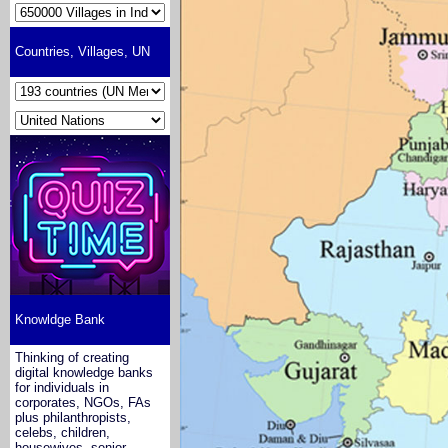
Countries, Villages, UN
Knowldge Bank
Thinking of creating
digital knowledge banks
for individuals in
corporates, NGOs, FAs
plus philanthropists,
celebs, children,
housewives, senior