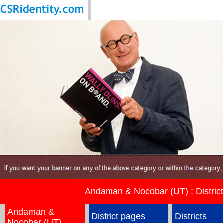
Andaman & Nocobar (UT) : Districts
Andaman &
District pages
Districts
Nocobar (UT)