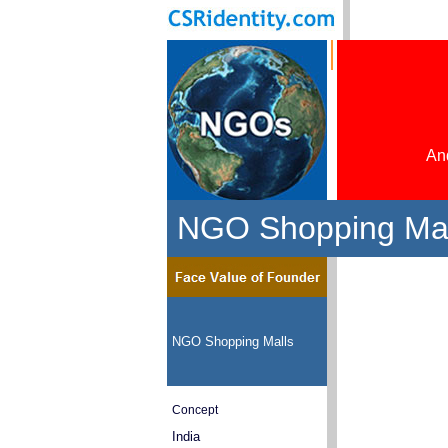
And
NGO Shopping Mall
NGO Shopping Malls
Concept
India