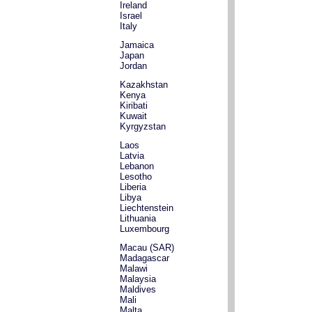
Ireland
Israel
Italy
Jamaica
Japan
Jordan
Kazakhstan
Kenya
Kiribati
Kuwait
Kyrgyzstan
Laos
Latvia
Lebanon
Lesotho
Liberia
Libya
Liechtenstein
Lithuania
Luxembourg
Macau (SAR)
Madagascar
Malawi
Malaysia
Maldives
Mali
Malta