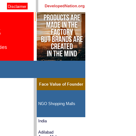
s
ties
NGO Shopping Malls
India
Adilabad