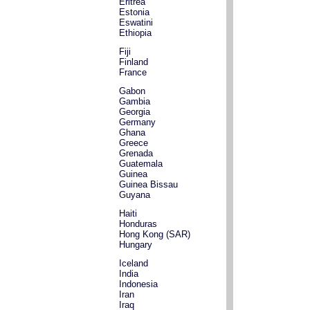
Eritrea
Estonia
Eswatini
Ethiopia
Fiji
Finland
France
Gabon
Gambia
Georgia
Germany
Ghana
Greece
Grenada
Guatemala
Guinea
Guinea Bissau
Guyana
Haiti
Honduras
Hong Kong (SAR)
Hungary
Iceland
India
Indonesia
Iran
Iraq