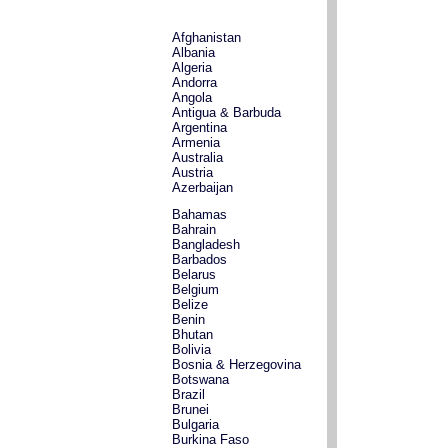
Afghanistan
Albania
Algeria
Andorra
Angola
Antigua & Barbuda
Argentina
Armenia
Australia
Austria
Azerbaijan
Bahamas
Bahrain
Bangladesh
Barbados
Belarus
Belgium
Belize
Benin
Bhutan
Bolivia
Bosnia & Herzegovina
Botswana
Brazil
Brunei
Bulgaria
Burkina Faso