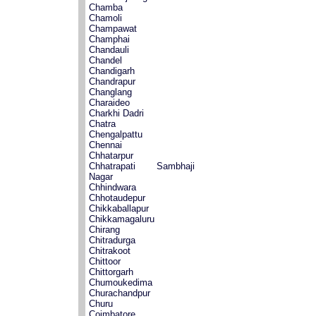
Chamba
Chamoli
Champawat
Champhai
Chandauli
Chandel
Chandigarh
Chandrapur
Changlang
Charaideo
Charkhi Dadri
Chatra
Chengalpattu
Chennai
Chhatarpur
Chhatrapati Sambhaji
Nagar
Chhindwara
Chhotaudepur
Chikkaballapur
Chikkamagaluru
Chirang
Chitradurga
Chitrakoot
Chittoor
Chittorgarh
Chumoukedima
Churachandpur
Churu
Coimbatore