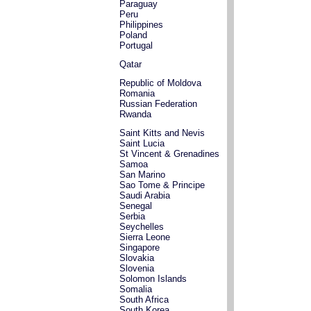
Paraguay
Peru
Philippines
Poland
Portugal
Qatar
Republic of Moldova
Romania
Russian Federation
Rwanda
Saint Kitts and Nevis
Saint Lucia
St Vincent & Grenadines
Samoa
San Marino
Sao Tome & Principe
Saudi Arabia
Senegal
Serbia
Seychelles
Sierra Leone
Singapore
Slovakia
Slovenia
Solomon Islands
Somalia
South Africa
South Korea