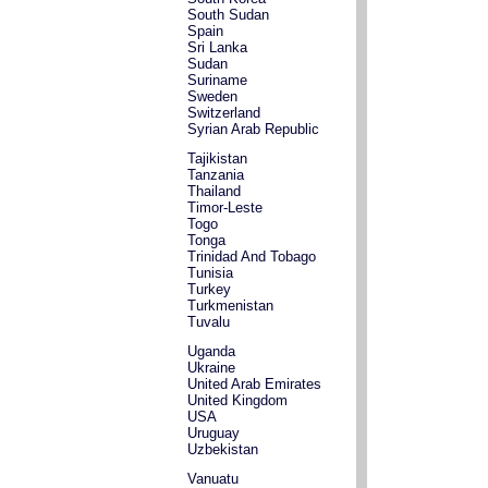
South Sudan
Spain
Sri Lanka
Sudan
Suriname
Sweden
Switzerland
Syrian Arab Republic
Tajikistan
Tanzania
Thailand
Timor-Leste
Togo
Tonga
Trinidad And Tobago
Tunisia
Turkey
Turkmenistan
Tuvalu
Uganda
Ukraine
United Arab Emirates
United Kingdom
USA
Uruguay
Uzbekistan
Vanuatu