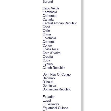
Burundi
Cabo Verde
Cambodia
Cameroon
Canada
Central African Republic
Chad
Chile
China
Colombia
Comoros
Congo
Costa Rica
Cote d'Ivoire
Croatia
Cuba
Cyprus
Czech Republic
Dem Rep Of Congo
Denmark
Djibouti
Dominica
Dominican Republic
Ecuador
Egypt
El Salvador
Equatorial Guinea