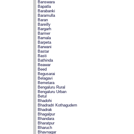
Banswara
Bapatla
Barabanki
Baramulla
Baran
Bareilly
Bargarh
Barmer
Barnala
Barpeta
Barwani
Bastar
Basti
Bathinda
Beawar
Beed
Begusarai
Belagavi
Bemetara
Bengaluru Rural
Bengaluru Urban
Betul
Bhadohi
Bhadradri Kothagudem
Bhadrak
Bhagalpur
Bhandara
Bharatpur
Bharuch
Bhavnagar