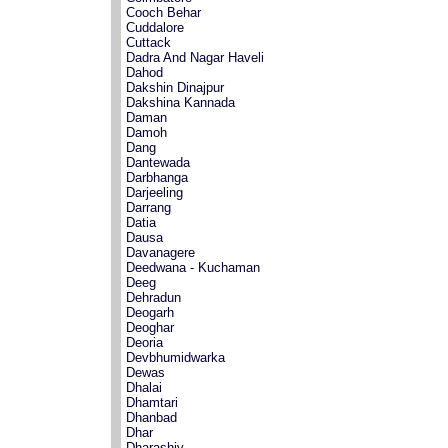
Cooch Behar
Cuddalore
Cuttack
Dadra And Nagar Haveli
Dahod
Dakshin Dinajpur
Dakshina Kannada
Daman
Damoh
Dang
Dantewada
Darbhanga
Darjeeling
Darrang
Datia
Dausa
Davanagere
Deedwana - Kuchaman
Deeg
Dehradun
Deogarh
Deoghar
Deoria
Devbhumidwarka
Dewas
Dhalai
Dhamtari
Dhanbad
Dhar
Dharashiv