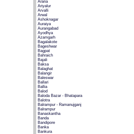
Araria
Ariyalur
Arvalli
Arwal
Ashoknagar
Auraiya
Aurangabad
Ayodhya
Azamgarh
Bagalakote
Bageshwar
Bagpat
Bahraich
Bajali
Baksa
Balaghat
Balangir
Baleswar
Ballari
Ballia
Balod
Baloda Bazar - Bhatapara
Balotra
Balrampur - Ramanujganj
Balrampur
Banaskantha
Banda
Bandipore
Banka
Bankura