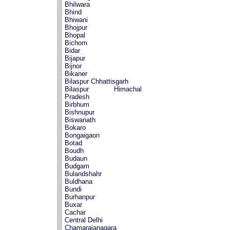
Bhilwara
Bhind
Bhiwani
Bhojpur
Bhopal
Bichom
Bidar
Bijapur
Bijnor
Bikaner
Bilaspur Chhattisgarh
Bilaspur Himachal
Pradesh
Birbhum
Bishnupur
Biswanath
Bokaro
Bongaigaon
Botad
Boudh
Budaun
Budgam
Bulandshahr
Buldhana
Bundi
Burhanpur
Buxar
Cachar
Central Delhi
Chamarajanagara