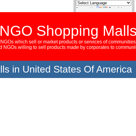
Powered by
Translate
NGO Shopping Mall
NGOs which sell or market products or services of communities
 NGOs willing to sell products made by corporates to communi
s in United States Of America