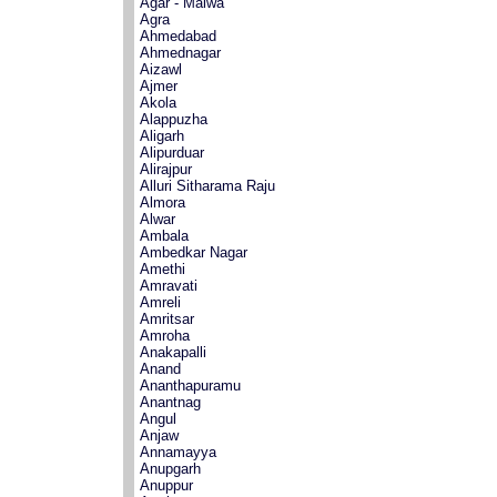
Agar - Malwa
Agra
Ahmedabad
Ahmednagar
Aizawl
Ajmer
Akola
Alappuzha
Aligarh
Alipurduar
Alirajpur
Alluri Sitharama Raju
Almora
Alwar
Ambala
Ambedkar Nagar
Amethi
Amravati
Amreli
Amritsar
Amroha
Anakapalli
Anand
Ananthapuramu
Anantnag
Angul
Anjaw
Annamayya
Anupgarh
Anuppur