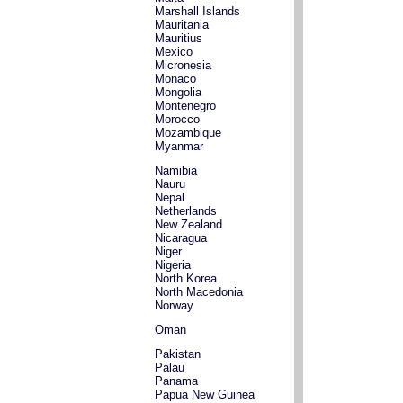
Marshall Islands
Mauritania
Mauritius
Mexico
Micronesia
Monaco
Mongolia
Montenegro
Morocco
Mozambique
Myanmar
Namibia
Nauru
Nepal
Netherlands
New Zealand
Nicaragua
Niger
Nigeria
North Korea
North Macedonia
Norway
Oman
Pakistan
Palau
Panama
Papua New Guinea