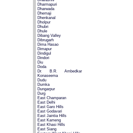
Dharmapuri
Dharwada
Dhemaji
Dhenkanal
Dholpur
Dhubri
Dhule
Dibang Valley
Dibrugarh
Dima Hasao
Dimapur
Dindigul
Dindori
Diu
Doda
Dr. B.R. Ambedkar
Konaseema
Dudu
Dumka
Dungarpur
Durg
East Champaran
East Delhi
East Garo Hills
East Godavari
East Jaintia Hills
East Kameng
East Khasi Hills
East Siang