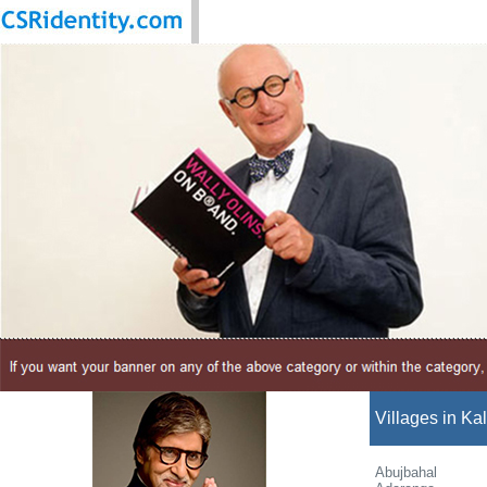
Villages in Kal
Abujbahal