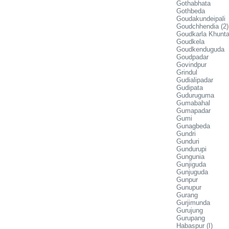
Gothabhata
Gothbeda
Goudakundeipali
Goudchhendia (2)
Goudkarla Khunt
Goudkela
Goudkenduguda
Goudpadar
Govindpur
Grindul
Gudialipadar
Gudipata
Guduruguma
Gumabahal
Gumapadar
Gumi
Gunagbeda
Gundri
Gunduri
Gundurupi
Gungunia
Gunjiguda
Gunjuguda
Gunpur
Gunupur
Gurang
Gurjimunda
Gurujung
Gurupang
Habaspur (I)