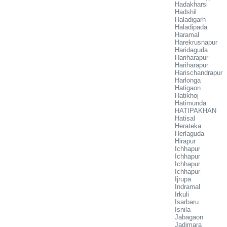
Hadakharsi
Hadshil
Haladigarh
Haladipada
Haramal
Harekrusnapur
Haridaguda
Hariharapur
Hariharapur
Harischandrapur
Harlonga
Hatigaon
Hatikhoj
Hatimunda
HATIPAKHAN
Hatisal
Herateka
Herlaguda
Hirapur
Ichhapur
Ichhapur
Ichhapur
Ichhapur
Ijrupa
Indramal
Irkuli
Isarbaru
Isnila
Jabagaon
Jadimara