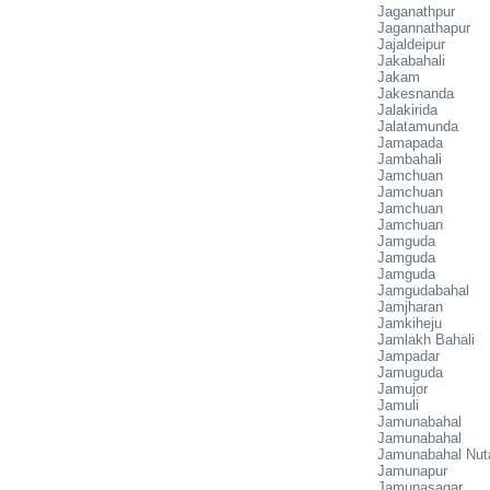
Jaganathpur
Jagannathapur
Jajaldeipur
Jakabahali
Jakam
Jakesnanda
Jalakirida
Jalatamunda
Jamapada
Jambahali
Jamchuan
Jamchuan
Jamchuan
Jamchuan
Jamguda
Jamguda
Jamguda
Jamgudabahal
Jamjharan
Jamkiheju
Jamlakh Bahali
Jampadar
Jamuguda
Jamujor
Jamuli
Jamunabahal
Jamunabahal
Jamunabahal Nut
Jamunapur
Jamunasagar