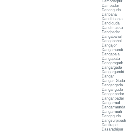
Damodarpur
Dampadar
Danariguda
Danbahal
Dandibhanja
Dandiguda
Dandimaska
Dandpadar
Dangabahal
Dangabahal
Dangajor
Dangamundi
Dangapala
Dangapata
Dangaragarh
Dangargada
Dangargundri
Dangari
Dangari Guda
Dangarigada
Dangariguda
Dangaripadar
Dangaripadar
Dangarmal
Dangarmunda
Dangarmurli
Dangriguda
Dangsurpipadi
Danikapel
Dasarathipur