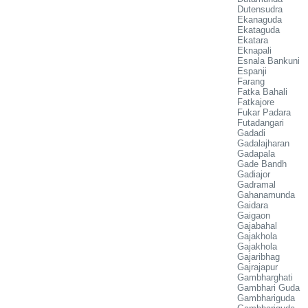
Dutensudra
Ekanaguda
Ekataguda
Ekatara
Eknapali
Esnala Bankuni
Espanji
Farang
Fatka Bahali
Fatkajore
Fukar Padara
Futadangari
Gadadi
Gadalajharan
Gadapala
Gade Bandh
Gadiajor
Gadramal
Gahanamunda
Gaidara
Gaigaon
Gajabahal
Gajakhola
Gajakhola
Gajaribhag
Gajrajapur
Gambharghati
Gambhari Guda
Gambhariguda