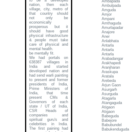
to be a developed
Ambapada
nation, then each
Ambulpada
village, city, metro of
Amguda
that country should
Amjor
not only be
Ampani
economically
Amthaguda
prosperous but it
Amurlapadar
should have good
Anajore
physical infrastructure
Aner
& people must take
Anlabhata
care of physical and
Antarla
mental health.
Antarla
be mentally fit.
Antarla
We had portals on
Arabadangar
638387 villages in
Arakhapedi
India and started
Aranjharan
developed nation and
Araskupa
had send warli painting
Aratala
to present and former
Arebeda
presidents of India,
Arjun Gaon
Prime Ministers of
Asurgarh
India, that time
Asurguda
present CMs &
Atagarla
Governors of each
Atangaguda
state / UT of India,
Atigaon
CSR Heads of
Atigaon
companies and
Babeguda
spiritual guru's and
Babejore
celebrities in India.
Babubundel
The first paining had
Babukenduguda