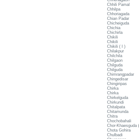
Chhili Pamal
Chhilpa
Chhoriagada
Chian Padar
Chicheiguda
Chichia
Chichirla
Chikili
Chikili
Chikili ( I )
Chilakpur
Chilchila
Chilgaon
Chilguda
Chilguda
Chimrangpadar
Chingedisar
Chingiripas
Chirka
Chirka
Chirkelguda
Chirkundi
Chitalpata
Chitamunda
Chitra
Chochobahali
Chor-Khaesguda (
Chota Gohira
Chulbadi