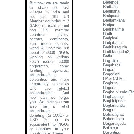
Badendei
But now we are ready
Badfurla
to share not just
Badibahal
villages in India and
Badipada
not just 193 UN
Badjamkana
Member countries & 2
Badjor
SARs or isaldns and
Badkhairmal
non UN member
Badli
countries, rivers,
Badpidel
oceans, continents,
Badpitamal
sun, moon, planets,
Badtikiraguda
world & universe but
Badtikraguda(2)
about 250000 NGOs
Bafla
working on various
Bag Bila
social issues, 50000
Bagabahal
corporates, some
Bagad
funding agencies,
Bagadiani
philanthropists,
BAGBAHALI
celebrities and more
Bagburai
importantly scientists
Bagdori
who are global
Bagha Munda (B
philanthropists. And
Baghadungri
how can we forget
Baghinipadar
you. We think you can
Baglamunda
also be a retail
Bagpur
philanthropist,
Bahadaghat
donating Rs 1000/- or
Bahadurpita
USD 20 or its
Baiganaguda
equuivalent to NGOs
Baijalpur
or charities in your
Baijantipur
country or in Thane
.