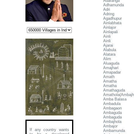
Adaranga
Adhamunda
Adri
Adring
Agadhupur
Ainlabhata
Ainlajor
Ainlapali
Ainli
Ainli
Ajarai
Alabula
Alatara
Alim
Aluaguda
Amajhari
Amapadar
Amath
Amatha
Amatha
Amathaguda
Amathola(Ambajh
Amba Balasa
Ambadula
Ambagaon
Ambaguda
Ambaguda
Ambajhola
Ambajor
If any country wants
Ambamunda