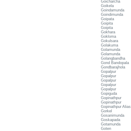
Goicharcha
Goikela
Goindamunda
Goindimunda
Goipata
Goipita
Goipita
Gokhara
Gokloma
Gokulsara
Golakuma
Golamunda
Golamunda
Golangbandha
Gond Bandopala
Gondbarajhola
Gopalpur
Gopalpur
Gopalpur
Gopalpur
Gopalpur
Gopiguda
Gopinathpur
Gopinathpur
Gopinathpur Alia
Gorkel
Gosanimunda
Goskapada
Gotamunda
Goten