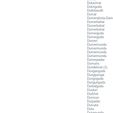
Dukermal
Dukriguda
Dulkibandh
Dumal
Dumenijhola-Dam
Dumerbahal
Dumerbahal
Dumerbahal
Dumerguda
Dumerguda
Dumeri
Dumermunda
Dumermunda
Dumermunda
Dumermunda
Dumerpadar
Dumuria
Dundelmal (1)
Dungariguda
Dungipunga
Dungriguda
Dunguriguda
Durbalguda
Durduri
Durkhal
Durmusi
Durpadar
Durvata
Duta
Dutamunda