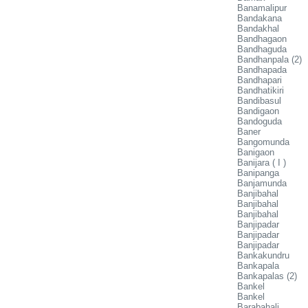
Banamalipur
Bandakana
Bandakhal
Bandhagaon
Bandhaguda
Bandhanpala (2)
Bandhapada
Bandhapari
Bandhatikiri
Bandibasul
Bandigaon
Bandoguda
Baner
Bangomunda
Banigaon
Banijara ( I )
Banipanga
Banjamunda
Banjibahal
Banjibahal
Banjibahal
Banjipadar
Banjipadar
Banjipadar
Bankakundru
Bankapala
Bankapalas (2)
Bankel
Bankel
Barabahali