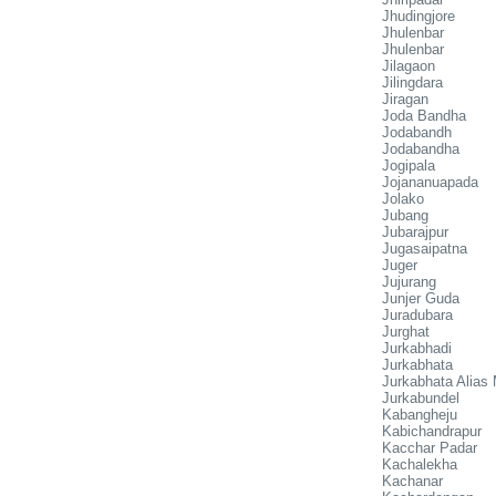
Jhudingjore
Jhulenbar
Jhulenbar
Jilagaon
Jilingdara
Jiragan
Joda Bandha
Jodabandh
Jodabandha
Jogipala
Jojananuapada
Jolako
Jubang
Jubarajpur
Jugasaipatna
Juger
Jujurang
Junjer Guda
Juradubara
Jurghat
Jurkabhadi
Jurkabhata
Jurkabhata Alias
Jurkabundel
Kabangheju
Kabichandrapur
Kacchar Padar
Kachalekha
Kachanar