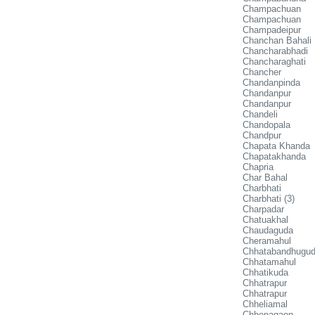
Champachuan
Champachuan
Champadeipur
Chanchan Bahali
Chancharabhadi
Chancharaghati
Chancher
Chandanpinda
Chandanpur
Chandanpur
Chandeli
Chandopala
Chandpur
Chapata Khanda
Chapatakhanda
Chapria
Char Bahal
Charbhati
Charbhati (3)
Charpadar
Chatuakhal
Chaudaguda
Cheramahul
Chhatabandhugu
Chhatamahul
Chhatikuda
Chhatrapur
Chhatrapur
Chheliamal
Chhenagaon