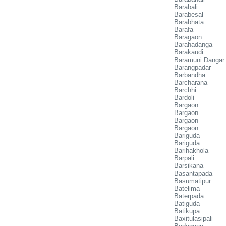
Barabali
Barabesal
Barabhata
Barafa
Baragaon
Barahadanga
Barakaudi
Baramuni Dangar
Barangpadar
Barbandha
Barcharana
Barchhi
Bardoli
Bargaon
Bargaon
Bargaon
Bargaon
Bariguda
Bariguda
Barihakhola
Barpali
Barsikana
Basantapada
Basumatipur
Batelima
Baterpada
Batiguda
Batikupa
Baxitulasipali