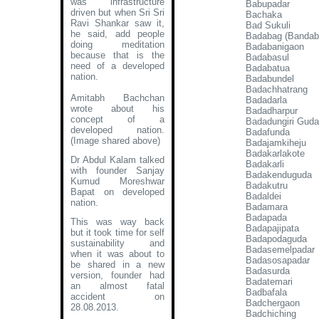
was infrastructure
Babupadar
driven but when Sri Sri
Bachaka
Ravi Shankar saw it,
Bad Sukuli
he said, add people
Badabag (Bandab
doing meditation
Badabanigaon
because that is the
Badabasul
need of a developed
Badabatua
nation.
Badabundel
Badachhatrang
Amitabh Bachchan
Badadarla
wrote about his
Badadharpur
concept of a
Badadungiri Guda
developed nation
.
Badafunda
(Image shared above)
Badajamkiheju
Badakarlakote
Dr Abdul Kalam talked
Badakarli
with founder Sanjay
Badakenduguda
Kumud Moreshwar
Badakutru
Bapat on developed
Badaldei
nation.
Badamara
Badapada
This was way back
Badapajipata
but it took time for self
Badapodaguda
sustainability and
Badasemelpadar
when it was about to
Badasosapadar
be shared in a new
Badasurda
version, founder had
Badatemari
an almost fatal
Badbafala
accident on
Badchergaon
28.08.2013.
Badchiching