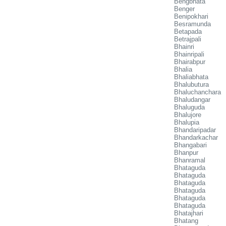
Bengbhata
Benger
Benipokhari
Besramunda
Betapada
Betrajpali
Bhainri
Bhainripali
Bhairabpur
Bhalia
Bhaliabhata
Bhalubutura
Bhaluchanchara
Bhaludangar
Bhaluguda
Bhalujore
Bhalupia
Bhandaripadar
Bhandarkachar
Bhangabari
Bhanpur
Bhanramal
Bhataguda
Bhataguda
Bhataguda
Bhataguda
Bhataguda
Bhataguda
Bhatajhari
Bhatang