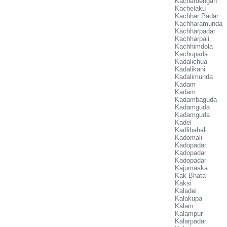
Kachardengan
Kachelaku
Kachhar Padar
Kachharamunda
Kachharpadar
Kachharpali
Kachhimdola
Kachupada
Kadalichua
Kadalikani
Kadalimunda
Kadam
Kadam
Kadambaguda
Kadamguda
Kadamguda
Kadel
Kadlibahali
Kadomali
Kadopadar
Kadopadar
Kadopadar
Kajumaska
Kak Bhata
Kaksi
Kaladei
Kalakupa
Kalam
Kalampur
Kalarpadar