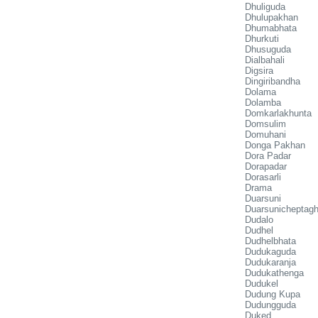
Dhuliguda
Dhulupakhan
Dhumabhata
Dhurkuti
Dhusuguda
Dialbahali
Digsira
Dingiribandha
Dolama
Dolamba
Domkarlakhunta
Domsulim
Domuhani
Donga Pakhan
Dora Padar
Dorapadar
Dorasarli
Drama
Duarsuni
Duarsunicheptagh
Dudalo
Dudhel
Dudhelbhata
Dudukaguda
Dudukaranja
Dudukathenga
Dudukel
Dudung Kupa
Dudungguda
Duked