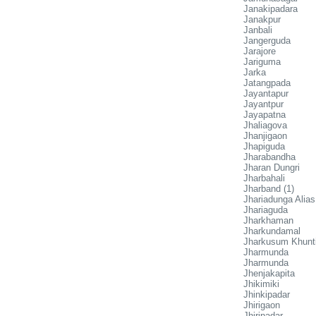
Janakipadara
Janakpur
Janbali
Jangerguda
Jarajore
Jariguma
Jarka
Jatangpada
Jayantapur
Jayantpur
Jayapatna
Jhaliagova
Jhanjigaon
Jhapiguda
Jharabandha
Jharan Dungri
Jharbahali
Jharband (1)
Jhariadunga Alia
Jhariaguda
Jharkhaman
Jharkundamal
Jharkusum Khunt
Jharmunda
Jharmunda
Jhenjakapita
Jhikimiki
Jhinkipadar
Jhirigaon
Jhiripadar