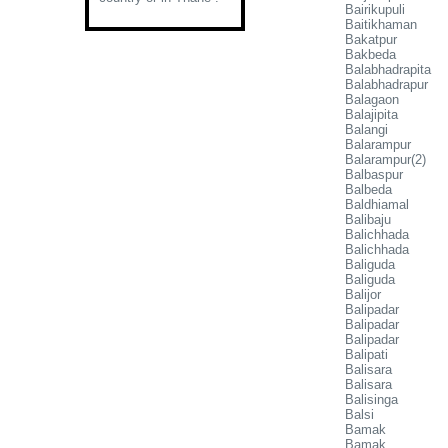
Bairikupuli
Baitikhaman
Bakatpur
Bakbeda
Balabhadrapita
Balabhadrapur
Balagaon
Balajipita
Balangi
Balarampur
Balarampur(2)
Balbaspur
Balbeda
Baldhiamal
Balibaju
Balichhada
Balichhada
Baliguda
Baliguda
Balijor
Balipadar
Balipadar
Balipadar
Balipati
Balisara
Balisara
Balisinga
Balsi
Bamak
Bamak