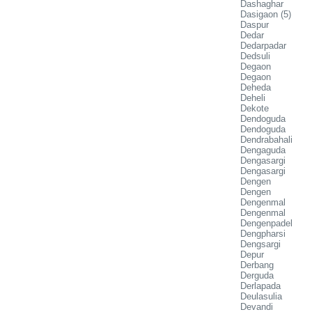
Dashaghar
Dasigaon (5)
Daspur
Dedar
Dedarpadar
Dedsuli
Degaon
Degaon
Deheda
Deheli
Dekote
Dendoguda
Dendoguda
Dendrabahali
Dengaguda
Dengasargi
Dengasargi
Dengen
Dengen
Dengenmal
Dengenmal
Dengenpadel
Dengpharsi
Dengsargi
Depur
Derbang
Derguda
Derlapada
Deulasulia
Devandi