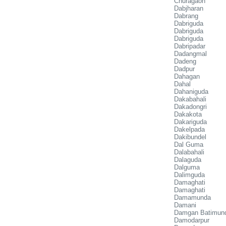
Churagaon
Dabjharan
Dabrang
Dabriguda
Dabriguda
Dabriguda
Dabripadar
Dadangmal
Dadeng
Dadpur
Dahagan
Dahal
Dahaniguda
Dakabahali
Dakadongri
Dakakota
Dakariguda
Dakelpada
Dakibundel
Dal Guma
Dalabahali
Dalaguda
Dalguma
Dalimguda
Damaghati
Damaghati
Damamunda
Damani
Damgan Batimun
Damodarpur