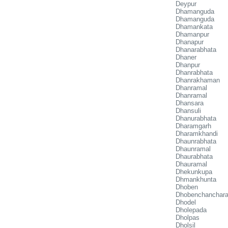
Deypur
Dhamanguda
Dhamanguda
Dhamankata
Dhamanpur
Dhanapur
Dhanarabhata
Dhaner
Dhanpur
Dhanrabhata
Dhanrakhaman
Dhanramal
Dhanramal
Dhansara
Dhansuli
Dhanurabhata
Dharamgarh
Dharamkhandi
Dhaunrabhata
Dhaunramal
Dhaurabhata
Dhauramal
Dhekunkupa
Dhmankhunta
Dhoben
Dhobenchanchar
Dhodel
Dholepada
Dholpas
Dholsil