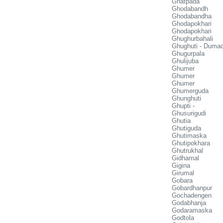
Ghatpada
Ghodabandh
Ghodabandha
Ghodapokhari
Ghodapokhari
Ghughurbahali
Ghughuti - Duma
Ghugurpala
Ghulijuba
Ghumer
Ghumer
Ghumer
Ghumerguda
Ghunghuti
Ghupti -
Ghusurigudi
Ghutia
Ghutiguda
Ghutimaska
Ghutipokhara
Ghutrukhal
Gidhamal
Gigina
Girumal
Gobara
Gobardhanpur
Gochadengen
Godabhanja
Godaramaska
Godtola