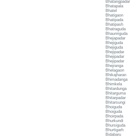
Bhatangpadar
Bhatapala
Bhatel
Bhatigaon
Bhatipada
Bhatipash
Bhatraguda
Bhaunriguda
Bhejapadar
Bhejiguda
Bhejiguda
Bhejipadar
Bhejipadar
Bhejipadar
Bhejranga
Bhelagaon
Bhikajharan
Bhimadanga
Bhimkela
Bhitardunga
Bhitarguma
Bhitarpadar
Bhitarsungi
Bhoiguda
Bhoiguda
Bhoirpada
Bhurkundi
Bhursiguda
Bhurtigarh
Bidabaru