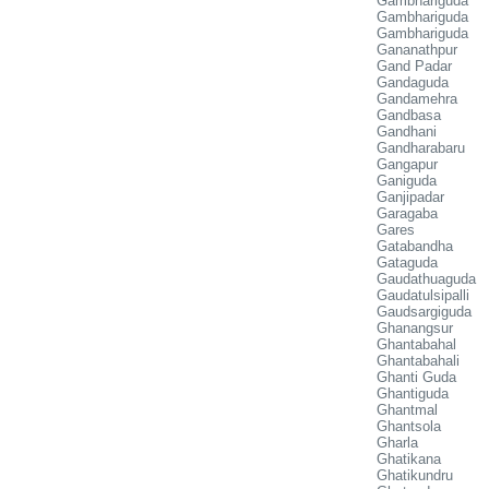
Gambhariguda
Gambhariguda
Gambhariguda
Gananathpur
Gand Padar
Gandaguda
Gandamehra
Gandbasa
Gandhani
Gandharabaru
Gangapur
Ganiguda
Ganjipadar
Garagaba
Gares
Gatabandha
Gataguda
Gaudathuaguda
Gaudatulsipalli
Gaudsargiguda
Ghanangsur
Ghantabahal
Ghantabahali
Ghanti Guda
Ghantiguda
Ghantmal
Ghantsola
Gharla
Ghatikana
Ghatikundru