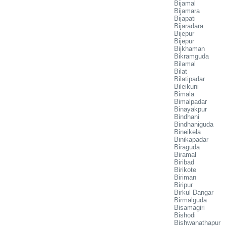
Bijamal
Bijamara
Bijapati
Bijaradara
Bijepur
Bijepur
Bijkhaman
Bikramguda
Bilamal
Bilat
Bilatipadar
Bileikuni
Bimala
Bimalpadar
Binayakpur
Bindhani
Bindhaniguda
Bineikela
Binikapadar
Biraguda
Biramal
Biribad
Birikote
Biriman
Biripur
Birkul Dangar
Birmalguda
Bisamagiri
Bishodi
Bishwanathapur