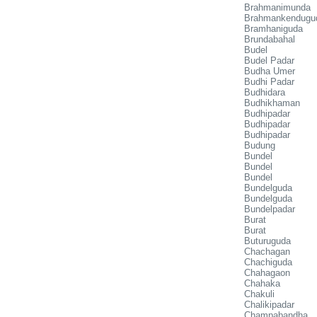
Brahmanimunda
Brahmankendugu
Bramhaniguda
Brundabahal
Budel
Budel Padar
Budha Umer
Budhi Padar
Budhidara
Budhikhaman
Budhipadar
Budhipadar
Budhipadar
Budung
Bundel
Bundel
Bundel
Bundelguda
Bundelguda
Bundelpadar
Burat
Burat
Buturuguda
Chachagan
Chachiguda
Chahagaon
Chahaka
Chakuli
Chalikipadar
Champabandha