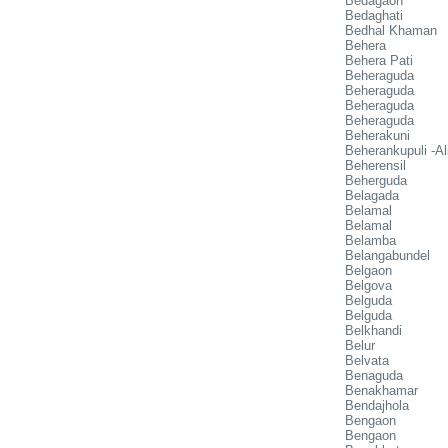
Bedagaon
Bedaghati
Bedhal Khaman
Behera
Behera Pati
Beheraguda
Beheraguda
Beheraguda
Beheraguda
Beherakuni
Beherankupuli -A
Beherensil
Beherguda
Belagada
Belamal
Belamal
Belamba
Belangabundel
Belgaon
Belgova
Belguda
Belguda
Belkhandi
Belur
Belvata
Benaguda
Benakhamar
Bendajhola
Bengaon
Bengaon