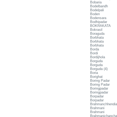
Bobaria
Bodelbandh
Bodelpali
Boden
Bodensara
Bodhipadar
BOKRAKATA
Bokrasil
Boraguda
Borbhata
Borbhata
Borbhata
Borda
Bordi
Bordijhola
Borguda
Borguda
Borguda (4)
Boria
Borighat
Boring Padar
Boring Padar
Boringpadar
Boringpadar
Borpadar
Borpadar
Brahmanchhendi
Brahmani
Brahmani
Brahmanichancha