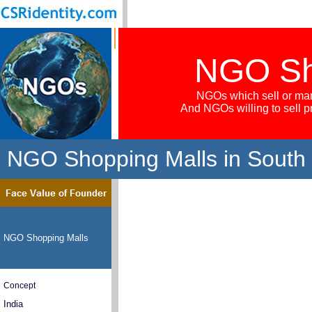
NGO Sh
NGOs which sell or mar
And NGOs willing to sell 
NGO Shopping Malls in South
NGO Shopping Malls
Concept
India