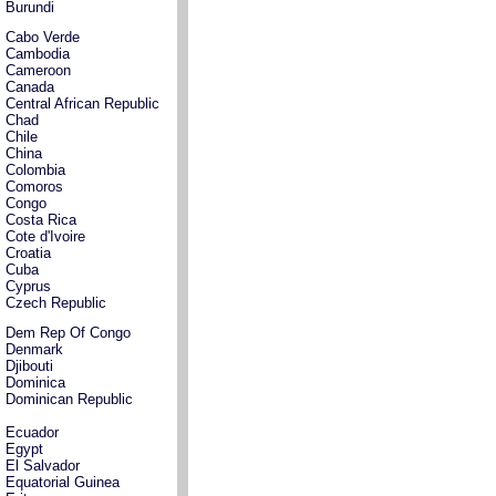
Burundi
Cabo Verde
Cambodia
Cameroon
Canada
Central African Republic
Chad
Chile
China
Colombia
Comoros
Congo
Costa Rica
Cote d'Ivoire
Croatia
Cuba
Cyprus
Czech Republic
Dem Rep Of Congo
Denmark
Djibouti
Dominica
Dominican Republic
Ecuador
Egypt
El Salvador
Equatorial Guinea