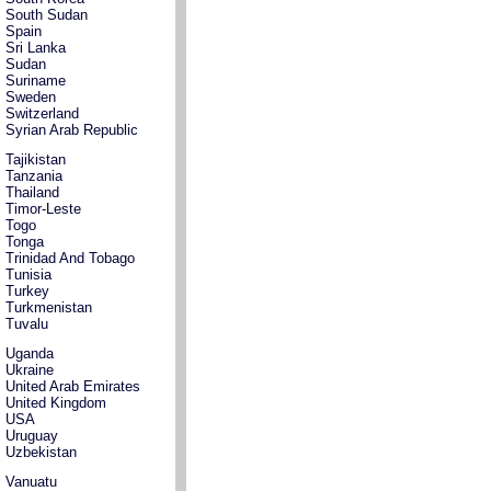
South Sudan
Spain
Sri Lanka
Sudan
Suriname
Sweden
Switzerland
Syrian Arab Republic
Tajikistan
Tanzania
Thailand
Timor-Leste
Togo
Tonga
Trinidad And Tobago
Tunisia
Turkey
Turkmenistan
Tuvalu
Uganda
Ukraine
United Arab Emirates
United Kingdom
USA
Uruguay
Uzbekistan
Vanuatu