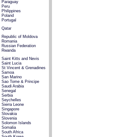
Paraguay
Peru
Philippines
Poland
Portugal
Qatar
Republic of Moldova
Romania
Russian Federation
Rwanda
Saint Kitts and Nevis
Saint Lucia
St Vincent & Grenadines
Samoa
San Marino
Sao Tome & Principe
Saudi Arabia
Senegal
Serbia
Seychelles
Sierra Leone
Singapore
Slovakia
Slovenia
Solomon Islands
Somalia
South Africa
South Korea