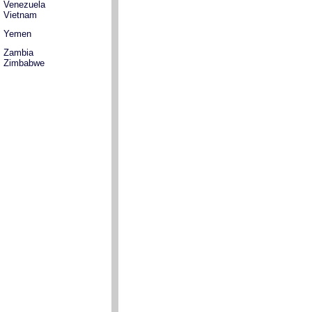
Venezuela
Vietnam
Yemen
Zambia
Zimbabwe