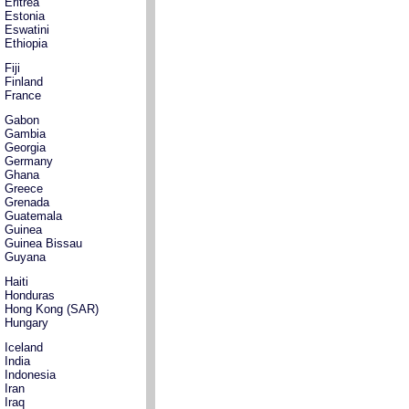
Eritrea
Estonia
Eswatini
Ethiopia
Fiji
Finland
France
Gabon
Gambia
Georgia
Germany
Ghana
Greece
Grenada
Guatemala
Guinea
Guinea Bissau
Guyana
Haiti
Honduras
Hong Kong (SAR)
Hungary
Iceland
India
Indonesia
Iran
Iraq