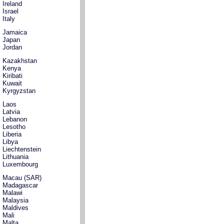
Ireland
Israel
Italy
Jamaica
Japan
Jordan
Kazakhstan
Kenya
Kiribati
Kuwait
Kyrgyzstan
Laos
Latvia
Lebanon
Lesotho
Liberia
Libya
Liechtenstein
Lithuania
Luxembourg
Macau (SAR)
Madagascar
Malawi
Malaysia
Maldives
Mali
Malta