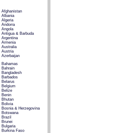
Afghanistan
Albania
Algeria
Andorra
Angola
Antigua & Barbuda
Argentina
Armenia
Australia
Austria
Azerbaijan
Bahamas
Bahrain
Bangladesh
Barbados
Belarus
Belgium
Belize
Benin
Bhutan
Bolivia
Bosnia & Herzegovina
Botswana
Brazil
Brunei
Bulgaria
Burkina Faso