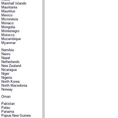
Marshall Islands
Mauritania
Mauritius
Mexico
Micronesia
Monaco
Mongolia
Montenegro
Morocco
Mozambique
Myanmar
Namibia
Nauru
Nepal
Netherlands
New Zealand
Nicaragua
Niger
Nigeria
North Korea
North Macedonia
Norway
Oman
Pakistan
Palau
Panama
Papua New Guinea