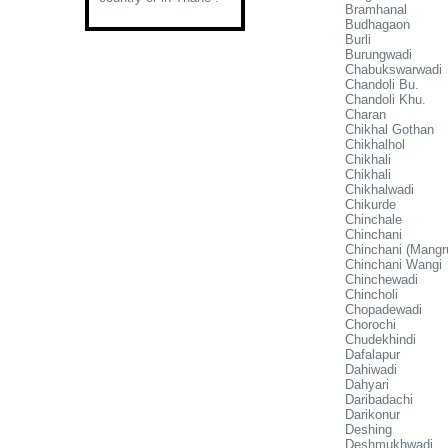
Bramhanal
Budhagaon
Burli
Burungwadi
Chabukswarwadi
Chandoli Bu.
Chandoli Khu.
Charan
Chikhal Gothan
Chikhalhol
Chikhali
Chikhali
Chikhalwadi
Chikurde
Chinchale
Chinchani
Chinchani (Mangru
Chinchani Wangi
Chinchewadi
Chincholi
Chopadewadi
Chorochi
Chudekhindi
Dafalapur
Dahiwadi
Dahyari
Daribadachi
Darikonur
Deshing
Deshmukhwadi