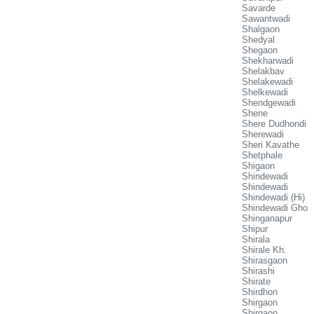
Savarde
Sawantwadi
Shalgaon
Shedyal
Shegaon
Shekharwadi
Shelakbav
Shelakewadi
Shelkewadi
Shendgewadi
Shene
Shere Dudhondi
Sherewadi
Sheri Kavathe
Shetphale
Shigaon
Shindewadi
Shindewadi
Shindewadi (Hi)
Shindewadi Gho
Shinganapur
Shipur
Shirala
Shirale Kh.
Shirasgaon
Shirashi
Shirate
Shirdhon
Shirgaon
Shirgaon