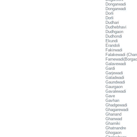
Dongarwadi
Dongarwadi
Dorli
Dorli
Dudhari
Dudhebhavi
Dudhgaon
Dudhondi
Ekundi
Erandoli
Fakirwadi
Falakewadi (Chan
Farnewadi(Borgao
Galavewadi
Gardi
Garjewadi
Gatadwadi
Gaundwadi
Gaurgaon
Gavalewadi
Gave
Gavhan
Ghadgewadi
Ghagarewadi
Ghanand
Ghanwad
Gharniki
Ghatnandre
Ghogaon