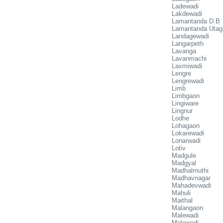
Ladewadi
Lakdewadi
Lamantanda D.B
Lamantanda Utag
Landagewadi
Langarpeth
Lavanga
Lavanmachi
Laxmiwadi
Lengre
Lengrewadi
Limb
Limbgaon
Lingiware
Lingnur
Lodhe
Lohagaon
Lokarewadi
Lonarwadi
Lotiv
Madgule
Madgyal
Madhalmuthi
Madhavnagar
Mahadevwadi
Mahuli
Maithal
Malangaon
Malewadi
Malewadi