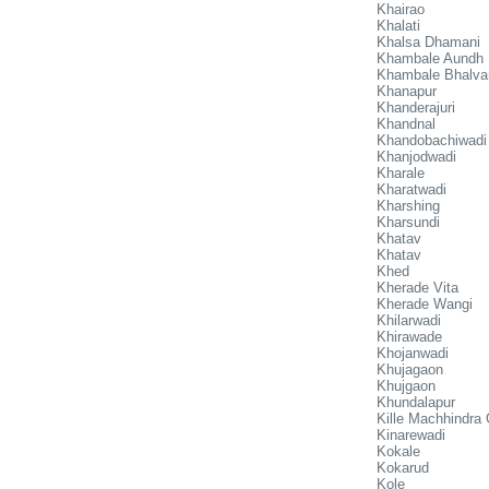
Khairao
Khalati
Khalsa Dhamani
Khambale Aundh
Khambale Bhalva
Khanapur
Khanderajuri
Khandnal
Khandobachiwadi
Khanjodwadi
Kharale
Kharatwadi
Kharshing
Kharsundi
Khatav
Khatav
Khed
Kherade Vita
Kherade Wangi
Khilarwadi
Khirawade
Khojanwadi
Khujagaon
Khujgaon
Khundalapur
Kille Machhindra
Kinarewadi
Kokale
Kokarud
Kole