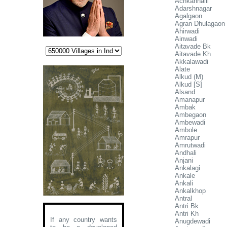
Achkanhalli
Adarshnagar
Agalgaon
Agran Dhulagaon
Ahirwadi
Ainwadi
Aitavade Bk
Aitavade Kh
Akkalawadi
Alate
Alkud (M)
Alkud [S]
Alsand
Amanapur
Ambak
Ambegaon
Ambewadi
Ambole
Amrapur
Amrutwadi
Andhali
Anjani
Ankalagi
Ankale
Ankali
Ankalkhop
Antral
Antri Bk
Antri Kh
If any country wants
Anugdewadi