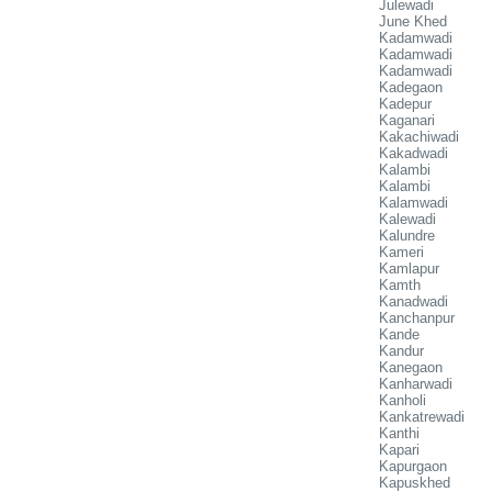
Julewadi
June Khed
Kadamwadi
Kadamwadi
Kadamwadi
Kadegaon
Kadepur
Kaganari
Kakachiwadi
Kakadwadi
Kalambi
Kalambi
Kalamwadi
Kalewadi
Kalundre
Kameri
Kamlapur
Kamth
Kanadwadi
Kanchanpur
Kande
Kandur
Kanegaon
Kanharwadi
Kanholi
Kankatrewadi
Kanthi
Kapari
Kapurgaon
Kapuskhed