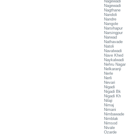
Nagewadi
Nagewadi
Nagthane
Nandoli
Nandre
Nangole
Narsihapur
Narsingpur
Narwad
Nathavade
Natoli
Navalwadi
Nave Khed
Naykalwadi
Nehru Nagar
Nelkaranji
Nerle
Nerli
Nevari
Nigadi
Nigadi Bk
Nigadi Kh
Nilaji
Nimaj
Nimani
Nimbawade
Nimblak
Nimsod
Nivale
Ozarde