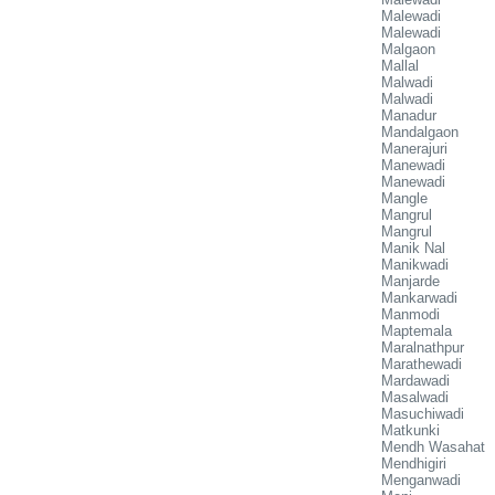
Malewadi
Malewadi
Malgaon
Mallal
Malwadi
Malwadi
Manadur
Mandalgaon
Manerajuri
Manewadi
Manewadi
Mangle
Mangrul
Mangrul
Manik Nal
Manikwadi
Manjarde
Mankarwadi
Manmodi
Maptemala
Maralnathpur
Marathewadi
Mardawadi
Masalwadi
Masuchiwadi
Matkunki
Mendh Wasahat
Mendhigiri
Menganwadi