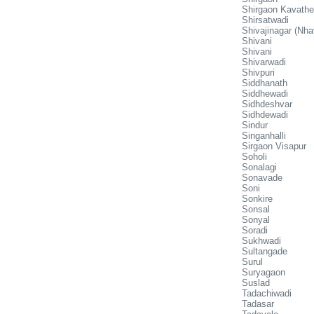
Shirgaon Kavathe
Shirsatwadi
Shivajinagar (Nha
Shivani
Shivani
Shivarwadi
Shivpuri
Siddhanath
Siddhewadi
Sidhdeshvar
Sidhdewadi
Sindur
Singanhalli
Sirgaon Visapur
Soholi
Sonalagi
Sonavade
Soni
Sonkire
Sonsal
Sonyal
Soradi
Sukhwadi
Sultangade
Surul
Suryagaon
Suslad
Tadachiwadi
Tadasar