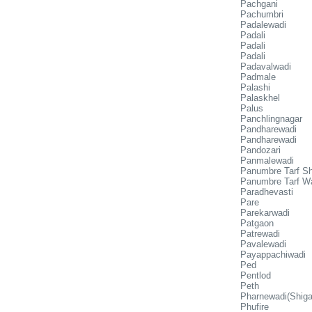
Pachgani
Pachumbri
Padalewadi
Padali
Padali
Padali
Padavalwadi
Padmale
Palashi
Palaskhel
Palus
Panchlingnagar
Pandharewadi
Pandharewadi
Pandozari
Panmalewadi
Panumbre Tarf Sh
Panumbre Tarf W
Paradhevasti
Pare
Parekarwadi
Patgaon
Patrewadi
Pavalewadi
Payappachiwadi
Ped
Pentlod
Peth
Pharnewadi(Shiga
Phufire