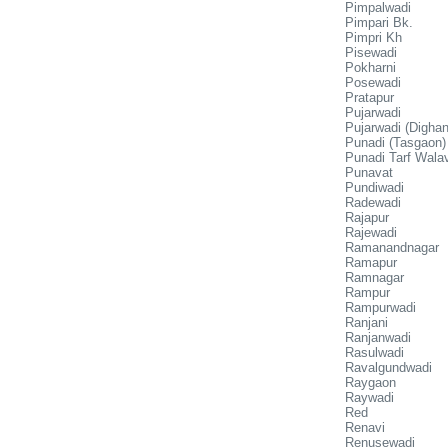
Pimpalwadi
Pimpari Bk.
Pimpri Kh
Pisewadi
Pokharni
Posewadi
Pratapur
Pujarwadi
Pujarwadi (Dighan
Punadi (Tasgaon)
Punadi Tarf Wala
Punavat
Pundiwadi
Radewadi
Rajapur
Rajewadi
Ramanandnagar
Ramapur
Ramnagar
Rampur
Rampurwadi
Ranjani
Ranjanwadi
Rasulwadi
Ravalgundwadi
Raygaon
Raywadi
Red
Renavi
Renusewadi