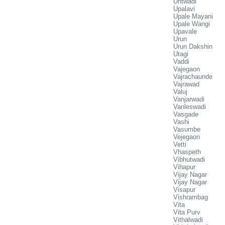
Untwadi
Upalavi
Upale Mayani
Upale Wangi
Upavale
Urun
Urun Dakshin
Utagi
Vaddi
Vajegaon
Vajrachaunde
Vajrawad
Valuj
Vanjarwadi
Vanleswadi
Vasgade
Vashi
Vasumbe
Vejegaon
Vetti
Vhaspeth
Vibhutwadi
Vihapur
Vijay Nagar
Vijay Nagar
Visapur
Vishrambag
Vita
Vita Purv
Vithalwadi