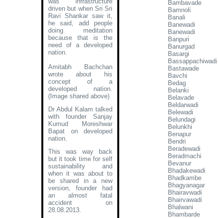
was infrastructure
Bambavade
driven but when Sri Sri
Bamnoli
Ravi Shankar saw it,
Banali
he said, add people
Banewadi
doing meditation
Banewadi
because that is the
Banpuri
need of a developed
Banurgad
nation.
Basargi
Bassappachiwadi
Amitabh Bachchan
Bastawade
wrote about his
Bavchi
concept of a
Bedag
developed nation
.
Belanki
(Image shared above)
Belavade
Beldarwadi
Dr Abdul Kalam talked
Belewadi
with founder Sanjay
Belundagi
Kumud Moreshwar
Belunkhi
Bapat on developed
Benapur
nation.
Bendri
Beradewadi
This was way back
Beradmachi
but it took time for self
Bevanur
sustainability and
Bhadakewadi
when it was about to
Bhadkambe
be shared in a new
Bhagyanagar
version, founder had
Bhairavwadi
an almost fatal
Bhairvawadi
accident on
Bhalwani
28.08.2013.
Bhambarde