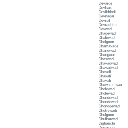
Devarde
Devhare
Devikhindi
Devnagar
Devnal
Devrashtre
Devwadi
Dhagewadi
Dhalewadi
Dhalgaon
Dhamavade
Dhanewadi
Dhangaon
Dhaswadi
Dhavadwadi
Dhavadwadi
Dhavali
Dhavali
Dhavali
Dhawaleshwar
Dholewadi
Dholewadi
Dhondewadi
Dhondewadi
Dhondgewadi
Dhotrewadi
Dhulgaon
Dhulkarwadi
Dighanchi
Dogarsoni