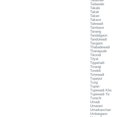
Tadavale
Tadawale
Takale
Takali
Takari
Takave
Talewadi
Tambave
Tanang
Tandalgaon
Tandulwadi
Tasgaon
Thabadewadi
Thanapude
Tikondi
Tilyal
Tippehalli
Tisangi
Tondoli
Tonewadi
Tujarpur
Tung
Tupari
Tupewadi Khe.
Tupewadi Ye.
Turachi
Umadi
Umarani
Umarkanchan
Umbargaon