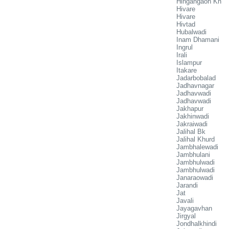
Hingangaon Kh
Hivare
Hivare
Hivtad
Hubalwadi
Inam Dhamani
Ingrul
Irali
Islampur
Itakare
Jadarbobalad
Jadhavnagar
Jadhavwadi
Jadhavwadi
Jakhapur
Jakhinwadi
Jakraiwadi
Jalihal Bk
Jalihal Khurd
Jambhalewadi
Jambhulani
Jambhulwadi
Jambhulwadi
Janaraowadi
Jarandi
Jat
Javali
Jayagavhan
Jirgyal
Jondhalkhindi