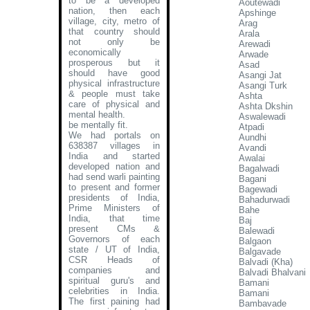
to be a developed
Aoutewadi
nation, then each
Apshinge
village, city, metro of
Arag
that country should
Arala
not only be
Arewadi
economically
Arwade
prosperous but it
Asad
should have good
Asangi Jat
physical infrastructure
Asangi Turk
& people must take
Ashta
care of physical and
Ashta Dkshin
mental health.
Aswalewadi
be mentally fit.
Atpadi
We had portals on
Aundhi
638387 villages in
Avandi
India and started
Awalai
developed nation and
Bagalwadi
had send warli painting
Bagani
to present and former
Bagewadi
presidents of India,
Bahadurwadi
Prime Ministers of
Bahe
India, that time
Baj
present CMs &
Balewadi
Governors of each
Balgaon
state / UT of India,
Balgavade
CSR Heads of
Balvadi (Kha)
companies and
Balvadi Bhalvani
spiritual guru's and
Bamani
celebrities in India.
Bamani
The first paining had
Bambavade