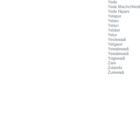
Yede
Yede Machchhind
Yede Nipani
Yelapur
Yelavi
Yelavi
Yeldari
Yelur
Yeslewadi
Yetgaon
Yewalewadi
Yewalewadi
Yogewadi
Zare
Zolambi
Zurewadi