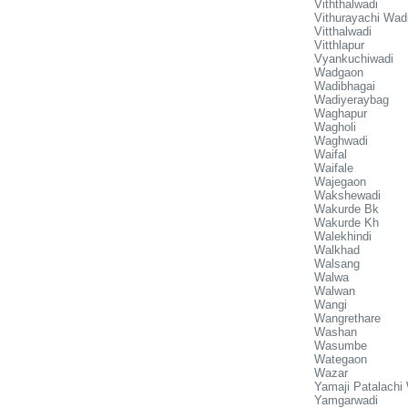
Viththalwadi
Vithurayachi Wad
Vitthalwadi
Vitthlapur
Vyankuchiwadi
Wadgaon
Wadibhagai
Wadiyeraybag
Waghapur
Wagholi
Waghwadi
Waifal
Waifale
Wajegaon
Wakshewadi
Wakurde Bk
Wakurde Kh
Walekhindi
Walkhad
Walsang
Walwa
Walwan
Wangi
Wangrethare
Washan
Wasumbe
Wategaon
Wazar
Yamaji Patalachi
Yamgarwadi