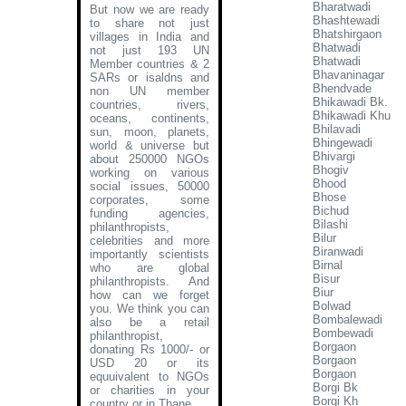
Bharatwadi
But now we are ready
Bhashtewadi
to share not just
Bhatshirgaon
villages in India and
Bhatwadi
not just 193 UN
Bhatwadi
Member countries & 2
Bhavaninagar
SARs or isaldns and
Bhendvade
non UN member
Bhikawadi Bk.
countries, rivers,
Bhikawadi Khu
oceans, continents,
Bhilavadi
sun, moon, planets,
Bhingewadi
world & universe but
Bhivargi
about 250000 NGOs
Bhogiv
working on various
Bhood
social issues, 50000
Bhose
corporates, some
Bichud
funding agencies,
Bilashi
philanthropists,
Bilur
celebrities and more
Biranwadi
importantly scientists
Birnal
who are global
Bisur
philanthropists. And
Biur
how can we forget
Bolwad
you. We think you can
Bombalewadi
also be a retail
Bombewadi
philanthropist,
Borgaon
donating Rs 1000/- or
Borgaon
USD 20 or its
Borgaon
equuivalent to NGOs
Borgi Bk
or charities in your
Borgi Kh
country or in Thane
.