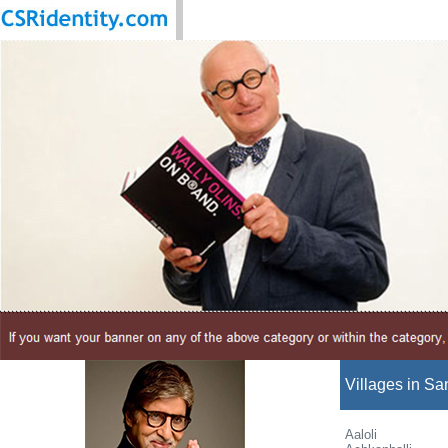
Villages in San
Aaloli