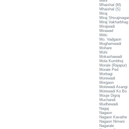
Meni
Mhaishal (M)
Mhaishal (S)
Miraj
Miraj Shivajinagar
Miraj Vakharbhag
Mirajwadi
Mirawad
Mitki
Mo. Vadgaon
Moghamwadi
Mohare
Mohi
Mokashawadi
Mola Kumbhoj
Morale (Rajapur)
Morale Ped
Morbagi
Morewadi
Morgaon
Motewadi Asangi
Motewadi Ko Bo
Mouje Digraj
Muchandi
Mudhewadi
Nagaj
Nagaon
Nagaon Kavathe
Nagaon Nimani
Nagarale