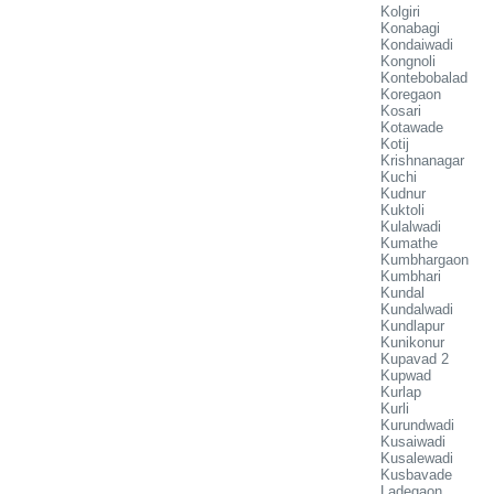
Kolgiri
Konabagi
Kondaiwadi
Kongnoli
Kontebobalad
Koregaon
Kosari
Kotawade
Kotij
Krishnanagar
Kuchi
Kudnur
Kuktoli
Kulalwadi
Kumathe
Kumbhargaon
Kumbhari
Kundal
Kundalwadi
Kundlapur
Kunikonur
Kupavad 2
Kupwad
Kurlap
Kurli
Kurundwadi
Kusaiwadi
Kusalewadi
Kusbavade
Ladegaon