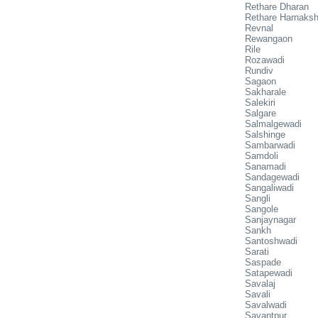
Rethare Dharan
Rethare Harnaks
Revnal
Rewangaon
Rile
Rozawadi
Rundiv
Sagaon
Sakharale
Salekiri
Salgare
Salmalgewadi
Salshinge
Sambarwadi
Samdoli
Sanamadi
Sandagewadi
Sangaliwadi
Sangli
Sangole
Sanjaynagar
Sankh
Santoshwadi
Sarati
Saspade
Satapewadi
Savalaj
Savali
Savalwadi
Savantpur