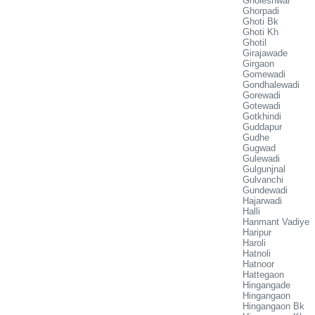
Gholeshwar
Ghorpadi
Ghoti Bk
Ghoti Kh
Ghotil
Girajawade
Girgaon
Gomewadi
Gondhalewadi
Gorewadi
Gotewadi
Gotkhindi
Guddapur
Gudhe
Gugwad
Gulewadi
Gulgunjnal
Gulvanchi
Gundewadi
Hajarwadi
Halli
Hanmant Vadiye
Haripur
Haroli
Hatnoli
Hatnoor
Hattegaon
Hingangade
Hingangaon
Hingangaon Bk