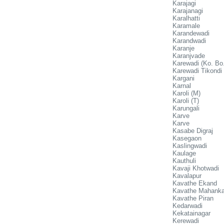
Karajagi
Karajanagi
Karalhatti
Karamale
Karandewadi
Karandwadi
Karanje
Karanjvade
Karewadi (Ko. Bo.
Karewadi Tikondi
Kargani
Karnal
Karoli (M)
Karoli (T)
Karungali
Karve
Karve
Kasabe Digraj
Kasegaon
Kaslingwadi
Kaulage
Kauthuli
Kavaji Khotwadi
Kavalapur
Kavathe Ekand
Kavathe Mahanka
Kavathe Piran
Kedarwadi
Kekatainagar
Kerewadi