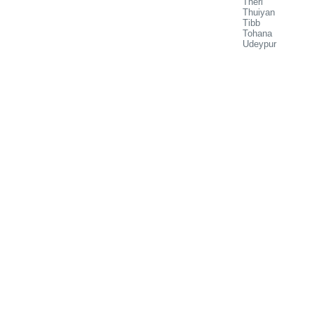
Theri
Thuiyan
Tibb
Tohana
Udeypur