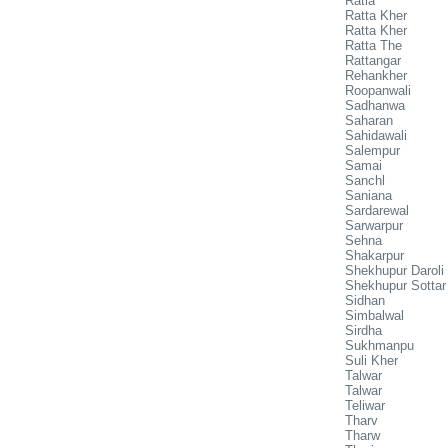
Ratia
Ratta Kher
Ratta Kher
Ratta The
Rattangar
Rehankher
Roopanwali
Sadhanwa
Saharan
Sahidawali
Salempur
Samai
Sanchl
Saniana
Sardarewal
Sarwarpur
Sehna
Shakarpur
Shekhupur Daroli
Shekhupur Sottar
Sidhan
Simbalwal
Sirdha
Sukhmanpu
Suli Kher
Talwar
Talwar
Teliwar
Tharv
Tharw