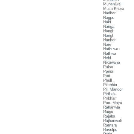
Munshiwal
Musa Khera
Nadhor
Nagpu
Nakt
Nanga
Nangl
Nangl
Nanher
Nare
Nathuwa
Nathwa
Nehl
Nikuwana
Palsa
Pandr
Part
Phull
Pilchhia
Pili Mandor
Pirthala
Pokhari
Puru Majra
Rahanwla
Raipu
Rajaba
Rajhanwali
Ramsra
Rasulpu