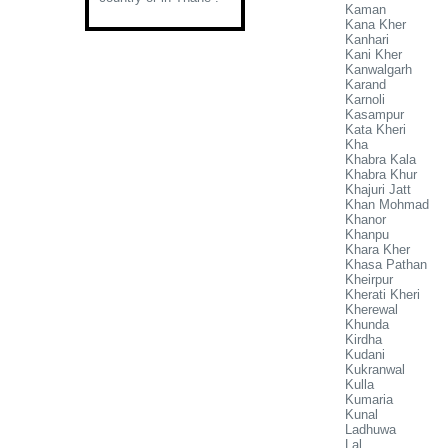
Kaman
Kana Kher
Kanhari
Kani Kher
Kanwalgarh
Karand
Karnoli
Kasampur
Kata Kheri
Kha
Khabra Kala
Khabra Khur
Khajuri Jatt
Khan Mohmad
Khanor
Khanpu
Khara Kher
Khasa Pathan
Kheirpur
Kherati Kheri
Kherewal
Khunda
Kirdha
Kudani
Kukranwal
Kulla
Kumaria
Kunal
Ladhuwa
Lal