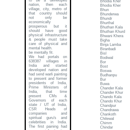
to be a developed
Bhodia Kher
nation, then each
Bhodia Kher
village, city, metro of
Bhun
that country should
Bhunderwa
not only be
Bhundr
economically
Bhurthal
prosperous but it
Bhuthan Kala
should have good
Bhuthan Khurd
physical infrastructure
Bhwani Khera
& people must take
Bigha
care of physical and
Binja Lamba
mental health.
Biranbadi
be mentally fit.
Bisl
We had portals on
Bodiwal
638387 villages in
Bor
India and started
Bost
developed nation and
Boswa
had send warli painting
Budhanpu
to present and former
Bur
presidents of India,
Buwa
Prime Ministers of
Chander Kala
India, that time
Chander Khur
present CMs &
Chando Kala
Governors of each
Chando Khur
state / UT of India,
Chandpur
CSR Heads of
Chandrawa
companies and
Chankoth
spiritual guru's and
Chilewal
celebrities in India.
Chimm
The first paining had
Chindar