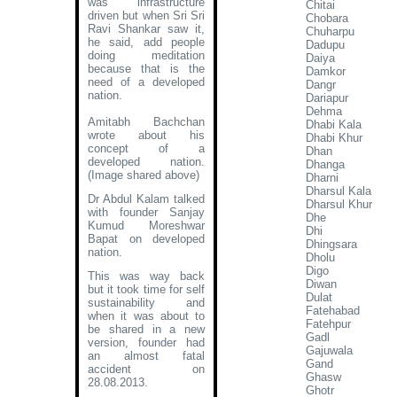
was infrastructure
Chitai
driven but when Sri Sri
Chobara
Ravi Shankar saw it,
Chuharpu
he said, add people
Dadupu
doing meditation
Daiya
because that is the
Damkor
need of a developed
Dangr
nation.
Dariapur
Dehma
Amitabh Bachchan
Dhabi Kala
wrote about his
Dhabi Khur
concept of a
Dhan
developed nation
.
Dhanga
(Image shared above)
Dharni
Dharsul Kala
Dr Abdul Kalam talked
Dharsul Khur
with founder Sanjay
Dhe
Kumud Moreshwar
Dhi
Bapat on developed
Dhingsara
nation.
Dholu
Digo
This was way back
Diwan
but it took time for self
Dulat
sustainability and
Fatehabad
when it was about to
Fatehpur
be shared in a new
Gadl
version, founder had
Gajuwala
an almost fatal
Gand
accident on
Ghasw
28.08.2013.
Ghotr