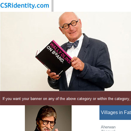
Villages in Fa
Aherwan