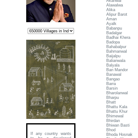
Akanwal
Alawalwa
Alika
Alipur Barot
Aman
Ayalk
Babanpu
Badalgar
Badhai Khera
Badopa
Bahabalpur
Bahmanwal
Baijalpu
Balianwala
Balyala
Ban Mandor
Banawal
Bangao
Barra
Barsin
Bharolanwal
Bharpu
Bhatt
Bhattu Kala
Bhattu Khur
Bhimewal
Bhirdan
Bhiwan Basti
Bhod
If any country wants
Bhoda Hosnak