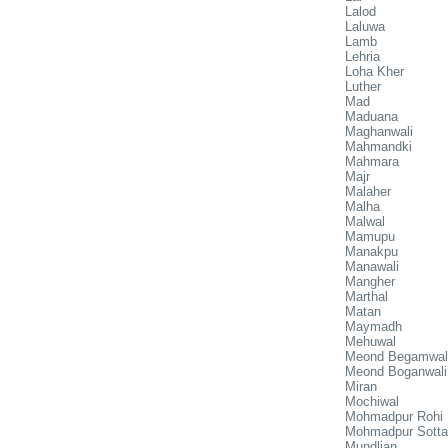
Lalod
Laluwa
Lamb
Lehria
Loha Kher
Luther
Mad
Maduana
Maghanwali
Mahmandki
Mahmara
Majr
Malaher
Malha
Malwal
Mamupu
Manakpu
Manawali
Mangher
Marthal
Matan
Maymadh
Mehuwal
Meond Begamwal
Meond Boganwali
Miran
Mochiwal
Mohmadpur Rohi
Mohmadpur Sotta
Mundlian