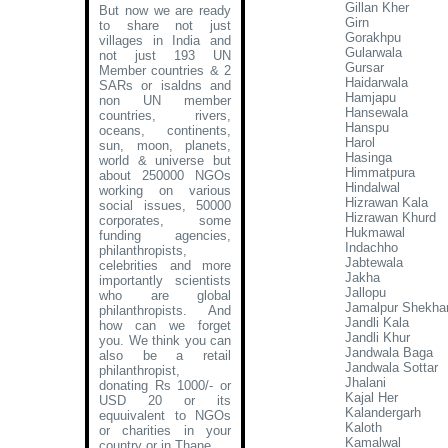
Gillan Kher
But now we are ready
Girn
to share not just
Gorakhpu
villages in India and
Gularwala
not just 193 UN
Gursar
Member countries & 2
Haidarwala
SARs or isaldns and
Hamjapu
non UN member
Hansewala
countries, rivers,
Hanspu
oceans, continents,
Harol
sun, moon, planets,
Hasinga
world & universe but
Himmatpura
about 250000 NGOs
Hindalwal
working on various
Hizrawan Kala
social issues, 50000
Hizrawan Khurd
corporates, some
Hukmawal
funding agencies,
Indachho
philanthropists,
Jabtewala
celebrities and more
Jakha
importantly scientists
Jallopu
who are global
Jamalpur Shekha
philanthropists. And
Jandli Kala
how can we forget
Jandli Khur
you. We think you can
Jandwala Baga
also be a retail
Jandwala Sottar
philanthropist,
Jhalani
donating Rs 1000/- or
Kajal Her
USD 20 or its
Kalandergarh
equuivalent to NGOs
Kaloth
or charities in your
Kamalwal
country or in Thane
.