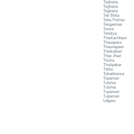
Tegharia
Tegharia
Tegharia
Teli Bhita
Telia Pokhar
Tengarmari
Teosa
Tetaliya
Tharkachhpur
Thauapara
Thaunapara
Theikalbari
Thipi Jhari
Thurra
Thutipakar
Titiha
Tokabhansa
Topamari
Tulshia
Tulshia
Tupamari
Tupamari
Udgara