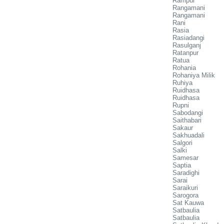
Rampur
Rangamani
Rangamani
Rani
Rasia
Rasiadangi
Rasulganj
Ratanpur
Ratua
Rohania
Rohaniya Milik
Ruhiya
Ruidhasa
Ruidhasa
Rupni
Sabodangi
Saithabari
Sakaur
Sakhuadali
Salgori
Salki
Samesar
Saptia
Saradighi
Sarai
Saraikuri
Sarogora
Sat Kauwa
Satbaulia
Satbaulia