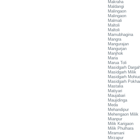
Makraha
Maldangi
Malingaon
Malingaon
Malmali
Maltoli
Maltoli
Mamubhagina
Mangra
Mangurajan
Mangurjan
Manjhok
Maria
Marua Toli
Masidgarh Darga
Masidgarh Milik
Masidgarh Mohiud
Masidgarh Pokha
Mastalia
Matiyari
Maujabari
Maujidinga
Meda
Mehandipur
Mehengaon Milik
Mianpur
Milik Karigaon
Milik Phulhara
Miramani
Mirzapur