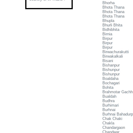
Bhorha
Bhota Thana
Bhota Thana
Bhota Thana
Bhupla
Bhurli Bhita
Bidhibhita
Birnia
Birpur
Birpur
Birpur
Birwachurakutti
Birwakalkali
Bisani
Bishanpur
Bishunpur
Bishunpur
Boaldaha
Bochagari
Bohita
Brahmotar Gachh
Bualdah
Budhra
Burhimari
Burhnai
Burhnai Bahadurp
Chak Chaki
Chakla
Chandargaon
Chandwar