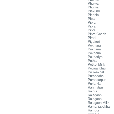
Phulwari
Phulwari
Piakunri
Pichhla
Pipla
Pipra
Pipra
Pipra
Pipra Gachh
Pirani
Piyakuri
Pokharia
Pokharia
Pokharia
Pokhariya
Pothia
Potkoi Milik
Pouwa Khali
Pouwakhali
Purandaha
Purandarpur
Purla Hari
Rahmatpur
Raipur
Rajagaon
Rajagaon
Rajagaon Milik
Ramaniapokhar
Rampur