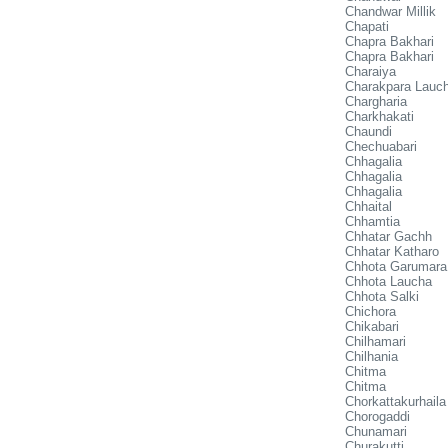
Chandwar Millik
Chapati
Chapra Bakhari
Chapra Bakhari
Charaiya
Charakpara Lauc
Chargharia
Charkhakati
Chaundi
Chechuabari
Chhagalia
Chhagalia
Chhagalia
Chhaital
Chhamtia
Chhatar Gachh
Chhatar Katharo
Chhota Garumara
Chhota Laucha
Chhota Salki
Chichora
Chikabari
Chilhamari
Chilhania
Chitma
Chitma
Chorkattakurhaila
Chorogaddi
Chunamari
Churakutti