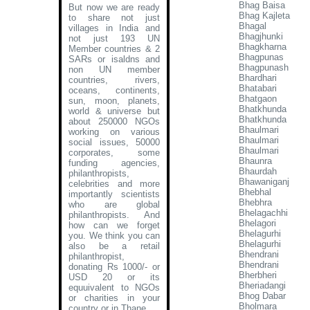
Bhag Baisa
But now we are ready
Bhag Kajleta
to share not just
Bhagal
villages in India and
Bhagjhunki
not just 193 UN
Bhagkharna
Member countries & 2
Bhagpunas
SARs or isaldns and
Bhagpunash
non UN member
Bhardhari
countries, rivers,
Bhatabari
oceans, continents,
Bhatgaon
sun, moon, planets,
Bhatkhunda
world & universe but
Bhatkhunda
about 250000 NGOs
Bhaulmari
working on various
Bhaulmari
social issues, 50000
Bhaulmari
corporates, some
Bhaunra
funding agencies,
Bhaurdah
philanthropists,
Bhawaniganj
celebrities and more
Bhebhal
importantly scientists
Bhebhra
who are global
Bhelagachhi
philanthropists. And
Bhelagori
how can we forget
Bhelagurhi
you. We think you can
Bhelagurhi
also be a retail
Bhendrani
philanthropist,
Bhendrani
donating Rs 1000/- or
Bherbheri
USD 20 or its
Bheriadangi
equuivalent to NGOs
Bhog Dabar
or charities in your
Bholmara
country or in Thane
.