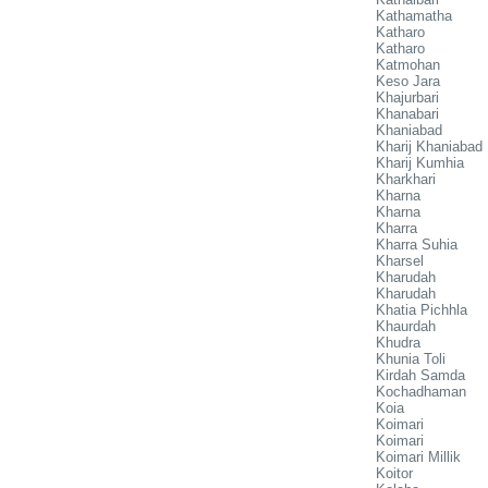
Kathamatha
Katharo
Katharo
Katmohan
Keso Jara
Khajurbari
Khanabari
Khaniabad
Kharij Khaniabad
Kharij Kumhia
Kharkhari
Kharna
Kharna
Kharra
Kharra Suhia
Kharsel
Kharudah
Kharudah
Khatia Pichhla
Khaurdah
Khudra
Khunia Toli
Kirdah Samda
Kochadhaman
Koia
Koimari
Koimari
Koimari Millik
Koitor