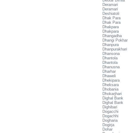
Deotar Birnia
Deramari
Deramari
Deshiatoli
Dhak Para
Dhak Para
Dhakpara
Dhakpara
Dhangadha
Dhangi Pokhar
Dhanpura
Dhanpurakhari
Dhansona
Dhantola
Dhantola
Dhanusna
Dharhar
Dhaweli
Dhekipara
Dheksara
Dhobania
Dhokarjhari
Dighal Bank
Dighal Bank
Dighibari
Dogacchi
Dogachhi
Dogharia
Dogirja
Dohar