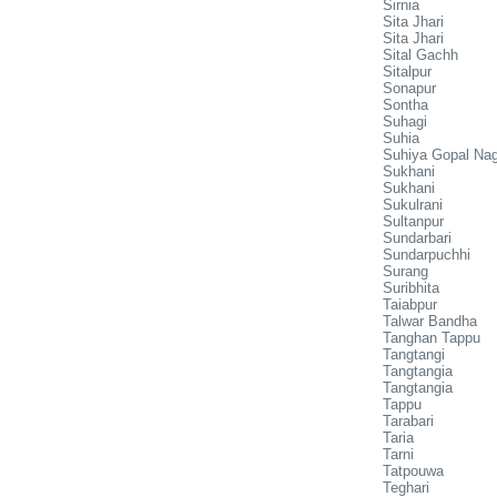
Sirnia
Sita Jhari
Sita Jhari
Sital Gachh
Sitalpur
Sonapur
Sontha
Suhagi
Suhia
Suhiya Gopal Na
Sukhani
Sukhani
Sukulrani
Sultanpur
Sundarbari
Sundarpuchhi
Surang
Suribhita
Taiabpur
Talwar Bandha
Tanghan Tappu
Tangtangi
Tangtangia
Tangtangia
Tappu
Tarabari
Taria
Tarni
Tatpouwa
Teghari