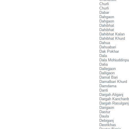
Churli
Churli
Dabar
Dahgaon
Dahgaon
Dahibhat
Dahibhat
Dahibhat Kalan
Dahibhat Khurd
Dahua
Dahuabari
Dak Pokhar
Dala
Dala Mohiuddinpu
Dalia
Dallegaon
Dalligaon
Damal Bari
Damalbari Khurd
Damdama
Danti
Dargah Aliganj
Dargah Kanchanb
Dargah Rasulganj
Darigaon
Dastur
Daula
Debiganj
Deorikhas