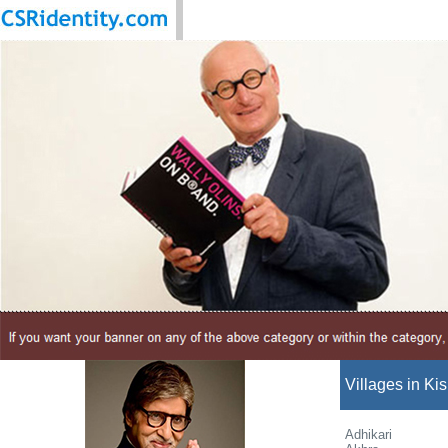
Villages in Kis
Adhikari