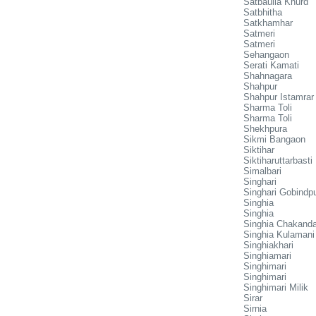
Satbaulia Khurd
Satbhitha
Satkhamhar
Satmeri
Satmeri
Sehangaon
Serati Kamati
Shahnagara
Shahpur
Shahpur Istamrar
Sharma Toli
Sharma Toli
Shekhpura
Sikmi Bangaon
Siktihar
Siktiharuttarbasti
Simalbari
Singhari
Singhari Gobindp
Singhia
Singhia
Singhia Chakand
Singhia Kulamani
Singhiakhari
Singhiamari
Singhimari
Singhimari
Singhimari Milik
Sirar
Sirnia