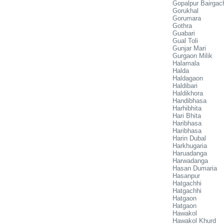
Gopalpur Bairgac
Gorukhal
Gorumara
Gothra
Guabari
Gual Toli
Gunjar Mari
Gurgaon Milik
Halamala
Halda
Haldagaon
Haldibari
Haldikhora
Handibhasa
Harhibhita
Hari Bhita
Haribhasa
Haribhasa
Harin Dubal
Harkhugaria
Haruadanga
Harwadanga
Hasan Dumaria
Hasanpur
Hatgachhi
Hatgachhi
Hatgaon
Hatgaon
Hawakol
Hawakol Khurd