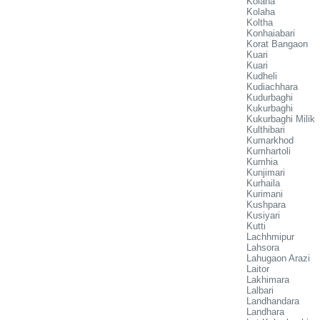
Kolaha
Kolaha
Koltha
Konhaiabari
Korat Bangaon
Kuari
Kuari
Kudheli
Kudiachhara
Kudurbaghi
Kukurbaghi
Kukurbaghi Milik
Kulthibari
Kumarkhod
Kumhartoli
Kumhia
Kunjimari
Kurhaila
Kurimani
Kushpara
Kusiyari
Kutti
Lachhmipur
Lahsora
Lahugaon Arazi
Laitor
Lakhimara
Lalbari
Landhandara
Landhara