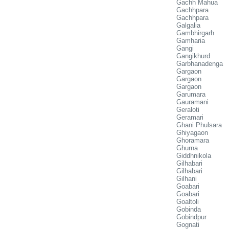
Gachh Mahua
Gachhpara
Gachhpara
Galgalia
Gambhirgarh
Gamharia
Gangi
Gangikhurd
Garbhanadenga
Gargaon
Gargaon
Gargaon
Garumara
Gauramani
Geraloti
Geramari
Ghani Phulsara
Ghiyagaon
Ghoramara
Ghurna
Giddhnikola
Gilhabari
Gilhabari
Gilhani
Goabari
Goabari
Goaltoli
Gobinda
Gobindpur
Gognati