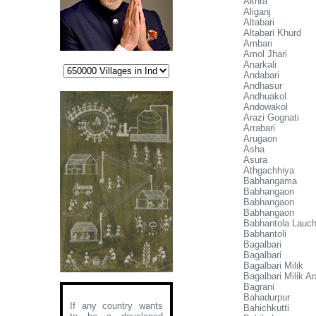
Akhra
Aliganj
Altabari
Altabari Khurd
Ambari
Amol Jhari
Anarkali
Andabari
Andhasur
Andhuakol
Andowakol
Arazi Gognati
Arrabari
Arugaon
Asha
Asura
Athgachhiya
Babhangama
Babhangaon
Babhangaon
Babhangaon
Babhantola Lauc
Babhantoli
Bagalbari
Bagalbari
Bagalbari Milik
Bagalbari Milik Ar
Bagrani
Bahadurpur
If any country wants
Bahichkutti