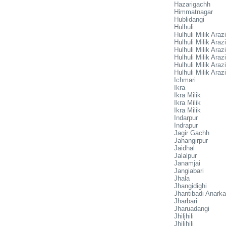
Hazarigachh
Himmatnagar
Hublidangi
Hulhuli
Hulhuli Milik Arazi
Hulhuli Milik Arazi
Hulhuli Milik Arazi
Hulhuli Milik Arazi
Hulhuli Milik Arazi
Hulhuli Milik Arazi
Ichmari
Ikra
Ikra Milik
Ikra Milik
Ikra Milik
Indarpur
Indrapur
Jagir Gachh
Jahangirpur
Jaidhal
Jalalpur
Janamjai
Jangiabari
Jhala
Jhangidighi
Jhantibadi Anarka
Jharbari
Jharuadangi
Jhiljhili
Jhiljhili