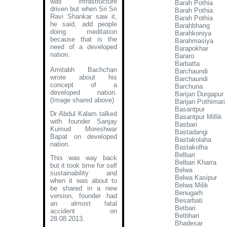
was infrastructure
Barah Pothia
driven but when Sri Sri
Barah Pothia
Ravi Shankar saw it,
Barah Pothia
he said, add people
Barahbhang
doing meditation
Barahkoniya
because that is the
Barahmasiya
need of a developed
Barapokhar
nation.
Bararo
Barbatta
Amitabh Bachchan
Barchaundi
wrote about his
Barchaundi
concept of a
Barchuna
developed nation
.
Barijan Durgapur
(Image shared above)
Barijan Pothimari 
Basantpur
Dr Abdul Kalam talked
Basantpur Millik
with founder Sanjay
Basbari
Kumud Moreshwar
Bastadangi
Bapat on developed
Bastakolaha
nation.
Bastakolha
Belbari
This was way back
Belbari Kharra
but it took time for self
Belwa
sustainability and
Belwa Kasipur
when it was about to
Belwa Milik
be shared in a new
Benugarh
version, founder had
Besarbati
an almost fatal
Betbari
accident on
Betbhari
28.08.2013.
Bhadesar