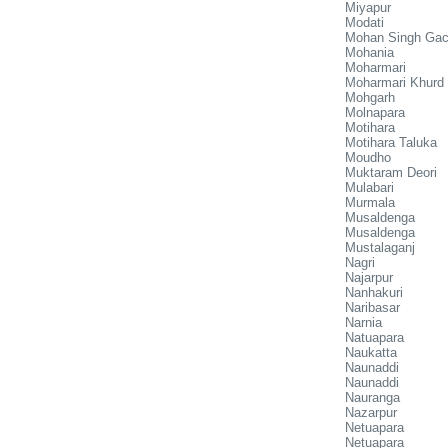
Miyapur
Modati
Mohan Singh Ga
Mohania
Moharmari
Moharmari Khurd
Mohgarh
Molnapara
Motihara
Motihara Taluka
Moudho
Muktaram Deori
Mulabari
Murmala
Musaldenga
Musaldenga
Mustalaganj
Nagri
Najarpur
Nanhakuri
Naribasar
Narnia
Natuapara
Naukatta
Naunaddi
Naunaddi
Nauranga
Nazarpur
Netuapara
Netuapara