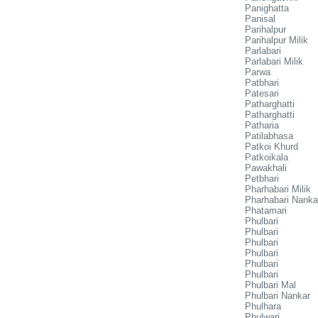
Panighatta
Panisal
Parihalpur
Parihalpur Milik
Parlabari
Parlabari Milik
Parwa
Patbhari
Patesari
Patharghatti
Patharghatti
Patharia
Patilabhasa
Patkoi Khurd
Patkoikala
Pawakhali
Petbhari
Pharhabari Milik
Pharhabari Nanka
Phatamari
Phulbari
Phulbari
Phulbari
Phulbari
Phulbari
Phulbari
Phulbari Mal
Phulbari Nankar
Phulhara
Phulwari