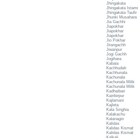
Jhingakata
Jhingakata Istamr
Jhingakata Taufir
Jhunki Musahara
Jia Gachhi
Jiapokhar
Jiapokhar
Jiapokhar
Jio Pokhar
Jirangachh
Jiwanpur
Jogi Gachh
Jogihara
Kabaia
Kachhudah
Kachhunala
Kachunala
Kachunala Milik
Kachunala Milik
Kadhaibari
Kairibirpur
Kajlamani
Kajleta
Kala Singhia
Kalakachu
Kalanagin
Kalidas
Kalidas Kismat
Kalidas Kismat
Kalkali