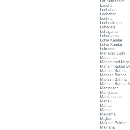
Lat Kukurbaghi
Laucha
Lodhabari
Lodhabari
Lodhna
Lodhnakhargi
Lohagara
Lohagarha
Lohargarha
Lohia Kandar
Lohia Kandar
Lukundra
Mahadeo Dighi
Mahamari
Mahammad Naga
Mahammadpur Bh
Mahesh Bathna
Mahesh Bathna
Mahesh Bathna
Mahesh Bathna Mi
Mahingaon
Mahiyarpur
Mahsangaon
Mahsul
Mahua
Mahua
Majgama
Majkuri
Makhan Pokhar
Makraha