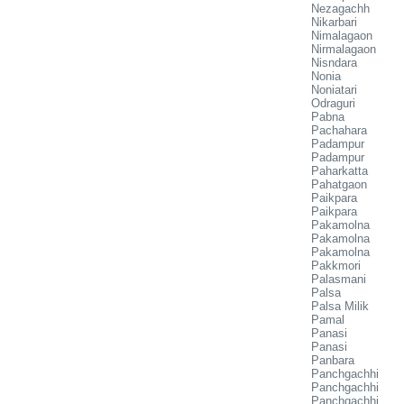
Nezagachh
Nikarbari
Nimalagaon
Nirmalagaon
Nisndara
Nonia
Noniatari
Odraguri
Pabna
Pachahara
Padampur
Padampur
Paharkatta
Pahatgaon
Paikpara
Paikpara
Pakamolna
Pakamolna
Pakamolna
Pakkmori
Palasmani
Palsa
Palsa Milik
Pamal
Panasi
Panasi
Panbara
Panchgachhi
Panchgachhi
Panchgachhi