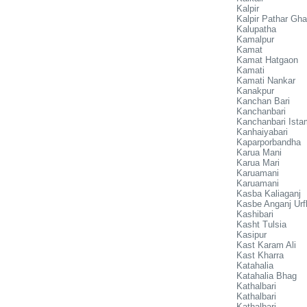
Kalpir
Kalpir Pathar Ghat
Kalupatha
Kamalpur
Kamat
Kamat Hatgaon
Kamati
Kamati Nankar
Kanakpur
Kanchan Bari
Kanchanbari
Kanchanbari Ista
Kanhaiyabari
Kaparporbandha
Karua Mani
Karua Mari
Karuamani
Karuamani
Kasba Kaliaganj
Kasbe Anganj Ur
Kashibari
Kasht Tulsia
Kasipur
Kast Karam Ali
Kast Kharra
Katahalia
Katahalia Bhag
Kathalbari
Kathalbari
Kathalbari