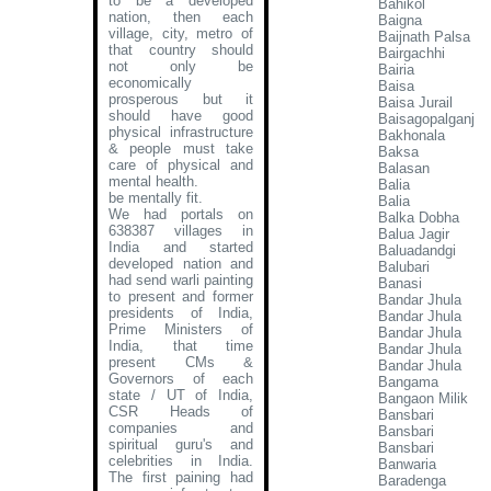
to be a developed
Bahikol
nation, then each
Baigna
village, city, metro of
Baijnath Palsa
that country should
Bairgachhi
not only be
Bairia
economically
Baisa
prosperous but it
Baisa Jurail
should have good
Baisagopalganj
physical infrastructure
Bakhonala
& people must take
Baksa
care of physical and
Balasan
mental health.
Balia
be mentally fit.
Balia
We had portals on
Balka Dobha
638387 villages in
Balua Jagir
India and started
Baluadandgi
developed nation and
Balubari
had send warli painting
Banasi
to present and former
Bandar Jhula
presidents of India,
Bandar Jhula
Prime Ministers of
Bandar Jhula
India, that time
Bandar Jhula
present CMs &
Bandar Jhula
Governors of each
Bangama
state / UT of India,
Bangaon Milik
CSR Heads of
Bansbari
companies and
Bansbari
spiritual guru's and
Bansbari
celebrities in India.
Banwaria
The first paining had
Baradenga