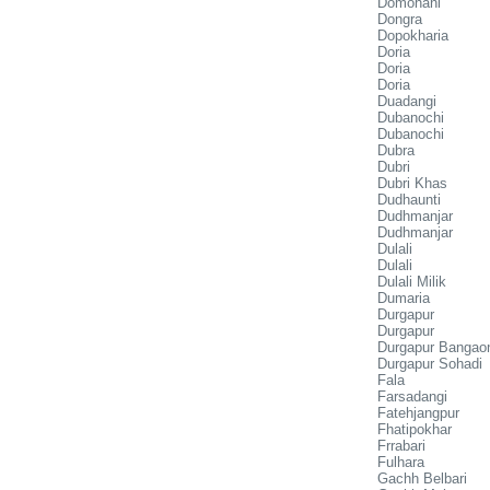
Domohani
Dongra
Dopokharia
Doria
Doria
Doria
Duadangi
Dubanochi
Dubanochi
Dubra
Dubri
Dubri Khas
Dudhaunti
Dudhmanjar
Dudhmanjar
Dulali
Dulali
Dulali Milik
Dumaria
Durgapur
Durgapur
Durgapur Bangao
Durgapur Sohadi
Fala
Farsadangi
Fatehjangpur
Fhatipokhar
Frrabari
Fulhara
Gachh Belbari