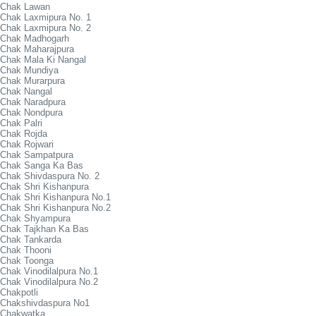
Chak Lawan
Chak Laxmipura No. 1
Chak Laxmipura No. 2
Chak Madhogarh
Chak Maharajpura
Chak Mala Ki Nangal
Chak Mundiya
Chak Murarpura
Chak Nangal
Chak Naradpura
Chak Nondpura
Chak Palri
Chak Rojda
Chak Rojwari
Chak Sampatpura
Chak Sanga Ka Bas
Chak Shivdaspura No. 2
Chak Shri Kishanpura
Chak Shri Kishanpura No.1
Chak Shri Kishanpura No.2
Chak Shyampura
Chak Tajkhan Ka Bas
Chak Tankarda
Chak Thooni
Chak Toonga
Chak Vinodilalpura No.1
Chak Vinodilalpura No.2
Chakpotli
Chakshivdaspura No1
Chakwatka