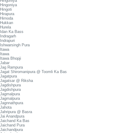
Hingoniya
Hingoniya
Hingoti
Hirapura
Hirnoda
Hukkan
Hurela
Idan Ka Bass
Indragarh
Indrapuri
Ishwarsingh Pura
Itawa
Itawa
Itawa Bhopji
Jabar
Jag Rampura
Jagat Shiromanipura @ Toomli Ka Bas
Jagatpura
Jagatsar @ Riksha
Jagdishpura
Jagdishpura
Jagmalpura
Jagmalpura
Jagnnathpura
Jahota
Jahripura @ Basra
Jai Anandpura
Jaichand Ka Bas
Jaichand Pura
Jaichandpura