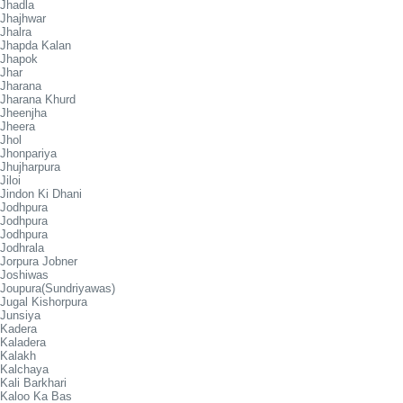
Jhadla
Jhajhwar
Jhalra
Jhapda Kalan
Jhapok
Jhar
Jharana
Jharana Khurd
Jheenjha
Jheera
Jhol
Jhonpariya
Jhujharpura
Jiloi
Jindon Ki Dhani
Jodhpura
Jodhpura
Jodhpura
Jodhrala
Jorpura Jobner
Joshiwas
Joupura(Sundriyawas)
Jugal Kishorpura
Junsiya
Kadera
Kaladera
Kalakh
Kalchaya
Kali Barkhari
Kaloo Ka Bas