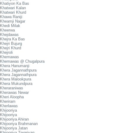
Khatiyon Ka Bas
Khatwari Kalan
Khatwari Khurd
Khawa Raniji
Kheamji Nagar
Khedi Milak
Kheerwa
Khejdawas
Khejra Ka Bas
Khejri Bujurg
Khejri Khurd
Khejroli
Khemawas
Khemawas @ Chugalpura
Khera Hanumanji
Khera Jagannathpura
Khera Jagannathpura
Khera Malookpura
Khera Mukundpura
Kheraraniwas
Kherawas Newar
Kheri Aloopha
Kheriram
Kherlawas
Khijooriya
Khijooriya
Khijooriya Ahiran
Khijooriya Brahmanan
Khijooriya Jatan
Khijooriya Tiwariyan