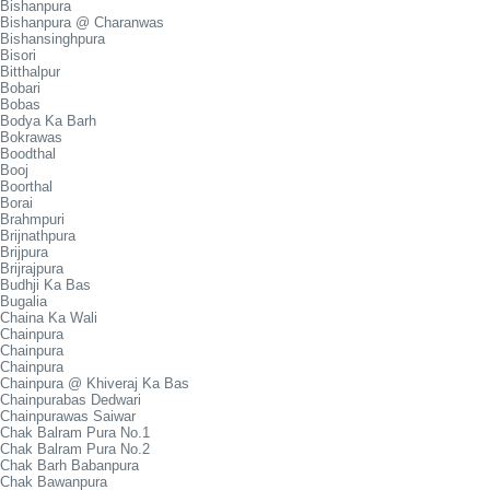
Bishanpura
Bishanpura @ Charanwas
Bishansinghpura
Bisori
Bitthalpur
Bobari
Bobas
Bodya Ka Barh
Bokrawas
Boodthal
Booj
Boorthal
Borai
Brahmpuri
Brijnathpura
Brijpura
Brijrajpura
Budhji Ka Bas
Bugalia
Chaina Ka Wali
Chainpura
Chainpura
Chainpura
Chainpura @ Khiveraj Ka Bas
Chainpurabas Dedwari
Chainpurawas Saiwar
Chak Balram Pura No.1
Chak Balram Pura No.2
Chak Barh Babanpura
Chak Bawanpura