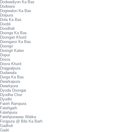
Dodwadiyon Ka Bas
Dodwara
Dogiwalon Ka Bas
Doipura
Dola Ka Bas
Doobli
Doodhali
Doonga Ka Bas
Doongari Khurd
Doongarsi Ka Bas
Doongri
Doongri Kalan
Dopur
Dosra
Dosra Khurd
Dragpalpura
Dudawala
Durga Ka Bas
Dwarkapura
Dwarkpura
Dyoda Doongar
Dyodha Chor
Dyodhi
Fateh Rampura
Fatehgarh
Fatehpura
Fatehpurawas Watka
Firojpura @ Bibi Ka Barh
Gadholi
Gadri