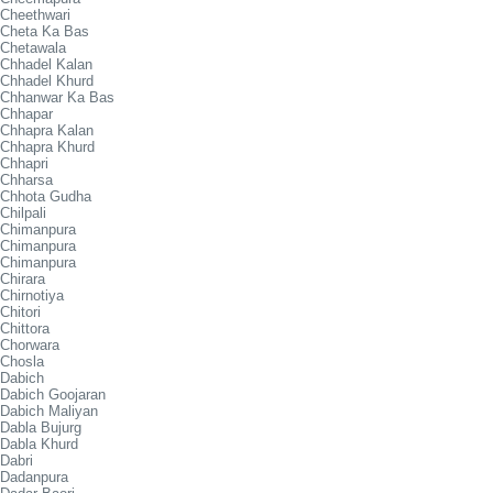
Cheethwari
Cheta Ka Bas
Chetawala
Chhadel Kalan
Chhadel Khurd
Chhanwar Ka Bas
Chhapar
Chhapra Kalan
Chhapra Khurd
Chhapri
Chharsa
Chhota Gudha
Chilpali
Chimanpura
Chimanpura
Chimanpura
Chirara
Chirnotiya
Chitori
Chittora
Chorwara
Chosla
Dabich
Dabich Goojaran
Dabich Maliyan
Dabla Bujurg
Dabla Khurd
Dabri
Dadanpura