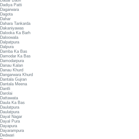
Dadar Baori
Dadiya Patti
Dagarwara
Dagota
Dahar
Dahara Tankarda
Dakaniyawas
Dalooka Ka Barh
Daloowala
Dalpatpura
Dalpura
Damba Ka Bas
Damodar Ka Bas
Damodarpura
Danau Kalan
Danau Khurd
Dangarwara Khurd
Dantala Gujran
Dantala Meena
Dantli
Darolai
Dattawata
Daula Ka Bas
Daulatpura
Daulatpura
Dayal Nagar
Dayal Pura
Dayapura
Dayarampura
Dedwari