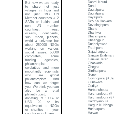
Dahmi Khurd
But now we are ready
Dantli
to share not just
Daulatpura
villages in India and
Daulatpura
not just 193 UN
Dayalpura
Member countries & 2
Deo Ka Harwara
SARs or isaldns and
Devisinghpura
non UN member
Dhand
countries, rivers,
Dhankya
oceans, continents,
Dharampura
sun, moon, planets,
Dheengpur
world & universe but
Durjaniyawas
about 250000 NGOs
Fatehpura
working on various
Gajadharpura
social issues, 50000
Ganwar Brahman
corporates, some
Ganwar Jatan
funding agencies,
Ghatwada
philanthropists,
Ghegha
celebrities and more
Girdharipura
importantly scientists
Goner
who are global
Govindpura @ Ja
philanthropists. And
Gunawata
how can we forget
Gurliya
you. We think you can
Harbanshpura
also be a retail
Harchandpura @ 
philanthropist,
Harchandpura @K
donating Rs 1000/- or
Hardhyanpura
USD 20 or its
Hargun Ki Nanga
equuivalent to NGOs
Hariharpura
or charities in your
Harwar
country or in Thane
.