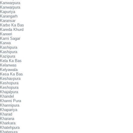
Kanwarpura
Kanwarpura
Kapuriya
Karangarh
Karansar
Karbo Ka Bas
Kareda Khurd
Kareeri
Karni Sagar
Karwa
Kashipura
Kashipura
Kazipura
Kela Ka Bas
Kelanwas
Kelyawala
Kesa Ka Bas
Keshavpura
Keshopura
Keshopura
Khajalpura
Khandel
Khanni Pura
Khannipura
Khapariya
Kharad
Kharana
Kharkara
Khatehpura
Khatepura