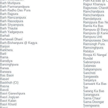
Puth Ka Bas @ 
Barh Murlipura
Rajpur Khanaya
Barh Parmanandpura
Rajpurwas Chand
Barh Radho Das Pura
Ramchandpura
Barh Rajpura
Ramchandpura
Barh Ramzanipura
Ramdattpura
Barh Rasoolpura
Ramjipura Bas N
Barh Shyampura
Ramla Ka Bas
Barh Thaulai
Rampura @ Bany
Barh Yadgarpura
Rampura @ Kanw
Barhali
Rampura Unti
Barhawali Dhani
Rampurawas Deol
Barh-Bishanpura @ Kagya
Ramsingh Pura
Barijori
Ramsinghpura
Barkhera
Ratalya
Barli
Roopa Ki Nangal
Barna
Rundal
Barodiya
Sabrampura
Barsinghpura
Salarwas
Barwa
Saligrampura
Barwara
Sanchoti
Bas Baori
Sangawala
Baseri
Sanjariya
Baskhoh (Ct)
Sanwant Ka Bas
Basna
Sar
Basoli
Sarang Ka Bas
Basri Ganeshpura
Sarangpura
Basri Jogiyan
Sarna Chaur
Basri Kalan
Sarna Doongar
Basri Khurd
Seengwana
Bassi