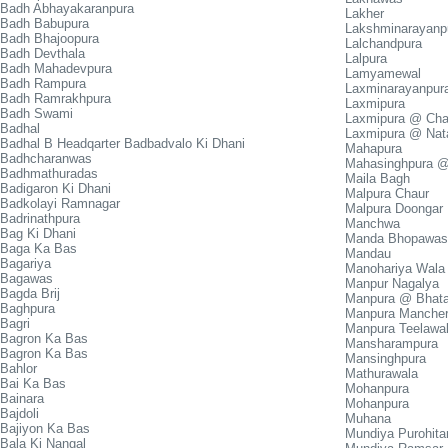
Badh Abhayakaranpura
Lakher
Badh Babupura
Lakshminarayanp
Badh Bhajoopura
Lalchandpura
Badh Devthala
Lalpura
Badh Mahadevpura
Lamyamewal
Badh Rampura
Laxminarayanpur
Badh Ramrakhpura
Laxmipura
Badh Swami
Laxmipura @ Cha
Badhal
Laxmipura @ Nat
Badhal B Headqarter Badbadvalo Ki Dhani
Mahapura
Badhcharanwas
Mahasinghpura 
Badhmathuradas
Maila Bagh
Badigaron Ki Dhani
Malpura Chaur
Badkolayi Ramnagar
Malpura Doongar
Badrinathpura
Manchwa
Bag Ki Dhani
Manda Bhopawas
Baga Ka Bas
Mandau
Bagariya
Manohariya Wala
Bagawas
Manpur Nagalya
Bagda Brij
Manpura @ Bhat
Baghpura
Manpura Mancher
Bagri
Manpura Teelawa
Bagron Ka Bas
Mansharampura
Bagron Ka Bas
Mansinghpura
Bahlor
Mathurawala
Bai Ka Bas
Mohanpura
Bainara
Mohanpura
Bajdoli
Muhana
Bajiyon Ka Bas
Mundiya Purohita
Bala Ki Nangal