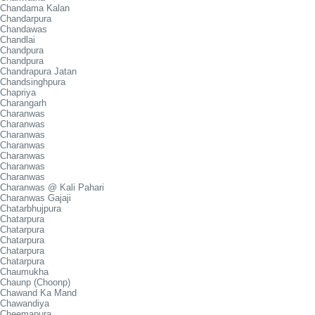
Chandama Kalan
Chandarpura
Chandawas
Chandlai
Chandpura
Chandpura
Chandrapura Jatan
Chandsinghpura
Chapriya
Charangarh
Charanwas
Charanwas
Charanwas
Charanwas
Charanwas
Charanwas
Charanwas
Charanwas @ Kali Pahari
Charanwas Gajaji
Chatarbhujpura
Chatarpura
Chatarpura
Chatarpura
Chatarpura
Chatarpura
Chaumukha
Chaunp (Choonp)
Chawand Ka Mand
Chawandiya
Cheemapura