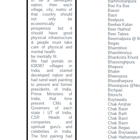
to be a developed
Barhmohanpura
nation, then each
Bari Ka Bas
village, city, metro of
Baseri
that country should
Basri
not only be
Beelpura
economically
Beelwa Kalan
prosperous but it
Beer Hathod
should have good
Beer Talera
physical infrastructure
Beermalpura @ 
& people must take
Begas
care of physical and
Bhambhori
mental health.
Bhambhoriya
be mentally fit.
Bhankrota Khurd
We had portals on
Bhaosinghpura
638387 villages in
Bhapura
India and started
Bhater
developed nation and
Bheevpura
had send warli painting
Bhoodharpura
to present and former
Bhuranpura @Nes
presidents of India,
Bichpari
Prime Ministers of
Bilonchi
India, that time
Boytawala
present CMs &
Chak Amjhar
Governors of each
Chak Baori
state / UT of India,
Chak Barh
CSR Heads of
Chak Basri
companies and
Chak Basri
spiritual guru's and
Chak Begas
celebrities in India.
Chak Boytawala
The first paining had
Chak Harbanspur