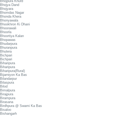
Bhojpura Khurd
Bhojya Dand
Bhojyara
Bhomdas Nagar
Bhonda Khera
Bhonyawala
Bhookhron Ki Dhani
Bhoorawali
Bhoorla
Bhoortiya Kalan
Bhopawas
Bhudarpura
Bhuranpura
Bhutera
Bichpari
Bichpari
Biharipura
Biharipura
Biharipura(Rural)
Bijarniyon Ka Bas
Bilandarpur
Bilaspura
Bilod
Bimalpura
Birajpura
Birampura
Birasana
Birdhpura @ Swami Ka Bas
Bisaloo
Bishangarh