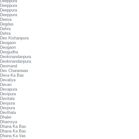
Deeppura
Deeppura
Deeppura
Deeppura
Deesa
Degdas
Dehra
Dehra
Deo Kishanpura
Deogaon
Deogaon
Deogudha
Deokinandanpura
Deokinandanpura
Deomand
Dev Charanwas
Deva Ka Bas
Devaliya
Devan
Devapura
Devipura
Devitala
Devpura
Devpura
Devthala
Dhaler
Dhamsya
Dhana Ka Bas
Dhana Ka Bas
Dhana Ka Vas