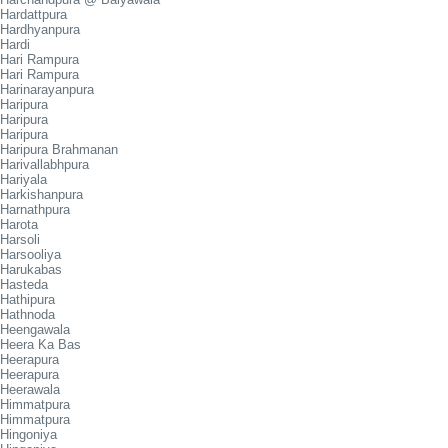
Hardattpura
Hardhyanpura
Hardi
Hari Rampura
Hari Rampura
Harinarayanpura
Haripura
Haripura
Haripura
Haripura Brahmanan
Harivallabhpura
Hariyala
Harkishanpura
Harnathpura
Harota
Harsoli
Harsooliya
Harukabas
Hasteda
Hathipura
Hathnoda
Heengawala
Heera Ka Bas
Heerapura
Heerapura
Heerawala
Himmatpura
Himmatpura
Hingoniya