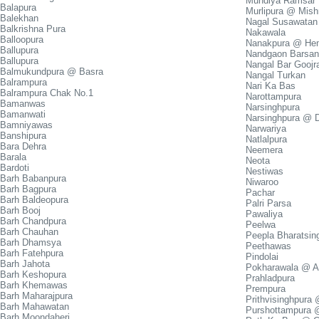
Mundiya Ramsar
Balapura
Murlipura @ Mish
Balekhan
Nagal Susawatan
Balkrishna Pura
Nakawala
Balloopura
Nanakpura @ Hem
Ballupura
Nandgaon Barsa
Ballupura
Nangal Bar Gooj
Balmukundpura @ Basra
Nangal Turkan
Balrampura
Nari Ka Bas
Balrampura Chak No.1
Narottampura
Bamanwas
Narsinghpura
Bamanwati
Narsinghpura @ 
Bamniyawas
Narwariya
Banshipura
Natlalpura
Bara Dehra
Neemera
Barala
Neota
Bardoti
Nestiwas
Barh Babanpura
Niwaroo
Barh Bagpura
Pachar
Barh Baldeopura
Palri Parsa
Barh Booj
Pawaliya
Barh Chandpura
Peelwa
Barh Chauhan
Peepla Bharatsin
Barh Dhamsya
Peethawas
Barh Fatehpura
Pindolai
Barh Jahota
Pokharawala @ A
Barh Keshopura
Prahladpura
Barh Khemawas
Prempura
Barh Maharajpura
Prithvisinghpura
Barh Mahawatan
Purshottampura 
Barh Moondaheri