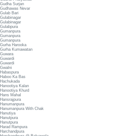
Gudha Surjan
Gudhawas Nevar
Gulab Bari
Gulabinagar
Gulabinagar
Gulabpura
Gumanpura
Gumanpura
Gumanpura
Gurha Harooka
Gurha Kumawatan
Guwara
Guwardi
Guwardi
Gwalni
Habaspura
Haboo Ka Bas
Hachukada
Hanootiya Kalan
Hanootiya Khurd
Hans Mahal
Hansrajpura
Hanumanpura
Hanumanpura With Chak
Hanutiya
Hanutpura
Hanutpura
Harad Rampura
Harchandpura
Harchandpura @ Balyawala