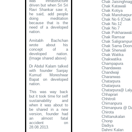
was infrastructure
Chak Jaisinghnag
driven but when Sri Sri
Chak Katawali
Ravi Shankar saw it,
Chak Kotiya
he said, add people
Chak Manoharpur
doing meditation
Chak No 6 (Chak K
because that is the
Chak No.12
need of a developed
Chak No.7
nation.
Chak Pokharawal
Chak Ramsar
Amitabh Bachchan
Chak Saligrampu
wrote about his
Chak Sarna Doon
concept of a
Chak Sherwali
developed nation
.
Chak Watika
(Image shared above)
Chakwatika
Champapura
Dr Abdul Kalam talked
Chandawas
with founder Sanjay
Chandwaji
Kumud Moreshwar
Charanwas
Bapat on developed
Chatarpura
nation.
Chatarpura
Chatarpura@ Lal
This was way back
Chhaprari
but it took time for self
Chhitroli
sustainability and
Chimanpura
when it was about to
Chimanpura @ Da
be shared in a new
Chirota
version, founder had
Chittanukalan
an almost fatal
Chonp
accident on
Dadiya
28.08.2013.
Dahmi Kalan