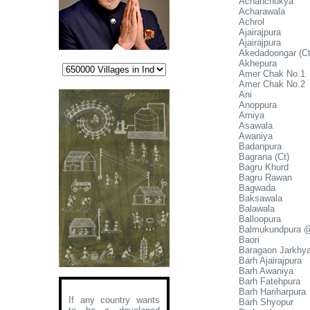
Achanchukya
Acharawala
Achrol
Ajairajpura
Ajairajpura
Akedadoongar (Ct
Akhepura
Amer Chak No.1
Amer Chak No.2
Ani
Anoppura
Arniya
Asawala
Awaniya
Badanpura
Bagrana (Ct)
Bagru Khurd
Bagru Rawan
Bagwada
Baksawala
Balawala
Balloopura
Balmukundpura 
Baori
Baragaon Jarkhy
Barh Ajairajpura
Barh Awaniya
Barh Fatehpura
Barh Hariharpura
If any country wants
Barh Shyopur