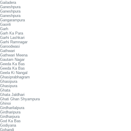
Gailadera
Ganeshpura
Ganeshpura
Ganeshpura
Gangarampura
Gaonli
Garh
Garh Ka Para
Garhi Lashkari
Garhi Ramnagar
Garoodwasi
Gathwari
Gathwari Meena
Gautam Nagar
Geeda Ka Bas
Geeda Ka Bas
Geela Ki Nangal
Ghasiprabhagram
Ghasipura
Ghasipura
Ghata
Ghata Jaldhari
Ghati Ghan Shyampura
Ghinoi
Girdharilalpura
Girdharipura
Girdharpura
God Ka Bas
Godiyana
Gohandi