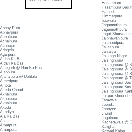
Hasampura
Hasampura Bas 
Hathod
Himmatpura
Israwala
Jagannathpura
Abhay Pura
Jagannathpura
Abhaypura
Jagat Sharvanpur
Achalpura
Jaibhawanipura
Achalpura
Jaichandpura
Achhojai
Jaijaspura
Adagela
Jaisalya
Agarpura
Jaisingh Nagar
Aidan Ka Bas
Jaisinghpura
Aidan Ka Bas
Jaisinghpura @ 
Ajabgarh @ Hari Ka Bas
Jaisinghpura @ B
Ajabpura
Jaisinghpura @ 
Ajairajpura @ Dehlala
Jaisinghpura @ T
Ajmeripura
Jaisinghpura Bas
Ajnota
Jaisinghpura Bas
Akeda Chaud
Jaisinghpura Kan
Akhaipura
Jaitpur Kheenche
Akhaipura
Jatawala
Akhaipura
Jeerota
Akoda
Jhanyee
Akodiya
Jhund
Ala Ka Bas
Jugalpura
Alisar
Kacherawala @ 
Amarpura
Kalighati
Amarpura
Kalwad Kalan