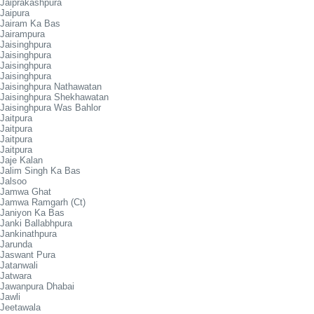
Jaiprakashpura
Jaipura
Jairam Ka Bas
Jairampura
Jaisinghpura
Jaisinghpura
Jaisinghpura
Jaisinghpura
Jaisinghpura Nathawatan
Jaisinghpura Shekhawatan
Jaisinghpura Was Bahlor
Jaitpura
Jaitpura
Jaitpura
Jaitpura
Jaje Kalan
Jalim Singh Ka Bas
Jalsoo
Jamwa Ghat
Jamwa Ramgarh (Ct)
Janiyon Ka Bas
Janki Ballabhpura
Jankinathpura
Jarunda
Jaswant Pura
Jatanwali
Jatwara
Jawanpura Dhabai
Jawli
Jeetawala