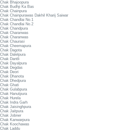
Chak Bhajoopura
Chak Budhji Ka Bas
Chak Chainpura
Chak Chainpurawas Dakhil Kharij Saiwar
Chak Chandlai No.1
Chak Chandlai No.2
Chak Chandpura
Chak Charanwas
Chak Charanwas
Chak Chaurasi
Chak Cheemapura
Chak Dagota
Chak Dalelpura
Chak Dantli
Chak Dayalpura
Chak Degdas
Chak Deori
Chak Dhanota
Chak Dhedpura
Chak Ghati
Chak Gulabpura
Chak Hanutpura
Chak Hurela
Chak Indra Garh
Chak Jaisinghpura
Chak Jaitpura
Chak Jobner
Chak Kanwarpura
Chak Koochawas
Chak Laddu