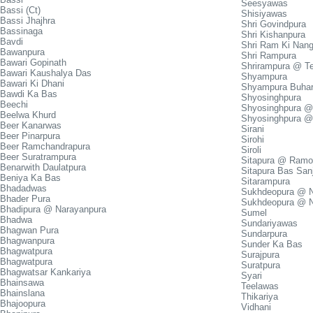
Seesyawas
Bassi (Ct)
Shisiyawas
Bassi Jhajhra
Shri Govindpura
Bassinaga
Shri Kishanpura
Bavdi
Shri Ram Ki Nang
Bawanpura
Shri Rampura
Bawari Gopinath
Shrirampura @ Te
Bawari Kaushalya Das
Shyampura
Bawari Ki Dhani
Shyampura Buhar
Bawdi Ka Bas
Shyosinghpura
Beechi
Shyosinghpura @
Beelwa Khurd
Shyosinghpura @
Beer Kanarwas
Sirani
Beer Pinarpura
Sirohi
Beer Ramchandrapura
Siroli
Beer Suratrampura
Sitapura @ Ramol
Benarwith Daulatpura
Sitapura Bas San
Beniya Ka Bas
Sitarampura
Bhadadwas
Sukhdeopura @ N
Bhader Pura
Sukhdeopura @ 
Bhadipura @ Narayanpura
Sumel
Bhadwa
Sundariyawas
Bhagwan Pura
Sundarpura
Bhagwanpura
Sunder Ka Bas
Bhagwatpura
Surajpura
Bhagwatpura
Suratpura
Bhagwatsar Kankariya
Syari
Bhainsawa
Teelawas
Bhainslana
Thikariya
Bhajoopura
Vidhani