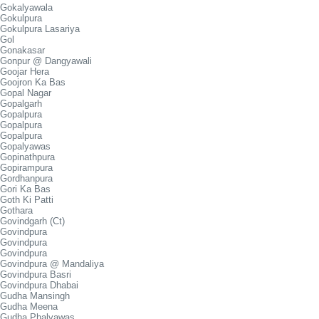
Gokalyawala
Gokulpura
Gokulpura Lasariya
Gol
Gonakasar
Gonpur @ Dangyawali
Goojar Hera
Goojron Ka Bas
Gopal Nagar
Gopalgarh
Gopalpura
Gopalpura
Gopalpura
Gopalyawas
Gopinathpura
Gopirampura
Gordhanpura
Gori Ka Bas
Goth Ki Patti
Gothara
Govindgarh (Ct)
Govindpura
Govindpura
Govindpura
Govindpura @ Mandaliya
Govindpura Basri
Govindpura Dhabai
Gudha Mansingh
Gudha Meena
Gudha Phalyawas