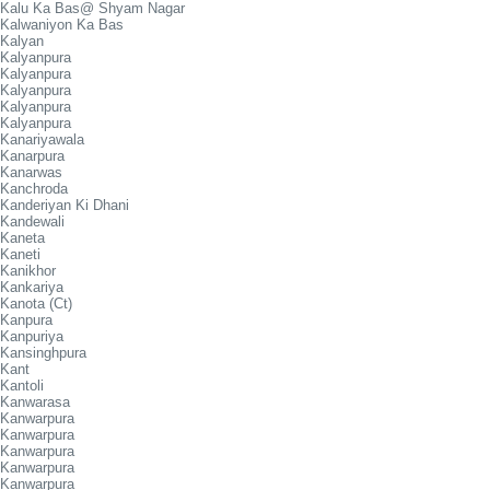
Kalu Ka Bas@ Shyam Nagar
Kalwaniyon Ka Bas
Kalyan
Kalyanpura
Kalyanpura
Kalyanpura
Kalyanpura
Kalyanpura
Kanariyawala
Kanarpura
Kanarwas
Kanchroda
Kanderiyan Ki Dhani
Kandewali
Kaneta
Kaneti
Kanikhor
Kankariya
Kanota (Ct)
Kanpura
Kanpuriya
Kansinghpura
Kant
Kantoli
Kanwarasa
Kanwarpura
Kanwarpura
Kanwarpura
Kanwarpura
Kanwarpura