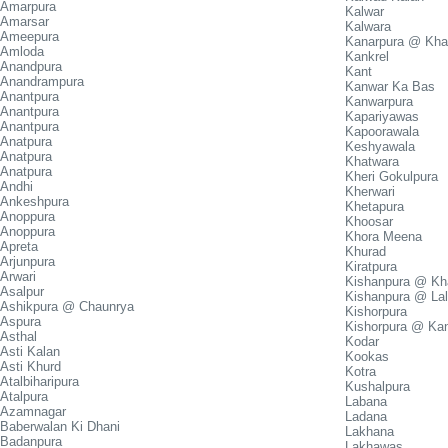
Amarpura
Kalwar
Amarsar
Kalwara
Ameepura
Kanarpura @ Kha
Amloda
Kankrel
Anandpura
Kant
Anandrampura
Kanwar Ka Bas
Anantpura
Kanwarpura
Anantpura
Kapariyawas
Anantpura
Kapoorawala
Anatpura
Keshyawala
Anatpura
Khatwara
Anatpura
Kheri Gokulpura
Andhi
Kherwari
Ankeshpura
Khetapura
Anoppura
Khoosar
Anoppura
Khora Meena
Apreta
Khurad
Arjunpura
Kiratpura
Arwari
Kishanpura @ Kha
Asalpur
Kishanpura @ La
Ashikpura @ Chaunrya
Kishorpura
Aspura
Kishorpura @ Ka
Asthal
Kodar
Asti Kalan
Kookas
Asti Khurd
Kotra
Atalbiharipura
Kushalpura
Atalpura
Labana
Azamnagar
Ladana
Baberwalan Ki Dhani
Lakhana
Badanpura
Lakhawas