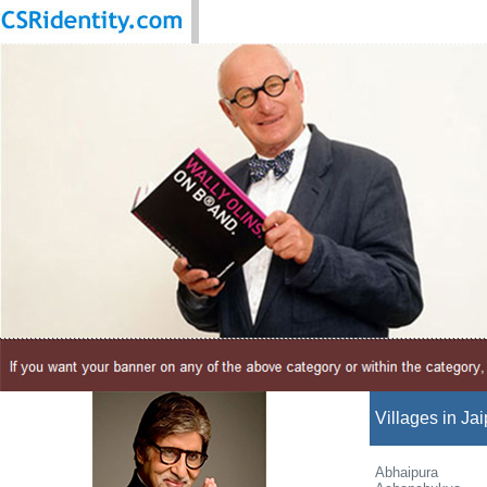
Villages in Jai
Abhaipura