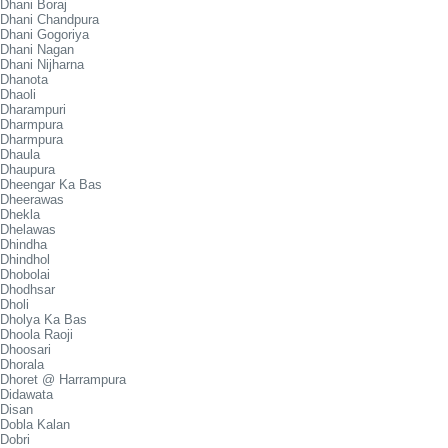
Dhani Boraj
Dhani Chandpura
Dhani Gogoriya
Dhani Nagan
Dhani Nijharna
Dhanota
Dhaoli
Dharampuri
Dharmpura
Dharmpura
Dhaula
Dhaupura
Dheengar Ka Bas
Dheerawas
Dhekla
Dhelawas
Dhindha
Dhindhol
Dhobolai
Dhodhsar
Dholi
Dholya Ka Bas
Dhoola Raoji
Dhoosari
Dhorala
Dhoret @ Harrampura
Didawata
Disan
Dobla Kalan
Dobri