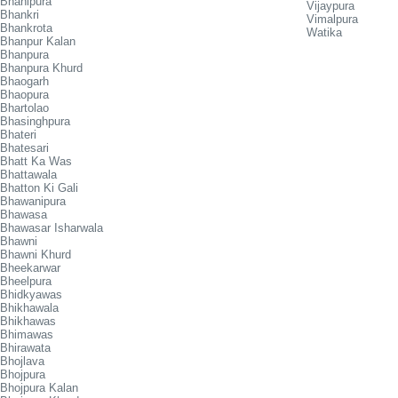
Bhanipura
Vijaypura
Bhankri
Vimalpura
Bhankrota
Watika
Bhanpur Kalan
Bhanpura
Bhanpura Khurd
Bhaogarh
Bhaopura
Bhartolao
Bhasinghpura
Bhateri
Bhatesari
Bhatt Ka Was
Bhattawala
Bhatton Ki Gali
Bhawanipura
Bhawasa
Bhawasar Isharwala
Bhawni
Bhawni Khurd
Bheekarwar
Bheelpura
Bhidkyawas
Bhikhawala
Bhikhawas
Bhimawas
Bhirawata
Bhojlava
Bhojpura
Bhojpura Kalan