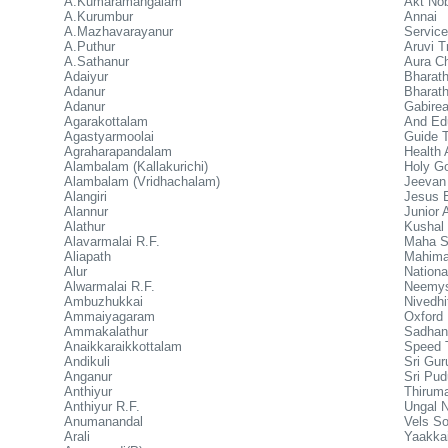
A.Kumaramangalam
Akt Nob
A.Kurumbur
Annai 
A.Mazhavarayanur
Service
A.Puthur
Aruvi T
A.Sathanur
Aura Ch
Adaiyur
Bharath
Adanur
Bharat
Adanur
Gabire
Agarakottalam
And Edu
Agastyarmoolai
Guide T
Agraharapandalam
Health 
Alambalam (Kallakurichi)
Holy G
Alambalam (Vridhachalam)
Jeevan
Alangiri
Jesus E
Alannur
Junior 
Alathur
Kushal 
Alavarmalai R.F.
Maha Sa
Aliapath
Mahima
Alur
Nationa
Alwarmalai R.F.
Neemys
Ambuzhukkai
Nivedhi
Ammaiyagaram
Oxford 
Ammakalathur
Sadhana
Anaikkaraikkottalam
Speed 
Andikuli
Sri Gur
Anganur
Sri Pu
Anthiyur
Thiruma
Anthiyur R.F.
Ungal 
Anumanandal
Vels S
Arali
Yaakkai