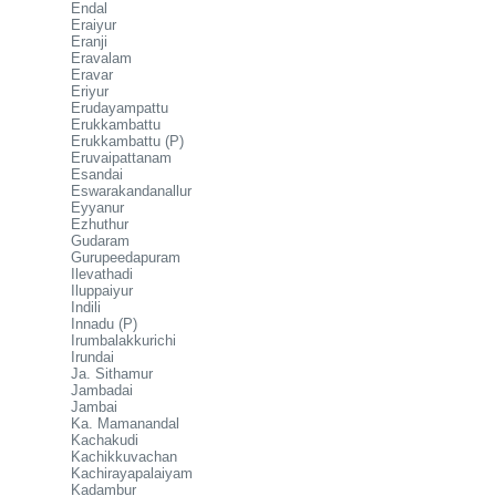
Endal
Eraiyur
Eranji
Eravalam
Eravar
Eriyur
Erudayampattu
Erukkambattu
Erukkambattu (P)
Eruvaipattanam
Esandai
Eswarakandanallur
Eyyanur
Ezhuthur
Gudaram
Gurupeedapuram
Ilevathadi
Iluppaiyur
Indili
Innadu (P)
Irumbalakkurichi
Irundai
Ja. Sithamur
Jambadai
Jambai
Ka. Mamanandal
Kachakudi
Kachikkuvachan
Kachirayapalaiyam
Kadambur