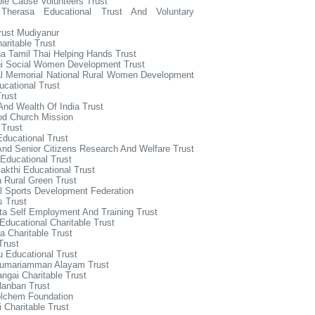
le Cause Volunteers Trust
Therasa Educational Trust And Voluntary
rust Mudiyanur
aritable Trust
a Tamil Thai Helping Hands Trust
hi Social Women Development Trust
al Memorial National Rural Women Development
cational Trust
rust
And Wealth Of India Trust
od Church Mission
 Trust
ducational Trust
And Senior Citizens Research And Welfare Trust
Educational Trust
kthi Educational Trust
 Rural Green Trust
l Sports Development Federation
 Trust
ta Self Employment And Training Trust
Educational Charitable Trust
 Charitable Trust
Trust
u Educational Trust
dumariamman Alayam Trust
ngai Charitable Trust
Nanban Trust
olchem Foundation
 Charitable Trust