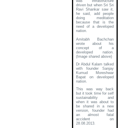
was infrastructure
driven but when Sri Sri
Ravi Shankar saw it,
he said, add people
doing meditation
because that is the
need of a developed
nation.
Amitabh Bachchan
wrote about his
concept of a
developed nation
.
(Image shared above)
Dr Abdul Kalam talked
with founder Sanjay
Kumud Moreshwar
Bapat on developed
nation.
This was way back
but it took time for self
sustainability and
when it was about to
be shared in a new
version, founder had
an almost fatal
accident on
28.08.2013.