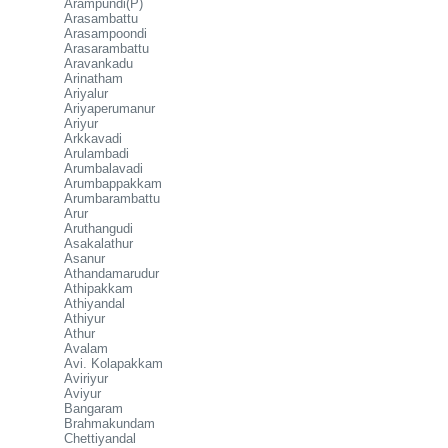
Arampundi(P)
Arasambattu
Arasampoondi
Arasarambattu
Aravankadu
Arinatham
Ariyalur
Ariyaperumanur
Ariyur
Arkkavadi
Arulambadi
Arumbalavadi
Arumbappakkam
Arumbarambattu
Arur
Aruthangudi
Asakalathur
Asanur
Athandamarudur
Athipakkam
Athiyandal
Athiyur
Athur
Avalam
Avi. Kolapakkam
Aviriyur
Aviyur
Bangaram
Brahmakundam
Chettiyandal