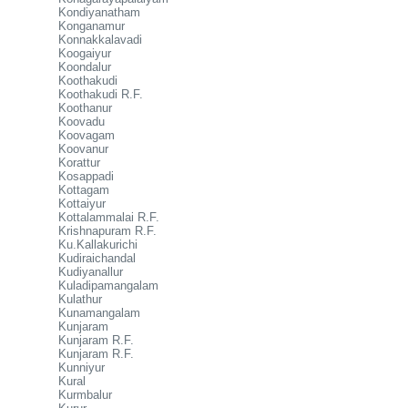
Kondiyanatham
Konganamur
Konnakkalavadi
Koogaiyur
Koondalur
Koothakudi
Koothakudi R.F.
Koothanur
Koovadu
Koovagam
Koovanur
Korattur
Kosappadi
Kottagam
Kottaiyur
Kottalammalai R.F.
Krishnapuram R.F.
Ku.Kallakurichi
Kudiraichandal
Kudiyanallur
Kuladipamangalam
Kulathur
Kunamangalam
Kunjaram
Kunjaram R.F.
Kunjaram R.F.
Kunniyur
Kural
Kurmbalur