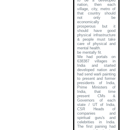
to be a developed
nation, then each
village, city, metro of
that country should
not only be
economically
prosperous but it
should have good
physical infrastructure
& people must take
care of physical and
mental health.
be mentally fit.
We had portals on
638387 villages in
India and started
developed nation and
had send warli painting
to present and former
presidents of India,
Prime Ministers of
India, that time
present CMs &
Governors of each
state / UT of India,
CSR Heads of
companies and
spiritual guru's and
celebrities in India.
The first paining had