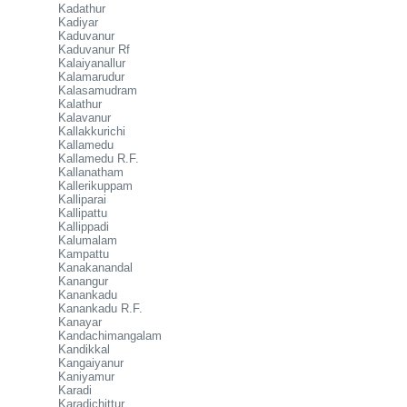
Kadathur
Kadiyar
Kaduvanur
Kaduvanur Rf
Kalaiyanallur
Kalamarudur
Kalasamudram
Kalathur
Kalavanur
Kallakkurichi
Kallamedu
Kallamedu R.F.
Kallanatham
Kallerikuppam
Kalliparai
Kallipattu
Kallippadi
Kalumalam
Kampattu
Kanakanandal
Kanangur
Kanankadu
Kanankadu R.F.
Kanayar
Kandachimangalam
Kandikkal
Kangaiyanur
Kaniyamur
Karadi
Karadichittur