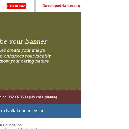
n Kallakurichi District
n Foundation