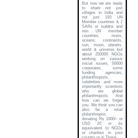
But now we are ready
to share not just
villages in India and
not just 193 UN
Member countries & 2
SARs or isaldns and
non UN member
countries, rivers,
oceans, continents,
sun, moon, planets,
world & universe but
about 250000 NGOs
working on various
social issues, 50000
corporates, some
funding agencies,
philanthropists,
celebrities and more
importantly scientists
who are global
philanthropists. And
how can we forget
you. We think you can
also be a retail
philanthropist,
donating Rs 1000/- or
USD 20 or its
equuivalent to NGOs
or charities in your
country or in Thane
.