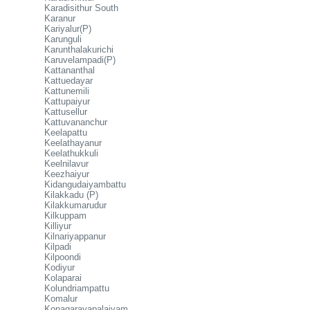
Karadisithur South
Karanur
Kariyalur(P)
Karunguli
Karunthalakurichi
Karuvelampadi(P)
Kattananthal
Kattuedayar
Kattunemili
Kattupaiyur
Kattusellur
Kattuvananchur
Keelapattu
Keelathayanur
Keelathukkuli
Keelnilavur
Keezhaiyur
Kidangudaiyambattu
Kilakkadu (P)
Kilakkumarudur
Kilkuppam
Killiyur
Kilnariyappanur
Kilpadi
Kilpoondi
Kodiyur
Kolaparai
Kolundriampattu
Komalur
Konagarayapalaiyam