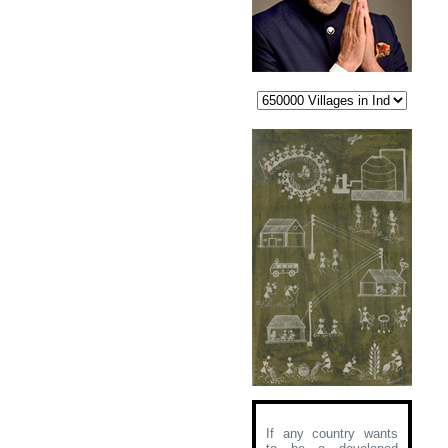
If any country wants