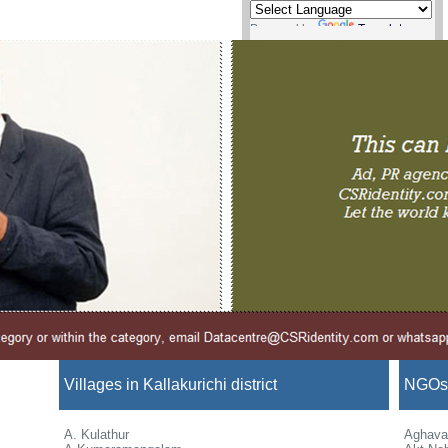
Powered by
Translate
Villages in Kallakurichi district
NGOs i
A. Kulathur
Aghava