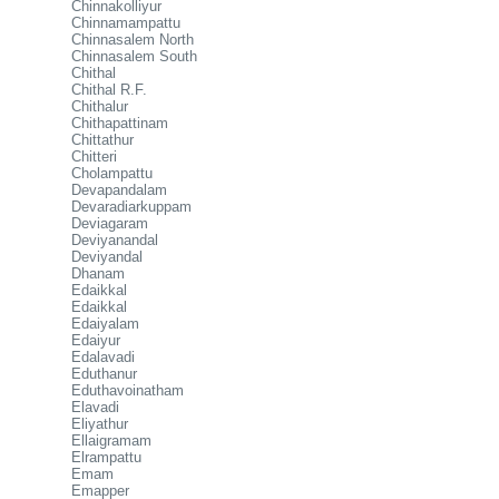
Chinnakolliyur
Chinnamampattu
Chinnasalem North
Chinnasalem South
Chithal
Chithal R.F.
Chithalur
Chithapattinam
Chittathur
Chitteri
Cholampattu
Devapandalam
Devaradiarkuppam
Deviagaram
Deviyanandal
Deviyandal
Dhanam
Edaikkal
Edaikkal
Edaiyalam
Edaiyur
Edalavadi
Eduthanur
Eduthavoinatham
Elavadi
Eliyathur
Ellaigramam
Elrampattu
Emam
Emapper