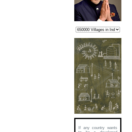
If any country wants