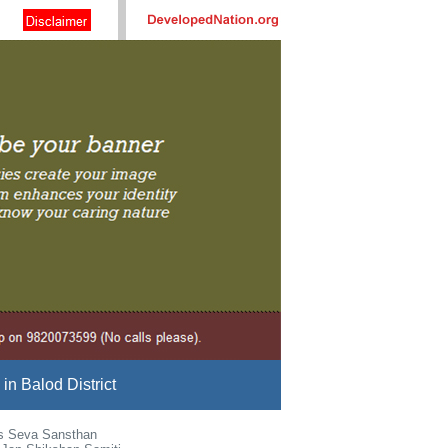
n Balod District
s Seva Sansthan