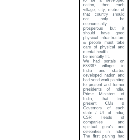
to be a developed
nation, then each
village, city, metro of
that country should
not only be
economically
prosperous but it
should have good
physical infrastructure
& people must take
care of physical and
mental health.
be mentally fit.
We had portals on
638387 villages in
India and started
developed nation and
had send warli painting
to present and former
presidents of India,
Prime Ministers of
India, that time
present CMs &
Governors of each
state / UT of India,
CSR Heads of
companies and
spiritual guru's and
celebrities in India.
The first paining had