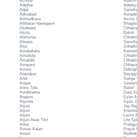
Achholi
Adarsh
Adejhar
Adwiti
Adjal
Sansth
Admabad
Ashadee
Admudkasa
Assisi
Ahibaran Nawagaon
Bhagwa
Akalwara
Chhatr
Akola
Balod
Alikhunta
Chhatt
Aliwara
Sansth
Alori
Chhat
Amabahara
Kanne
Amadula
Chhatti
Amalidih
Chhatti
Amapani
Chhaya 
Amora
Dallira
Anandpur
Dayagy
Andi
Ganga 
Angari
Gauran
Annu Tola
Balod
Aorabhatha
Gunj S
Arajpuri
Gyan A
Arjunda
Gyan Jy
Arjuni
Jay Raj
Arjuni
Khemra
Arjuni
Laxmi B
Arjuni Alias Tikri
Life Sp
Arkar
Pratigy
Armari Kalan
Pravin 
Aroud
Radhek