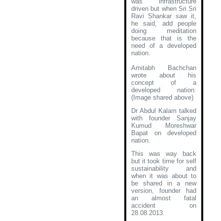
was infrastructure
driven but when Sri Sri
Ravi Shankar saw it,
he said, add people
doing meditation
because that is the
need of a developed
nation.
Amitabh Bachchan
wrote about his
concept of a
developed nation
.
(Image shared above)
Dr Abdul Kalam talked
with founder Sanjay
Kumud Moreshwar
Bapat on developed
nation.
This was way back
but it took time for self
sustainability and
when it was about to
be shared in a new
version, founder had
an almost fatal
accident on
28.08.2013.