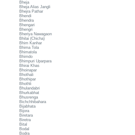
Bheja
Bheja Alias Jangli
Bhejra Pathar
Bhendi
Bhendra
Bhengari
Bhengri
Bheriya Nawagaon
Bhilai (Chicha)
Bhim Kanhar
Bhima Tola
Bhimatola
Bhimdo
Bhimpuri Uparpara
Bhirai Khas
Bhoinapar
Bhothali
Bhothipar
Bhothli
Bhulandabri
Bhurkabhat
Bhusrenga
Bichchhibahara
Bijabhata
Bijora
Biretara
Biretra
Bital
Bodal
Bodra