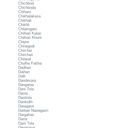
Chichbod
Chichboda
Chiharo
Chikhalakasa
Chikhali
Chikhli
Chilamgato
Chilhati Kalan
Chilhati Khurd
Chipra
Chiraigodi
Chirchar
Chirchari
Chitaud
Chulha Pathra
Dadhari
Daihan
Dalli
Dandesara
Dangania
Dani Tola
Dania
Danitola
Dankidih
Daragaon
Darbari Nawagaon
Dargahan
Darra
Darri Tola
Dengrapar