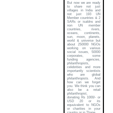
But now we are ready
to share not just
villages in India and
not just 193 UN
Member countries & 2
SARs or isaldns and
non UN member
countries, rivers,
oceans, continents,
sun, moon, planets,
world & universe but
about 250000 NGOs
working on various
social issues, 50000
corporates, some
funding agencies,
philanthropists,
celebrities and more
importantly scientists
who are global
philanthropists. And
how can we forget
you. We think you can
also be a retail
philanthropist,
donating Rs 1000/- or
USD 20 or its
equuivalent to NGOs
or charities in your
country or in Thane
.