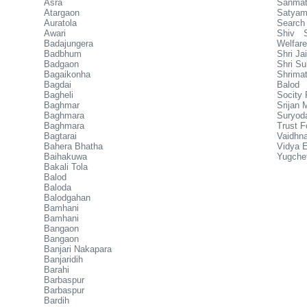
Asra
Sanmat
Atargaon
Satyam
Auratola
Search 
Awari
Shiv S
Badajungera
Welfare
Badbhum
Shri J
Badgaon
Shri Su
Bagaikonha
Shrimat
Bagdai
Balod
Bagheli
Socity
Baghmar
Srijan
Baghmara
Suryod
Baghmara
Trust F
Bagtarai
Vaidhn
Bahera Bhatha
Vidya E
Baihakuwa
Yugche
Bakali Tola
Balod
Baloda
Balodgahan
Bamhani
Bamhani
Bangaon
Bangaon
Banjari Nakapara
Banjaridih
Barahi
Barbaspur
Barbaspur
Bardih