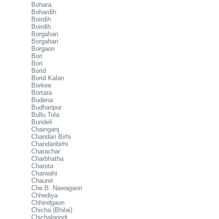
Bohara
Bohardih
Boirdih
Boirdih
Borgahan
Borgahan
Borgaon
Bori
Bori
Borid
Borid Kalan
Borkee
Bortara
Budena
Budhanpur
Bullu Tola
Bundeli
Chainganj
Chandan Birhi
Chandanbirhi
Charachar
Charbhatha
Charota
Charwahi
Chaurel
Che.B. Nawagaon
Chhediya
Chhindgaon
Chicha (Bhilai)
Chichalgondi