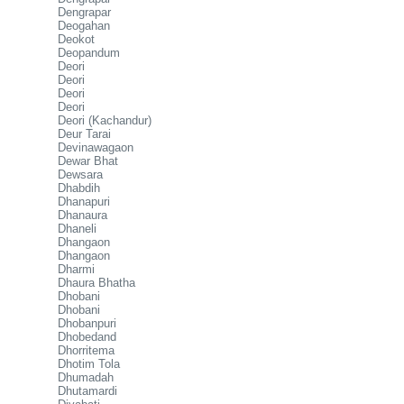
Dengrapar
Deogahan
Deokot
Deopandum
Deori
Deori
Deori
Deori
Deori (Kachandur)
Deur Tarai
Devinawagaon
Dewar Bhat
Dewsara
Dhabdih
Dhanapuri
Dhanaura
Dhaneli
Dhangaon
Dhangaon
Dharmi
Dhaura Bhatha
Dhobani
Dhobani
Dhobanpuri
Dhobedand
Dhorritema
Dhotim Tola
Dhumadah
Dhutamardi