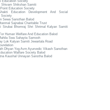
i Education Society
 Shivam Shikshan Samiti
Point Education Society
hakti Education Development And Social
 Society
ain Sewa Sansthan Balod
ltanmal Sajnabai Charitable Trust
i Sirubai Bhomraj Shri Shrimal Kalyan Samiti
 For Human Welfare And Education Balod
 Mahila Swa Sahayta Samooh
ay Lok Kalyan Samiti Jewartala Road
oundation
ath Dhyan Yog Avm Ayurvedic Vikash Sansthan
ducation Walfare Society Balod
tna Kaushal Unnayan Sanstha Balod