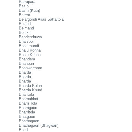
Barrapara
Basin
Basin (Kutri)
Batera
Belargondi Alias Sattaitola
Belaudi
Belmand
Beltikri
Benderchuwa
Bhaisbor
Bhaismundi
Bhalu Konha
Bhalu Konha
Bhandera
Bhanpuri
Bhanwarmara
Bharda
Bharda
Bharda
Bharda Kalan
Bharda Khurd
Bharitola
Bharnabhat
Bharri Tola
Bharrigaon
Bharritola
Bhatgaon
Bhathagaon
Bhathagaon (Bhagwan)
Bhedi