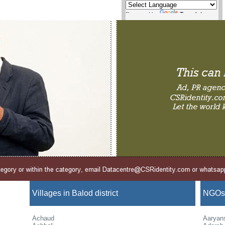
Powered by
Translate
Villages in Balod district
NGOs i
Achaud
Aaryan