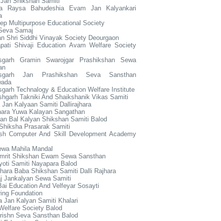
 Jan Shikshan Samiti
ya Raysa Bahudeshia Evam Jan Kalyankari
a
p Multipurpose Educational Society
 Seva Samaj
n Shri Siddhi Vinayak Society Deourgaon
apati Shivaji Education Avam Welfare Society
isgarh Gramin Swarojgar Prashikshan Sewa
an
tisgarh Jan Prashikshan Seva Sansthan
wada
sgarh Technalogy & Education Welfare Institute
shgarh Takniki And Shaikshanik Vikas Samiti
Jan Kalyaan Samiti Dallirajhara
jhara Yuwa Kalayan Sangathan
an Bal Kalyan Shikshan Samiti Balod
Shiksha Prasarak Samiti
sh Computer And Skill Development Academy
ewa Mahila Mandal
mrit Shikshan Ewam Sewa Sansthan
oti Samiti Nayapara Balod
hara Baba Shikshan Samiti Dalli Rajhara
j Jankalyan Sewa Samiti
ai Education And Velfeyar Sosayti
ring Foundation
a Jan Kalyan Samiti Khalari
Welfare Society Balod
rishn Seva Sansthan Balod