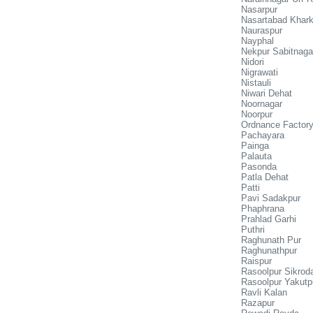
Nasarpur
Nasartabad Khark
Nauraspur
Nayphal
Nekpur Sabitnaga
Nidori
Nigrawati
Nistauli
Niwari Dehat
Noornagar
Noorpur
Ordnance Factory
Pachayara
Painga
Palauta
Pasonda
Patla Dehat
Patti
Pavi Sadakpur
Phaphrana
Prahlad Garhi
Puthri
Raghunath Pur
Raghunathpur
Raispur
Rasoolpur Sikrod
Rasoolpur Yakutp
Ravli Kalan
Razapur