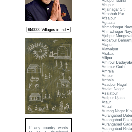
Abidpur Manki
Abupur
Afjalnagar Siti
Afrashah Pur
Afzalpur
Agraula
Ahmadnagar Naw
Ahmadnagar Nay
Ajabpur Mangaval
Akbarpur Bahram
Alapur
Alawalpur
Aliabad
Allipur
Amirpur Badayala
Amirpur Garhi
Amrala
Arifpur
Arthala
Asadpur Nagal
Asalat Nagar
Asalatpur
Asifpur Ujaira
Ataur
Atrauli
Aurang Nagar Kin
Aurangabad Dater
Aurangabad Faza
Aurangabad Gad
If any country wants
Aurangabad Rista