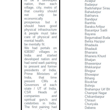
to be a developed
Avalpur
nation, then each
Badarpur
village, city, metro of
Badshahpur Siraul
that country should
Bahadurpur
not only be
Bakharva
economically
Bandipur
prosperous but it
Banthla
should have good
Baraka Arifpur
physical infrastructure
Basantpur Saitli
& people must take
Bayana
care of physical and
Begumabad Budan
mental health.
Behta Hazipur
be mentally fit.
Bhadaula
We had portals on
Bhadauli
638387 villages in
Bhanaira
India and started
Bhanera Khurd
developed nation and
Bhatjan
had send warli painting
Bhawanipur
to present and former
Bhikkanpur
presidents of India,
Bhojpur
Prime Ministers of
Bhowapur
India, that time
Bihang
present CMs &
Bisokhar
Governors of each
Bohnja
state / UT of India,
Brahampur Urf B
CSR Heads of
Champat Nagar
companies and
Chikambarpur
spiritual guru's and
Chirauri
celebrities in India.
Churiyala
The first paining had
Dabana