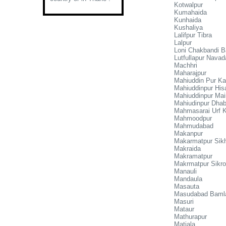
Kotwalpur
Kumahaida
Kunhaida
Kushaliya
Lalifpur Tibra
Lalpur
Loni Chakbandi B
Lutfullapur Navad
Machhri
Maharajpur
Mahiuddin Pur K
Mahiuddinpur Hisa
Mahiuddinpur Mai
Mahiudinpur Dhab
Mahmasarai Urf 
Mahmoodpur
Mahmudabad
Makanpur
Makarmatpur Sik
Makraida
Makramatpur
Makrmatpur Sikr
Manauli
Mandaula
Masauta
Masudabad Baml
Masuri
Mataur
Mathurapur
Matiala