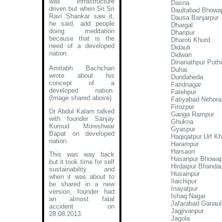
was infrastructure
Dasna
driven but when Sri Sri
Daultabad Bhowa
Ravi Shankar saw it,
Dausa Banjarpur
he said, add people
Dhargal
doing meditation
Dharipur
because that is the
Dharoti Khurd
need of a developed
Didauli
nation.
Didwari
Dinanathpur Puthi
Amitabh Bachchan
Duhai
wrote about his
Dundaheda
concept of a
Faridnagar
developed nation
.
Fatehpur
(Image shared above)
Fatiyabad Nithora
Firozpur
Dr Abdul Kalam talked
Ganga Rampur
with founder Sanjay
Ghukna
Kumud Moreshwar
Gyaspur
Bapat on developed
Haqiqatpur Urf K
nation.
Harampur
Harsaon
This was way back
Hasanpur Bhowap
but it took time for self
Hirdaipur Bhanda
sustainability and
Husainpur
when it was about to
Ilaichipur
be shared in a new
Inayatpur
version, founder had
Ishaq Nagar
an almost fatal
Jafarabad Ganaul
accident on
Jagjivanpur
28.08.2013.
Jagola