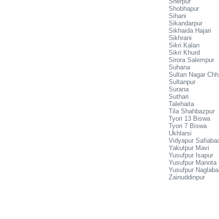
Sherpur
Shobhapur
Sihani
Sikandarpur
Sikhaida Hajari
Sikhrani
Sikri Kalan
Sikri Khurd
Sirora Salempur
Suhana
Sultan Nagar Chh
Sultanpur
Surana
Suthari
Talehaita
Tila Shahbazpur
Tyori 13 Biswa
Tyori 7 Biswa
Ukhlarsi
Vidyapur Safiaba
Yakutpur Mavi
Yusufpur Isapur
Yusufpur Manota
Yusufpur Naglabai
Zainuddinpur