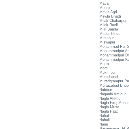
Mavai
Mehroli
Mevla Agri
Mewla Bhatti
Milak Chakarpur
Milak Ravli
Milk Bamla
Mirpur Hindu
Mirzapur
Miswapur
Mohammad Pur S
Mohammadpur Am
Mohammadpur D
Mohammadpur K
Morta
Morti
Mukimpur
Muradabad
Muradgrampur Pu
Murtazabad Bhoo
Nabipur
Nagaula Amipur
Nagla Akkhu
Nagla Firoj Moha
Nagla Musa
Nagla Paat
Nahal
Nahali
Nanu
Narainnagar Urf 