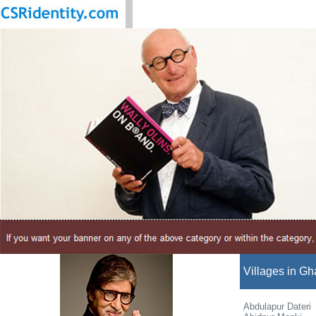
Villages in Gh
Abdulapur Dateri