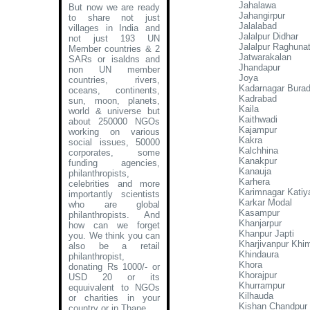
Jahalawa
But now we are ready
Jahangirpur
to share not just
Jalalabad
villages in India and
Jalalpur Didhar
not just 193 UN
Jalalpur Raghuna
Member countries & 2
Jatwarakalan
SARs or isaldns and
Jhandapur
non UN member
Joya
countries, rivers,
Kadarnagar Burad
oceans, continents,
Kadrabad
sun, moon, planets,
Kaila
world & universe but
Kaithwadi
about 250000 NGOs
Kajampur
working on various
Kakra
social issues, 50000
Kalchhina
corporates, some
Kanakpur
funding agencies,
Kanauja
philanthropists,
Karhera
celebrities and more
Karimnagar Katiya
importantly scientists
Karkar Modal
who are global
Kasampur
philanthropists. And
Khanjarpur
how can we forget
Khanpur Japti
you. We think you can
Kharjivanpur Khi
also be a retail
Khindaura
philanthropist,
Khora
donating Rs 1000/- or
Khorajpur
USD 20 or its
Khurrampur
equuivalent to NGOs
Kilhauda
or charities in your
Kishan Chandpur 
country or in Thane
.