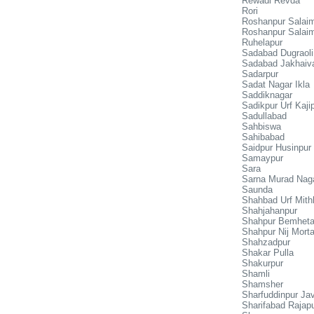
Rewadi Revda
Rori
Roshanpur Salaim
Roshanpur Salaim
Ruhelapur
Sadabad Dugraoli
Sadabad Jakhaiv
Sadarpur
Sadat Nagar Ikla
Saddiknagar
Sadikpur Urf Kaji
Sadullabad
Sahbiswa
Sahibabad
Saidpur Husinpur
Samaypur
Sara
Sarna Murad Nag
Saunda
Shahbad Urf Mith
Shahjahanpur
Shahpur Bemhet
Shahpur Nij Mort
Shahzadpur
Shakar Pulla
Shakurpur
Shamli
Shamsher
Sharfuddinpur Jav
Sharifabad Rajap