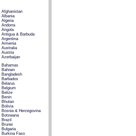
Afghanistan
Albania
Algeria
Andorra
Angola
Antigua & Barbuda
Argentina
Armenia
Australia
Austria
Azerbaijan
Bahamas
Bahrain
Bangladesh
Barbados
Belarus
Belgium
Belize
Benin
Bhutan
Bolivia
Bosnia & Herzegovina
Botswana
Brazil
Brunei
Bulgaria
Burkina Faso