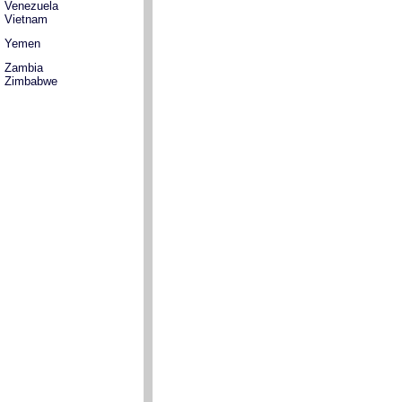
Venezuela
Vietnam
Yemen
Zambia
Zimbabwe