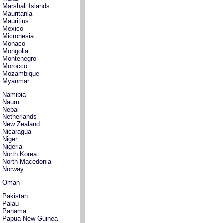
Marshall Islands
Mauritania
Mauritius
Mexico
Micronesia
Monaco
Mongolia
Montenegro
Morocco
Mozambique
Myanmar
Namibia
Nauru
Nepal
Netherlands
New Zealand
Nicaragua
Niger
Nigeria
North Korea
North Macedonia
Norway
Oman
Pakistan
Palau
Panama
Papua New Guinea