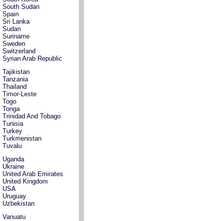
South Sudan
Spain
Sri Lanka
Sudan
Suriname
Sweden
Switzerland
Syrian Arab Republic
Tajikistan
Tanzania
Thailand
Timor-Leste
Togo
Tonga
Trinidad And Tobago
Tunisia
Turkey
Turkmenistan
Tuvalu
Uganda
Ukraine
United Arab Emirates
United Kingdom
USA
Uruguay
Uzbekistan
Vanuatu