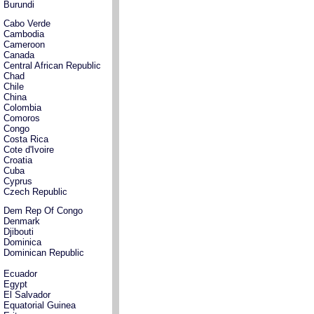
Burundi
Cabo Verde
Cambodia
Cameroon
Canada
Central African Republic
Chad
Chile
China
Colombia
Comoros
Congo
Costa Rica
Cote d'Ivoire
Croatia
Cuba
Cyprus
Czech Republic
Dem Rep Of Congo
Denmark
Djibouti
Dominica
Dominican Republic
Ecuador
Egypt
El Salvador
Equatorial Guinea