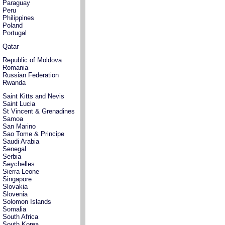
Paraguay
Peru
Philippines
Poland
Portugal
Qatar
Republic of Moldova
Romania
Russian Federation
Rwanda
Saint Kitts and Nevis
Saint Lucia
St Vincent & Grenadines
Samoa
San Marino
Sao Tome & Principe
Saudi Arabia
Senegal
Serbia
Seychelles
Sierra Leone
Singapore
Slovakia
Slovenia
Solomon Islands
Somalia
South Africa
South Korea