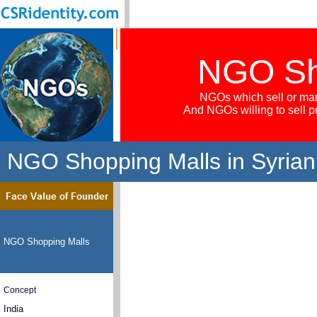
NGO Sh
NGOs which sell or mar
And NGOs willing to sell 
NGO Shopping Malls in Syrian
NGO Shopping Malls
Concept
India