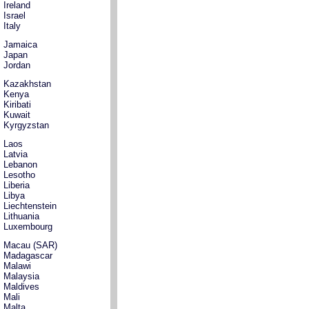
Ireland
Israel
Italy
Jamaica
Japan
Jordan
Kazakhstan
Kenya
Kiribati
Kuwait
Kyrgyzstan
Laos
Latvia
Lebanon
Lesotho
Liberia
Libya
Liechtenstein
Lithuania
Luxembourg
Macau (SAR)
Madagascar
Malawi
Malaysia
Maldives
Mali
Malta