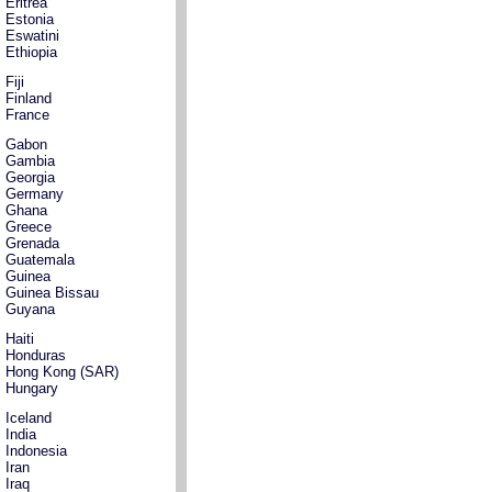
Eritrea
Estonia
Eswatini
Ethiopia
Fiji
Finland
France
Gabon
Gambia
Georgia
Germany
Ghana
Greece
Grenada
Guatemala
Guinea
Guinea Bissau
Guyana
Haiti
Honduras
Hong Kong (SAR)
Hungary
Iceland
India
Indonesia
Iran
Iraq