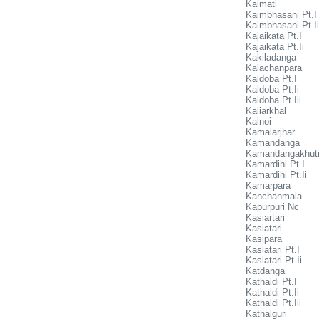
Kaimati
Kaimbhasani Pt.I
Kaimbhasani Pt.Ii
Kajaikata Pt.I
Kajaikata Pt.Ii
Kakiladanga
Kalachanpara
Kaldoba Pt.I
Kaldoba Pt.Ii
Kaldoba Pt.Iii
Kaliarkhal
Kalnoi
Kamalarjhar
Kamandanga
Kamandangakhut
Kamardihi Pt.I
Kamardihi Pt.Ii
Kamarpara
Kanchanmala
Kapurpuri Nc
Kasiartari
Kasiatari
Kasipara
Kaslatari Pt.I
Kaslatari Pt.Ii
Katdanga
Kathaldi Pt.I
Kathaldi Pt.Ii
Kathaldi Pt.Iii
Kathalguri