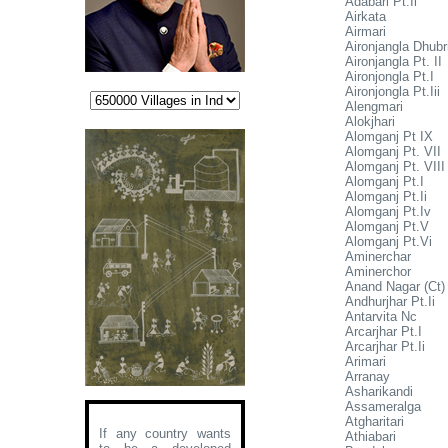
Adabari Pt.Ii
Airkata
Airmari
Aironjangla Dhubr
Aironjangla Pt. II
Aironjongla Pt.I
Aironjongla Pt.Iii
Alengmari
Alokjhari
Alomganj Pt IX
Alomganj Pt. VII
Alomganj Pt. VIII
Alomganj Pt.I
Alomganj Pt.Ii
Alomganj Pt.Iv
Alomganj Pt.V
Alomganj Pt.Vi
Aminerchar
Aminerchor
Anand Nagar (Ct)
Andhurjhar Pt.Ii
Antarvita Nc
Arcarjhar Pt.I
Arcarjhar Pt.Ii
Arimari
Arranay
Asharikandi
Assameralga
Atgharitari
If any country wants
Athiabari