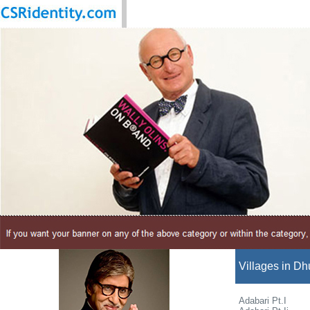
Villages in Dhu
Adabari Pt.I