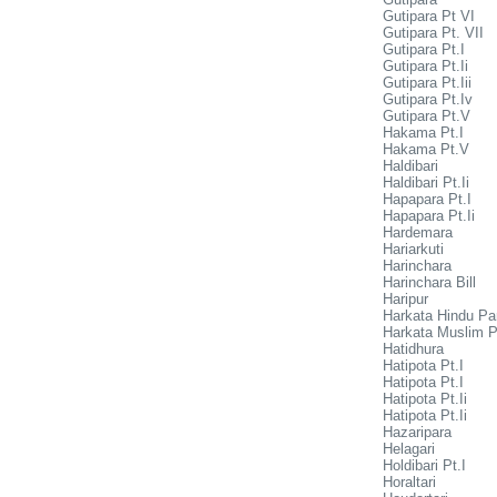
Gutipara Pt VI
Gutipara Pt. VII
Gutipara Pt.I
Gutipara Pt.Ii
Gutipara Pt.Iii
Gutipara Pt.Iv
Gutipara Pt.V
Hakama Pt.I
Hakama Pt.V
Haldibari
Haldibari Pt.Ii
Hapapara Pt.I
Hapapara Pt.Ii
Hardemara
Hariarkuti
Harinchara
Harinchara Bill
Haripur
Harkata Hindu Pa
Harkata Muslim P
Hatidhura
Hatipota Pt.I
Hatipota Pt.I
Hatipota Pt.Ii
Hatipota Pt.Ii
Hazaripara
Helagari
Holdibari Pt.I
Horaltari