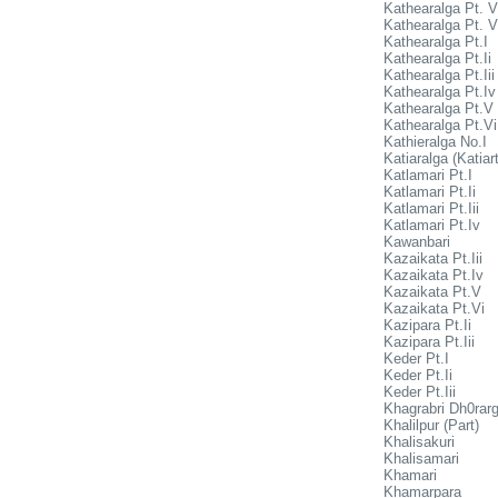
Kathearalga Pt. V
Kathearalga Pt. V
Kathearalga Pt.I
Kathearalga Pt.Ii
Kathearalga Pt.Iii
Kathearalga Pt.Iv
Kathearalga Pt.V
Kathearalga Pt.Vi
Kathieralga No.I
Katiaralga (Katiart
Katlamari Pt.I
Katlamari Pt.Ii
Katlamari Pt.Iii
Katlamari Pt.Iv
Kawanbari
Kazaikata Pt.Iii
Kazaikata Pt.Iv
Kazaikata Pt.V
Kazaikata Pt.Vi
Kazipara Pt.Ii
Kazipara Pt.Iii
Keder Pt.I
Keder Pt.Ii
Keder Pt.Iii
Khagrabri Dh0rar
Khalilpur (Part)
Khalisakuri
Khalisamari
Khamari
Khamarpara