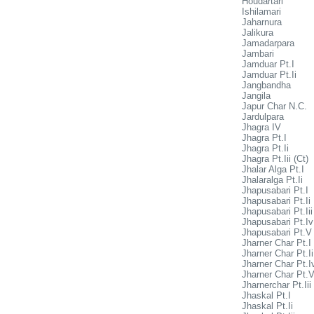
Houdartari
Ishilamari
Jaharnura
Jalikura
Jamadarpara
Jambari
Jamduar Pt.I
Jamduar Pt.Ii
Jangbandha
Jangila
Japur Char N.C.
Jardulpara
Jhagra IV
Jhagra Pt.I
Jhagra Pt.Ii
Jhagra Pt.Iii (Ct)
Jhalar Alga Pt.I
Jhalaralga Pt.Ii
Jhapusabari Pt.I
Jhapusabari Pt.Ii
Jhapusabari Pt.Iii
Jhapusabari Pt.Iv
Jhapusabari Pt.V
Jharner Char Pt.I
Jharner Char Pt.Ii
Jharner Char Pt.I
Jharner Char Pt.
Jharnerchar Pt.Iii
Jhaskal Pt.I
Jhaskal Pt.Ii