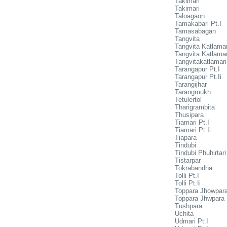
Takimari
Takimari
Taloagaon
Tamakabari Pt.I
Tamasabagan
Tangvita
Tangvita Katlamar
Tangvita Katlamari
Tangvitakatlamari
Tarangapur Pt.I
Tarangapur Pt.Ii
Tarangijhar
Tarangmukh
Tetulertol
Tharigrambita
Thusipara
Tiamari Pt.I
Tiamari Pt.Ii
Tiapara
Tindubi
Tindubi Phuhirtari
Tistarpar
Tokrabandha
Tolli Pt.I
Tolli Pt.Ii
Toppara Jhowpara
Toppara Jhwpara P
Tushpara
Uchita
Udmari Pt.I