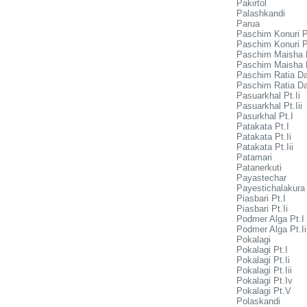
Pakirtol
Palashkandi
Parua
Paschim Konuri P
Paschim Konuri Pt
Paschim Maisha P
Paschim Maisha P
Paschim Ratia Da
Paschim Ratia Da
Pasuarkhal Pt.Ii
Pasuarkhal Pt.Iii
Pasurkhal Pt.I
Patakata Pt.I
Patakata Pt.Ii
Patakata Pt.Iii
Patamari
Patanerkuti
Payastechar
Payestichalakura
Piasbari Pt.I
Piasbari Pt.Ii
Podmer Alga Pt.I
Podmer Alga Pt.Ii
Pokalagi
Pokalagi Pt.I
Pokalagi Pt.Ii
Pokalagi Pt.Iii
Pokalagi Pt.Iv
Pokalagi Pt.V
Polaskandi