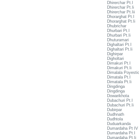
Dhirerchar Pt.I
Dhirerchar Pt.Ii
Dhirerchar Pt.Iii
Dhorarghat Pt.I
Dhorarghat Pt.Ii
Dhubrichar
Dhurbari Pt.I
Dhurbari Pt.Ii
Dhuturamari
Dighaltari Pt.I
Dighaltari Pt.Ii
Dighirpar
Digholtari
Dimakuri Pt.I
Dimakuri Pt.Ii
Dimalala Poyesti
Dimatala Pt.I
Dimatala Pt.Ii
Dingdinga
Dingdinga
Dowarikhota
Dubachuri Pt.I
Dubachuri Pt.Ii
Dubirpar
Dudhnath
Dudhtola
Duduarkanda
Dumardaha Pt IV
Dumardaha Pt.I
Dumardaha Pt.Ii