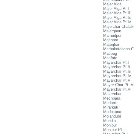
Majer Alga
Majer Alga Pt.I
Majer Alga Pt.Ii
Majer Alga Pt.Iii
Majer Alga Pt.Iv
Majerchar Chalak
Majergaon
Mamudpur
Maspara
Materjhar
Mathakatabana C
Matibag
Matifata
Mayarchar Pt.I
Mayarchar Pt.Ii
Mayarchar Pt.Iii
Mayarchar Pt.Iv
Mayarchar Pt.V
Mayer Char Pt. VI
Mayerchar Pt.Vi
Mazerchar
Mechpara
Medobil
Mirarkuti
Modokona
Molandubi
Mondia
Monipur
Monipur Pt.-Ii