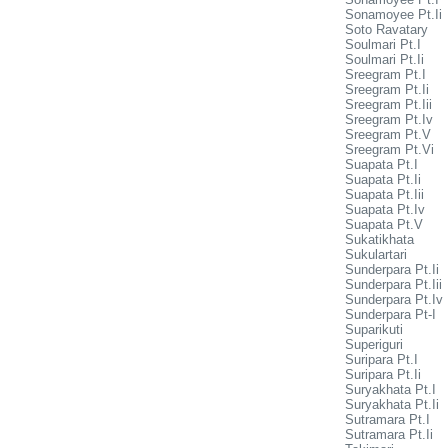
Sonamoyee Pt.Ii
Soto Ravatary
Soulmari Pt.I
Soulmari Pt.Ii
Sreegram Pt.I
Sreegram Pt.Ii
Sreegram Pt.Iii
Sreegram Pt.Iv
Sreegram Pt.V
Sreegram Pt.Vi
Suapata Pt.I
Suapata Pt.Ii
Suapata Pt.Iii
Suapata Pt.Iv
Suapata Pt.V
Sukatikhata
Sukulartari
Sunderpara Pt.Ii
Sunderpara Pt.Iii
Sunderpara Pt.Iv
Sunderpara Pt-I
Suparikuti
Superiguri
Suripara Pt.I
Suripara Pt.Ii
Suryakhata Pt.I
Suryakhata Pt.Ii
Sutramara Pt.I
Sutramara Pt.Ii