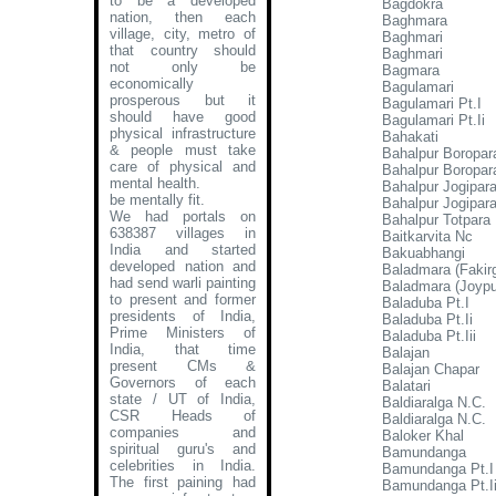
to be a developed
Bagdokra
nation, then each
Baghmara
village, city, metro of
Baghmari
that country should
Baghmari
not only be
Bagmara
economically
Bagulamari
prosperous but it
Bagulamari Pt.I
should have good
Bagulamari Pt.Ii
physical infrastructure
Bahakati
& people must take
Bahalpur Boropara
care of physical and
Bahalpur Boropara
mental health.
Bahalpur Jogipara
be mentally fit.
Bahalpur Jogipara
We had portals on
Bahalpur Totpara
638387 villages in
Baitkarvita Nc
India and started
Bakuabhangi
developed nation and
Baladmara (Fakir
had send warli painting
Baladmara (Joypu
to present and former
Baladuba Pt.I
presidents of India,
Baladuba Pt.Ii
Prime Ministers of
Baladuba Pt.Iii
India, that time
Balajan
present CMs &
Balajan Chapar
Governors of each
Balatari
state / UT of India,
Baldiaralga N.C.
CSR Heads of
Baldiaralga N.C.
companies and
Baloker Khal
spiritual guru's and
Bamundanga
celebrities in India.
Bamundanga Pt.I
The first paining had
Bamundanga Pt.I