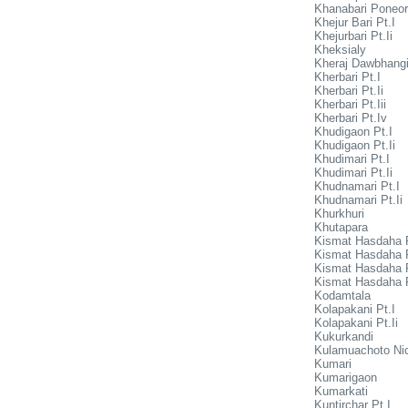
Khanabari Poneor
Khejur Bari Pt.I
Khejurbari Pt.Ii
Kheksialy
Kheraj Dawbhang
Kherbari Pt.I
Kherbari Pt.Ii
Kherbari Pt.Iii
Kherbari Pt.Iv
Khudigaon Pt.I
Khudigaon Pt.Ii
Khudimari Pt.I
Khudimari Pt.Ii
Khudnamari Pt.I
Khudnamari Pt.Ii
Khurkhuri
Khutapara
Kismat Hasdaha P
Kismat Hasdaha P
Kismat Hasdaha Pt
Kismat Hasdaha P
Kodamtala
Kolapakani Pt.I
Kolapakani Pt.Ii
Kukurkandi
Kulamuachoto Nic
Kumari
Kumarigaon
Kumarkati
Kuntirchar Pt.I