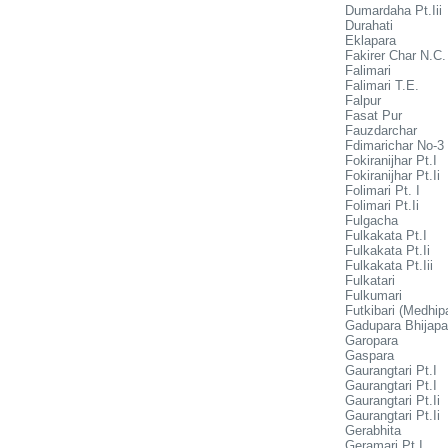
Dumardaha Pt.Iii
Durahati
Eklapara
Fakirer Char N.C.
Falimari
Falimari T.E.
Falpur
Fasat Pur
Fauzdarchar
Fdimarichar No-3
Fokiranijhar Pt.I
Fokiranijhar Pt.Ii
Folimari Pt. I
Folimari Pt.Ii
Fulgacha
Fulkakata Pt.I
Fulkakata Pt.Ii
Fulkakata Pt.Iii
Fulkatari
Fulkumari
Futkibari (Medhip
Gadupara Bhijapa
Garopara
Gaspara
Gaurangtari Pt.I
Gaurangtari Pt.I
Gaurangtari Pt.Ii
Gaurangtari Pt.Ii
Gerabhita
Geramari Pt.I