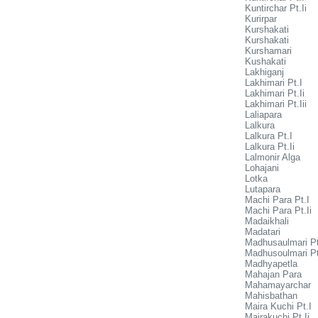
Kuntirchar Pt.Ii
Kurirpar
Kurshakati
Kurshakati
Kurshamari
Kushakati
Lakhiganj
Lakhimari Pt.I
Lakhimari Pt.Ii
Lakhimari Pt.Iii
Laliapara
Lalkura
Lalkura Pt.I
Lalkura Pt.Ii
Lalmonir Alga
Lohajani
Lotka
Lutapara
Machi Para Pt.I
Machi Para Pt.Ii
Madaikhali
Madatari
Madhusaulmari Pt
Madhusoulmari Pt
Madhyapetla
Mahajan Para
Mahamayarchar
Mahisbathan
Maira Kuchi Pt.I
Mairakuchi Pt.Ii