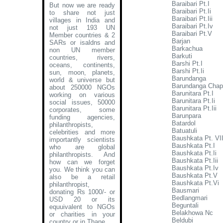
Baraibari Pt.I
But now we are ready
Baraibari Pt.Ii
to share not just
Baraibari Pt.Iii
villages in India and
Baraibari Pt.Iv
not just 193 UN
Baraibari Pt.V
Member countries & 2
Barjan
SARs or isaldns and
Barkachua
non UN member
Barkuti
countries, rivers,
Barshi Pt.I
oceans, continents,
Barshi Pt.Ii
sun, moon, planets,
Barundanga
world & universe but
Barundanga Chap
about 250000 NGOs
Barunitara Pt.I
working on various
Barunitara Pt.Ii
social issues, 50000
Barunitara Pt.Iii
corporates, some
Barunpara
funding agencies,
Batardol
philanthropists,
Batuatuli
celebrities and more
Baushkata Pt. VI
importantly scientists
Baushkata Pt.I
who are global
Baushkata Pt.Ii
philanthropists. And
Baushkata Pt.Iii
how can we forget
Baushkata Pt.Iv
you. We think you can
Baushkata Pt.V
also be a retail
Baushkata Pt.Vi
philanthropist,
Bausmari
donating Rs 1000/- or
Bedlangmari
USD 20 or its
Beguntali
equuivalent to NGOs
Belakhowa Nc
or charities in your
Beldubi
country or in Thane
.