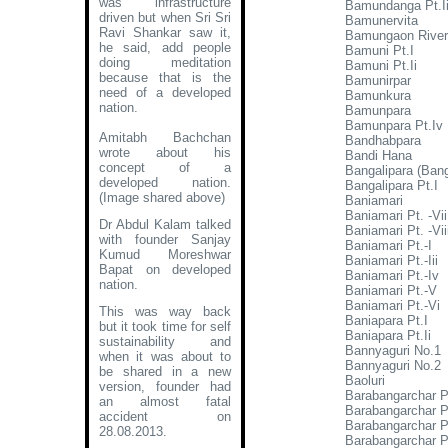
was infrastructure
Bamundanga Pt.Ii
driven but when Sri Sri
Bamunervita
Ravi Shankar saw it,
Bamungaon River
he said, add people
Bamuni Pt.I
doing meditation
Bamuni Pt.Ii
because that is the
Bamunirpar
need of a developed
Bamunkura
nation.
Bamunpara
Bamunpara Pt.Iv
Amitabh Bachchan
Bandhabpara
wrote about his
Bandi Hana
concept of a
Bangalipara (Banga
developed nation
.
Bangalipara Pt.I
(Image shared above)
Baniamari
Baniamari Pt. -Vii
Dr Abdul Kalam talked
Baniamari Pt. -Vii
with founder Sanjay
Baniamari Pt.-I
Kumud Moreshwar
Baniamari Pt.-Iii
Bapat on developed
Baniamari Pt.-Iv
nation.
Baniamari Pt.-V
Baniamari Pt.-Vi
This was way back
Baniapara Pt.I
but it took time for self
Baniapara Pt.Ii
sustainability and
Bannyaguri No.1
when it was about to
Bannyaguri No.2
be shared in a new
Baoluri
version, founder had
Barabangarchar P
an almost fatal
Barabangarchar Pt
accident on
Barabangarchar Pt
28.08.2013.
Barabangarchar P