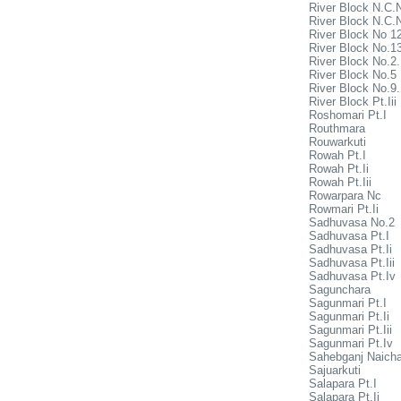
River Block N.C.
River Block N.C.
River Block No 1
River Block No.1
River Block No.2
River Block No.5
River Block No.9
River Block Pt.Iii
Roshomari Pt.I
Routhmara
Rouwarkuti
Rowah Pt.I
Rowah Pt.Ii
Rowah Pt.Iii
Rowarpara Nc
Rowmari Pt.Ii
Sadhuvasa No.2
Sadhuvasa Pt.I
Sadhuvasa Pt.Ii
Sadhuvasa Pt.Iii
Sadhuvasa Pt.Iv
Sagunchara
Sagunmari Pt.I
Sagunmari Pt.Ii
Sagunmari Pt.Iii
Sagunmari Pt.Iv
Sahebganj Naicha
Sajuarkuti
Salapara Pt.I
Salapara Pt.Ii