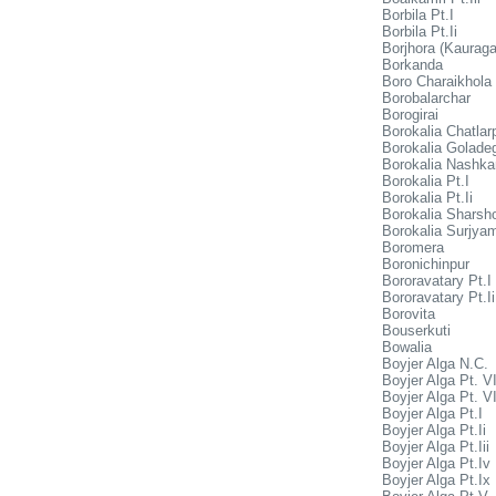
Borbila Pt.I
Borbila Pt.Ii
Borjhora (Kaurag
Borkanda
Boro Charaikhola
Borobalarchar
Borogirai
Borokalia Chatlar
Borokalia Goladeg
Borokalia Nashka
Borokalia Pt.I
Borokalia Pt.Ii
Borokalia Sharsh
Borokalia Surjya
Boromera
Boronichinpur
Bororavatary Pt.I
Bororavatary Pt.Ii
Borovita
Bouserkuti
Bowalia
Boyjer Alga N.C.
Boyjer Alga Pt. VI
Boyjer Alga Pt. VI
Boyjer Alga Pt.I
Boyjer Alga Pt.Ii
Boyjer Alga Pt.Iii
Boyjer Alga Pt.Iv
Boyjer Alga Pt.Ix