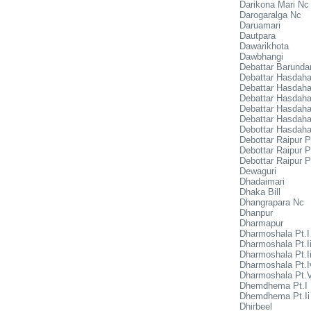
Darikona Mari Nc
Darogaralga Nc
Daruamari
Dautpara
Dawarikhota
Dawbhangi
Debattar Barunda
Debattar Hasdaha
Debattar Hasdaha
Debattar Hasdaha 
Debattar Hasdaha 
Debattar Hasdaha
Debottar Hasdaha
Debottar Raipur P
Debottar Raipur Pt
Debottar Raipur Pt
Dewaguri
Dhadaimari
Dhaka Bill
Dhangrapara Nc
Dhanpur
Dharmapur
Dharmoshala Pt.I
Dharmoshala Pt.I
Dharmoshala Pt.Ii
Dharmoshala Pt.I
Dharmoshala Pt.
Dhemdhema Pt.I
Dhemdhema Pt.Ii
Dhirbeel