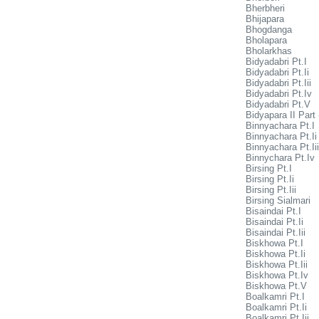
Bherbheri
Bhijapara
Bhogdanga
Bholapara
Bholarkhas
Bidyadabri Pt.I
Bidyadabri Pt.Ii
Bidyadabri Pt.Iii
Bidyadabri Pt.Iv
Bidyadabri Pt.V
Bidyapara II Part 
Binnyachara Pt.I
Binnyachara Pt.Ii
Binnyachara Pt.Iii
Binnychara Pt.Iv
Birsing Pt.I
Birsing Pt.Ii
Birsing Pt.Iii
Birsing Sialmari
Bisaindai Pt.I
Bisaindai Pt.Ii
Bisaindai Pt.Iii
Biskhowa Pt.I
Biskhowa Pt.Ii
Biskhowa Pt.Iii
Biskhowa Pt.Iv
Biskhowa Pt.V
Boalkamri Pt.I
Boalkamri Pt.Ii
Boalkamri Pt.Iii