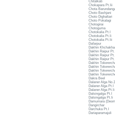
Chitalkati
Chokapara Pt.Iii
Chota Barundang
Choto Bashjani
Choto Dighaltari
Choto Pokalagi
Chotogirai
Chotoguma
Chotokalia Pt.I
Chotokalia Pt.Ii
Chotokalia Pt.Iii
Dafarpur
Dakhin Khchakha
Dakhin Raipur Pt.
Dakhin Raipur Pt.
Dakhin Raipur Pt.I
Dakhin Tokerercha
Dakhin Tokerercha
Dakhin Tokerercha
Dakhin Tokerercho
Dakra Beel
Dalaner Alga No.
Dalaner Alga Pt.I
Dalaner Alga Pt.Ii
Dalsingalga Pt.I
Dalsingalga Pt.Ii
Damumara (Deom
Dangirchar
Darchuka Pt.I
Dariaparamajuli