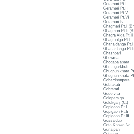
Geramari Pt.Ii
Geramari Pt.Iii
Geramari Pt.V
Geramari Pt.Vi
Geramari-Iv
Ghagmari Pt.I (Bh
Ghagmari Pt.Ii (B
Ghagra Alga Pt.Ii
Ghagraalga Pt.I
Gharialdanga Pt.I
Gharialdanga Pt.I
Ghashbari
Ghewmari
Ghogabalapara
Ghritingarkhuti
Ghughunikhata Pt
Ghughunikhata Pt.
Gobardhonpara
Gobrakuti
Gobratari
Godervita
Golaperalga
Golokganj (Ct)
Gopigaon Pt.I
Gopigaon Pt.Ii
Gopigaon Pt.Iii
Gossaidubi
Gota Khowa Nc
Gunaipani
Gutipara