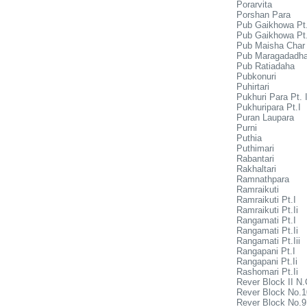
Porarvita
Porshan Para
Pub Gaikhowa Pt.
Pub Gaikhowa Pt.
Pub Maisha Char
Pub Maragadadha
Pub Ratiadaha
Pubkonuri
Puhirtari
Pukhuri Para Pt. I
Pukhuripara Pt.I
Puran Laupara
Purni
Puthia
Puthimari
Rabantari
Rakhaltari
Ramnathpara
Ramraikuti
Ramraikuti Pt.I
Ramraikuti Pt.Ii
Rangamati Pt.I
Rangamati Pt.Ii
Rangamati Pt.Iii
Rangapani Pt.I
Rangapani Pt.Ii
Rashomari Pt.Ii
Rever Block II N.
Rever Block No.1
Rever Block No.9