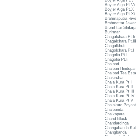
Boyjer Alga Pt.V
Boyjer Alga Pt.Vi
Boyjer Alga Pt.X
Boyjer Alga Pt.Xi
Brahmaputra Rive
Brahmattar Jawar
Bromhttar Shilarp
Burirmari
Chagalchara Pt.Ii
Chagalchara Pt.Iii
Chagalkhuti
Chagolchara Pt.I
Chagolia Pt.I
Chagolia Pt.Ii
Chaibari
Chaibari Hindupar
Chaibari Tea Esta
Chakirchar
Chala Kura Pt I
Chala Kura Pt II
Chala Kura Pt III
Chala Kura Pt IV
Chala Kura Pt V
Chalakura Payast
Chalbanda
Chalkapara
Chand Block
Chandardinga
Changabanda Kut
Changbanda