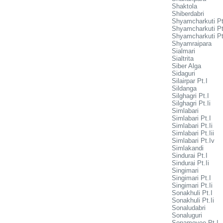
Shaktola
Shiberdabri
Shyamcharkuti Pt
Shyamcharkuti Pt.
Shyamcharkuti Pt.
Shyamraipara
Sialmari
Sialtrita
Siber Alga
Sidaguri
Silairpar Pt.I
Sildanga
Silghagri Pt.I
Silghagri Pt.Ii
Simlabari
Simlabari Pt.I
Simlabari Pt.Ii
Simlabari Pt.Iii
Simlabari Pt.Iv
Simlakandi
Sindurai Pt.I
Sindurai Pt.Ii
Singimari
Singimari Pt.I
Singimari Pt.Ii
Sonakhuli Pt.I
Sonakhuli Pt.Ii
Sonaludabri
Sonaluguri
Sonamoyee Pt.I