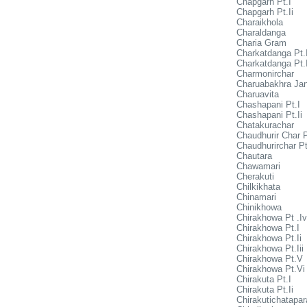
Chapgarh Pt.I
Chapgarh Pt.Ii
Charaikhola
Charaldanga
Charia Gram
Charkatdanga Pt.
Charkatdanga Pt.I
Charmonirchar
Charuabakhra Jan
Charuavita
Chashapani Pt.I
Chashapani Pt.Ii
Chatakurachar
Chaudhurir Char P
Chaudhurirchar Pt
Chautara
Chawamari
Cherakuti
Chilkikhata
Chinamari
Chinikhowa
Chirakhowa Pt .Iv
Chirakhowa Pt.I
Chirakhowa Pt.Ii
Chirakhowa Pt.Iii
Chirakhowa Pt.V
Chirakhowa Pt.Vi
Chirakuta Pt.I
Chirakuta Pt.Ii
Chirakutichatapar