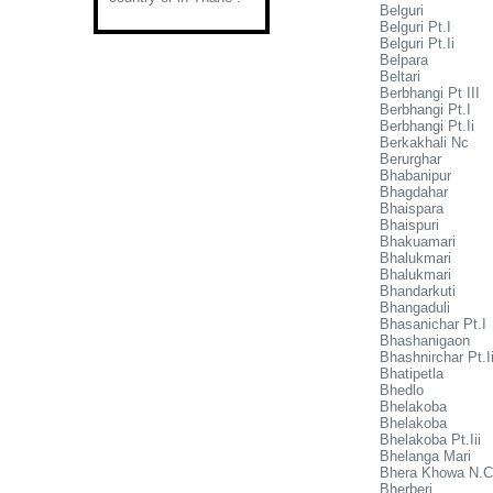
Belguri
Belguri Pt.I
Belguri Pt.Ii
Belpara
Beltari
Berbhangi Pt III
Berbhangi Pt.I
Berbhangi Pt.Ii
Berkakhali Nc
Berurghar
Bhabanipur
Bhagdahar
Bhaispara
Bhaispuri
Bhakuamari
Bhalukmari
Bhalukmari
Bhandarkuti
Bhangaduli
Bhasanichar Pt.I
Bhashanigaon
Bhashnirchar Pt.I
Bhatipetla
Bhedlo
Bhelakoba
Bhelakoba
Bhelakoba Pt.Iii
Bhelanga Mari
Bhera Khowa N.C
Bherberi