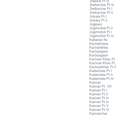
Jhaskal Pt.Iii
Jheltarchar Pt.Iii
Jhelturchar Pt.I
Jhelturchar Pt.Ii
Jinkata Pt.I
Jinkata Pt.Ii
Jogipara
Jogirmohal Pt.Ii
Jogirmohol Pt.I
Jogirmohol Pt.Iii
Kabaitari Nc
Kachakhana
Kacharibhita
Kacharigaon
Kachuagaon
Kachuar Khas Pt.
Kachuar Khas Pt.
Kachuarkhas Pt.Ii
Kadamtala Pt.I
Kadamtala Pt.Ii
Kadamtala Pt.Iii
Kaimari
Kaimari Pt. VII
Kaimari Pt.I
Kaimari Pt.Ii
Kaimari Pt.Iii
Kaimari Pt.Iv
Kaimari Pt.V
Kaimari Pt.Vi
Kaimarichar