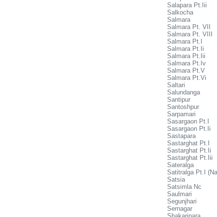
Salapara Pt.Iii
Salkocha
Salmara
Salmara Pt. VII
Salmara Pt. VIII
Salmara Pt.I
Salmara Pt.Ii
Salmara Pt.Iii
Salmara Pt.Iv
Salmara Pt.V
Salmara Pt.Vi
Saltari
Salundanga
Santipur
Santoshpur
Sarpamari
Sasargaon Pt.I
Sasargaon Pt.Ii
Sastapara
Sastarghat Pt.I
Sastarghat Pt.Ii
Sastarghat Pt.Iii
Sateralga
Satitralga Pt.I (Na
Satsia
Satsimla Nc
Saulmari
Segunjhari
Sernagar
Shakaripara