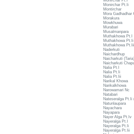
Monirchar Pt.I
Monirchar Pt.Ii
Montirchar
Mora Gadhadhar 
Morakura
Mowkhuwa
Murabari
Musalmanpara
Muthakhowa Pt.I
Muthakhowa Pt.Ii
Muthakhowa Pt.Ii
Naderkuti
Naichardhup
Naicharkuti (Taria
Naicharkuti Chap
Nalia Pt.I
Nalia Pt.Ii
Nalia Pt.Iii
Narikal Khowa
Narikalkhowa
Narowamari Nc
Natabari
Nateseralga Pt.Ii 
Natunlaupara
Nayachara
Nayapara
Nayer Alga Pt.Iv
Nayeralga Pt.I
Nayeralga Pt.Ii
Nayeralga Pt.Iii