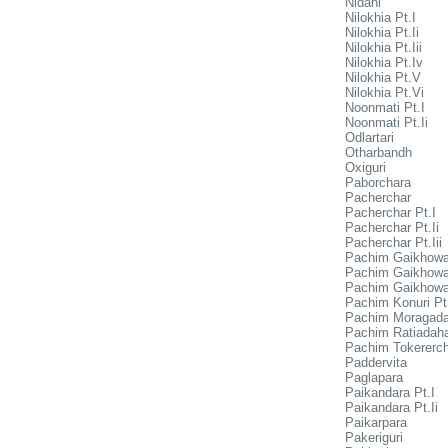
Nidani
Nilokhia Pt.I
Nilokhia Pt.Ii
Nilokhia Pt.Iii
Nilokhia Pt.Iv
Nilokhia Pt.V
Nilokhia Pt.Vi
Noonmati Pt.I
Noonmati Pt.Ii
Odlartari
Otharbandh
Oxiguri
Paborchara
Pacherchar
Pacherchar Pt.I
Pacherchar Pt.Ii
Pacherchar Pt.Iii
Pachim Gaikhowa
Pachim Gaikhowa 
Pachim Gaikhowa 
Pachim Konuri Pt.
Pachim Moragada
Pachim Ratiadaha 
Pachim Tokererc
Paddervita
Paglapara
Paikandara Pt.I
Paikandara Pt.Ii
Paikarpara
Pakeriguri