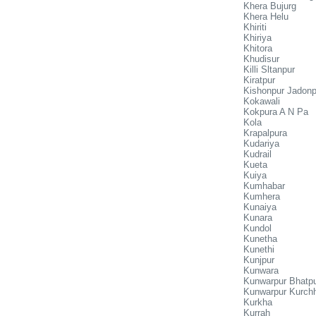
Khera Bujurg
Khera Helu
Khiriti
Khiriya
Khitora
Khudisur
Killi Sltanpur
Kiratpur
Kishonpur Jadonp
Kokawali
Kokpura A N Pa
Kola
Krapalpura
Kudariya
Kudrail
Kueta
Kuiya
Kumhabar
Kumhera
Kunaiya
Kunara
Kundol
Kunetha
Kunethi
Kunjpur
Kunwara
Kunwarpur Bhatp
Kunwarpur Kurch
Kurkha
Kurrah