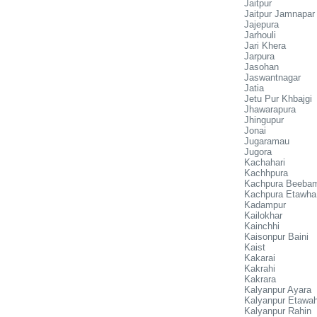
Jaitpur
Jaitpur Jamnapar
Jajepura
Jarhouli
Jari Khera
Jarpura
Jasohan
Jaswantnagar
Jatia
Jetu Pur Khbajgi
Jhawarapura
Jhingupur
Jonai
Jugaramau
Jugora
Kachahari
Kachhpura
Kachpura Beeba
Kachpura Etawha
Kadampur
Kailokhar
Kainchhi
Kaisonpur Baini
Kaist
Kakarai
Kakrahi
Kakrara
Kalyanpur Ayara
Kalyanpur Etawa
Kalyanpur Rahin