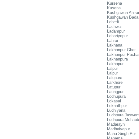
Kursena
Kusana
Kushgawan Ahira
Kushgawan Bada
Labedi
Lachwai
Ladampur
Lahariyapur
Lahroi
Lakhana
Lakhanpur Ghar
Lakhanpur Pacha
Lakhanpura
Lakhapur
Lalpur
Lalpur
Lalupura
Larkhore
Latupur
Laungpur
Lodhupura
Lokasai
Loknathpur
Ludhiyana
Ludhpura Jaswan
Ludhpura Mohabb
Madarayn
Madhaiyapur
Maha Singh Pur
Mahamai