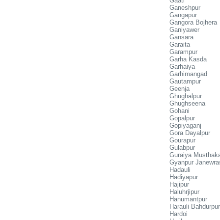
Gaati
Ganeshpur
Gangapur
Gangora Bojhera
Ganiyawer
Gansara
Garaita
Garampur
Garha Kasda
Garhaiya
Garhimangad
Gautampur
Geenja
Ghughalpur
Ghughseena
Gohani
Gopalpur
Gopiyaganj
Gora Dayalpur
Gourapur
Gulabpur
Guraiya Mustha
Gyanpur Janewra
Hadauli
Hadiyapur
Hajipur
Haluhrjipur
Hanumantpur
Harauli Bahdurpur
Hardoi