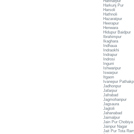
Hariharpur
Harkunj Pur
Harsoli
Hathnoli
Hazaratpur
Heerapur
Henwara
Hidupur Baidpur
Ibrahimpur
Ikaghara
Indhaua
Indraokhi
Indrapur
Indrosi
Ingurri
Ishwaripur
Iswarpur
Itgaon
Ivanepur Pathakp
Jadhonpur
Jafarpur
Jafrabad
Jagmohanpur
Jagsaura
Jagtoli
Jahanabad
Jaimalpur
Jain Pur Chobiya
Jainpur Nagar
Jait Pur Tota Ra