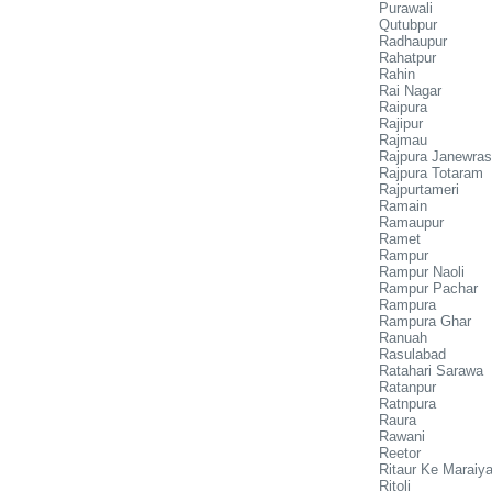
Purawali
Qutubpur
Radhaupur
Rahatpur
Rahin
Rai Nagar
Raipura
Rajipur
Rajmau
Rajpura Janewras
Rajpura Totaram
Rajpurtameri
Ramain
Ramaupur
Ramet
Rampur
Rampur Naoli
Rampur Pachar
Rampura
Rampura Ghar
Ranuah
Rasulabad
Ratahari Sarawa
Ratanpur
Ratnpura
Raura
Rawani
Reetor
Ritaur Ke Maraiy
Ritoli