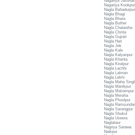
Nagariya Jasoha
Nagariya Kookpur
Nagla Bahadurpur
Nagla Bhagi
Nagla Bhara
Nagla Buther
Nagla Chalaniha
Nagla Chinta
Nagla Gujrati
Nagla Hari
Nagla Jek
Nagla Kale
Nagla Kalyanpur
Nagla Khanta
Nagla Kiratpur
Nagla Lachhi
Nagla Lalman
Nagla Lekhi
Nagla Maha Sing
Nagla Manikpur
Nagla Matrampur
Nagla Meraha
Nagla Phoolpur
Nagla Ramsundar
Nagla Sarangpur
Nagla Shukul
Nagla Useera
Naglataur
Nagriya Sarawa
Naikpur