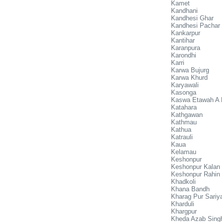
Kamet
Kandhani
Kandhesi Ghar
Kandhesi Pachar
Kankarpur
Kantihar
Karanpura
Karondhi
Karri
Karwa Bujurg
Karwa Khurd
Karyawali
Kasonga
Kaswa Etawah A 
Katahara
Kathgawan
Kathmau
Kathua
Katrauli
Kaua
Kelamau
Keshonpur
Keshonpur Kalan
Keshonpur Rahin
Khadkoli
Khana Bandh
Kharag Pur Sariy
Kharduli
Khargpur
Kheda Azab Sing