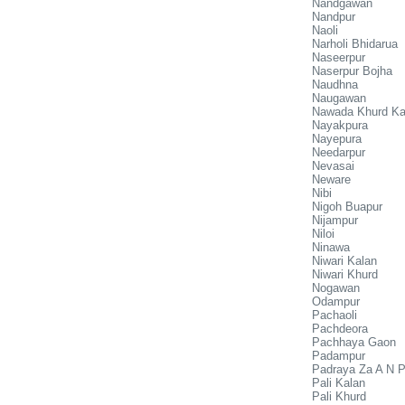
Nandgawan
Nandpur
Naoli
Narholi Bhidarua
Naseerpur
Naserpur Bojha
Naudhna
Naugawan
Nawada Khurd Ka
Nayakpura
Nayepura
Needarpur
Nevasai
Neware
Nibi
Nigoh Buapur
Nijampur
Niloi
Ninawa
Niwari Kalan
Niwari Khurd
Nogawan
Odampur
Pachaoli
Pachdeora
Pachhaya Gaon
Padampur
Padraya Za A N 
Pali Kalan
Pali Khurd