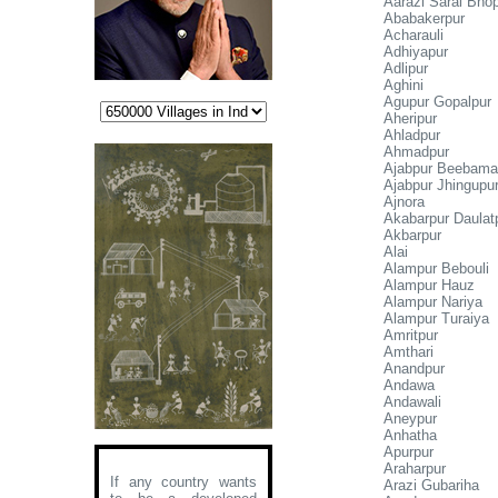
Aarazi Sarai Bho
Ababakerpur
Acharauli
Adhiyapur
Adlipur
Aghini
Agupur Gopalpur
Aheripur
Ahladpur
Ahmadpur
Ajabpur Beebam
Ajabpur Jhingupu
Ajnora
Akabarpur Daulat
Akbarpur
Alai
Alampur Bebouli
Alampur Hauz
Alampur Nariya
Alampur Turaiya
Amritpur
Amthari
Anandpur
Andawa
Andawali
Aneypur
Anhatha
Apurpur
Araharpur
If any country wants
Arazi Gubariha