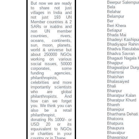
Beerpur Salempu
But now we are ready
Bela
to share not just
Belahar
villages in India and
Belampur
not just 193 UN
Ber
Member countries & 2
Beri Khera
SARs or isaldns and
Betiapur
non UN member
Bhada Mai
countries, rivers,
Bhadeiyi Kashipu
oceans, continents,
Bhadiyapur Rahin
sun, moon, planets,
Bhadva Rasulaba
world & universe but
Bhadva Savran
about 250000 NGOs
Bhagauti Nagala 
working on various
Bhagipur
social issues, 50000
Bhagwatipur Durg
corporates, some
Bhainsrai
funding agencies,
Bhaishan
philanthropists,
Bhalasaiyed
celebrities and more
Bhali
importantly scientists
Bhanpur
who are global
Bharatpur Kalan
philanthropists. And
Bharatpur Khurd
how can we forget
Bhareh
you. We think you can
Bhareipur
also be a retail
Bharthana Dehati
philanthropist,
Bhatoora
donating Rs 1000/- or
Bhatpura
USD 20 or its
Bhaupura
equuivalent to NGOs
Bhavalpur
or charities in your
Bhawanipur
country or in Thane
.