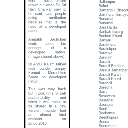
was infrastructure
Ballampur
driven but when Sri Sri
Balrai
Ravi Shankar saw it,
Bamanpur Bhagot
he said, add people
Bamhora Humayo
doing meditation
Banamai
because that is the
Banamai
need of a developed
Bani Hardu
nation.
Bankati Bujurg
Bankati Khurd
Amitabh Bachchan
Bansari
wrote about his
Barakhera
concept of a
Baralokpur
developed nation
.
Baratiya
(Image shared above)
Baraukh
Barauli
Dr Abdul Kalam talked
Barauli Baidpur
with founder Sanjay
Barauli Jamanpar
Kumud Moreshwar
Barauli Kalan
Bapat on developed
Barauli Khurd
nation.
Barcholi
Barecha
This was way back
Barra
but it took time for self
Basawara
sustainability and
Basrehar
when it was about to
Baurayan
be shared in a new
Bauth
version, founder had
Beebamau
an almost fatal
Beedhupura
accident on
Beena
28.08.2013.
Beerampur