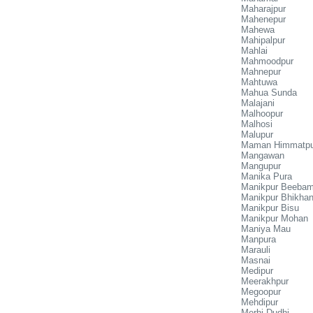
Maharajpur
Mahenepur
Mahewa
Mahipalpur
Mahlai
Mahmoodpur
Mahnepur
Mahtuwa
Mahua Sunda
Malajani
Malhoopur
Malhosi
Malupur
Maman Himmatpu
Mangawan
Mangupur
Manika Pura
Manikpur Beeba
Manikpur Bhikha
Manikpur Bisu
Manikpur Mohan
Maniya Mau
Manpura
Marauli
Masnai
Medipur
Meerakhpur
Megoopur
Mehdipur
Merhi Dudhi