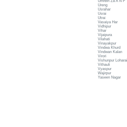
Umrein Za A N P
Ureng
Usrahar
Usrai
Utrai
Vasaiya Har
Vidhipur
Vihar
Vijaipura
Vilahati
Vinayakpur
Vindwa Khurd
Vindwan Kalan
Virori
Vishunpur Lohara
Vithauli
Vyaspur
Wajirpur
Yaseen Nagar