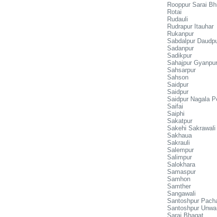
Rooppur Sarai Bh
Rotai
Rudauli
Rudrapur Itauhar
Rukanpur
Sabdalpur Daudp
Sadanpur
Sadikpur
Sahajpur Gyanpu
Sahsarpur
Sahson
Saidpur
Saidpur
Saidpur Nagala Pe
Saifai
Saiphi
Sakatpur
Sakehi Sakrawali
Sakhaua
Sakrauli
Salempur
Salimpur
Salokhara
Samaspur
Samhon
Samther
Sangawali
Santoshpur Pach
Santoshpur Unwa
Sarai Bhagat