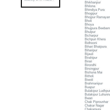
Bhikhanpur
Bhilona
Bhindiya Pura
Bhogipur
Bhojpur Ramayan
Bholi
Bhoya
Bhujpura Beeba
Bhulpur
Bicharpur
Bichpuri Khera
Bidhooni
Bihari Bhatpura
Biharipur
Bijauli
Birahipur
Birari
Birondhi
Birsingpur
Bishuna Mai
Bitholi
Biwoli
Brahmanipur
Buapur
Bulakipur Ludhpu
Bulakipur Luhunn
Bwari
Chak Piprounhar
Chakar Nagar
Chakarpura