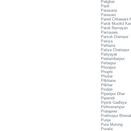
Palighar
Paoli
Parasana
Parasani
Pared Chhawani 
Paroli Mustkil Ka
Paroli Ramayan
Parsauwa
Parsoli Orampur
Pasiya
Patharra
Patiya Chatorpur
Patiyayat
Peetambarpur
Peharpur
Phoolpur
Phophi
Phulrai
Pilkhana
Pilkhar
Pindari
Piparipur Dhar
Piprendi
Piproli Gadhiya
Pirthverampur
Pratapner
Prathvipur Bhona
Punja
Pura Murong
Puraila