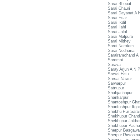
Sarai Bhopat
Sarai Chauri
Sarai Dayanat A 
Sarai Esar
Sarai Ikdil
Sarai Ilahi
Sarai Jalal
Sarai Malpura
Sarai Mithey
Sarai Narotam
Sarai Nodhana
Sarairamchand A
Saramai
Sarava
Saray Arjun A N 
Sarsai Helu
Sarsai Nawar
Sarwarpur
Satnupur
Shahjanhapur
Shankarpur
Shantoshpur Gha
Shantoshpur Itga
Shekhu Pur Sara
Shekhupur Chand
Shekhupur Jakhau
Shekhupur Pacha
Sherpur Basgawa
Sherpur Rasoolpu
Shivpuri Timaruw