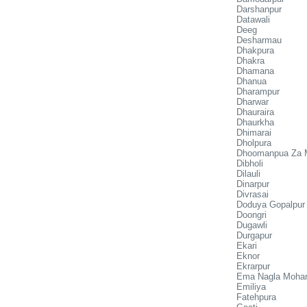
Darshanpur
Datawali
Deeg
Desharmau
Dhakpura
Dhakra
Dhamana
Dhanua
Dharampur
Dharwar
Dhauraira
Dhaurkha
Dhimarai
Dholpura
Dhoomanpua Za 
Dibholi
Dilauli
Dinarpur
Divrasai
Doduya Gopalpur
Doongri
Dugawli
Durgapur
Ekari
Eknor
Ekrarpur
Ema Nagla Moha
Emiliya
Fatehpura