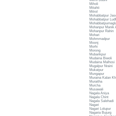
Miholi
Mitahti
Mitrol
Mohabbatpur Jas
Mohabbatpur Lud
Mohabbatpurnagl
Mohanpur Manik 
Mohanpur Rahin
Mohari
Mohmmadpur
Moonj
Morhi
Morong
Mubarikpur
Mudaina Biwoli
Mudaina Malhosi
Mugalpur Nraini
Mukatpur
Mungapur
Muraina Kalan Kh
Muraitha
Murcha
Musawali
Nagala Aniya
Nagala Chint
Nagala Salehadi
Nagari
Nagari Lolupur
Nagaria Bujurg