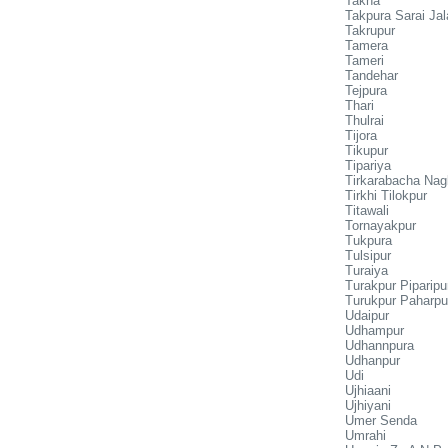
Takha
Takpura Sarai Jal
Takrupur
Tamera
Tameri
Tandehar
Tejpura
Thari
Thulrai
Tijora
Tikupur
Tipariya
Tirkarabacha Nag
Tirkhi Tilokpur
Titawali
Tornayakpur
Tukpura
Tulsipur
Turaiya
Turakpur Piparipu
Turukpur Paharpu
Udaipur
Udhampur
Udhannpura
Udhanpur
Udi
Ujhiaani
Ujhiyani
Umer Senda
Umrahi