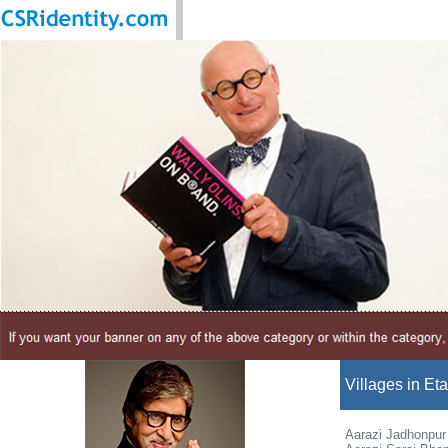
Villages in Et
Aarazi Jadhonpur