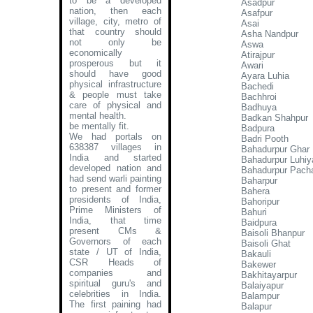
to be a developed
Asadpur
nation, then each
Asafpur
village, city, metro of
Asai
that country should
Asha Nandpur
not only be
Aswa
economically
Atirajpur
prosperous but it
Awari
should have good
Ayara Luhia
physical infrastructure
Bachedi
& people must take
Bachhroi
care of physical and
Badhuya
mental health.
Badkan Shahpur
be mentally fit.
Badpura
We had portals on
Badri Pooth
638387 villages in
Bahadurpur Ghar
India and started
Bahadurpur Luhiy
developed nation and
Bahadurpur Pach
had send warli painting
Baharpur
to present and former
Bahera
presidents of India,
Bahoripur
Prime Ministers of
Bahuri
India, that time
Baidpura
present CMs &
Baisoli Bhanpur
Governors of each
Baisoli Ghat
state / UT of India,
Bakauli
CSR Heads of
Bakewer
companies and
Bakhitayarpur
spiritual guru's and
Balaiyapur
celebrities in India.
Balampur
The first paining had
Balapur