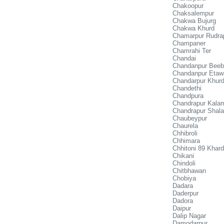
Chakoopur
Chaksalempur
Chakwa Bujurg
Chakwa Khurd
Chamarpur Rudra
Champaner
Chamrahi Ter
Chandai
Chandanpur Bee
Chandanpur Etaw
Chandarpur Khur
Chandethi
Chandpura
Chandrapur Kala
Chandrapur Shala
Chaubeypur
Chaurela
Chhibroli
Chhimara
Chhitoni 89 Khard
Chikani
Chindoli
Chitbhawan
Chobiya
Dadara
Daderpur
Dadora
Daipur
Dalip Nagar
Damodarpur