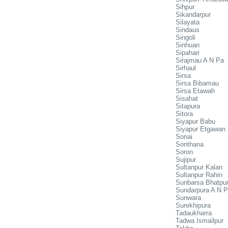
Sihpur
Sikandarpur
Silayata
Sindaus
Singoli
Sinhuan
Sipahari
Sirajmau A N Pa
Sirhaul
Sirsa
Sirsa Bibamau
Sirsa Etawah
Sisahat
Sitapura
Sitora
Siyapur Babu
Siyapur Etgawan
Sonai
Sonthana
Soron
Sujipur
Sultanpur Kalan
Sultanpur Rahin
Sunbarsa Bhatpu
Sundarpura A N 
Sunwara
Surekhipura
Tadaukharra
Tadwa Ismailpur