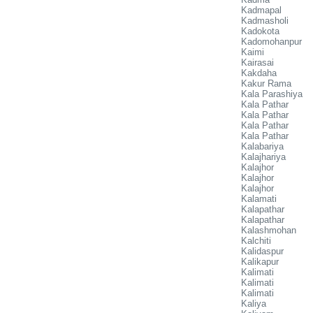
Kadmapal
Kadmasholi
Kadokota
Kadomohanpur
Kaimi
Kairasai
Kakdaha
Kakur Rama
Kala Parashiya
Kala Pathar
Kala Pathar
Kala Pathar
Kala Pathar
Kalabariya
Kalajhariya
Kalajhor
Kalajhor
Kalajhor
Kalamati
Kalapathar
Kalapathar
Kalashmohan
Kalchiti
Kalidaspur
Kalikapur
Kalimati
Kalimati
Kalimati
Kaliya