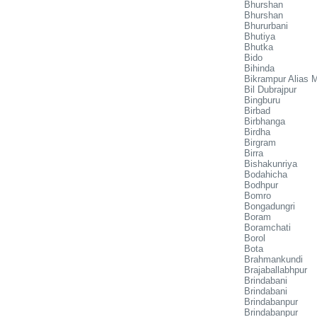
Bhurshan
Bhurshan
Bhururbani
Bhutiya
Bhutka
Bido
Bihinda
Bikrampur Alias M
Bil Dubrajpur
Bingburu
Birbad
Birbhanga
Birdha
Birgram
Birra
Bishakunriya
Bodahicha
Bodhpur
Bomro
Bongadungri
Boram
Boramchati
Borol
Bota
Brahmankundi
Brajaballabhpur
Brindabani
Brindabani
Brindabanpur
Brindabanpur