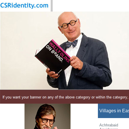
Villages in Ea
Achhrabaid