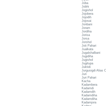
Joba
Jobhi
Jogishol
Jojobera
Jojodih
Jojosai
Jonbani
Joram
Jordiha
Jorisa
Jorsa
Jorshol
Joti Pahari
Jualkata
Jugalshalbani
Jugidiha
Jugishol
Jugitupa
Juktidi
Jurgusigdi Alias 
Juri
Juri Pahari
Kacha
Kadambera
Kadamdi
Kadamdih
Kadamdiha
Kadamdiha
Kadamjora
Kadma