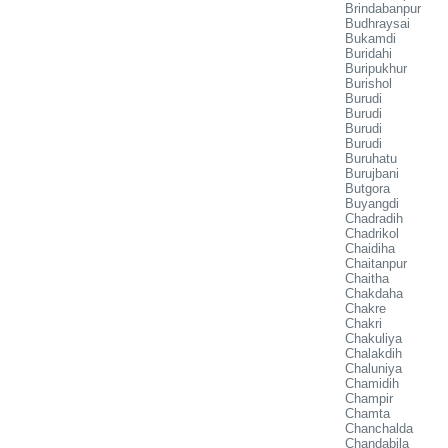
Brindabanpur
Budhraysai
Bukamdi
Buridahi
Buripukhur
Burishol
Burudi
Burudi
Burudi
Burudi
Buruhatu
Burujbani
Butgora
Buyangdi
Chadradih
Chadrikol
Chaidiha
Chaitanpur
Chaitha
Chakdaha
Chakre
Chakri
Chakuliya
Chalakdih
Chaluniya
Chamidih
Champir
Chamta
Chanchalda
Chandabila