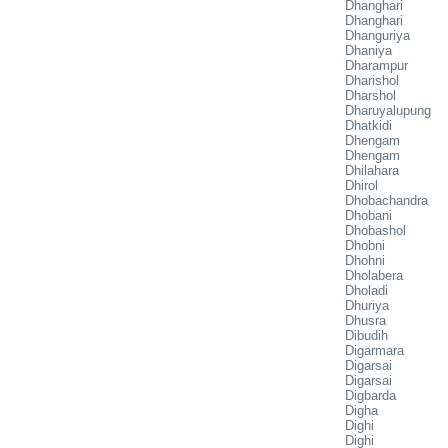
Dhanghari
Dhanghari
Dhanguriya
Dhaniya
Dharampur
Dharishol
Dharshol
Dharuyalupung
Dhatkidi
Dhengam
Dhengam
Dhilahara
Dhirol
Dhobachandra
Dhobani
Dhobashol
Dhobni
Dhohni
Dholabera
Dholadi
Dhuriya
Dhusra
Dibudih
Digarmara
Digarsai
Digarsai
Digbarda
Digha
Dighi
Dighi