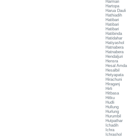
Harmari
Hartopa
Harua Dauli
Hathiadih
Hatibari
Hatibari
Hatibari
Hatibinda
Hatidahar
Hatiyashol
Hatnabera
Hatnabera
Hendaljuri
Hensra
Hesal Amda
Hesalbil
Hetyapata
Hirachuni
Hiraganj
Hirli
Hitbasa
Hitku
Hudli
Hullung
Hurlung
Hurumbil
Hutpathar
Ichadih
Ichra
Ichrashol