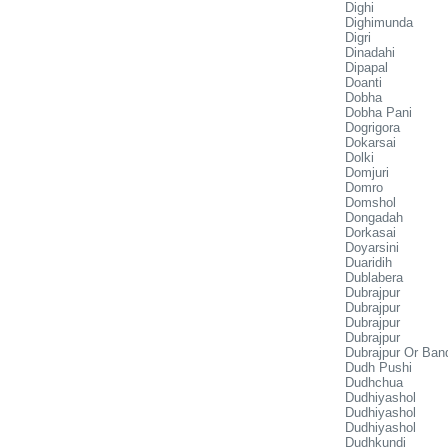
Dighi
Dighimunda
Digri
Dinadahi
Dipapal
Doanti
Dobha
Dobha Pani
Dogrigora
Dokarsai
Dolki
Domjuri
Domro
Domshol
Dongadah
Dorkasai
Doyarsini
Duaridih
Dublabera
Dubrajpur
Dubrajpur
Dubrajpur
Dubrajpur
Dubrajpur Or Ban
Dudh Pushi
Dudhchua
Dudhiyashol
Dudhiyashol
Dudhiyashol
Dudhkundi