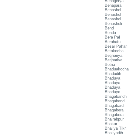
Benagerya
Benapara
Benashol
Benashol
Benashol
Benasholi
Bend
Benda
Bera Pal
Berahatu
Besar Pahari
Betakocha
Betjhariya
Betjhariya
Betna
Bhaduakocha
Bhadudih
Bhaduya
Bhaduya
Bhaduya
Bhaduya
Bhagabandh
Bhagabandi
Bhagabardi
Bhagabera
Bhagabera
Bhairabpur
Bhakar
Bhaliya Tikri
Bhaliyadih