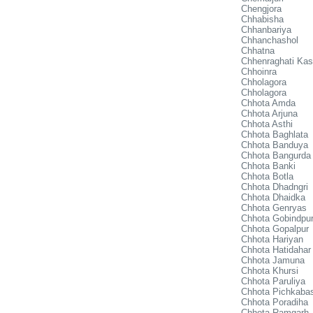
Chengjora
Chhabisha
Chhanbariya
Chhanchashol
Chhatna
Chhenraghati Kas
Chhoinra
Chholagora
Chholagora
Chhota Amda
Chhota Arjuna
Chhota Asthi
Chhota Baghlata
Chhota Banduya
Chhota Bangurda
Chhota Banki
Chhota Botla
Chhota Dhadngri
Chhota Dhaidka
Chhota Genryas
Chhota Gobindpur
Chhota Gopalpur
Chhota Hariyan
Chhota Hatidahar
Chhota Jamuna
Chhota Khursi
Chhota Paruliya
Chhota Pichkaba
Chhota Poradiha
Chhota Ramgarh