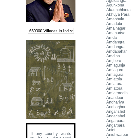
Aguidangra
Agunkona
Akashchhinra
Akhuya Para
Amabhula
Amadobi
Amainagar
Amchuriya
Amda
Amdangra
Amdangra
Amdapahari
Amdiha
Amjhore
Amlagunja
Amlagura
Amlagura
Amlatola
Amlatora
Amlatora
Amlatoradih
Anandpur
Andhariya
Andharjhor
Angarishol
Angarishol
Angarpara
Angarpara
Anidi
If any country wants
Anishwarpur