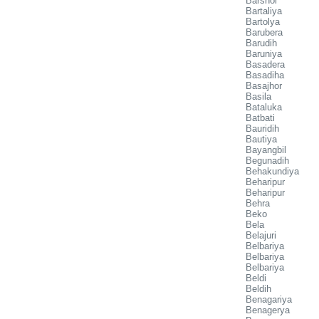
Barshol
Bartaliya
Bartolya
Barubera
Barudih
Baruniya
Basadera
Basadiha
Basajhor
Basila
Bataluka
Batbati
Bauridih
Bautiya
Bayangbil
Begunadih
Behakundiya
Beharipur
Beharipur
Behra
Beko
Bela
Belajuri
Belbariya
Belbariya
Belbariya
Beldi
Beldih
Benagariya
Benagerya