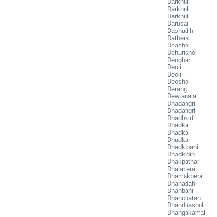
Darkhuli
Darkhuli
Darkhuli
Darusai
Dashadih
Datbera
Deashol
Dehurishol
Deoghar
Deoli
Deoli
Deoshol
Derang
Dewtanala
Dhadangri
Dhadangri
Dhadhkidi
Dhadka
Dhadka
Dhadka
Dhadkibani
Dhadkidih
Dhakpathar
Dhalabera
Dhamakbera
Dhanadahi
Dhanbani
Dhanchatani
Dhanduashol
Dhangakamal