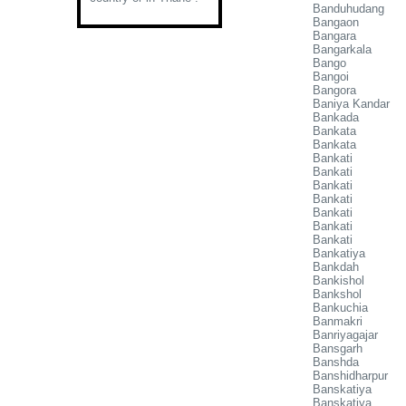
Banduhudang
Bangaon
Bangara
Bangarkala
Bango
Bangoi
Bangora
Baniya Kandar
Bankada
Bankata
Bankata
Bankati
Bankati
Bankati
Bankati
Bankati
Bankati
Bankati
Bankatiya
Bankdah
Bankishol
Bankshol
Bankuchia
Banmakri
Banriyagajar
Bansgarh
Banshda
Banshidharpur
Banskatiya
Banskatiya