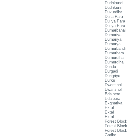
Dudhkundi
Dudhkunri
Dukurdiha
Dulia Para
Duliya Para
Duliya Para
Dumarbahal
Dumariya
Dumariya
Dumarya
Dumurbandi
Dumurbera
Dumurdiha
Dumurdiha
Dundu
Durgadi
Durigriya
Durku
Dwarishol
Dwarishol
Edalbera
Edalbera
Ekghariya
Ektal
Ektal
Ektal
Forest Block
Forest Block
Forest Block
Gadha