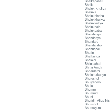
Bhalkapahari
Bhalki
Bhaluk Khuliya
Bhaluka
Bhalukbindha
Bhalukkhuliya
Bhalukkuliya
Bhaluknala
Bhalukpatra
Bhandariguru
Bhandariya
Bhandaro
Bhandarshol
Bhanuapal
Bhatin
Bhatkunda
Bhelaidi
Bhilaipahari
Bhitar Amda
Bhitardarhi
Bholakurkutiya
Bhoreshol
Bhuiyaboro
Bhula
Bhumru
Bhumrudi
Bhuni
Bhuridih Alias Ni
Bhurishol
Bhursagutu