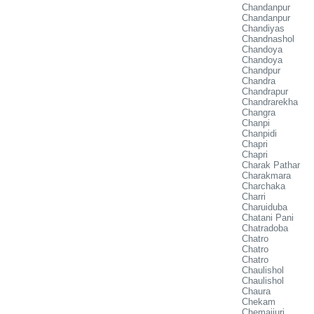
Chandanpur
Chandanpur
Chandiyas
Chandnashol
Chandoya
Chandoya
Chandpur
Chandra
Chandrapur
Chandrarekha
Changra
Chanpi
Chanpidi
Chapri
Chapri
Charak Pathar
Charakmara
Charchaka
Charri
Charuiduba
Chatani Pani
Chatradoba
Chatro
Chatro
Chatro
Chaulishol
Chaulishol
Chaura
Chekam
Chemaijuri