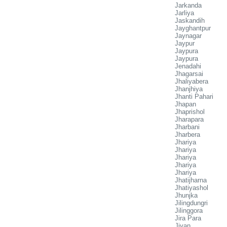
Jarkanda
Jarliya
Jaskandih
Jayghantpur
Jaynagar
Jaypur
Jaypura
Jaypura
Jenadahi
Jhagarsai
Jhaliyabera
Jhanjhiya
Jhanti Pahari
Jhapan
Jhaprishol
Jharapara
Jharbani
Jharbera
Jhariya
Jhariya
Jhariya
Jhariya
Jhariya
Jhatijharna
Jhatiyashol
Jhunjka
Jilingdungri
Jilinggora
Jira Para
Jiyan