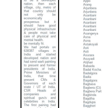
to be a developed
Appo
nation, then each
Arang
village, city, metro of
Arjunbera
that country should
Arjunbera
not only be
Asanbani
economically
Asanbani
prosperous but it
Asanbani
should have good
Asanbani
physical infrastructure
Asanbani
& people must take
Asangerya
care of physical and
Asna
mental health.
Asna
be mentally fit.
Astakoyali
We had portals on
Asti
638387 villages in
Asti
India and started
Asurara
developed nation and
Asuyadi
had send warli painting
Atijhari
to present and former
Babaida
presidents of India,
Badal Kocha
Prime Ministers of
Badalgora
India, that time
Badia
present CMs &
Bagalgora
Governors of each
Bagbasa
state / UT of India,
Bagbera (Ct)
CSR Heads of
Bagbera Part
companies and
Bagbinda
spiritual guru's and
Bagdiha
celebrities in India.
Bagdupa
The first paining had
Bagghori