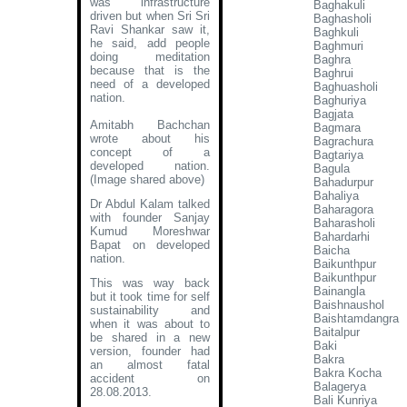
was infrastructure
Baghakuli
driven but when Sri Sri
Baghasholi
Ravi Shankar saw it,
Baghkuli
he said, add people
Baghmuri
doing meditation
Baghra
because that is the
Baghrui
need of a developed
Baghuasholi
nation.
Baghuriya
Bagjata
Amitabh Bachchan
Bagmara
wrote about his
Bagrachura
concept of a
Bagtariya
developed nation
.
Bagula
(Image shared above)
Bahadurpur
Bahaliya
Dr Abdul Kalam talked
Baharagora
with founder Sanjay
Baharasholi
Kumud Moreshwar
Bahardarhi
Bapat on developed
Baicha
nation.
Baikunthpur
Baikunthpur
This was way back
Bainangla
but it took time for self
Baishnaushol
sustainability and
Baishtamdangra
when it was about to
Baitalpur
be shared in a new
Baki
version, founder had
Bakra
an almost fatal
Bakra Kocha
accident on
Balagerya
28.08.2013.
Bali Kunriya