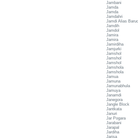
Jambani
Jamda
Jamda
Jamdahri
Jamdi Alias Baru
Jamdih
Jamdol
Jamira
Jamira
Jamirdiha
Jamjurki
Jamshol
Jamshol
Jamshol
Jamshola
Jamshola
Jamua
Jamuna
Jamunabhula
Jamuya
Janamdi
Janegora
Jangle Block
Jantkata
Januri
Jar Pogara
Jarabani
Jarapal
Jardiha
Jarisa