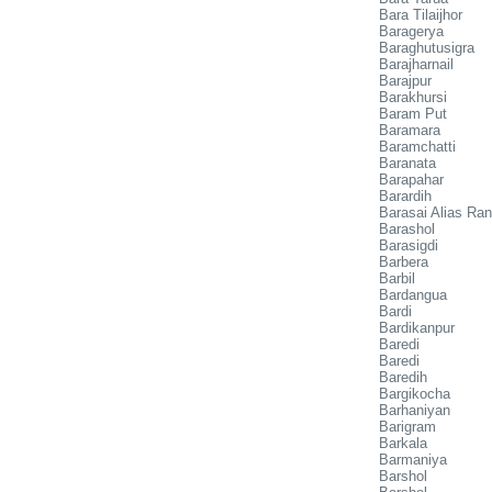
Bara Tilaijhor
Baragerya
Baraghutusigra
Barajharnail
Barajpur
Barakhursi
Baram Put
Baramara
Baramchatti
Baranata
Barapahar
Barardih
Barasai Alias Ra
Barashol
Barasigdi
Barbera
Barbil
Bardangua
Bardi
Bardikanpur
Baredi
Baredi
Baredih
Bargikocha
Barhaniyan
Barigram
Barkala
Barmaniya
Barshol