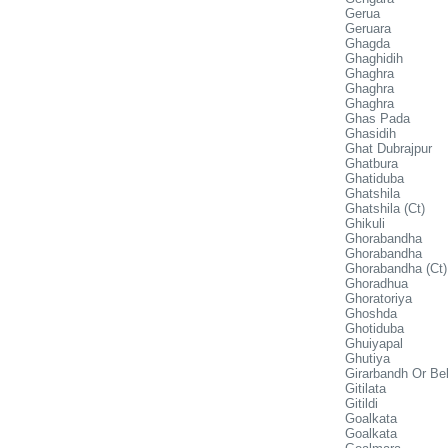
Gerua
Geruara
Ghagda
Ghaghidih
Ghaghra
Ghaghra
Ghaghra
Ghas Pada
Ghasidih
Ghat Dubrajpur
Ghatbura
Ghatiduba
Ghatshila
Ghatshila (Ct)
Ghikuli
Ghorabandha
Ghorabandha
Ghorabandha (Ct)
Ghoradhua
Ghoratoriya
Ghoshda
Ghotiduba
Ghuiyapal
Ghutiya
Girarbandh Or Bel
Gitilata
Gitildi
Goalkata
Goalkata