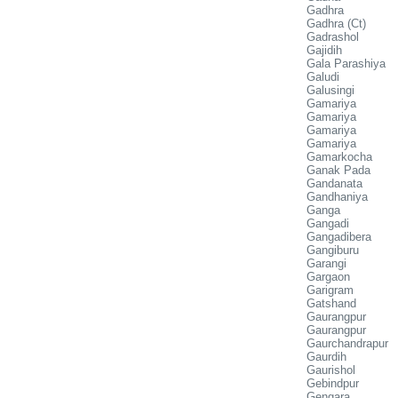
Gadhra
Gadhra (Ct)
Gadrashol
Gajidih
Gala Parashiya
Galudi
Galusingi
Gamariya
Gamariya
Gamariya
Gamariya
Gamarkocha
Ganak Pada
Gandanata
Gandhaniya
Ganga
Gangadi
Gangadibera
Gangiburu
Garangi
Gargaon
Garigram
Gatshand
Gaurangpur
Gaurangpur
Gaurchandrapur
Gaurdih
Gaurishol
Gebindpur
Gengara