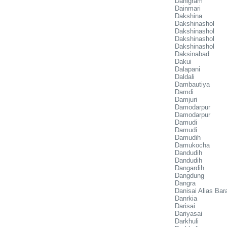
Dahigram
Dainmari
Dakshina
Dakshinashol
Dakshinashol
Dakshinashol
Dakshinashol
Daksinabad
Dakui
Dalapani
Daldali
Dambautiya
Damdi
Damjuri
Damodarpur
Damodarpur
Damudi
Damudi
Damudih
Damukocha
Dandudih
Dandudih
Dangardih
Dangdung
Dangra
Danisai Alias Bar
Danrkia
Darisai
Dariyasai
Darkhuli