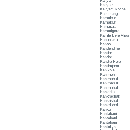
Kaliyam
Kaliyam
Kaliyam Kocha
Kalsimung
Kamalpur
Kamalpur
Kamarara
Kamarigora
Kamla Bera Alias
Kananluka
Kanas
Kandandiha
Kandar
Kandar
Kandra Para
Kandrujana
Kanikola
Kanimahli
Kanimahuli
Kanimahuli
Kanimahuli
Kankidih
Kankrachak
Kankrishol
Kankrishol
Kanku
Kantabani
Kantabani
Kantabani
Kantaliya