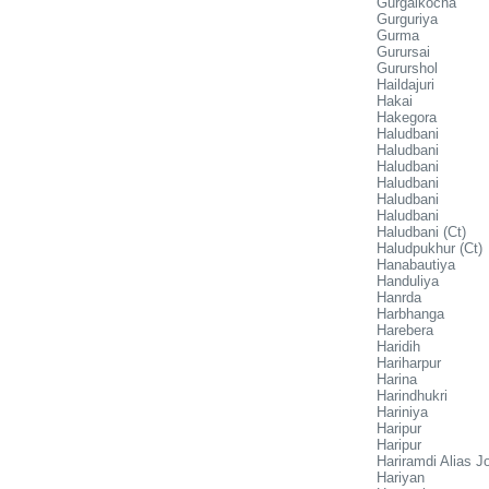
Gurgaikocha
Gurguriya
Gurma
Gurursai
Gururshol
Haildajuri
Hakai
Hakegora
Haludbani
Haludbani
Haludbani
Haludbani
Haludbani
Haludbani
Haludbani (Ct)
Haludpukhur (Ct)
Hanabautiya
Handuliya
Hanrda
Harbhanga
Harebera
Haridih
Hariharpur
Harina
Harindhukri
Hariniya
Haripur
Haripur
Hariramdi Alias J
Hariyan