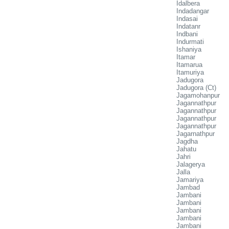
Idalbera
Indadangar
Indasai
Indatanr
Indbani
Indurmati
Ishaniya
Itamar
Itamarua
Itamuriya
Jadugora
Jadugora (Ct)
Jagamohanpur
Jagannathpur
Jagannathpur
Jagannathpur
Jagannathpur
Jagarnathpur
Jagdha
Jahatu
Jahri
Jalagerya
Jalla
Jamariya
Jambad
Jambani
Jambani
Jambani
Jambani
Jambani