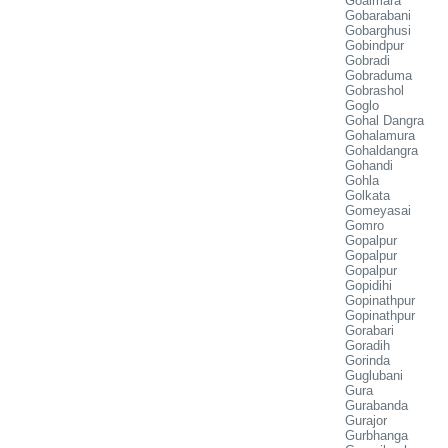
Goalmara
Gobarabani
Gobarghusi
Gobindpur
Gobradi
Gobraduma
Gobrashol
Goglo
Gohal Dangra
Gohalamura
Gohaldangra
Gohandi
Gohla
Golkata
Gomeyasai
Gomro
Gopalpur
Gopalpur
Gopalpur
Gopidihi
Gopinathpur
Gopinathpur
Gorabari
Goradih
Gorinda
Guglubani
Gura
Gurabanda
Gurajor
Gurbhanga