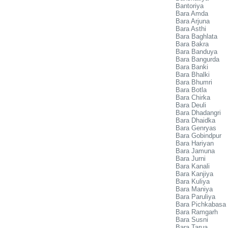
Bantoriya
Bara Amda
Bara Arjuna
Bara Asthi
Bara Baghlata
Bara Bakra
Bara Banduya
Bara Bangurda
Bara Banki
Bara Bhalki
Bara Bhumri
Bara Botla
Bara Chirka
Bara Deuli
Bara Dhadangri
Bara Dhaidka
Bara Genryas
Bara Gobindpur
Bara Hariyan
Bara Jamuna
Bara Jurni
Bara Kanali
Bara Kanjiya
Bara Kuliya
Bara Maniya
Bara Paruliya
Bara Pichkabasa
Bara Ramgarh
Bara Susni
Bara Tarua