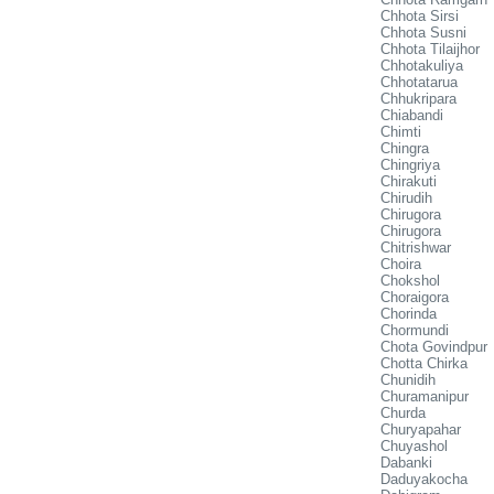
Chhota Sirsi
Chhota Susni
Chhota Tilaijhor
Chhotakuliya
Chhotatarua
Chhukripara
Chiabandi
Chimti
Chingra
Chingriya
Chirakuti
Chirudih
Chirugora
Chirugora
Chitrishwar
Choira
Chokshol
Choraigora
Chorinda
Chormundi
Chota Govindpur
Chotta Chirka
Chunidih
Churamanipur
Churda
Churyapahar
Chuyashol
Dabanki
Daduyakocha