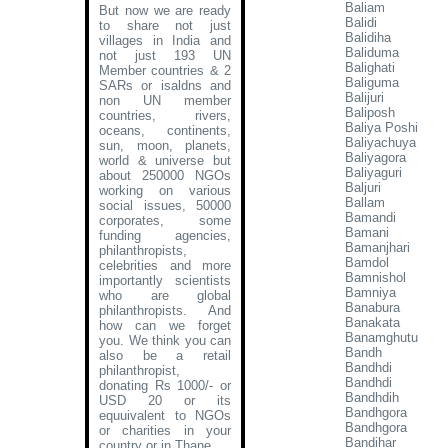
Baliam
But now we are ready
Balidi
to share not just
Balidiha
villages in India and
Baliduma
not just 193 UN
Balighati
Member countries & 2
Baliguma
SARs or isaldns and
Balijuri
non UN member
Baliposh
countries, rivers,
Baliya Poshi
oceans, continents,
Baliyachuya
sun, moon, planets,
Baliyagora
world & universe but
Baliyaguri
about 250000 NGOs
Baljuri
working on various
Ballam
social issues, 50000
Bamandi
corporates, some
Bamani
funding agencies,
Bamanjhari
philanthropists,
Bamdol
celebrities and more
Bamnishol
importantly scientists
Bamniya
who are global
Banabura
philanthropists. And
Banakata
how can we forget
Banamghutu
you. We think you can
Bandh
also be a retail
Bandhdi
philanthropist,
Bandhdi
donating Rs 1000/- or
Bandhdih
USD 20 or its
Bandhgora
equuivalent to NGOs
Bandhgora
or charities in your
Bandihar
country or in Thane
.