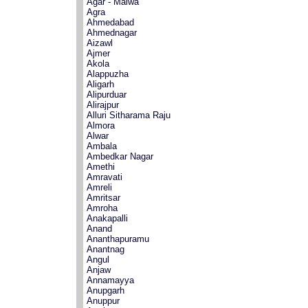
Agar - Malwa
Agra
Ahmedabad
Ahmednagar
Aizawl
Ajmer
Akola
Alappuzha
Aligarh
Alipurduar
Alirajpur
Alluri Sitharama Raju
Almora
Alwar
Ambala
Ambedkar Nagar
Amethi
Amravati
Amreli
Amritsar
Amroha
Anakapalli
Anand
Ananthapuramu
Anantnag
Angul
Anjaw
Annamayya
Anupgarh
Anuppur