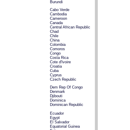
Burundi
Cabo Verde
Cambodia
Cameroon
Canada
Central African Republic
Chad
Chile
China
Colombia
Comoros
Congo
Costa Rica
Cote d'Ivoire
Croatia
Cuba
Cyprus
Czech Republic
Dem Rep Of Congo
Denmark
Djibouti
Dominica
Dominican Republic
Ecuador
Egypt
El Salvador
Equatorial Guinea