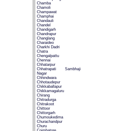
Chamba
Chamoli
Champawat
Champhai
Chandauli
Chandel
Chandigarh
Chandrapur
Changlang
Charaideo
Charkhi Dadri
Chatra
Chengalpattu
Chennai
Chhatarpur
Chhatrapati Sambhaji
Nagar
Chhindwara
Chhotaudepur
Chikkaballapur
Chikkamagaluru
Chirang
Chitradurga
Chitrakoot
Chittoor
Chittorgarh
Chumoukedima
Churachandpur
Churu
Coimbatore