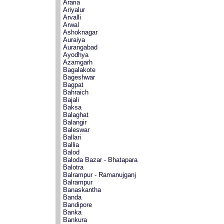
Araria
Ariyalur
Arvalli
Arwal
Ashoknagar
Auraiya
Aurangabad
Ayodhya
Azamgarh
Bagalakote
Bageshwar
Bagpat
Bahraich
Bajali
Baksa
Balaghat
Balangir
Baleswar
Ballari
Ballia
Balod
Baloda Bazar - Bhatapara
Balotra
Balrampur - Ramanujganj
Balrampur
Banaskantha
Banda
Bandipore
Banka
Bankura