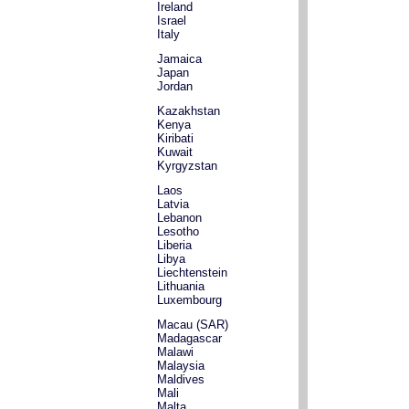
Ireland
Israel
Italy
Jamaica
Japan
Jordan
Kazakhstan
Kenya
Kiribati
Kuwait
Kyrgyzstan
Laos
Latvia
Lebanon
Lesotho
Liberia
Libya
Liechtenstein
Lithuania
Luxembourg
Macau (SAR)
Madagascar
Malawi
Malaysia
Maldives
Mali
Malta