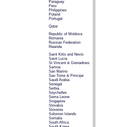
Paraguay
Peru
Philippines
Poland
Portugal
Qatar
Republic of Moldova
Romania
Russian Federation
Rwanda
Saint Kitts and Nevis
Saint Lucia
St Vincent & Grenadines
Samoa
San Marino
Sao Tome & Principe
Saudi Arabia
Senegal
Serbia
Seychelles
Sierra Leone
Singapore
Slovakia
Slovenia
Solomon Islands
Somalia
South Africa
South Korea