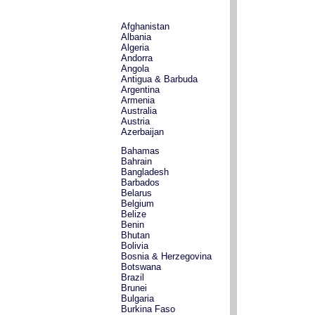
Afghanistan
Albania
Algeria
Andorra
Angola
Antigua & Barbuda
Argentina
Armenia
Australia
Austria
Azerbaijan
Bahamas
Bahrain
Bangladesh
Barbados
Belarus
Belgium
Belize
Benin
Bhutan
Bolivia
Bosnia & Herzegovina
Botswana
Brazil
Brunei
Bulgaria
Burkina Faso