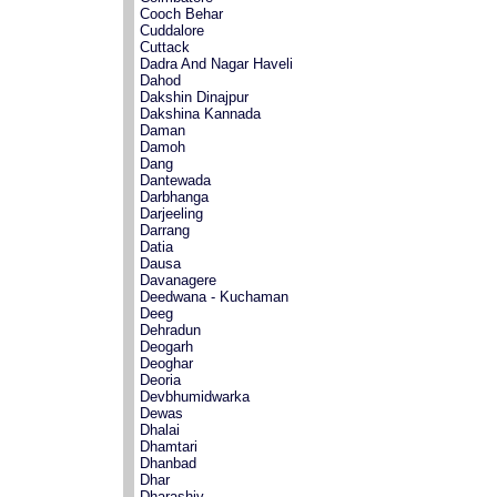
Cooch Behar
Cuddalore
Cuttack
Dadra And Nagar Haveli
Dahod
Dakshin Dinajpur
Dakshina Kannada
Daman
Damoh
Dang
Dantewada
Darbhanga
Darjeeling
Darrang
Datia
Dausa
Davanagere
Deedwana - Kuchaman
Deeg
Dehradun
Deogarh
Deoghar
Deoria
Devbhumidwarka
Dewas
Dhalai
Dhamtari
Dhanbad
Dhar
Dharashiv