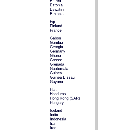
Eritrea
Estonia
Eswatini
Ethiopia
Fiji
Finland
France
Gabon
Gambia
Georgia
Germany
Ghana
Greece
Grenada
Guatemala
Guinea
Guinea Bissau
Guyana
Haiti
Honduras
Hong Kong (SAR)
Hungary
Iceland
India
Indonesia
Iran
Iraq