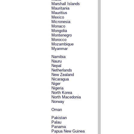
Marshall Islands
Mauritania
Mauritius
Mexico
Micronesia
Monaco
Mongolia
Montenegro
Morocco
Mozambique
Myanmar
Namibia
Nauru
Nepal
Netherlands
New Zealand
Nicaragua
Niger
Nigeria
North Korea
North Macedonia
Norway
Oman
Pakistan
Palau
Panama
Papua New Guinea