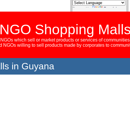
Powered by
Translate
NGO Shopping Mall
NGOs which sell or market products or services of communities
 NGOs willing to sell products made by corporates to communi
ls in Guyana