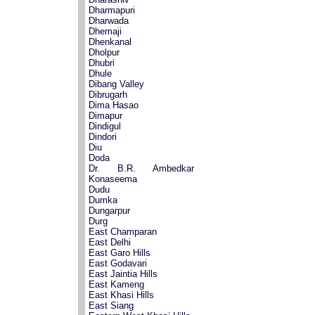
Dharmapuri
Dharwada
Dhemaji
Dhenkanal
Dholpur
Dhubri
Dhule
Dibang Valley
Dibrugarh
Dima Hasao
Dimapur
Dindigul
Dindori
Diu
Doda
Dr. B.R. Ambedkar
Konaseema
Dudu
Dumka
Dungarpur
Durg
East Champaran
East Delhi
East Garo Hills
East Godavari
East Jaintia Hills
East Kameng
East Khasi Hills
East Siang