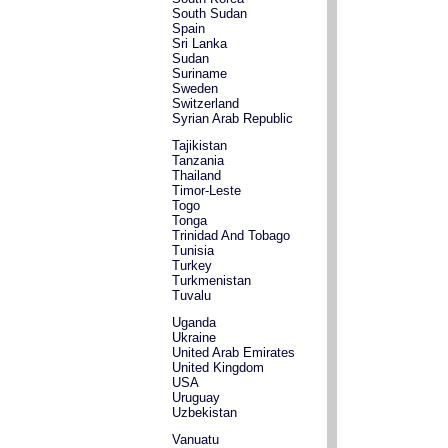
South Sudan
Spain
Sri Lanka
Sudan
Suriname
Sweden
Switzerland
Syrian Arab Republic
Tajikistan
Tanzania
Thailand
Timor-Leste
Togo
Tonga
Trinidad And Tobago
Tunisia
Turkey
Turkmenistan
Tuvalu
Uganda
Ukraine
United Arab Emirates
United Kingdom
USA
Uruguay
Uzbekistan
Vanuatu