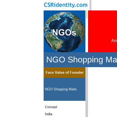
And
NGO Shopping Mal
NGO Shopping Malls
Concept
India