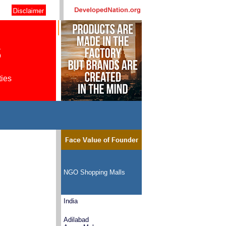
s
ties
NGO Shopping Malls
India
Adilabad