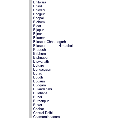
Bhilwara
Bhind
Bhiwani
Bhojpur
Bhopal
Bichom
Bidar
Bijapur
Bijnor
Bikaner
Bilaspur Chhattisgarh
Bilaspur Himachal
Pradesh
Birbhum
Bishnupur
Biswanath
Bokaro
Bongaigaon
Botad
Boudh
Budaun
Budgam
Bulandshahr
Buldhana
Bundi
Burhanpur
Buxar
Cachar
Central Delhi
Chamarajanagara