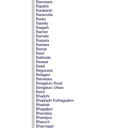
Banswara
Bapatla
Barabanki
Baramulla
Baran
Bareilly
Bargarh
Barmer
Barnala
Barpeta
Barwani
Bastar
Basti
Bathinda
Beawar
Beed
Begusarai
Belagavi
Bemetara
Bengaluru Rural
Bengaluru Urban
Betul
Bhadohi
Bhadradri Kothagudem
Bhadrak
Bhagalpur
Bhandara
Bharatpur
Bharuch
Bhavnagar