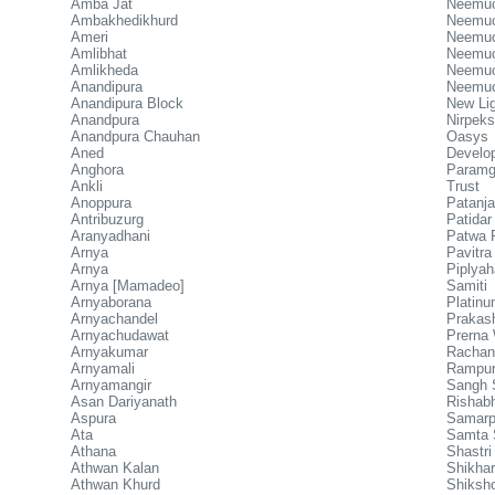
Amba Jat
Neemuc
Ambakhedikhurd
Neemuch
Ameri
Neemuc
Amlibhat
Neemuc
Amlikheda
Neemuc
Anandipura
Neemuc
Anandipura Block
New Lig
Anandpura
Nirpeks
Anandpura Chauhan
Oasys
Aned
Develo
Anghora
Paramg
Ankli
Trust
Anoppura
Patanja
Antribuzurg
Patida
Aranyadhani
Patwa F
Arnya
Pavitra
Arnya
Piplya
Arnya [Mamadeo]
Samiti
Arnyaborana
Platin
Arnyachandel
Prakas
Arnyachudawat
Prerna 
Arnyakumar
Rachan
Arnyamali
Rampur
Arnyamangir
Sangh 
Asan Dariyanath
Rishab
Aspura
Samarp
Ata
Samta 
Athana
Shastri
Athwan Kalan
Shikha
Athwan Khurd
Shiksh