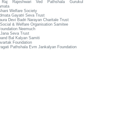
 Raj Rajeshwari Ved Pathshala Gurukul
amata
hani Welfare Society
dmata Gayatri Seva Trust
ura Devi Badri Narayan Charitale Trust
Social & Welfare Organisation Samitee
Foundation Neemuch
 Jana Seva Trust
and Bal Kalyan Samiti
vartak Foundation
ragati Pathshala Evm Jankalyan Foundation