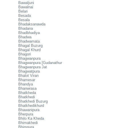
Bawaljuni
Bawalnai
Belari
Besada
Besala
Bhadaksanawda
Bhadana
Bhadbhadiya
Bhadwa
Bhadwamata
Bhagal Buzurg
Bhagal Khurd
Bhagori
Bhagwanpura
Bhagwanpura [Gudanathur
Bhagwanpura Jat
Bhagwatpura
Bhalot Viran
Bhamesar
Bhandya
Bhanwrasa
Bhatkheda
Bhatkhedi
Bhatkhedi Buzurg
Bhatkhedikhurd
Bhawanipura
Bherpura
Bhilo Ka Kheda
Bhimakhedi
Bhimpura