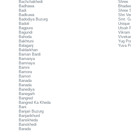
Bachchakhedi
Shree
Badhawa
Bhadw
Badi
Shree S
Badkuwa
Shri Ve
Badodiya Buzurg
Smt. Ga
Badoli
Unique 
Bagpura
Utsah 
Bagundi
Vikram
Bahoda
Vivekan
Bakhtuni
Yug Pra
Balaganj
Yuva P
Baldarkhan
Baman Bardi
Bamanya
Bamnaya
Bamni
Bamora
Bamori
Banada
Banada
Banediya
Banegarh
Bangred
Bangred Ka Kheda
Bani
Banjari Buzurg
Banjarikhurd
Banskheda
Banskhedi
Barada