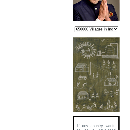
If any country wants