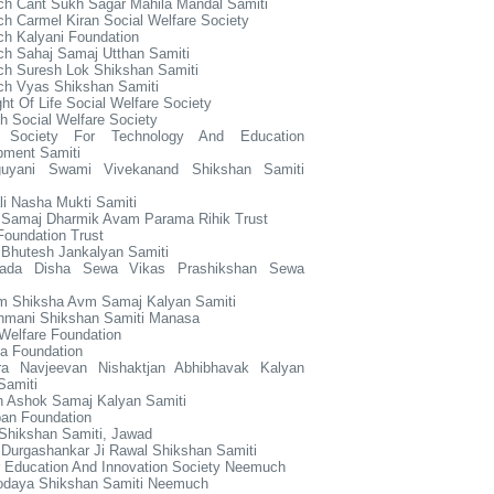
h Cant Sukh Sagar Mahila Mandal Samiti
 Carmel Kiran Social Welfare Society
h Kalyani Foundation
h Sahaj Samaj Utthan Samiti
h Suresh Lok Shikshan Samiti
h Vyas Shikshan Samiti
ht Of Life Social Welfare Society
h Social Welfare Society
 Society For Technology And Education
pment Samiti
uyani Swami Vivekanand Shikshan Samiti
li Nasha Mukti Samiti
r Samaj Dharmik Avam Parama Rihik Trust
oundation Trust
 Bhutesh Jankalyan Samiti
hada Disha Sewa Vikas Prashikshan Sewa
um Shiksha Avm Samaj Kalyan Samiti
hmani Shikshan Samiti Manasa
Welfare Foundation
a Foundation
a Navjeevan Nishaktjan Abhibhavak Kalyan
Samiti
h Ashok Samaj Kalyan Samiti
an Foundation
Shikshan Samiti, Jawad
 Durgashankar Ji Rawal Shikshan Samiti
r Education And Innovation Society Neemuch
odaya Shikshan Samiti Neemuch