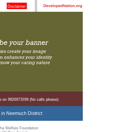
in Neemuch District
ha Welfare Foundation