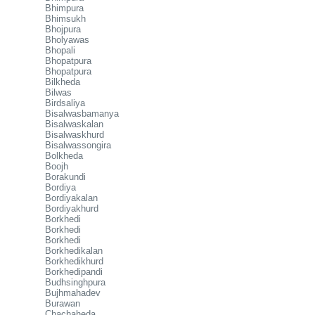
Bhimpura
Bhimsukh
Bhojpura
Bholyawas
Bhopali
Bhopatpura
Bhopatpura
Bilkheda
Bilwas
Birdsaliya
Bisalwasbamanya
Bisalwaskalan
Bisalwaskhurd
Bisalwassongira
Bolkheda
Boojh
Borakundi
Bordiya
Bordiyakalan
Bordiyakhurd
Borkhedi
Borkhedi
Borkhedi
Borkhedikalan
Borkhedikhurd
Borkhedipandi
Budhsinghpura
Bujhmahadev
Burawan
Chachaheda