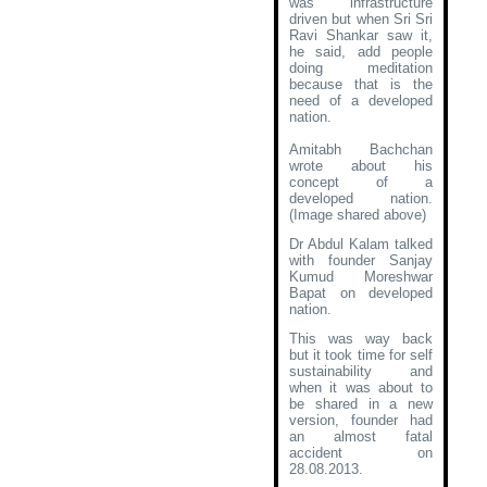
was infrastructure
driven but when Sri Sri
Ravi Shankar saw it,
he said, add people
doing meditation
because that is the
need of a developed
nation.
Amitabh Bachchan
wrote about his
concept of a
developed nation
.
(Image shared above)
Dr Abdul Kalam talked
with founder Sanjay
Kumud Moreshwar
Bapat on developed
nation.
This was way back
but it took time for self
sustainability and
when it was about to
be shared in a new
version, founder had
an almost fatal
accident on
28.08.2013.