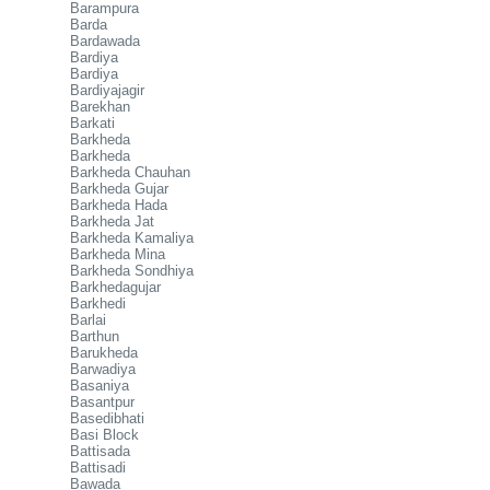
Barampura
Barda
Bardawada
Bardiya
Bardiya
Bardiyajagir
Barekhan
Barkati
Barkheda
Barkheda
Barkheda Chauhan
Barkheda Gujar
Barkheda Hada
Barkheda Jat
Barkheda Kamaliya
Barkheda Mina
Barkheda Sondhiya
Barkhedagujar
Barkhedi
Barlai
Barthun
Barukheda
Barwadiya
Basaniya
Basantpur
Basedibhati
Basi Block
Battisada
Battisadi
Bawada