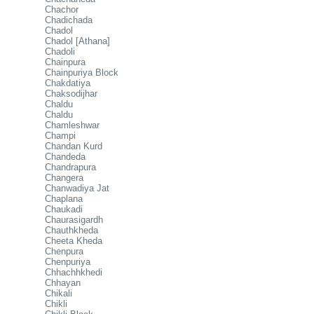
Chachor
Chadichada
Chadol
Chadol [Athana]
Chadoli
Chainpura
Chainpuriya Block
Chakdatiya
Chaksodijhar
Chaldu
Chaldu
Chamleshwar
Champi
Chandan Kurd
Chandeda
Chandrapura
Changera
Chanwadiya Jat
Chaplana
Chaukadi
Chaurasigardh
Chauthkheda
Cheeta Kheda
Chenpura
Chenpuriya
Chhachhkhedi
Chhayan
Chikali
Chikli