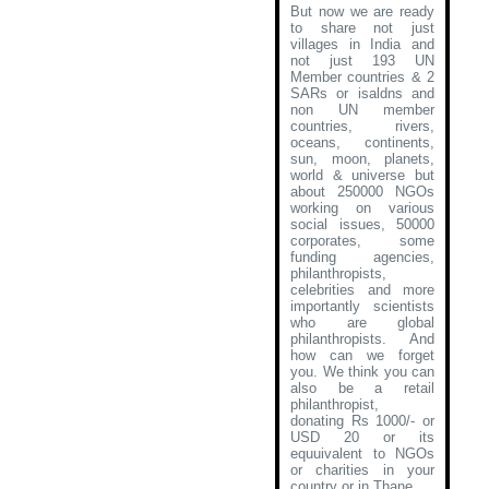
But now we are ready
to share not just
villages in India and
not just 193 UN
Member countries & 2
SARs or isaldns and
non UN member
countries, rivers,
oceans, continents,
sun, moon, planets,
world & universe but
about 250000 NGOs
working on various
social issues, 50000
corporates, some
funding agencies,
philanthropists,
celebrities and more
importantly scientists
who are global
philanthropists. And
how can we forget
you. We think you can
also be a retail
philanthropist,
donating Rs 1000/- or
USD 20 or its
equuivalent to NGOs
or charities in your
country or in Thane
.