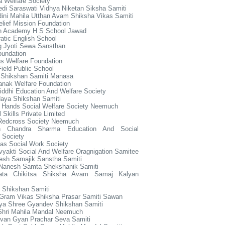
 Welfare Society
di Saraswati Vidhya Niketan Siksha Samiti
dini Mahila Utthan Avam Shiksha Vikas Samiti
elief Mission Foundation
en Academy H S School Jawad
tic English School
g Jyoti Sewa Sansthan
oundation
s Welfare Foundation
ield Public School
 Shikshan Samiti Manasa
anak Welfare Foundation
ddhi Education And Welfare Society
aya Shikshan Samiti
g Hands Social Welfare Society Neemuch
l Skills Private Limited
 Redcross Society Neemuch
sh Chandra Sharma Education And Social
 Society
as Social Work Society
yakti Social And Welfare Oragnigation Samitee
esh Samajik Sanstha Samiti
Nanesh Samta Shekshanik Samiti
ata Chikitsa Shiksha Avam Samaj Kalyan
 Shikshan Samiti
 Gram Vikas Shiksha Prasar Samiti Sawan
ya Shree Gyandev Shikshan Samiti
Shri Mahila Mandal Neemuch
ivan Gyan Prachar Seva Samiti