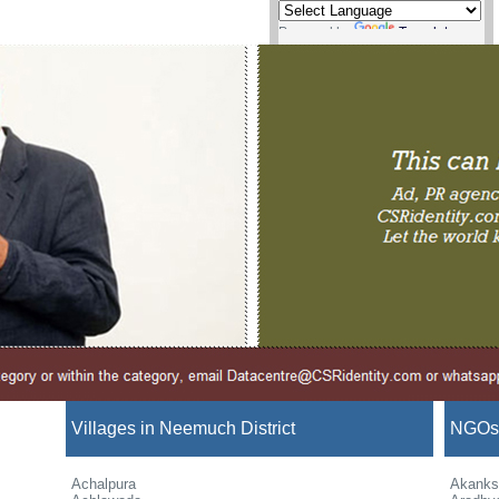
Powered by
Translate
Villages in Neemuch District
NGOs 
Achalpura
Akanks