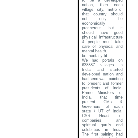
to be a developed
nation, then each
village, city, metro of
that country should
not only be
economically
prosperous but it
should have good
physical infrastructure
& people must take
care of physical and
mental health.
be mentally fit.
We had portals on
638387 villages in
India and started
developed nation and
had send warli painting
to present and former
presidents of India,
Prime Ministers of
India, that time
present CMs &
Governors of each
state / UT of India,
CSR Heads of
companies and
spiritual guru's and
celebrities in India.
The first paining had