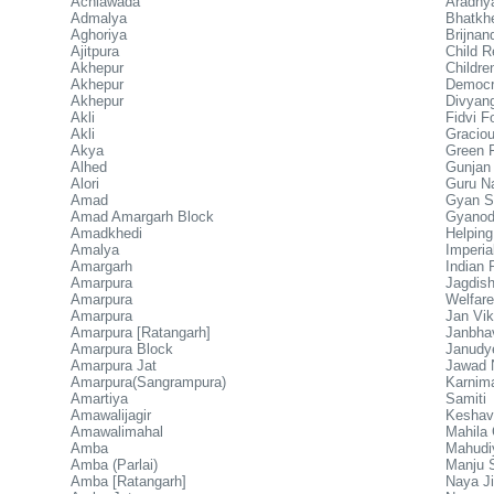
Achlawada
Aradhya
Admalya
Bhatkhe
Aghoriya
Brijnan
Ajitpura
Child R
Akhepur
Childr
Akhepur
Democra
Akhepur
Divyan
Akli
Fidvi F
Akli
Graciou
Akya
Green F
Alhed
Gunjan
Alori
Guru N
Amad
Gyan Si
Amad Amargarh Block
Gyanod
Amadkhedi
Helpin
Amalya
Imperia
Amargarh
Indian
Amarpura
Jagdi
Amarpura
Welfare
Amarpura
Jan Vik
Amarpura [Ratangarh]
Janbhav
Amarpura Block
Janudy
Amarpura Jat
Jawad 
Amarpura(Sangrampura)
Karnim
Amartiya
Samiti
Amawalijagir
Keshav
Amawalimahal
Mahila
Amba
Mahudi
Amba (Parlai)
Manju 
Amba [Ratangarh]
Naya J