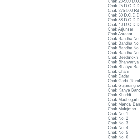
Chak 23-500 D.O.
Chak 25 D.O.D.D
Chak 275-500 Rd
Chak 30 D.O.D.D.
Chak 38 D.O.D.D.
Chak 40 D.O.D.D.
Chak Arjunsar
Chak Asrasar
Chak Bandha No.
Chak Bandha No.
Chak Bandha No.
Chak Bandha No.
Chak Beethnokh
Chak Bhanvariya
Chak Bhatiya Ba
Chak Chani
Chak Dadar
Chak Garbi (Rural
Chak Gujarsinghw
Chak Kanya Ban
Chak Khuddi
Chak Madhogarh
Chak Mandal Ba
Chak Mulajman
Chak No. 1
Chak No. 2
Chak No. 3
Chak No. 4
Chak No. 5
Chak No. 6