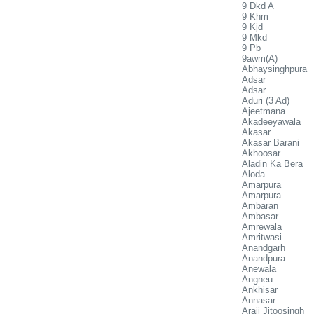
9 Dkd A
9 Khm
9 Kjd
9 Mkd
9 Pb
9awm(A)
Abhaysinghpura
Adsar
Adsar
Aduri (3 Ad)
Ajeetmana
Akadeeyawala
Akasar
Akasar Barani
Akhoosar
Aladin Ka Bera
Aloda
Amarpura
Amarpura
Ambaran
Ambasar
Amrewala
Amritwasi
Anandgarh
Anandpura
Anewala
Angneu
Ankhisar
Annasar
Araji Jitoosingh