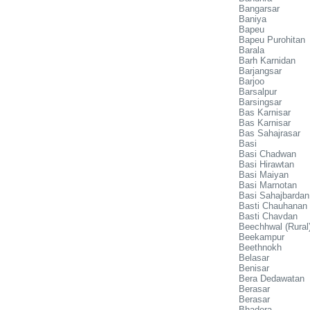
Bangarsar
Baniya
Bapeu
Bapeu Purohitan
Barala
Barh Karnidan
Barjangsar
Barjoo
Barsalpur
Barsingsar
Bas Karnisar
Bas Karnisar
Bas Sahajrasar
Basi
Basi Chadwan
Basi Hirawtan
Basi Maiyan
Basi Marnotan
Basi Sahajbardan
Basti Chauhanan
Basti Chavdan
Beechhwal (Rural
Beekampur
Beethnokh
Belasar
Benisar
Bera Dedawatan
Berasar
Berasar
Bhadera