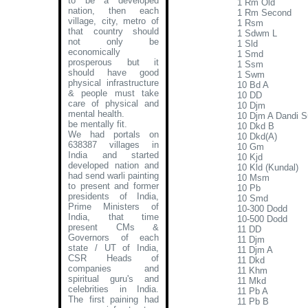
to be a developed
1 Rm Old
nation, then each
1 Rm Second
village, city, metro of
1 Rsm
that country should
1 Sdwm L
not only be
1 Sld
economically
1 Smd
prosperous but it
1 Ssm
should have good
1 Swm
physical infrastructure
10 Bd A
& people must take
10 DD
care of physical and
10 Djm
mental health.
10 Djm A Dandi S
be mentally fit.
10 Dkd B
We had portals on
10 Dkd(A)
638387 villages in
10 Gm
India and started
10 Kjd
developed nation and
10 Kld (Kundal)
had send warli painting
10 Msm
to present and former
10 Pb
presidents of India,
10 Smd
Prime Ministers of
10-300 Dodd
India, that time
10-500 Dodd
present CMs &
11 DD
Governors of each
11 Djm
state / UT of India,
11 Djm A
CSR Heads of
11 Dkd
companies and
11 Khm
spiritual guru's and
11 Mkd
celebrities in India.
11 Pb A
The first paining had
11 Pb B