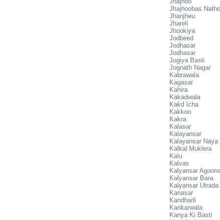
Jhajhoo
Jhajhoobas Natho
Jhanjheu
Jhareli
Jhookiya
Jodbeed
Jodhasar
Jodhasar
Jogiya Basti
Jognath Nagar
Kabrawala
Kagasar
Kahira
Kakadwala
Kakd Icha
Kakkoo
Kakra
Kalasar
Kalayansar
Kalayansar Naya
Kalkal Muklera
Kalu
Kalvas
Kalyansar Agoon
Kalyansar Bara
Kalyansar Utrada
Kanasar
Kandharli
Kankarwala
Kanya Ki Basti