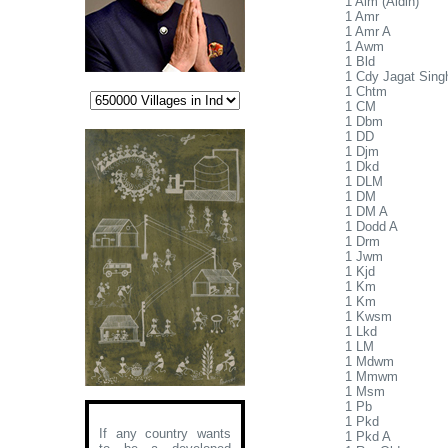
1 Alm (Aldin)
1 Amr
1 Amr A
1 Awm
1 Bld
1 Cdy Jagat Sing
1 Chtm
1 CM
1 Dbm
1 DD
1 Djm
1 Dkd
1 DLM
1 DM
1 DM A
1 Dodd A
1 Drm
1 Jwm
1 Kjd
1 Km
1 Km
1 Kwsm
1 Lkd
1 LM
1 Mdwm
1 Mmwm
1 Msm
1 Pb
1 Pkd
If any country wants
1 Pkd A