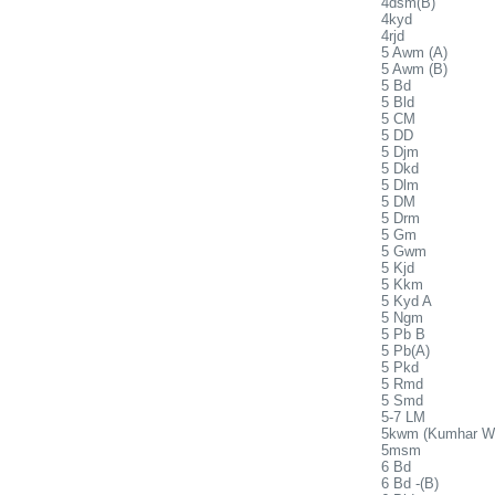
4dsm(B)
4kyd
4rjd
5 Awm (A)
5 Awm (B)
5 Bd
5 Bld
5 CM
5 DD
5 Djm
5 Dkd
5 Dlm
5 DM
5 Drm
5 Gm
5 Gwm
5 Kjd
5 Kkm
5 Kyd A
5 Ngm
5 Pb B
5 Pb(A)
5 Pkd
5 Rmd
5 Smd
5-7 LM
5kwm (Kumhar W
5msm
6 Bd
6 Bd -(B)