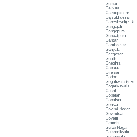
Gajner
Gajpura
Gajroopdesar
Gajsukhdesar
Ganeshwali(7 Rm
Gangajali
Gangapura
Ganpatpura
Gantan
Garabdesar
Gariyala
Geegasar
Ghattu
Gheghra
Ghesura
Girajsar
Godoo
Gogaliwala (6 Rm
Gogariyawala
Gokal
Gopalan
Gopalsar
Gorisar
Govind Nagar
Govindsar
Goyalri
Grandhi
Gulab Nagar
Gulamaliwala
Gulamwala