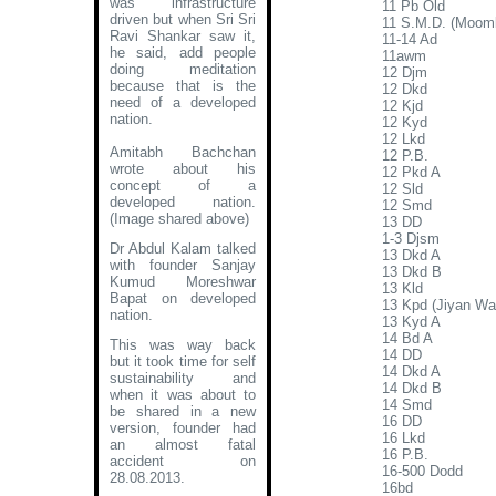
was infrastructure
11 Pb Old
driven but when Sri Sri
11 S.M.D. (Moom
Ravi Shankar saw it,
11-14 Ad
he said, add people
11awm
doing meditation
12 Djm
because that is the
12 Dkd
need of a developed
12 Kjd
nation.
12 Kyd
12 Lkd
Amitabh Bachchan
12 P.B.
wrote about his
12 Pkd A
concept of a
12 Sld
developed nation
.
12 Smd
(Image shared above)
13 DD
1-3 Djsm
Dr Abdul Kalam talked
13 Dkd A
with founder Sanjay
13 Dkd B
Kumud Moreshwar
13 Kld
Bapat on developed
13 Kpd (Jiyan Wal
nation.
13 Kyd A
14 Bd A
This was way back
14 DD
but it took time for self
14 Dkd A
sustainability and
14 Dkd B
when it was about to
14 Smd
be shared in a new
16 DD
version, founder had
16 Lkd
an almost fatal
16 P.B.
accident on
16-500 Dodd
28.08.2013.
16bd