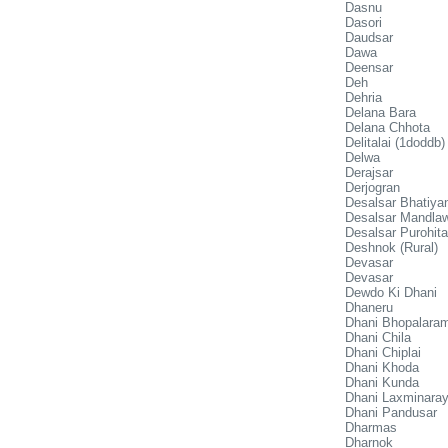
Dasnu
Dasori
Daudsar
Dawa
Deensar
Deh
Dehria
Delana Bara
Delana Chhota
Delitalai (1doddb)
Delwa
Derajsar
Derjogran
Desalsar Bhatiya
Desalsar Mandla
Desalsar Purohit
Deshnok (Rural)
Devasar
Devasar
Dewdo Ki Dhani
Dhaneru
Dhani Bhopalara
Dhani Chila
Dhani Chiplai
Dhani Khoda
Dhani Kunda
Dhani Laxminaray
Dhani Pandusar
Dharmas
Dharnok