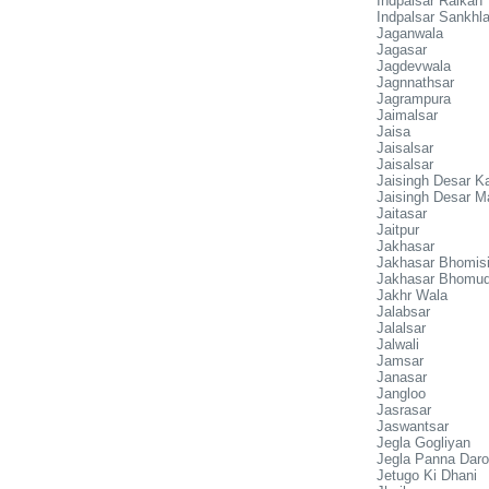
Indpalsar Raikan
Indpalsar Sankhl
Jaganwala
Jagasar
Jagdevwala
Jagnnathsar
Jagrampura
Jaimalsar
Jaisa
Jaisalsar
Jaisalsar
Jaisingh Desar Ka
Jaisingh Desar M
Jaitasar
Jaitpur
Jakhasar
Jakhasar Bhomis
Jakhasar Bhomud
Jakhr Wala
Jalabsar
Jalalsar
Jalwali
Jamsar
Janasar
Jangloo
Jasrasar
Jaswantsar
Jegla Gogliyan
Jegla Panna Dar
Jetugo Ki Dhani