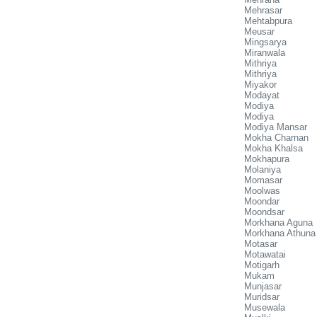
Mehrasar
Mehtabpura
Meusar
Mingsarya
Miranwala
Mithriya
Mithriya
Miyakor
Modayat
Modiya
Modiya
Modiya Mansar
Mokha Charnan
Mokha Khalsa
Mokhapura
Molaniya
Momasar
Moolwas
Moondar
Moondsar
Morkhana Aguna
Morkhana Athuna
Motasar
Motawatai
Motigarh
Mukam
Munjasar
Muridsar
Musewala