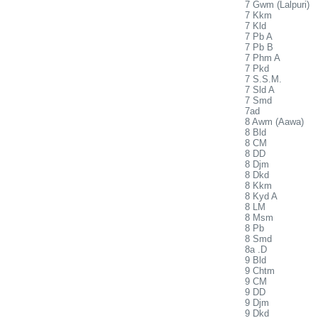
7 Gwm (Lalpuri)
7 Kkm
7 Kld
7 Pb A
7 Pb B
7 Phm A
7 Pkd
7 S.S.M.
7 Sld A
7 Smd
7ad
8 Awm (Aawa)
8 Bld
8 CM
8 DD
8 Djm
8 Dkd
8 Kkm
8 Kyd A
8 LM
8 Msm
8 Pb
8 Smd
8a .D
9 Bld
9 Chtm
9 CM
9 DD
9 Djm
9 Dkd