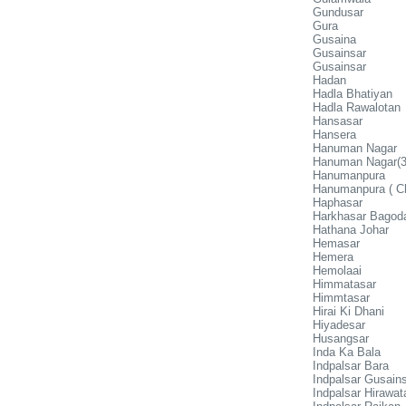
Gundusar
Gura
Gusaina
Gusainsar
Gusainsar
Hadan
Hadla Bhatiyan
Hadla Rawalotan
Hansasar
Hansera
Hanuman Nagar
Hanuman Nagar(3
Hanumanpura
Hanumanpura ( C
Haphasar
Harkhasar Bagod
Hathana Johar
Hemasar
Hemera
Hemolaai
Himmatasar
Himmtasar
Hirai Ki Dhani
Hiyadesar
Husangsar
Inda Ka Bala
Indpalsar Bara
Indpalsar Gusain
Indpalsar Hirawat