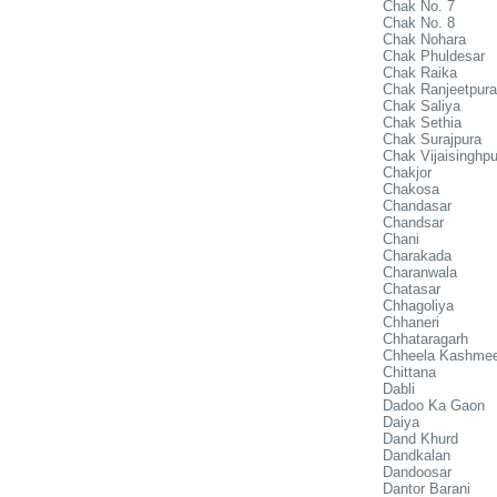
Chak No. 7
Chak No. 8
Chak Nohara
Chak Phuldesar
Chak Raika
Chak Ranjeetpura
Chak Saliya
Chak Sethia
Chak Surajpura
Chak Vijaisinghpu
Chakjor
Chakosa
Chandasar
Chandsar
Chani
Charakada
Charanwala
Chatasar
Chhagoliya
Chhaneri
Chhataragarh
Chheela Kashme
Chittana
Dabli
Dadoo Ka Gaon
Daiya
Dand Khurd
Dandkalan
Dandoosar
Dantor Barani