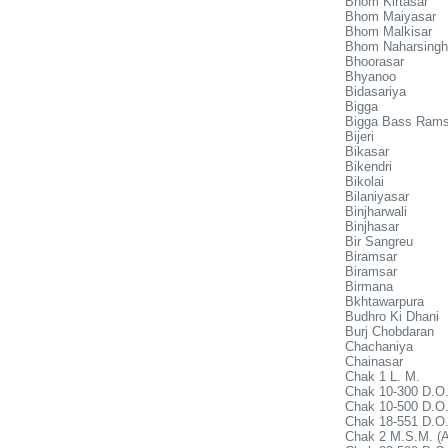
Bhom Kirtasar
Bhom Maiyasar
Bhom Malkisar
Bhom Naharsingh
Bhoorasar
Bhyanoo
Bidasariya
Bigga
Bigga Bass Rams
Bijeri
Bikasar
Bikendri
Bikolai
Bilaniyasar
Binjharwali
Binjhasar
Bir Sangreu
Biramsar
Biramsar
Birmana
Bkhtawarpura
Budhro Ki Dhani
Burj Chobdaran
Chachaniya
Chainasar
Chak 1 L. M.
Chak 10-300 D.O.
Chak 10-500 D.O.
Chak 18-551 D.O
Chak 2 M.S.M. (A