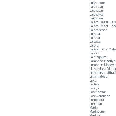
Lakhansar
Lakhasar
Lakhasar
Lakhawar
Lakhusar
Lalam Desar Bar
Lalam Desar Chh
Lalamdesar
Lalasar
Lalasar
Lalawali
Lalera
Lalera Patta Mah
Lalsar
Lalsingpura
Lambana Bhatiya
Lambana Moolwa
Likhamisar Dikhn
Likhamisar Uttrad
Likhmadesar
Lilka
Lodera
Lohiya
Loombasar
Loonkaransar
Lumbasar
Lunkhan
Madh
Madhodigi
Madiya