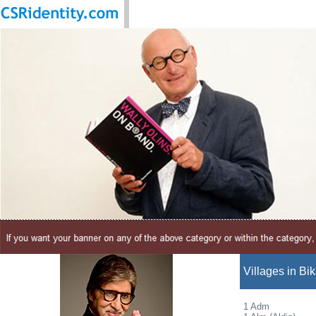
Villages in Bik
1 Adm