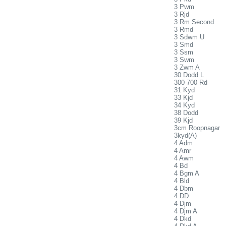
3 Pwm
3 Rjd
3 Rm Second
3 Rmd
3 Sdwm U
3 Smd
3 Ssm
3 Swm
3 Zwm A
30 Dodd L
300-700 Rd
31 Kyd
33 Kjd
34 Kyd
38 Dodd
39 Kjd
3cm Roopnagar
3kyd(A)
4 Adm
4 Amr
4 Awm
4 Bd
4 Bgm A
4 Bld
4 Dbm
4 DD
4 Djm
4 Djm A
4 Dkd