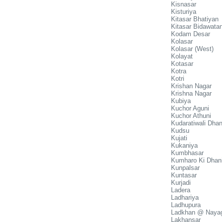
Kisnasar
Kisturiya
Kitasar Bhatiyan
Kitasar Bidawata
Kodam Desar
Kolasar
Kolasar (West)
Kolayat
Kotasar
Kotra
Kotri
Krishan Nagar
Krishna Nagar
Kubiya
Kuchor Aguni
Kuchor Athuni
Kudaratiwali Dhan
Kudsu
Kujati
Kukaniya
Kumbhasar
Kumharo Ki Dhan
Kunpalsar
Kuntasar
Kurjadi
Ladera
Ladhariya
Ladhupura
Ladkhan @ Naya
Lakhansar