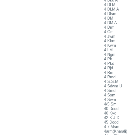
4 Dkd A
4 DLM
4 DLM A
4 Dlsm
4 DM
4 DM A
4 Drm
4 Gm
4 Jwm
4 Kkm
4 Kwm
4 LM
4 Ngm
4 Pb
4 Pkd
4 Rjd
4 Rm
4 Rmd
4 S.S.M.
4 Sdwm U
4 Smd
4 Ssm
4 Swm
4/5 Sm
40 Dodd
40 Kyd
42 K.J.D
45 Dodd
4-7 Msm
4arm(Kharali)