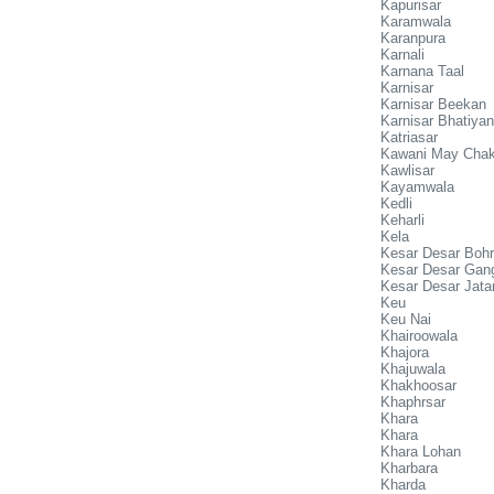
Kapurisar
Karamwala
Karanpura
Karnali
Karnana Taal
Karnisar
Karnisar Beekan
Karnisar Bhatiyan
Katriasar
Kawani May Chak
Kawlisar
Kayamwala
Kedli
Keharli
Kela
Kesar Desar Boh
Kesar Desar Gan
Kesar Desar Jata
Keu
Keu Nai
Khairoowala
Khajora
Khajuwala
Khakhoosar
Khaphrsar
Khara
Khara
Khara Lohan
Kharbara
Kharda