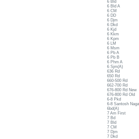
6 Bld
6 Bld A
6 CM
6 DD
6 Djm
6 Dkd
6 Kjd
6 Kkm
6 Kpm
6 LM
6 Msm
6 Pb A
6 Pb B
6 Phm A
6 Sjm(A)
636 Rd
650 Rd
660-500 Rd
662-700 Rd
676-800 Rd New
676-800 Rd Old
6-8 Pkd
6-8 Santosh Naga
6bd(A)
7 Am First
7 Bd
7 Bld
7 CM
7 Djm
7 Dkd