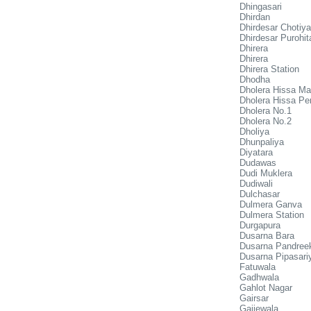
Dhingasari
Dhirdan
Dhirdesar Chotiy
Dhirdesar Purohit
Dhirera
Dhirera
Dhirera Station
Dhodha
Dholera Hissa Ma
Dholera Hissa Pe
Dholera No.1
Dholera No.2
Dholiya
Dhunpaliya
Diyatara
Dudawas
Dudi Muklera
Dudiwali
Dulchasar
Dulmera Ganva
Dulmera Station
Durgapura
Dusarna Bara
Dusarna Pandreek
Dusarna Pipasari
Fatuwala
Gadhwala
Gahlot Nagar
Gairsar
Gajjewala