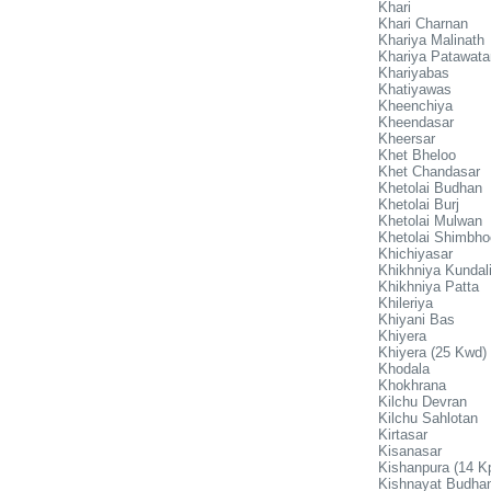
Khari
Khari Charnan
Khariya Malinath
Khariya Patawata
Khariyabas
Khatiyawas
Kheenchiya
Kheendasar
Kheersar
Khet Bheloo
Khet Chandasar
Khetolai Budhan
Khetolai Burj
Khetolai Mulwan
Khetolai Shimbho
Khichiyasar
Khikhniya Kundal
Khikhniya Patta
Khileriya
Khiyani Bas
Khiyera
Khiyera (25 Kwd)
Khodala
Khokhrana
Kilchu Devran
Kilchu Sahlotan
Kirtasar
Kisanasar
Kishanpura (14 K
Kishnayat Budha