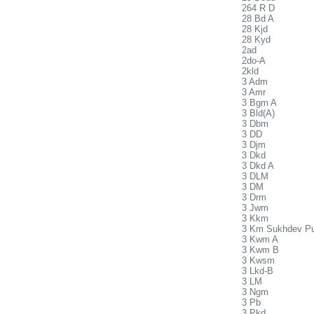
264 R D
28 Bd A
28 Kjd
28 Kyd
2ad
2do-A
2kld
3 Adm
3 Amr
3 Bgm A
3 Bld(A)
3 Dbm
3 DD
3 Djm
3 Dkd
3 Dkd A
3 DLM
3 DM
3 Drm
3 Jwm
3 Kkm
3 Km Sukhdev P
3 Kwm A
3 Kwm B
3 Kwsm
3 Lkd-B
3 LM
3 Ngm
3 Pb
3 Pkd