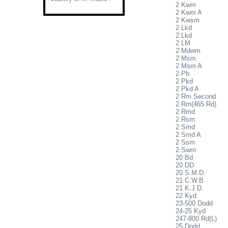
2 Kwm
2 Kwm A
2 Kwsm
2 Lkd
2 Lkd
2 LM
2 Mdwm
2 Msm
2 Msm A
2 Pb
2 Pkd
2 Pkd A
2 Rm Second
2 Rm(465 Rd)
2 Rmd
2 Rsm
2 Smd
2 Smd A
2 Ssm
2 Swm
20 Bd
20 DD
20 S.M.D.
21 C.W.B
21 K.J.D.
22 Kyd
23-500 Dodd
24-25 Kyd
247-800 Rd(L)
25 Dodd