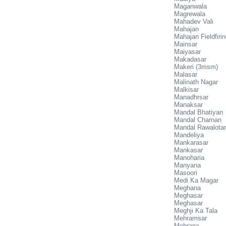
Maganwala
Magrewala
Mahadev Vali
Mahajan
Mahajan Fieldfiri
Mainsar
Maiyasar
Makadasar
Makeri (3msm)
Malasar
Malinath Nagar
Malkisar
Manadhrsar
Manaksar
Mandal Bhatiyan
Mandal Charnan
Mandal Rawalota
Mandeliya
Mankarasar
Mankasar
Manoharia
Manyana
Masoori
Medi Ka Magar
Meghana
Meghasar
Meghasar
Meghji Ka Tala
Mehramsar
Mehrana