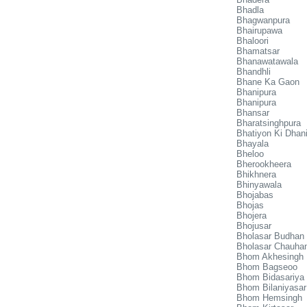
Bhadla
Bhagwanpura
Bhairupawa
Bhaloori
Bhamatsar
Bhanawatawala
Bhandhli
Bhane Ka Gaon
Bhanipura
Bhanipura
Bhansar
Bharatsinghpura
Bhatiyon Ki Dhan
Bhayala
Bheloo
Bherookheera
Bhikhnera
Bhinyawala
Bhojabas
Bhojas
Bhojera
Bhojusar
Bholasar Budhan
Bholasar Chauha
Bhom Akhesingh
Bhom Bagseoo
Bhom Bidasariya
Bhom Bilaniyasar
Bhom Hemsingh