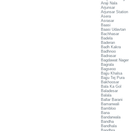
Araji Nala
Arjunsar
Arjunsar Station
Asera
Asrasar
Baasi
Baasi Udavtan
Bachhasar
Badela
Baderan
Badh Kakra
Badhnoo
Badrasar
Bagdawat Nager
Bagrala
Bagseoo
Bajju Khalsa
Bajju Tej Pura
Bakhoosar
Bala Ka Gol
Baladesar
Balala
Ballar Barani
Bamanwali
Bambloo
Bana
Bandarwala
Bandha
Bandhala
Bandhra