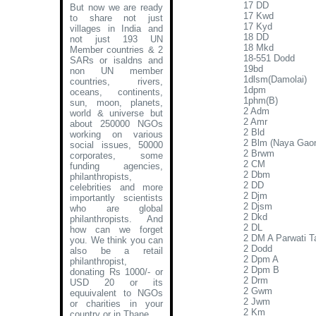
17 DD
But now we are ready
17 Kwd
to share not just
17 Kyd
villages in India and
18 DD
not just 193 UN
18 Mkd
Member countries & 2
18-551 Dodd
SARs or isaldns and
19bd
non UN member
1dlsm(Damolai)
countries, rivers,
1dpm
oceans, continents,
1phm(B)
sun, moon, planets,
2 Adm
world & universe but
2 Amr
about 250000 NGOs
2 Bld
working on various
2 Blm (Naya Gao
social issues, 50000
2 Brwm
corporates, some
2 CM
funding agencies,
2 Dbm
philanthropists,
2 DD
celebrities and more
2 Djm
importantly scientists
2 Djsm
who are global
2 Dkd
philanthropists. And
2 DL
how can we forget
2 DM A Parwati Ta
you. We think you can
2 Dodd
also be a retail
2 Dpm A
philanthropist,
2 Dpm B
donating Rs 1000/- or
2 Drm
USD 20 or its
2 Gwm
equuivalent to NGOs
2 Jwm
or charities in your
2 Km
country or in Thane
.