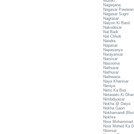
Muslki
Nagarjana
Nagasar Pawaran
Nagasar Sugni
Nagrasar
Naiyon Ki Basti
Nakodesar
Nal Badi
Nal Chhoti
Nandra
Napasar
Napasariya
Narayansar
Narsisar
Nasooma
Nathusar
Nathusar
Nathwana
Naya Khanisar
Neniya
Neno Ka Bas
Netawato Ki Dhan
Nimbdiyasar
Nokha @ Daiya
Nokha Gaon
Nokhamandi (Rura
Nokhra
Noor Mohammad 
Noor Mohed Ka D
Noorsar