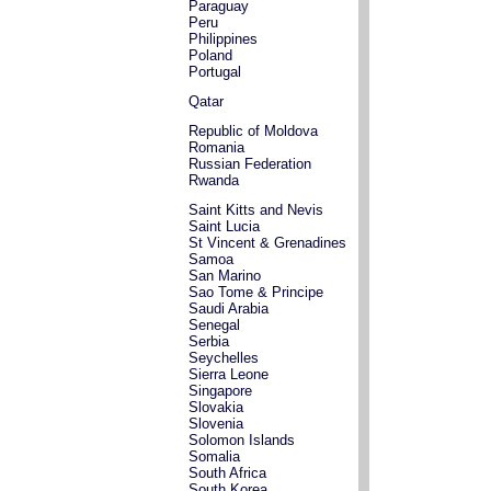
Paraguay
Peru
Philippines
Poland
Portugal
Qatar
Republic of Moldova
Romania
Russian Federation
Rwanda
Saint Kitts and Nevis
Saint Lucia
St Vincent & Grenadines
Samoa
San Marino
Sao Tome & Principe
Saudi Arabia
Senegal
Serbia
Seychelles
Sierra Leone
Singapore
Slovakia
Slovenia
Solomon Islands
Somalia
South Africa
South Korea