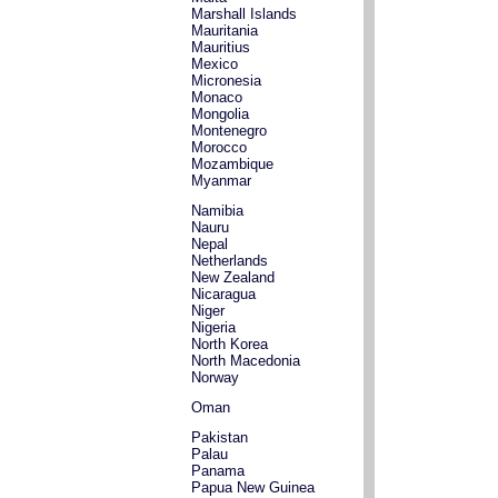
Marshall Islands
Mauritania
Mauritius
Mexico
Micronesia
Monaco
Mongolia
Montenegro
Morocco
Mozambique
Myanmar
Namibia
Nauru
Nepal
Netherlands
New Zealand
Nicaragua
Niger
Nigeria
North Korea
North Macedonia
Norway
Oman
Pakistan
Palau
Panama
Papua New Guinea