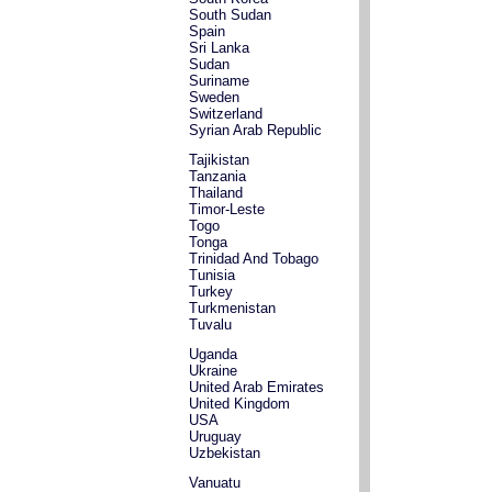
South Sudan
Spain
Sri Lanka
Sudan
Suriname
Sweden
Switzerland
Syrian Arab Republic
Tajikistan
Tanzania
Thailand
Timor-Leste
Togo
Tonga
Trinidad And Tobago
Tunisia
Turkey
Turkmenistan
Tuvalu
Uganda
Ukraine
United Arab Emirates
United Kingdom
USA
Uruguay
Uzbekistan
Vanuatu