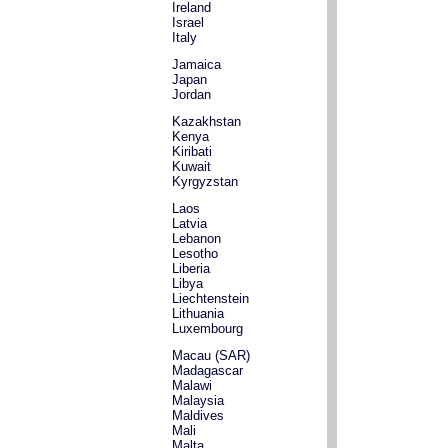
Ireland
Israel
Italy
Jamaica
Japan
Jordan
Kazakhstan
Kenya
Kiribati
Kuwait
Kyrgyzstan
Laos
Latvia
Lebanon
Lesotho
Liberia
Libya
Liechtenstein
Lithuania
Luxembourg
Macau (SAR)
Madagascar
Malawi
Malaysia
Maldives
Mali
Malta