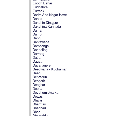
Cooch Behar
Cuddalore
Cuttack
Dadra And Nagar Haveli
Dahod
Dakshin Dinajpur
Dakshina Kannada
Daman
Damoh
Dang
Dantewada
Darbhanga
Darjeeling
Darrang
Datia
Dausa
Davanagere
Deedwana - Kuchaman
Deeg
Dehradun
Deogarh
Deoghar
Deoria
Devbhumidwarka
Dewas
Dhalai
Dhamtari
Dhanbad
Dhar
Dharashiv