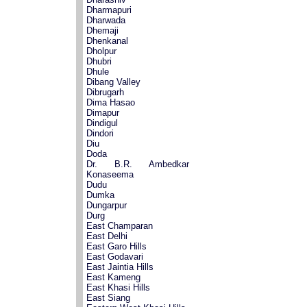
Dharmapuri
Dharwada
Dhemaji
Dhenkanal
Dholpur
Dhubri
Dhule
Dibang Valley
Dibrugarh
Dima Hasao
Dimapur
Dindigul
Dindori
Diu
Doda
Dr. B.R. Ambedkar
Konaseema
Dudu
Dumka
Dungarpur
Durg
East Champaran
East Delhi
East Garo Hills
East Godavari
East Jaintia Hills
East Kameng
East Khasi Hills
East Siang