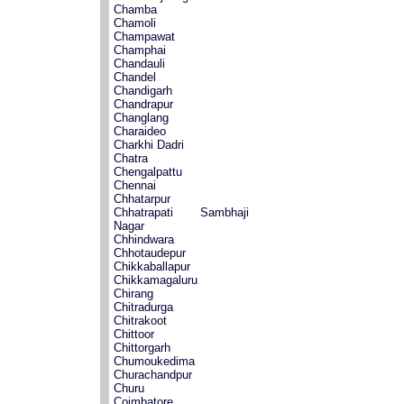
Chamba
Chamoli
Champawat
Champhai
Chandauli
Chandel
Chandigarh
Chandrapur
Changlang
Charaideo
Charkhi Dadri
Chatra
Chengalpattu
Chennai
Chhatarpur
Chhatrapati Sambhaji
Nagar
Chhindwara
Chhotaudepur
Chikkaballapur
Chikkamagaluru
Chirang
Chitradurga
Chitrakoot
Chittoor
Chittorgarh
Chumoukedima
Churachandpur
Churu
Coimbatore