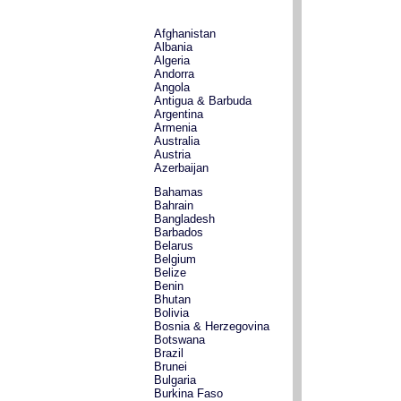
Afghanistan
Albania
Algeria
Andorra
Angola
Antigua & Barbuda
Argentina
Armenia
Australia
Austria
Azerbaijan
Bahamas
Bahrain
Bangladesh
Barbados
Belarus
Belgium
Belize
Benin
Bhutan
Bolivia
Bosnia & Herzegovina
Botswana
Brazil
Brunei
Bulgaria
Burkina Faso