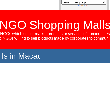
Powered by
Translate
NGO Shopping Mall
NGOs which sell or market products or services of communities
 NGOs willing to sell products made by corporates to communi
ls in Macau