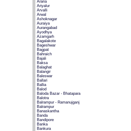
Araria
Ariyalur
Arvalli
Arwal
Ashoknagar
Auraiya
Aurangabad
Ayodhya
Azamgarh
Bagalakote
Bageshwar
Bagpat
Bahraich
Bajali
Baksa
Balaghat
Balangir
Baleswar
Ballari
Ballia
Balod
Baloda Bazar - Bhatapara
Balotra
Balrampur - Ramanujganj
Balrampur
Banaskantha
Banda
Bandipore
Banka
Bankura