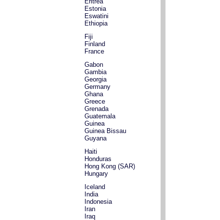
Eritrea
Estonia
Eswatini
Ethiopia
Fiji
Finland
France
Gabon
Gambia
Georgia
Germany
Ghana
Greece
Grenada
Guatemala
Guinea
Guinea Bissau
Guyana
Haiti
Honduras
Hong Kong (SAR)
Hungary
Iceland
India
Indonesia
Iran
Iraq