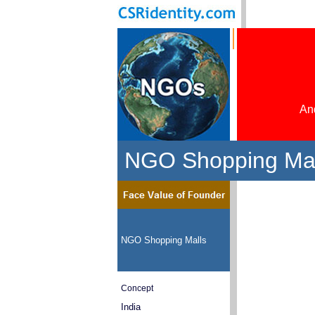
And
NGO Shopping Mal
NGO Shopping Malls
Concept
India