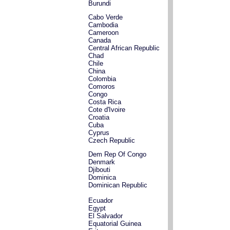
Burundi
Cabo Verde
Cambodia
Cameroon
Canada
Central African Republic
Chad
Chile
China
Colombia
Comoros
Congo
Costa Rica
Cote d'Ivoire
Croatia
Cuba
Cyprus
Czech Republic
Dem Rep Of Congo
Denmark
Djibouti
Dominica
Dominican Republic
Ecuador
Egypt
El Salvador
Equatorial Guinea