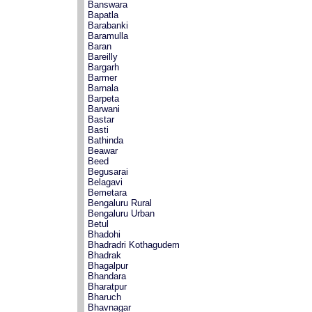
Banswara
Bapatla
Barabanki
Baramulla
Baran
Bareilly
Bargarh
Barmer
Barnala
Barpeta
Barwani
Bastar
Basti
Bathinda
Beawar
Beed
Begusarai
Belagavi
Bemetara
Bengaluru Rural
Bengaluru Urban
Betul
Bhadohi
Bhadradri Kothagudem
Bhadrak
Bhagalpur
Bhandara
Bharatpur
Bharuch
Bhavnagar