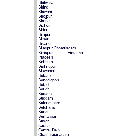
Bhilwara
Bhind
Bhiwani
Bhojpur
Bhopal
Bichom
Bidar
Bijapur
Bijnor
Bikaner
Bilaspur Chhattisgarh
Bilaspur Himachal
Pradesh
Birbhum
Bishnupur
Biswanath
Bokaro
Bongaigaon
Botad
Boudh
Budaun
Budgam
Bulandshahr
Buldhana
Bundi
Burhanpur
Buxar
Cachar
Central Delhi
Chamarajanagara