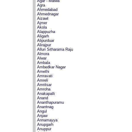
Agar - Malwa
Agra
Ahmedabad
Ahmednagar
Aizawl
Ajmer
Akola
Alappuzha
Aligarh
Alipurduar
Alirajpur
Alluri Sitharama Raju
Almora
Alwar
Ambala
Ambedkar Nagar
Amethi
Amravati
Amreli
Amritsar
Amroha
Anakapalli
Anand
Ananthapuramu
Anantnag
Angul
Anjaw
Annamayya
Anupgarh
Anuppur