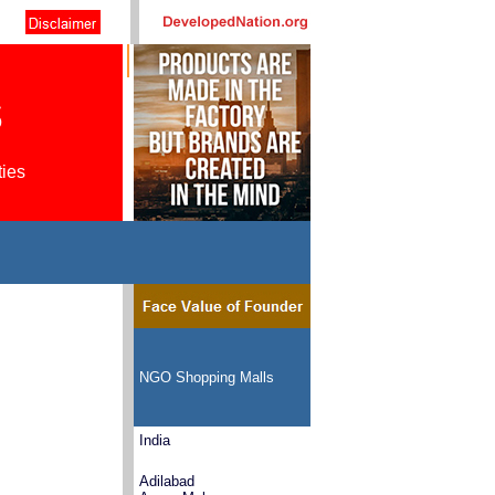
s
ties
NGO Shopping Malls
India
Adilabad