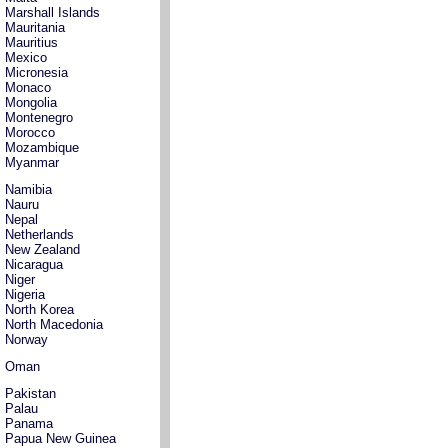
Marshall Islands
Mauritania
Mauritius
Mexico
Micronesia
Monaco
Mongolia
Montenegro
Morocco
Mozambique
Myanmar
Namibia
Nauru
Nepal
Netherlands
New Zealand
Nicaragua
Niger
Nigeria
North Korea
North Macedonia
Norway
Oman
Pakistan
Palau
Panama
Papua New Guinea