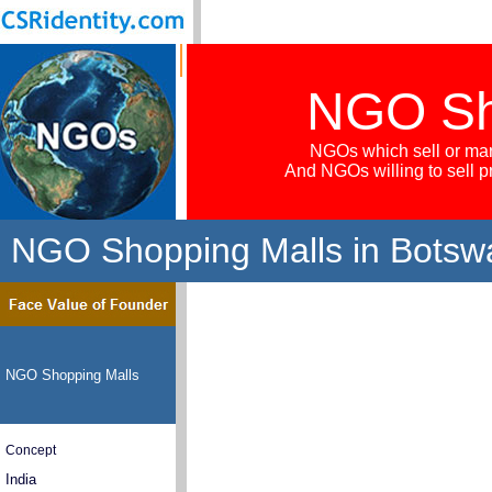
NGO Sh
NGOs which sell or mar
And NGOs willing to sell 
NGO Shopping Malls in Botsw
NGO Shopping Malls
Concept
India