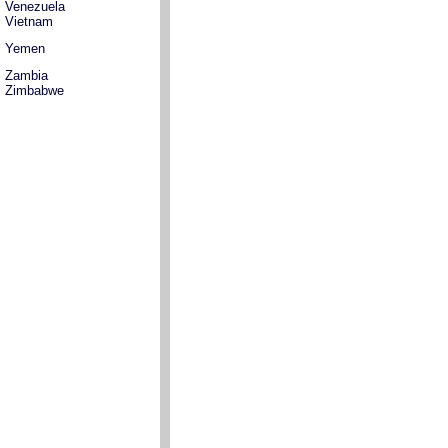
Venezuela
Vietnam
Yemen
Zambia
Zimbabwe