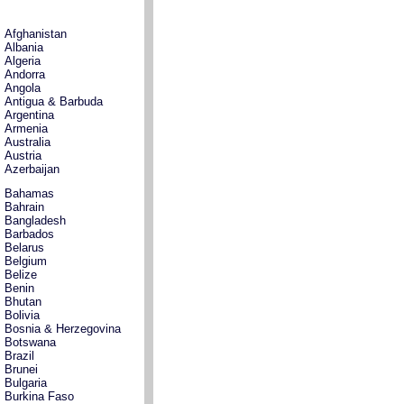
Afghanistan
Albania
Algeria
Andorra
Angola
Antigua & Barbuda
Argentina
Armenia
Australia
Austria
Azerbaijan
Bahamas
Bahrain
Bangladesh
Barbados
Belarus
Belgium
Belize
Benin
Bhutan
Bolivia
Bosnia & Herzegovina
Botswana
Brazil
Brunei
Bulgaria
Burkina Faso