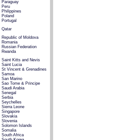
Paraguay
Peru
Philippines
Poland
Portugal
Qatar
Republic of Moldova
Romania
Russian Federation
Rwanda
Saint Kitts and Nevis
Saint Lucia
St Vincent & Grenadines
Samoa
San Marino
Sao Tome & Principe
Saudi Arabia
Senegal
Serbia
Seychelles
Sierra Leone
Singapore
Slovakia
Slovenia
Solomon Islands
Somalia
South Africa
South Korea