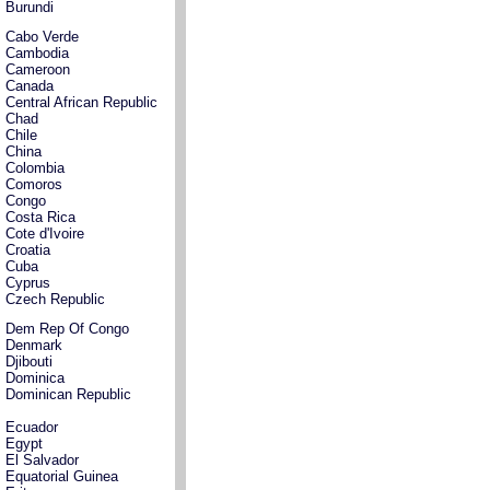
Burundi
Cabo Verde
Cambodia
Cameroon
Canada
Central African Republic
Chad
Chile
China
Colombia
Comoros
Congo
Costa Rica
Cote d'Ivoire
Croatia
Cuba
Cyprus
Czech Republic
Dem Rep Of Congo
Denmark
Djibouti
Dominica
Dominican Republic
Ecuador
Egypt
El Salvador
Equatorial Guinea