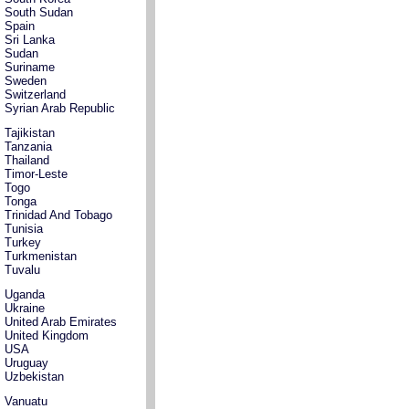
South Sudan
Spain
Sri Lanka
Sudan
Suriname
Sweden
Switzerland
Syrian Arab Republic
Tajikistan
Tanzania
Thailand
Timor-Leste
Togo
Tonga
Trinidad And Tobago
Tunisia
Turkey
Turkmenistan
Tuvalu
Uganda
Ukraine
United Arab Emirates
United Kingdom
USA
Uruguay
Uzbekistan
Vanuatu