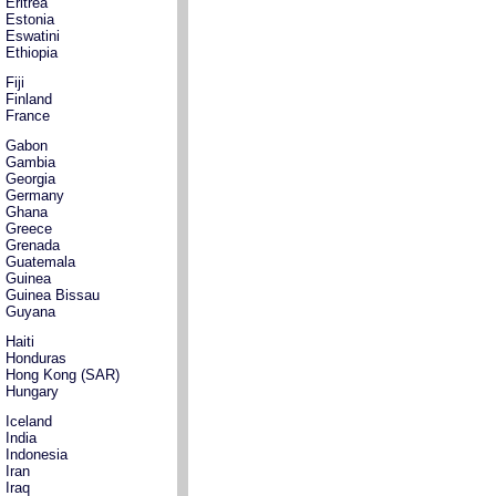
Eritrea
Estonia
Eswatini
Ethiopia
Fiji
Finland
France
Gabon
Gambia
Georgia
Germany
Ghana
Greece
Grenada
Guatemala
Guinea
Guinea Bissau
Guyana
Haiti
Honduras
Hong Kong (SAR)
Hungary
Iceland
India
Indonesia
Iran
Iraq