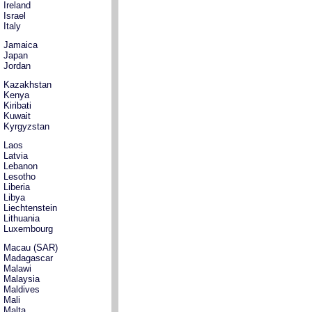
Ireland
Israel
Italy
Jamaica
Japan
Jordan
Kazakhstan
Kenya
Kiribati
Kuwait
Kyrgyzstan
Laos
Latvia
Lebanon
Lesotho
Liberia
Libya
Liechtenstein
Lithuania
Luxembourg
Macau (SAR)
Madagascar
Malawi
Malaysia
Maldives
Mali
Malta