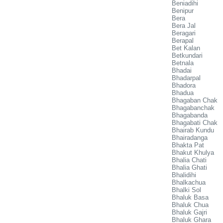
Beniadihi
Benipur
Bera
Bera Jal
Beragari
Berapal
Bet Kalan
Betkundari
Betnala
Bhadai
Bhadarpal
Bhadora
Bhadua
Bhagaban Chak
Bhagabanchak
Bhagabanda
Bhagabati Chak
Bhairab Kundu
Bhairadanga
Bhakta Pat
Bhakut Khulya
Bhalia Chati
Bhalia Ghati
Bhalidihi
Bhalkachua
Bhalki Sol
Bhaluk Basa
Bhaluk Chua
Bhaluk Gajri
Bhaluk Ghara