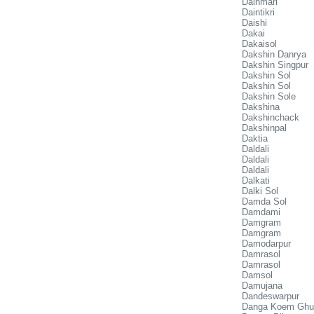
Dainmari
Daintikri
Daishi
Dakai
Dakaisol
Dakshin Danrya
Dakshin Singpur
Dakshin Sol
Dakshin Sol
Dakshin Sole
Dakshina
Dakshinchack
Dakshinpal
Daktia
Daldali
Daldali
Daldali
Dalkati
Dalki Sol
Damda Sol
Damdami
Damgram
Damgram
Damodarpur
Damrasol
Damrasol
Damsol
Damujana
Dandeswarpur
Danga Koem Ghu