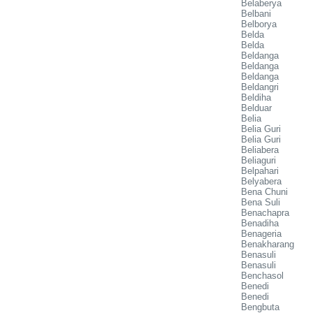
Belaberya
Belbani
Belborya
Belda
Belda
Beldanga
Beldanga
Beldanga
Beldangri
Beldiha
Belduar
Belia
Belia Guri
Belia Guri
Beliabera
Beliaguri
Belpahari
Belyabera
Bena Chuni
Bena Suli
Benachapra
Benadiha
Benageria
Benakharang
Benasuli
Benasuli
Benchasol
Benedi
Benedi
Bengbuta