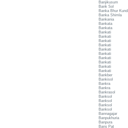
Banjikusum
Bank Sol
Banka Bhur Kund
Banka Shimla
Bankania
Bankata
Bankata
Bankati
Bankati
Bankati
Bankati
Bankati
Bankati
Bankati
Bankati
Bankati
Bankati
Bankber
Bankisol
Bankra
Bankra
Bankrasol
Banksol
Banksol
Banksol
Banksol
Bannagajar
Banpukhuria
Banpura
Bans Pat