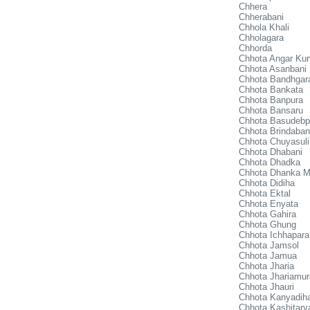
Chhera
Chherabani
Chhola Khali
Chholagara
Chhorda
Chhota Angar Ku
Chhota Asanbani
Chhota Bandhgar
Chhota Bankata
Chhota Banpura
Chhota Bansaru
Chhota Basudebp
Chhota Brindaban
Chhota Chuyasuli
Chhota Dhabani
Chhota Dhadka
Chhota Dhanka M
Chhota Didiha
Chhota Ektal
Chhota Enyata
Chhota Gahira
Chhota Ghung
Chhota Ichhapara
Chhota Jamsol
Chhota Jamua
Chhota Jharia
Chhota Jhariamur
Chhota Jhauri
Chhota Kanyadih
Chhota Kashitary