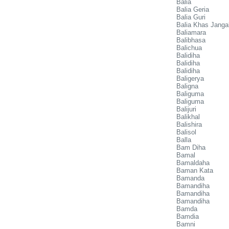
Balia
Balia Geria
Balia Guri
Balia Khas Janga
Baliamara
Balibhasa
Balichua
Balidiha
Balidiha
Balidiha
Baligerya
Baligna
Baliguma
Baliguma
Balijuri
Balikhal
Balishira
Balisol
Balla
Bam Diha
Bamal
Bamaldaha
Baman Kata
Bamanda
Bamandiha
Bamandiha
Bamandiha
Bamda
Bamdia
Bamni