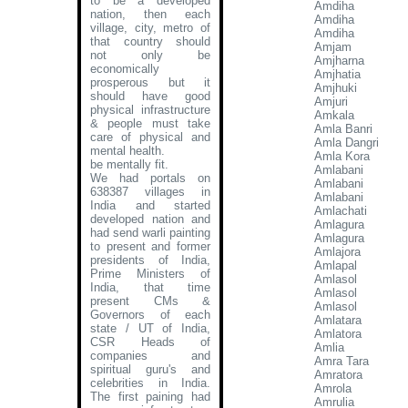
to be a developed
Amdiha
nation, then each
Amdiha
village, city, metro of
Amdiha
that country should
Amjam
not only be
Amjharna
economically
Amjhatia
prosperous but it
Amjhuki
should have good
Amjuri
physical infrastructure
Amkala
& people must take
Amla Banri
care of physical and
Amla Dangri
mental health.
Amla Kora
be mentally fit.
Amlabani
We had portals on
Amlabani
638387 villages in
Amlabani
India and started
Amlachati
developed nation and
Amlagura
had send warli painting
Amlagura
to present and former
Amlajora
presidents of India,
Amlapal
Prime Ministers of
Amlasol
India, that time
Amlasol
present CMs &
Amlasol
Governors of each
Amlatara
state / UT of India,
Amlatora
CSR Heads of
Amlia
companies and
Amra Tara
spiritual guru's and
Amratora
celebrities in India.
Amrola
The first paining had
Amrulia