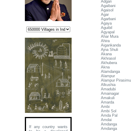
Adgari
Agaibani
Agaisol
Agar
Agarbani
Agaya
Aguibil
Agyapal
Ahar Mura
Ahira
Aigankanda
Ajna Shuli
Akana
Akhrasol
Akhubera
Akna
Alamdanga
Alampur
Alampur Pirasimu
Alkushia
Amadubi
Amainagar
Amakuli
Amarda
Ambi
Ambi Sol
Amda Pal
Amdai
Amdanga
If any country wants
Amdanga