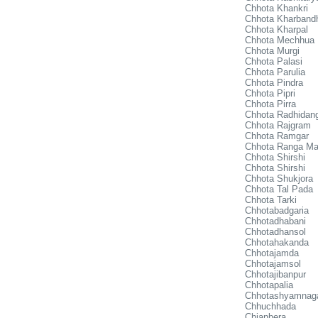
Chhota Khankri
Chhota Kharband
Chhota Kharpal
Chhota Mechhua
Chhota Murgi
Chhota Palasi
Chhota Parulia
Chhota Pindra
Chhota Pipri
Chhota Pirra
Chhota Radhidan
Chhota Rajgram
Chhota Ramgar
Chhota Ranga Ma
Chhota Shirshi
Chhota Shirshi
Chhota Shukjora
Chhota Tal Pada
Chhota Tarki
Chhotabadgaria
Chhotadhabani
Chhotadhansol
Chhotahakanda
Chhotajamda
Chhotajamsol
Chhotajibanpur
Chhotapalia
Chhotashyamnag
Chhuchhada
Chianbera