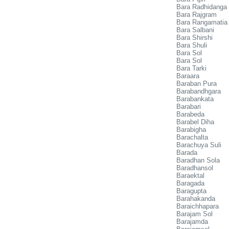
Bara Radhidanga
Bara Rajgram
Bara Rangamatia
Bara Salbani
Bara Shirshi
Bara Shuli
Bara Sol
Bara Sol
Bara Tarki
Baraara
Baraban Pura
Barabandhgara
Barabankata
Barabari
Barabeda
Barabel Diha
Barabigha
Barachalta
Barachuya Suli
Barada
Baradhan Sola
Baradhansol
Baraektal
Baragada
Baragupta
Barahakanda
Baraichhapara
Barajam Sol
Barajamda