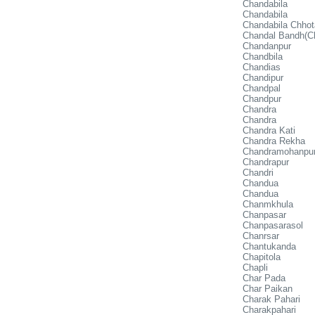
Chandabila
Chandabila
Chandabila Chhot
Chandal Bandh(C
Chandanpur
Chandbila
Chandias
Chandipur
Chandpal
Chandpur
Chandra
Chandra
Chandra Kati
Chandra Rekha
Chandramohanpu
Chandrapur
Chandri
Chandua
Chandua
Chanmkhula
Chanpasar
Chanpasarasol
Chanrsar
Chantukanda
Chapitola
Chapli
Char Pada
Char Paikan
Charak Pahari
Charakpahari