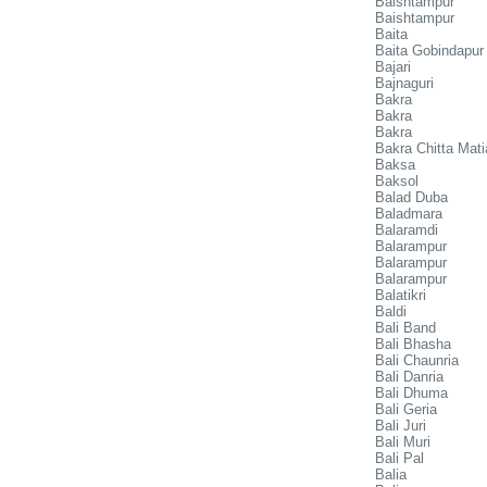
Baishtampur
Baishtampur
Baita
Baita Gobindapur
Bajari
Bajnaguri
Bakra
Bakra
Bakra
Bakra Chitta Mati
Baksa
Baksol
Balad Duba
Baladmara
Balaramdi
Balarampur
Balarampur
Balarampur
Balatikri
Baldi
Bali Band
Bali Bhasha
Bali Chaunria
Bali Danria
Bali Dhuma
Bali Geria
Bali Juri
Bali Muri
Bali Pal
Balia