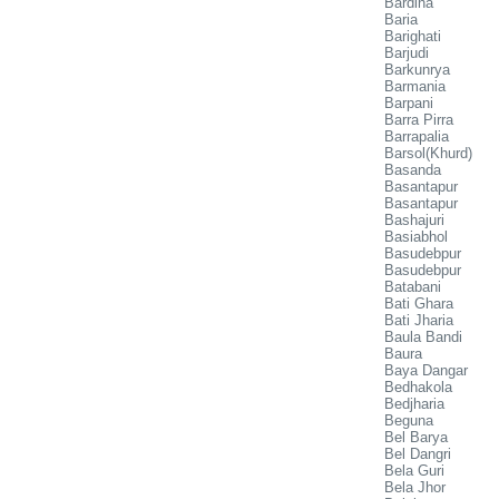
Bardiha
Baria
Barighati
Barjudi
Barkunrya
Barmania
Barpani
Barra Pirra
Barrapalia
Barsol(Khurd)
Basanda
Basantapur
Basantapur
Bashajuri
Basiabhol
Basudebpur
Basudebpur
Batabani
Bati Ghara
Bati Jharia
Baula Bandi
Baura
Baya Dangar
Bedhakola
Bedjharia
Beguna
Bel Barya
Bel Dangri
Bela Guri
Bela Jhor