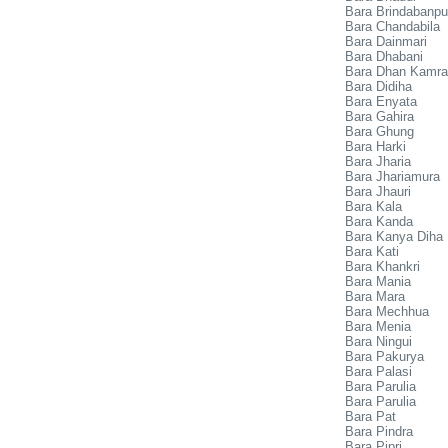
Bara Brindabanpu
Bara Chandabila
Bara Dainmari
Bara Dhabani
Bara Dhan Kamra
Bara Didiha
Bara Enyata
Bara Gahira
Bara Ghung
Bara Harki
Bara Jharia
Bara Jhariamura
Bara Jhauri
Bara Kala
Bara Kanda
Bara Kanya Diha
Bara Kati
Bara Khankri
Bara Mania
Bara Mara
Bara Mechhua
Bara Menia
Bara Ningui
Bara Pakurya
Bara Palasi
Bara Parulia
Bara Parulia
Bara Pat
Bara Pindra
Bara Pipri