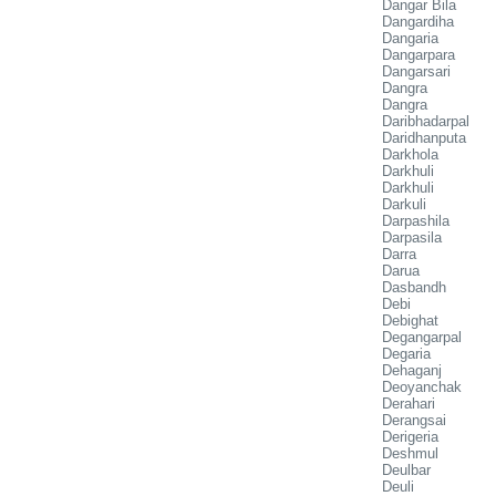
Dangar Bila
Dangardiha
Dangaria
Dangarpara
Dangarsari
Dangra
Dangra
Daribhadarpal
Daridhanputa
Darkhola
Darkhuli
Darkhuli
Darkuli
Darpashila
Darpasila
Darra
Darua
Dasbandh
Debi
Debighat
Degangarpal
Degaria
Dehaganj
Deoyanchak
Derahari
Derangsai
Derigeria
Deshmul
Deulbar
Deuli