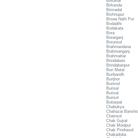
Birkanar
Birkanda
Birmadal
Bishnupur
Biswa Nath Pur
Bodadihi
Bodakata
Bora
Borarganj
Borunsol
Brahmandana
Brahmanganj
Brahmattar
Brindabani
Brindabanpur
Buri Metal
Buribandh
Burijhor
Burimol
Burisal
Burisal
Burisol
Butiarpal
Chabukya
Chahazai Banshi
Chainsol
Chak Gujrat
Chak Moidpur
Chak Pindrasol
Chakadoba