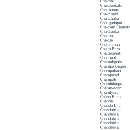
Chakbali
Chakbankata
Chakbaram
Chakchakli
Chakchalta
Chakgariapur
Chakram Chandra
Chaksunka
Chakua
Chakua
Chalakchua
Chalta Bera
Chaltakanali
Chaltapal
Chamakgeria
Champa Bagan
Champabani
Champasol
Champati
Chamtidanga
Chamtyadan
Chamtyara
Chana Beria
Chanda
Chanda Bila
Chandabila
Chandabila
Chandabila
Chandabila
Chandabila