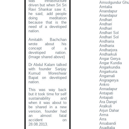
was infrastructure
Amsolgundur Ghu
driven but when Sri Sri
Amtalia
Ravi Shankar saw it,
Anandapur
he said, add people
Anandapur
doing meditation
Andhari
because that is the
Andhari
need of a developed
Andhari
nation.
Andhari Sol
Andhari Sol
Amitabh Bachchan
Andharia
wrote about his
Andharia
concept of a
Andharjora
developed nation
.
Andharkuli
(Image shared above)
Angar Gerya
Angar Kundia
Dr Abdul Kalam talked
Angarkundia
with founder Sanjay
Angarkuria
Kumud Moreshwar
Angarnali
Bapat on developed
Angragerya
nation.
Ankro
Annadapur
This was way back
Antapati
but it took time for self
Antapati
sustainability and
Ara Dangri
when it was about to
Aralkuli
be shared in a new
Arjun Dahar
version, founder had
Arma
an almost fatal
Arra
accident on
Arsabandi
28.08.2013.
Asadtalia