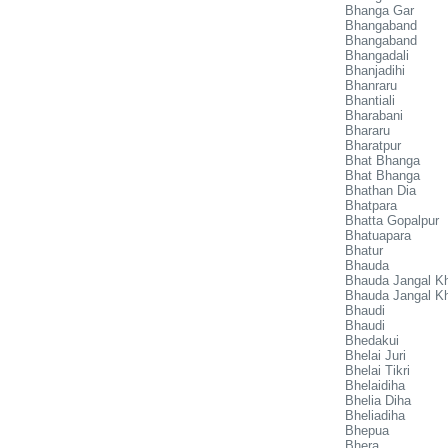
Bhanga Gar
Bhangaband
Bhangaband
Bhangadali
Bhanjadihi
Bhanraru
Bhantiali
Bharabani
Bhararu
Bharatpur
Bhat Bhanga
Bhat Bhanga
Bhathan Dia
Bhatpara
Bhatta Gopalpur
Bhatuapara
Bhatur
Bhauda
Bhauda Jangal K
Bhauda Jangal Kh
Bhaudi
Bhaudi
Bhedakui
Bhelai Juri
Bhelai Tikri
Bhelaidiha
Bhelia Diha
Bheliadiha
Bhepua
Bhera