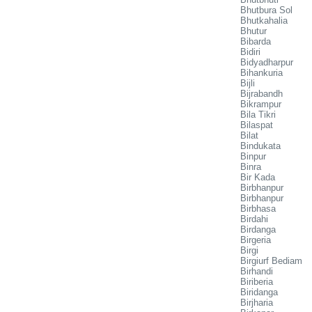
Bhutbura Sol
Bhutkahalia
Bhutur
Bibarda
Bidiri
Bidyadharpur
Bihankuria
Bijli
Bijrabandh
Bikrampur
Bila Tikri
Bilaspat
Bilat
Bindukata
Binpur
Binra
Bir Kada
Birbhanpur
Birbhanpur
Birbhasa
Birdahi
Birdanga
Birgeria
Birgi
Birgiurf Bediam
Birhandi
Biriberia
Biridanga
Birjharia