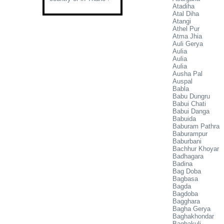
Atadiha
Atal Diha
Atangi
Athel Pur
Atma Jhia
Auli Gerya
Aulia
Aulia
Aulia
Ausha Pal
Auspal
Babla
Babu Dungru
Babui Chati
Babui Danga
Babuida
Baburam Pathra
Baburampur
Baburbani
Bachhur Khoyar
Badhagara
Badina
Bag Doba
Bagbasa
Bagda
Bagdoba
Bagghara
Bagha Gerya
Baghakhondar
Baghakuli