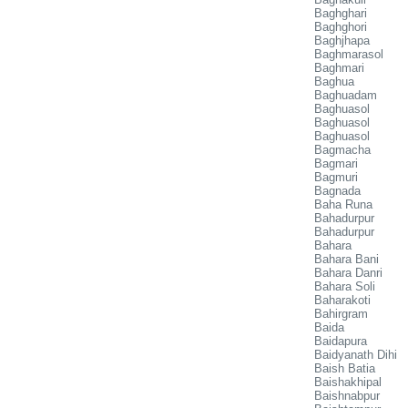
Baghghari
Baghghori
Baghjhapa
Baghmarasol
Baghmari
Baghua
Baghuadam
Baghuasol
Baghuasol
Baghuasol
Bagmacha
Bagmari
Bagmuri
Bagnada
Baha Runa
Bahadurpur
Bahadurpur
Bahara
Bahara Bani
Bahara Danri
Bahara Soli
Baharakoti
Bahirgram
Baida
Baidapura
Baidyanath Dihi
Baish Batia
Baishakhipal
Baishnabpur