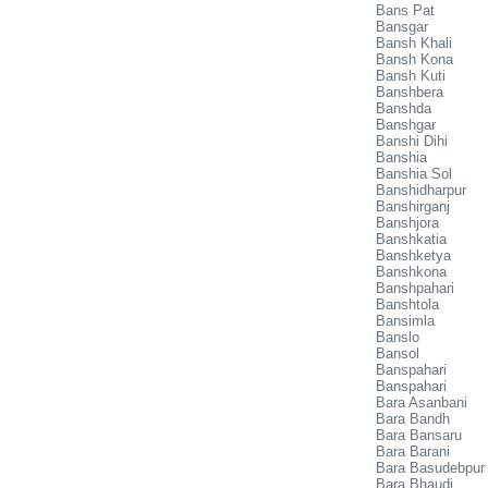
Bans Pat
Bansgar
Bansh Khali
Bansh Kona
Bansh Kuti
Banshbera
Banshda
Banshgar
Banshi Dihi
Banshia
Banshia Sol
Banshidharpur
Banshirganj
Banshjora
Banshkatia
Banshketya
Banshkona
Banshpahari
Banshtola
Bansimla
Banslo
Bansol
Banspahari
Banspahari
Bara Asanbani
Bara Bandh
Bara Bansaru
Bara Barani
Bara Basudebpur
Bara Bhaudi