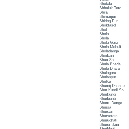
Bhetala
Bhhaluk Tara
Bhila
Bhimarjun
Bhiring Pur
Bhoktasol
Bhol
Bhola
Bhola
Bhola Gara
Bhola Mahuli
Bholadanga
Bhorbani
Bhua Sai
Bhula Bheda
Bhula Dhara
Bhulagara
Bhulanpur
Bhulka
Bhumij Dhansol
Bhur Kundi Sol
Bhurkundi
Bhurkundi
Bhurru Danga
Bhursa
Bhursan
Bhursatora
Bhuruchati
Bhurur Bani
Bhutbhuti