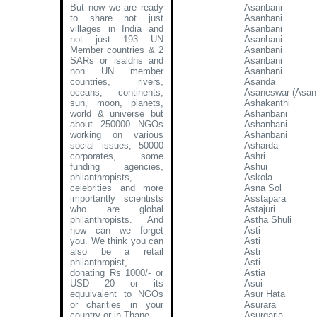
But now we are ready
Asanbani
to share not just
Asanbani
villages in India and
Asanbani
not just 193 UN
Asanbani
Member countries & 2
Asanbani
SARs or isaldns and
Asanbani
non UN member
Asanbani
countries, rivers,
Asanda
oceans, continents,
Asaneswar (Asan
sun, moon, planets,
Ashakanthi
world & universe but
Ashanbani
about 250000 NGOs
Ashanbani
working on various
Ashanbani
social issues, 50000
Asharda
corporates, some
Ashri
funding agencies,
Ashui
philanthropists,
Askola
celebrities and more
Asna Sol
importantly scientists
Asstapara
who are global
Astajuri
philanthropists. And
Astha Shuli
how can we forget
Asti
you. We think you can
Asti
also be a retail
Asti
philanthropist,
Asti
donating Rs 1000/- or
Astia
USD 20 or its
Asui
equuivalent to NGOs
Asur Hata
or charities in your
Asurara
country or in Thane
.
Asurgaria