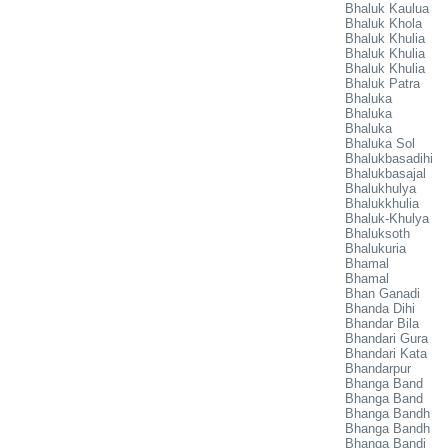
Bhaluk Kaulua
Bhaluk Khola
Bhaluk Khulia
Bhaluk Khulia
Bhaluk Khulia
Bhaluk Patra
Bhaluka
Bhaluka
Bhaluka
Bhaluka Sol
Bhalukbasadihi
Bhalukbasajal
Bhalukhulya
Bhalukkhulia
Bhaluk-Khulya
Bhaluksoth
Bhalukuria
Bhamal
Bhamal
Bhan Ganadi
Bhanda Dihi
Bhandar Bila
Bhandari Gura
Bhandari Kata
Bhandarpur
Bhanga Band
Bhanga Band
Bhanga Bandh
Bhanga Bandh
Bhanga Bandi