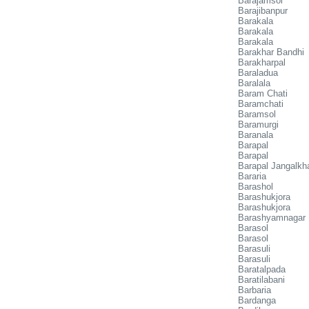
Barajamsol
Barajibanpur
Barakala
Barakala
Barakala
Barakhar Bandhi
Barakharpal
Baraladua
Baralala
Baram Chati
Baramchati
Baramsol
Baramurgi
Baranala
Barapal
Barapal
Barapal Jangalkh
Bararia
Barashol
Barashukjora
Barashukjora
Barashyamnagar
Barasol
Barasol
Barasuli
Barasuli
Baratalpada
Baratilabani
Barbaria
Bardanga