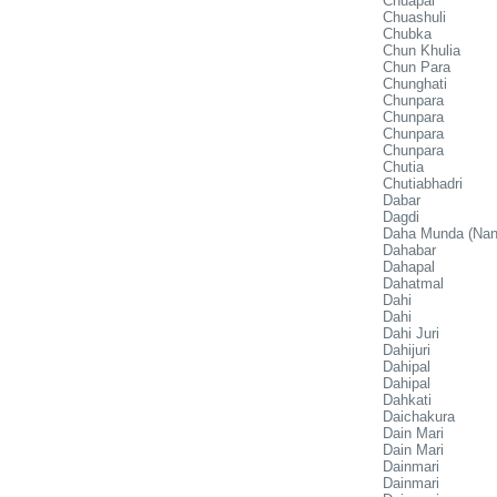
Chuapal
Chuashuli
Chubka
Chun Khulia
Chun Para
Chunghati
Chunpara
Chunpara
Chunpara
Chunpara
Chutia
Chutiabhadri
Dabar
Dagdi
Daha Munda (Nan
Dahabar
Dahapal
Dahatmal
Dahi
Dahi
Dahi Juri
Dahijuri
Dahipal
Dahipal
Dahkati
Daichakura
Dain Mari
Dain Mari
Dainmari
Dainmari