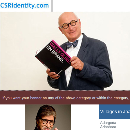
Villages in Jha
Adargeria
Adbahara