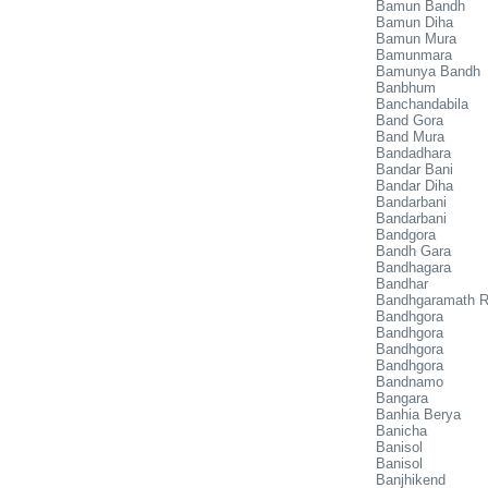
Bamun Bandh
Bamun Diha
Bamun Mura
Bamunmara
Bamunya Bandh
Banbhum
Banchandabila
Band Gora
Band Mura
Bandadhara
Bandar Bani
Bandar Diha
Bandarbani
Bandarbani
Bandgora
Bandh Gara
Bandhagara
Bandhar
Bandhgaramath R
Bandhgora
Bandhgora
Bandhgora
Bandhgora
Bandnamo
Bangara
Banhia Berya
Banicha
Banisol
Banisol
Banjhikend