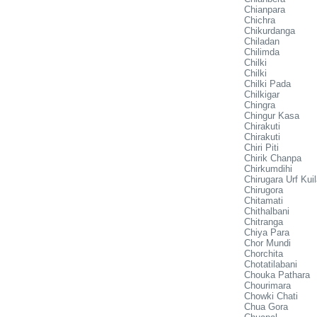
Chianpara
Chichra
Chikurdanga
Chiladan
Chilimda
Chilki
Chilki
Chilki Pada
Chilkigar
Chingra
Chingur Kasa
Chirakuti
Chirakuti
Chiri Piti
Chirik Chanpa
Chirkumdihi
Chirugara Urf Kui
Chirugora
Chitamati
Chithalbani
Chitranga
Chiya Para
Chor Mundi
Chorchita
Chotatilabani
Chouka Pathara
Chourimara
Chowki Chati
Chua Gora