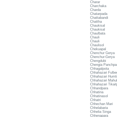
Charar
Charchaka
Charda
Chatarpada
Chattabandi
Chattha
Chaukisal
Chaukisal
Chaulbata
Chauli
Chauli
Chaulisol
Chekuapal
Chenchur Gerya
Chenchur-Gerya
Chengdubi
Chengia Panchpa
Chhagalpota
Chhahazari Fulber
Chhahazari Humt
Chhahazari Mahul
Chhahazari Tikait
Chhandpara
Chhatina
Chhatinasol
Chhatri
Chhechan Mari
Chhelabaria
Chhelia Singa
Chhenapara