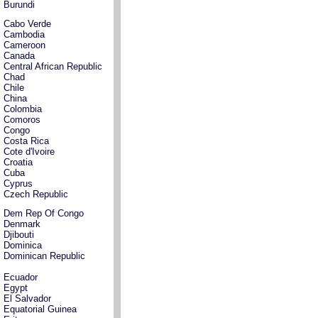
Burundi
Cabo Verde
Cambodia
Cameroon
Canada
Central African Republic
Chad
Chile
China
Colombia
Comoros
Congo
Costa Rica
Cote d'Ivoire
Croatia
Cuba
Cyprus
Czech Republic
Dem Rep Of Congo
Denmark
Djibouti
Dominica
Dominican Republic
Ecuador
Egypt
El Salvador
Equatorial Guinea