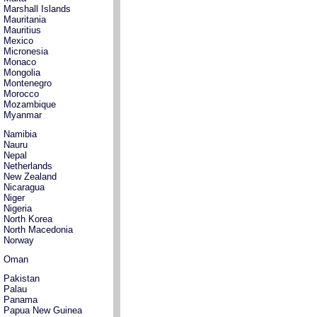
Marshall Islands
Mauritania
Mauritius
Mexico
Micronesia
Monaco
Mongolia
Montenegro
Morocco
Mozambique
Myanmar
Namibia
Nauru
Nepal
Netherlands
New Zealand
Nicaragua
Niger
Nigeria
North Korea
North Macedonia
Norway
Oman
Pakistan
Palau
Panama
Papua New Guinea