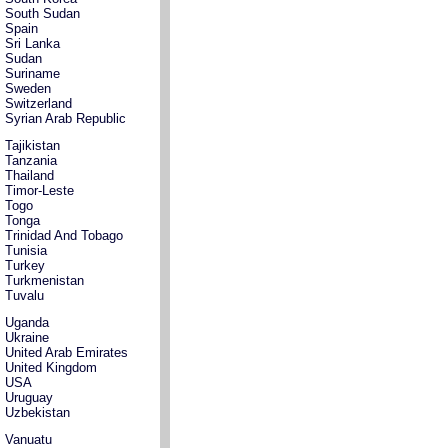
South Sudan
Spain
Sri Lanka
Sudan
Suriname
Sweden
Switzerland
Syrian Arab Republic
Tajikistan
Tanzania
Thailand
Timor-Leste
Togo
Tonga
Trinidad And Tobago
Tunisia
Turkey
Turkmenistan
Tuvalu
Uganda
Ukraine
United Arab Emirates
United Kingdom
USA
Uruguay
Uzbekistan
Vanuatu