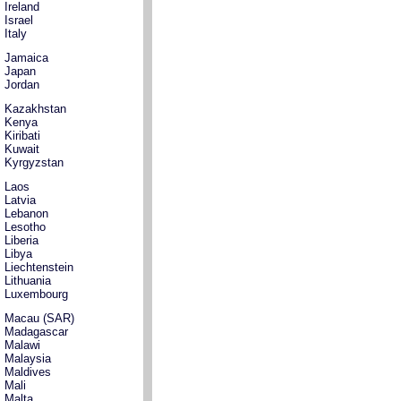
Ireland
Israel
Italy
Jamaica
Japan
Jordan
Kazakhstan
Kenya
Kiribati
Kuwait
Kyrgyzstan
Laos
Latvia
Lebanon
Lesotho
Liberia
Libya
Liechtenstein
Lithuania
Luxembourg
Macau (SAR)
Madagascar
Malawi
Malaysia
Maldives
Mali
Malta