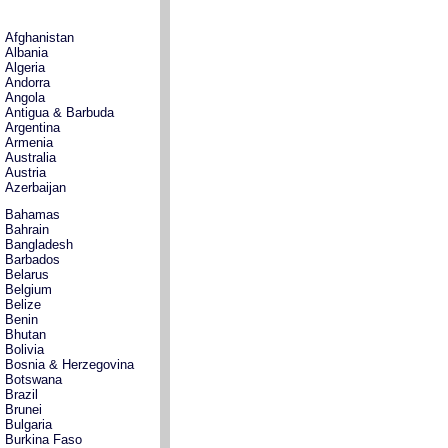
Afghanistan
Albania
Algeria
Andorra
Angola
Antigua & Barbuda
Argentina
Armenia
Australia
Austria
Azerbaijan
Bahamas
Bahrain
Bangladesh
Barbados
Belarus
Belgium
Belize
Benin
Bhutan
Bolivia
Bosnia & Herzegovina
Botswana
Brazil
Brunei
Bulgaria
Burkina Faso