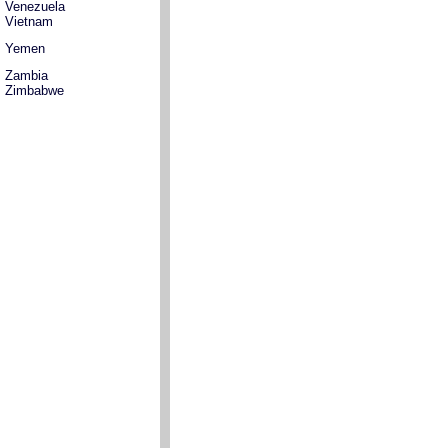
Venezuela
Vietnam
Yemen
Zambia
Zimbabwe