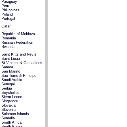
Paraguay
Peru
Philippines
Poland
Portugal
Qatar
Republic of Moldova
Romania
Russian Federation
Rwanda
Saint Kitts and Nevis
Saint Lucia
St Vincent & Grenadines
Samoa
San Marino
Sao Tome & Principe
Saudi Arabia
Senegal
Serbia
Seychelles
Sierra Leone
Singapore
Slovakia
Slovenia
Solomon Islands
Somalia
South Africa
South Korea