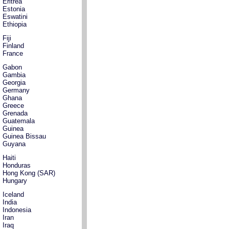
Eritrea
Estonia
Eswatini
Ethiopia
Fiji
Finland
France
Gabon
Gambia
Georgia
Germany
Ghana
Greece
Grenada
Guatemala
Guinea
Guinea Bissau
Guyana
Haiti
Honduras
Hong Kong (SAR)
Hungary
Iceland
India
Indonesia
Iran
Iraq