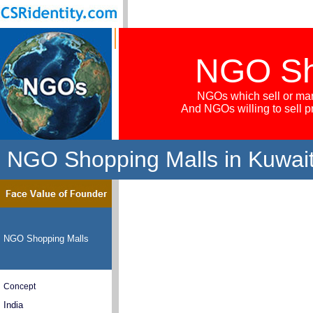
NGO Sh
NGOs which sell or mar
And NGOs willing to sell 
NGO Shopping Malls in Kuwai
NGO Shopping Malls
Concept
India