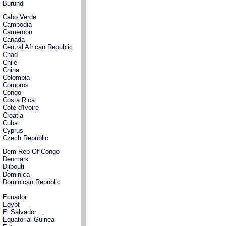
Burundi
Cabo Verde
Cambodia
Cameroon
Canada
Central African Republic
Chad
Chile
China
Colombia
Comoros
Congo
Costa Rica
Cote d'Ivoire
Croatia
Cuba
Cyprus
Czech Republic
Dem Rep Of Congo
Denmark
Djibouti
Dominica
Dominican Republic
Ecuador
Egypt
El Salvador
Equatorial Guinea