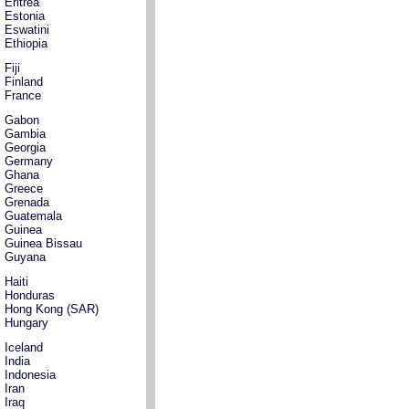
Eritrea
Estonia
Eswatini
Ethiopia
Fiji
Finland
France
Gabon
Gambia
Georgia
Germany
Ghana
Greece
Grenada
Guatemala
Guinea
Guinea Bissau
Guyana
Haiti
Honduras
Hong Kong (SAR)
Hungary
Iceland
India
Indonesia
Iran
Iraq