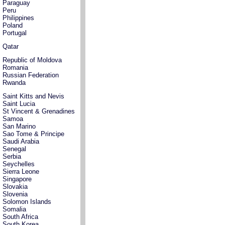
Paraguay
Peru
Philippines
Poland
Portugal
Qatar
Republic of Moldova
Romania
Russian Federation
Rwanda
Saint Kitts and Nevis
Saint Lucia
St Vincent & Grenadines
Samoa
San Marino
Sao Tome & Principe
Saudi Arabia
Senegal
Serbia
Seychelles
Sierra Leone
Singapore
Slovakia
Slovenia
Solomon Islands
Somalia
South Africa
South Korea