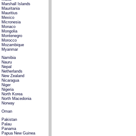
Marshall Islands
Mauritania
Mauritius
Mexico
Micronesia
Monaco
Mongolia
Montenegro
Morocco
Mozambique
Myanmar
Namibia
Nauru
Nepal
Netherlands
New Zealand
Nicaragua
Niger
Nigeria
North Korea
North Macedonia
Norway
Oman
Pakistan
Palau
Panama
Papua New Guinea