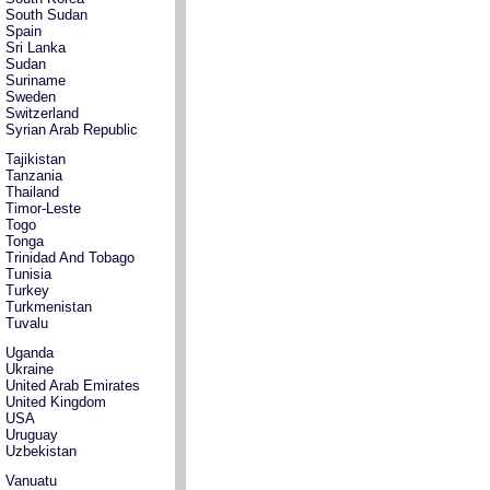
South Sudan
Spain
Sri Lanka
Sudan
Suriname
Sweden
Switzerland
Syrian Arab Republic
Tajikistan
Tanzania
Thailand
Timor-Leste
Togo
Tonga
Trinidad And Tobago
Tunisia
Turkey
Turkmenistan
Tuvalu
Uganda
Ukraine
United Arab Emirates
United Kingdom
USA
Uruguay
Uzbekistan
Vanuatu