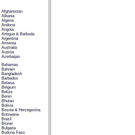
Afghanistan
Albania
Algeria
Andorra
Angola
Antigua & Barbuda
Argentina
Armenia
Australia
Austria
Azerbaijan
Bahamas
Bahrain
Bangladesh
Barbados
Belarus
Belgium
Belize
Benin
Bhutan
Bolivia
Bosnia & Herzegovina
Botswana
Brazil
Brunei
Bulgaria
Burkina Faso