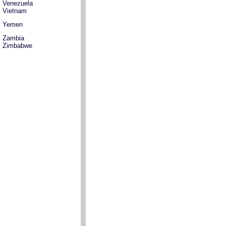
Venezuela
Vietnam
Yemen
Zambia
Zimbabwe