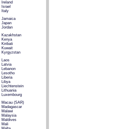
Ireland
Israel
Italy
Jamaica
Japan
Jordan
Kazakhstan
Kenya
Kiribati
Kuwait
Kyrgyzstan
Laos
Latvia
Lebanon
Lesotho
Liberia
Libya
Liechtenstein
Lithuania
Luxembourg
Macau (SAR)
Madagascar
Malawi
Malaysia
Maldives
Mali
Malta