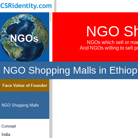
NGO Sh
NGOs which sell or mar
And NGOs willing to sell 
NGO Shopping Malls in Ethiop
NGO Shopping Malls
Concept
India