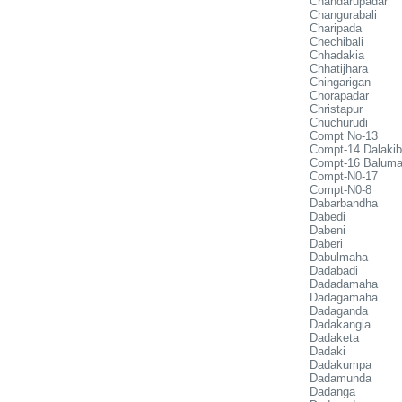
Chandarupadar
Changurabali
Charipada
Chechibali
Chhadakia
Chhatijhara
Chingarigan
Chorapadar
Christapur
Chuchurudi
Compt No-13
Compt-14 Dalakib
Compt-16 Balum
Compt-N0-17
Compt-N0-8
Dabarbandha
Dabedi
Dabeni
Daberi
Dabulmaha
Dadabadi
Dadadamaha
Dadagamaha
Dadaganda
Dadakangia
Dadaketa
Dadaki
Dadakumpa
Dadamunda
Dadanga