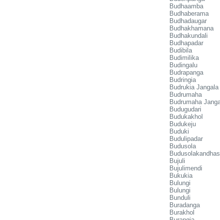
Budhaamba
Budhaberama
Budhadaugar
Budhakhamana
Budhakundali
Budhapadar
Budibila
Budimilika
Budingalu
Budrapanga
Budringia
Budrukia Jangala
Budrumaha
Budrumaha Janga
Budugudari
Budukakhol
Budukeju
Buduki
Budulipadar
Budusola
Budusolakandhas
Bujuli
Bujulimendi
Bukukia
Bulungi
Bulungi
Bunduli
Buradanga
Burakhol
Burangia