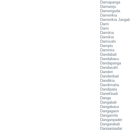
Damapanga
Damareju
Dameriguda
Damerikia
Damerikia Jangal
Dami
Dami
Damikia
Damikia
Damisahi
Damplu
Damtora
Dandabali
Dandabasu
Dandapanga
Dandasahi
Danderi
Danderibati
Dandikia
Dandimaha
Dandipata
Danekbadi
Danga
Dangabali
Dangabasa
Dangagaon
Dangamila
Danganpader
Dangarabali
Dangaripadar