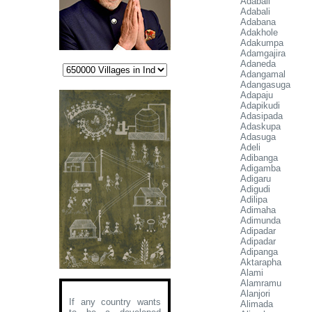
Adabali
Adabali
Adabana
Adakhole
Adakumpa
Adamgajira
Adaneda
Adangamal
Adangasuga
Adapaju
Adapikudi
Adasipada
Adaskupa
Adasuga
Adeli
Adibanga
Adigamba
Adigaru
Adigudi
Adilipa
Adimaha
Adimunda
Adipadar
Adipadar
Adipanga
Aktarapha
Alami
Alamramu
Alanjori
If any country wants
Alimada