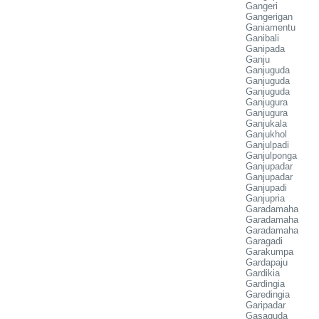
Gangeri
Gangerigan
Ganiamentu
Ganibali
Ganipada
Ganju
Ganjuguda
Ganjuguda
Ganjuguda
Ganjugura
Ganjugura
Ganjukala
Ganjukhol
Ganjulpadi
Ganjulponga
Ganjupadar
Ganjupadar
Ganjupadi
Ganjupria
Garadamaha
Garadamaha
Garadamaha
Garagadi
Garakumpa
Gardapaju
Gardikia
Gardingia
Garedingia
Garipadar
Gasaguda