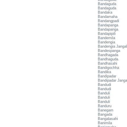
Bandaguda
Bandaguda
Bandaka
Bandamaha
Bandangpadi
Bandapanga
Bandapanga
Bandapipili
Bandemila
Bandengia
Bandengia Janga
Bandespanga
Bandhagada
Bandhaguda
Bandhasahi
Bandigochha
Bandika
Bandipadar
Bandipadar Janga
Bandudi
Bandudi
Banduli
Banduli
Banduli
Banduru
Banegam
Bangada
Bangalasahi
Banimila