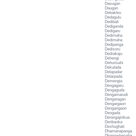
Dasugan
Daugan
Debakleu
Dedagulu
Dedibali
Dediganda
Dedigaru
Dedimaha
Dedimaha
Dedipanga
Dedisoru
Dedrakaju
Dehengi
Dehurisahi
Dekulada
Delapadar
Delarpada
Demengia
Dengagaru
Dengaguda
Dengamarudi
Dengaragan
Dengargaon
Dengarigaon
Deogada
Derangajirikua
Deribanka
Deshughati
Dhamanapanga
Dhangadamaha