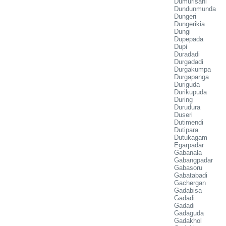
Dumurisahi
Dundunmunda
Dungeri
Dungerikia
Dungi
Dupepada
Dupi
Duradadi
Durgadadi
Durgakumpa
Durgapanga
Duriguda
Durikupuda
During
Durudura
Duseri
Dutimendi
Dutipara
Dutukagam
Egarpadar
Gabanala
Gabangpadar
Gabasoru
Gabatabadi
Gachergan
Gadabisa
Gadadi
Gadadi
Gadaguda
Gadakhol