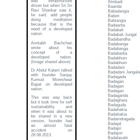
was infrastructure
Atinbadi
driven but when Sri Sri
Baanda
Ravi Shankar saw it,
Babadangia
he said, add people
Baberi
doing meditation
Babtangia
because that is the
Badaanta
need of a developed
Badabali
nation.
Badabali Jungal
Badabandha
Amitabh Bachchan
Badabanga
wrote about his
Badabanga
concept of a
Badabarba
developed nation
.
Badabhuin
(Image shared above)
Badabhuin
Badadani
Dr Abdul Kalam talked
Badadani Jangala
with founder Sanjay
Badagada
Kumud Moreshwar
Badagan
Bapat on developed
Badagan
nation.
Badagan
Badaganda
This was way back
Badaghara
but it took time for self
Badaguda
sustainability and
Badahakia
when it was about to
Badahakia
be shared in a new
Badaindragada
version, founder had
Badajal
an almost fatal
Badajiri
accident on
Badajori
28.08.2013.
Badalasahi