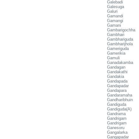
Galebadi
Galesuga
Galuri
Gamandi
Gamangi
Gamani
Gambarigochha
Gambhari
Gambhariguda
Gambharijhola
Gameriguda
Gamerikia
Gamuli
Ganadakamba
Gandagan
Gandakathi
Gandakia
Gandapada
Gandapadar
Gandapara
Gandaramaha
Gandharibhuin
Gandiguda
Gandiguda(A)
Gandrama
Gandrigam
Gandrigam
Ganesoru
Gangalarka
Gangapadar