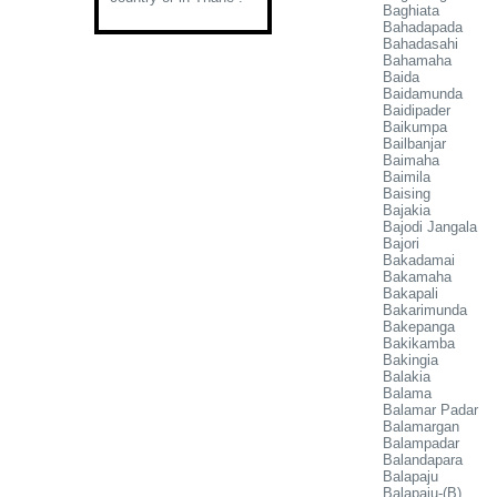
Baghiata
Bahadapada
Bahadasahi
Bahamaha
Baida
Baidamunda
Baidipader
Baikumpa
Bailbanjar
Baimaha
Baimila
Baising
Bajakia
Bajodi Jangala
Bajori
Bakadamai
Bakamaha
Bakapali
Bakarimunda
Bakepanga
Bakikamba
Bakingia
Balakia
Balama
Balamar Padar
Balamargan
Balampadar
Balandapara
Balapaju
Balapaju-(B)