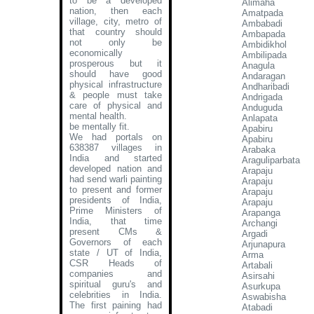
to be a developed
Alimaha
nation, then each
Amatpada
village, city, metro of
Ambabadi
that country should
Ambapada
not only be
Ambidikhol
economically
Ambilipada
prosperous but it
Anagula
should have good
Andaragan
physical infrastructure
Andharibadi
& people must take
Andrigada
care of physical and
Anduguda
mental health.
Anlapata
be mentally fit.
Apabiru
We had portals on
Apabiru
638387 villages in
Arabaka
India and started
Araguliparbata
developed nation and
Arapaju
had send warli painting
Arapaju
to present and former
Arapaju
presidents of India,
Arapaju
Prime Ministers of
Arapanga
India, that time
Archangi
present CMs &
Argadi
Governors of each
Arjunapura
state / UT of India,
Arma
CSR Heads of
Artabali
companies and
Asirsahi
spiritual guru's and
Asurkupa
celebrities in India.
Aswabisha
The first paining had
Atabadi