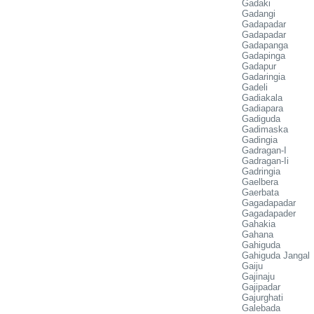
Gadaki
Gadangi
Gadapadar
Gadapadar
Gadapanga
Gadapinga
Gadapur
Gadaringia
Gadeli
Gadiakala
Gadiapara
Gadiguda
Gadimaska
Gadingia
Gadragan-I
Gadragan-Ii
Gadringia
Gaelbera
Gaerbata
Gagadapadar
Gagadapader
Gahakia
Gahana
Gahiguda
Gahiguda Jangal
Gaiju
Gajinaju
Gajipadar
Gajurghati
Galebada