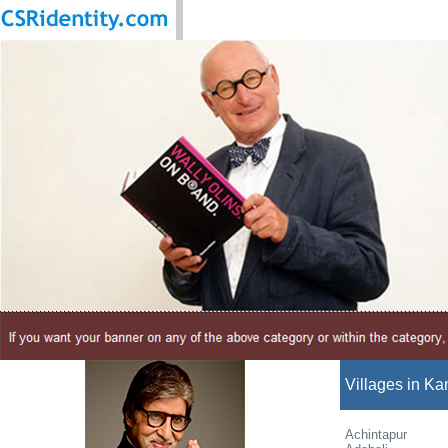
Villages in Ka
Achintapur