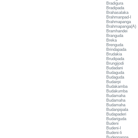
Bradigura
Bradipada
Brahasalaka
Brahmanpad-I
Brahmapanga
Brahmapanga(A)
Bramhandei
Branguda
Breka
Brenguda
Brindapada
Brudakia
Brudipada
Brungijodi
Budadani
Budaguda
Budaguda
Budairpi
Budakamba
Budakumba
Budamaha
Budamaha
Budamaha
Budanpipala
Budapaderi
Budariguda
Budeni
Budeni-I
Budeni-Ii
Budenpanga