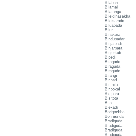
Bilabari
Bilamal
Bilaranga
Bileidihasakha
Bileisarada
Biluapada
Biluri
Binakera
Bindupadar
Binjalbadi
Binjarpara
Binjerkuti
Bipedi
Biragada
Biraguda
Biraguda
Birangi
Birihari
Birimila
Biripokal
Bisipara
Bisitota
Bitali
Blekadi
Borigochha
Borimunda
Bradiguda
Bradiguda
Bradiguda
Bradiguda