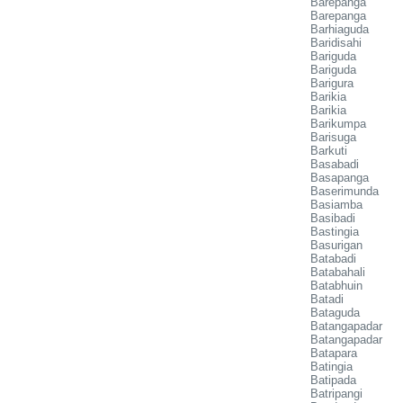
Barepanga
Barepanga
Barhiaguda
Baridisahi
Bariguda
Bariguda
Barigura
Barikia
Barikia
Barikumpa
Barisuga
Barkuti
Basabadi
Basapanga
Baserimunda
Basiamba
Basibadi
Bastingia
Basurigan
Batabadi
Batabahali
Batabhuin
Batadi
Bataguda
Batangapadar
Batangapadar
Batapara
Batingia
Batipada
Batripangi