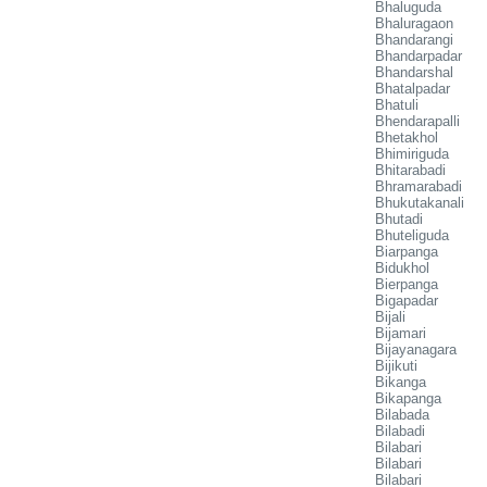
Bhaluguda
Bhaluragaon
Bhandarangi
Bhandarpadar
Bhandarshal
Bhatalpadar
Bhatuli
Bhendarapalli
Bhetakhol
Bhimiriguda
Bhitarabadi
Bhramarabadi
Bhukutakanali
Bhutadi
Bhuteliguda
Biarpanga
Bidukhol
Bierpanga
Bigapadar
Bijali
Bijamari
Bijayanagara
Bijikuti
Bikanga
Bikapanga
Bilabada
Bilabadi
Bilabari
Bilabari
Bilabari