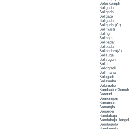
Balaskumph
Baligada
Baligada
Baligata
Baliguda
Baliguda (Ct)
Balimusti
Balingi
Balingia
Balipadar
Balipadar
Balipadara(A)
Balisuga
Balisuguri
Balki
Balkigradi
Ballimaha
Balugudi
Balumaha
Balumaha
Bambadi (Chancha
Bamuni
Bamunigan
Banameru
Banangia
Banardei
Bandabaju
Bandabaju Janga
Bandaguda
Bandaguda