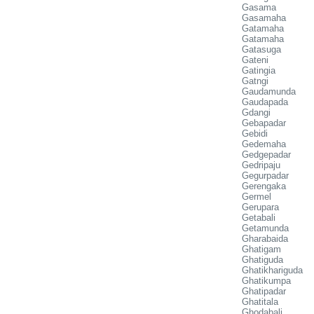
Gasama
Gasamaha
Gatamaha
Gatamaha
Gatasuga
Gateni
Gatingia
Gatngi
Gaudamunda
Gaudapada
Gdangi
Gebapadar
Gebidi
Gedemaha
Gedgepadar
Gedripaju
Gegurpadar
Gerengaka
Germel
Gerupara
Getabali
Getamunda
Gharabaida
Ghatigam
Ghatiguda
Ghatikhariguda
Ghatikumpa
Ghatipadar
Ghatitala
Ghodabali