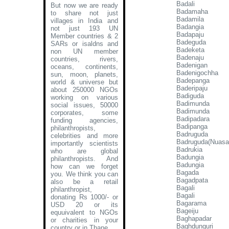
Badali
But now we are ready
Badamaha
to share not just
Badamila
villages in India and
Badangia
not just 193 UN
Badapaju
Member countries & 2
Badeguda
SARs or isaldns and
Badeketa
non UN member
Badenaju
countries, rivers,
Badenigan
oceans, continents,
Badenigochha
sun, moon, planets,
Badepanga
world & universe but
Baderipaju
about 250000 NGOs
Badiguda
working on various
Badimunda
social issues, 50000
Badimunda
corporates, some
Badipadara
funding agencies,
Badipanga
philanthropists,
Badruguda
celebrities and more
Badruguda(Nuasa
importantly scientists
Badrukia
who are global
Badungia
philanthropists. And
Badungia
how can we forget
Bagada
you. We think you can
Bagadpata
also be a retail
Bagali
philanthropist,
Bagali
donating Rs 1000/- or
Bagarama
USD 20 or its
Bageiju
equuivalent to NGOs
Baghapadar
or charities in your
Baghdunguri
country or in Thane
.