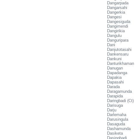
Dangarpada
Dangarsahi
Dangerkia
Dangesi
Dangesiguda
Dangimendi
Dangirikia
Dangulu
Danguripara
Dani
Danjutotasahi
Dankensaru
Dankuni
Danturikhaman
Danugan
Dapadanga
Dapakia
Dapasahi
Darada
Daragamunda
Darapida
Daringbadi (Ct)
Darisuga
Darju
Darlemaha
Darusingula
Dasaguda
Dashamunda
Dasiketa
Dasingbadi