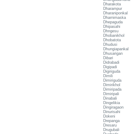
Dharakota
Dharampur
Dharaniponkal
Dharnimaska
Dhepaguda
Dhipasahi
Dhngesu
Dhobanikhol
Dhobatota
Dhudusi
Dhungiapankal
Dhusarigan
Dibari
Didrabadi
Digipadi
Digiriguda
Dimili
Dimiriguda
Dimirikhol
Dimiripada
Dimiripali
Dinabali
Dingelikia
Dingiragaon
Dinurisahi
Dokeni
Drepanga
Dresaru
Drugubali