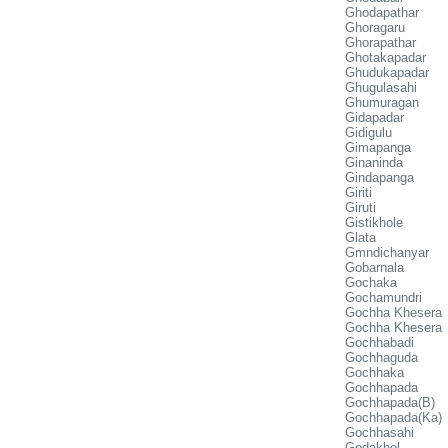
Ghodapathar
Ghoragaru
Ghorapathar
Ghotakapadar
Ghudukapadar
Ghugulasahi
Ghumuragan
Gidapadar
Gidigulu
Gimapanga
Ginaninda
Gindapanga
Giriti
Giruti
Gistikhole
Glata
Gmndichanyar
Gobarnala
Gochaka
Gochamundri
Gochha Khesera
Gochha Khesera
Gochhabadi
Gochhaguda
Gochhaka
Gochhapada
Gochhapada(B)
Gochhapada(Ka)
Gochhasahi
Godakhol