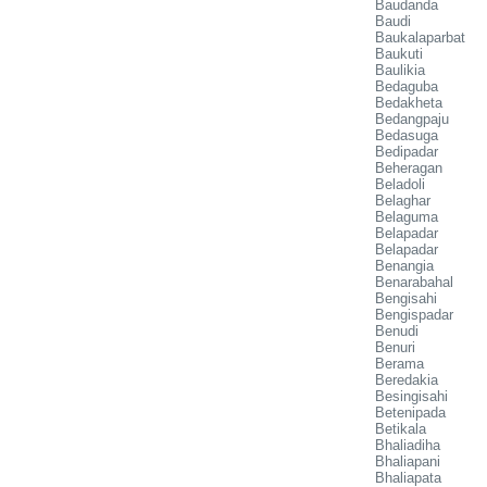
Baudanda
Baudi
Baukalaparbat
Baukuti
Baulikia
Bedaguba
Bedakheta
Bedangpaju
Bedasuga
Bedipadar
Beheragan
Beladoli
Belaghar
Belaguma
Belapadar
Belapadar
Benangia
Benarabahal
Bengisahi
Bengispadar
Benudi
Benuri
Berama
Beredakia
Besingisahi
Betenipada
Betikala
Bhaliadiha
Bhaliapani
Bhaliapata