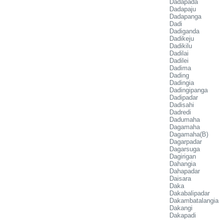
Dadapada
Dadapaju
Dadapanga
Dadi
Dadiganda
Dadikeju
Dadikilu
Dadilai
Dadilei
Dadima
Dading
Dadingia
Dadingipanga
Dadipadar
Dadisahi
Dadredi
Dadumaha
Dagamaha
Dagamaha(B)
Dagarpadar
Dagarsuga
Dagirigan
Dahangia
Dahapadar
Daisara
Daka
Dakabalipadar
Dakambatalangia
Dakangi
Dakapadi