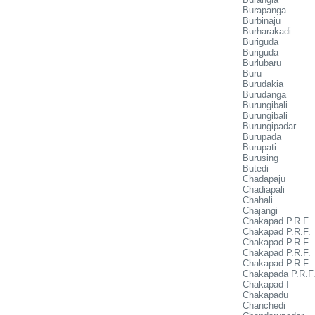
Burapanga
Burbinaju
Burharakadi
Buriguda
Buriguda
Burlubaru
Buru
Burudakia
Burudanga
Burungibali
Burungibali
Burungipadar
Burupada
Burupati
Burusing
Butedi
Chadapaju
Chadiapali
Chahali
Chajangi
Chakapad P.R.F.
Chakapad P.R.F.
Chakapad P.R.F.
Chakapad P.R.F.
Chakapad P.R.F.
Chakapada P.R.F
Chakapad-I
Chakapadu
Chanchedi