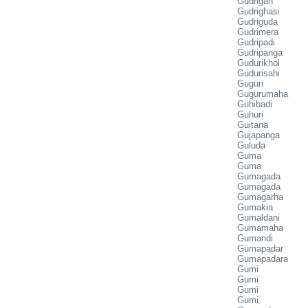
Gudrigan
Gudrighasi
Gudriguda
Gudrimera
Gudripadi
Gudripanga
Gudurikhol
Gudurisahi
Guguri
Gugurumaha
Guhibadi
Guhuri
Guitana
Gujapanga
Guluda
Guma
Guma
Gumagada
Gumagada
Gumagarha
Gumakia
Gumaldani
Gumamaha
Gumandi
Gumapadar
Gumapadara
Gumi
Gumi
Gumi
Gumi