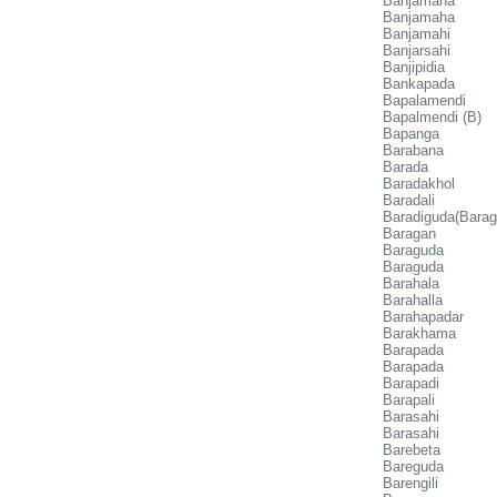
Banjamaha
Banjamaha
Banjamahi
Banjarsahi
Banjipidia
Bankapada
Bapalamendi
Bapalmendi (B)
Bapanga
Barabana
Barada
Baradakhol
Baradali
Baradiguda(Bara
Baragan
Baraguda
Baraguda
Barahala
Barahalla
Barahapadar
Barakhama
Barapada
Barapada
Barapadi
Barapali
Barasahi
Barasahi
Barebeta
Bareguda
Barengili