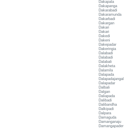
Dakapala
Dakapanga
Dakarabadi
Dakaramunda
Dakarbadi
Dakargan
Dakari
Dakari
Dakedi
Dakeni
Dakepadar
Dakeringia
Dalabadi
Dalabadi
Dalabali
Dalakheta
Dalamila
Dalapada
Dalapadajangal
Dalapadar
Dalbali
Dalgan
Daliapada
Dalibadi
Dalibandha
Dalkipadi
Dalpara
Damaguda
Damanganaju
Damangapader