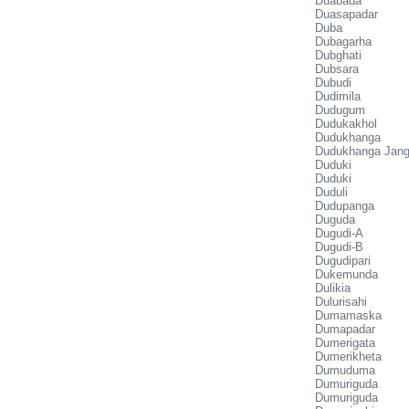
Duabada
Duasapadar
Duba
Dubagarha
Dubghati
Dubsara
Dubudi
Dudimila
Dudugum
Dudukakhol
Dudukhanga
Dudukhanga Jang
Duduki
Duduki
Duduli
Dudupanga
Duguda
Dugudi-A
Dugudi-B
Dugudipari
Dukemunda
Dulikia
Dulurisahi
Dumamaska
Dumapadar
Dumerigata
Dumerikheta
Dumuduma
Dumuriguda
Dumuriguda