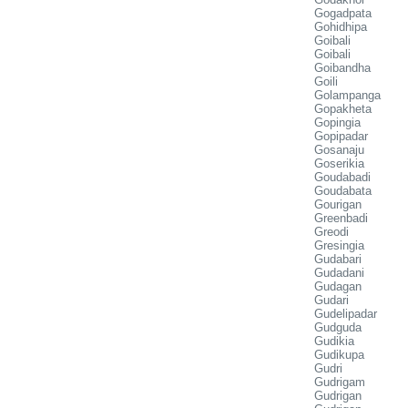
Gogadpata
Gohidhipa
Goibali
Goibali
Goibandha
Goili
Golampanga
Gopakheta
Gopingia
Gopipadar
Gosanaju
Goserikia
Goudabadi
Goudabata
Gourigan
Greenbadi
Greodi
Gresingia
Gudabari
Gudadani
Gudagan
Gudari
Gudelipadar
Gudguda
Gudikia
Gudikupa
Gudri
Gudrigam
Gudrigan