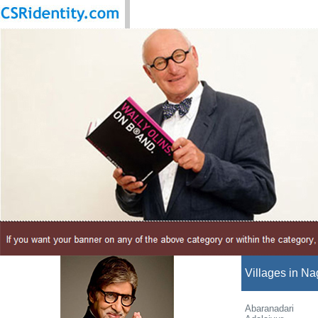
Villages in Na
Abaranadari