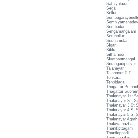
Sathiyakudi
Segal
Sellur
Sembagarayanell
Sembiyamahadev
Sembodai
Sengamangalam
Serunallur
Seshamulai
Sigar
Sikkal
Sithamoor
Siyathanmangai
Srirangadipuliyur
Talanayar
Talanayar R.F.
Tenkarai
Tenpidagai
Thagattur Pethac
Thagattur Subra
Thalanayar 1st Se
Thalanayar 2st Se
Thalanayar 3 St S
Thalanayar 4 St S
Thalanayar 5 St S
Thalanayar Agra
Thalayamazhai
Thanikpttagam
Thanilappadi
Themangalam