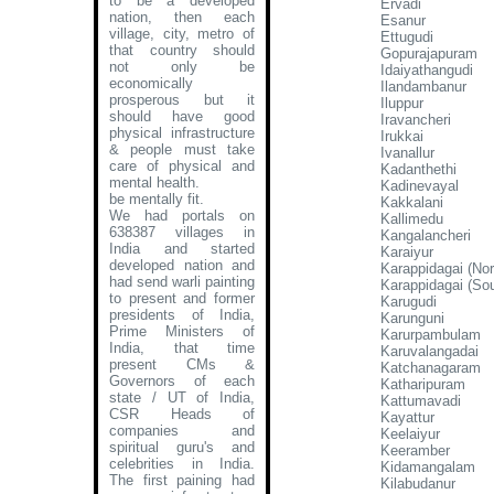
to be a developed
Ervadi
nation, then each
Esanur
village, city, metro of
Ettugudi
that country should
Gopurajapuram
not only be
Idaiyathangudi
economically
Ilandambanur
prosperous but it
Iluppur
should have good
Iravancheri
physical infrastructure
Irukkai
& people must take
Ivanallur
care of physical and
Kadanthethi
mental health.
Kadinevayal
be mentally fit.
Kakkalani
We had portals on
Kallimedu
638387 villages in
Kangalancheri
India and started
Karaiyur
developed nation and
Karappidagai (Nor
had send warli painting
Karappidagai (Sou
to present and former
Karugudi
presidents of India,
Karunguni
Prime Ministers of
Karurpambulam
India, that time
Karuvalangadai
present CMs &
Katchanagaram
Governors of each
Katharipuram
state / UT of India,
Kattumavadi
CSR Heads of
Kayattur
companies and
Keelaiyur
spiritual guru's and
Keeramber
celebrities in India.
Kidamangalam
The first paining had
Kilabudanur