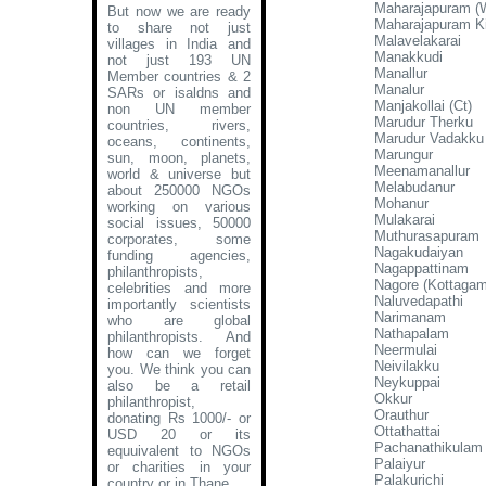
Maharajapuram (
But now we are ready
Maharajapuram Ki
to share not just
Malavelakarai
villages in India and
Manakkudi
not just 193 UN
Manallur
Member countries & 2
Manalur
SARs or isaldns and
Manjakollai (Ct)
non UN member
Marudur Therku
countries, rivers,
Marudur Vadakku
oceans, continents,
Marungur
sun, moon, planets,
Meenamanallur
world & universe but
Melabudanur
about 250000 NGOs
Mohanur
working on various
Mulakarai
social issues, 50000
Muthurasapuram
corporates, some
Nagakudaiyan
funding agencies,
Nagappattinam
philanthropists,
Nagore (Kottagam
celebrities and more
Naluvedapathi
importantly scientists
Narimanam
who are global
Nathapalam
philanthropists. And
Neermulai
how can we forget
Neivilakku
you. We think you can
Neykuppai
also be a retail
Okkur
philanthropist,
Orauthur
donating Rs 1000/- or
Ottathattai
USD 20 or its
Pachanathikulam
equuivalent to NGOs
Palaiyur
or charities in your
Palakurichi
country or in Thane
.