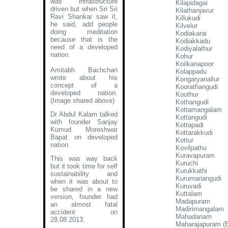
was infrastructure
Kilapidagai
driven but when Sri Sri
Kilathanjavur
Ravi Shankar saw it,
Killukudi
he said, add people
Kilvelur
doing meditation
Kodiakarai
because that is the
Kodiakkadu
need of a developed
Kodiyalathur
nation.
Kohur
Koilkanapoor
Amitabh Bachchan
Kolappadu
wrote about his
Kongaryanallur
concept of a
Koorathangudi
developed nation
.
Koothur
(Image shared above)
Kothangudi
Kottamangalam
Dr Abdul Kalam talked
Kottangudi
with founder Sanjay
Kottapadi
Kumud Moreshwar
Kottarakkudi
Bapat on developed
Kottur
nation.
Kovilpathu
Kuravapuram
This was way back
Kuruchi
but it took time for self
Kurukkathi
sustainability and
Kurumanangudi
when it was about to
Kuruvadi
be shared in a new
Kuttalam
version, founder had
Madapuram
an almost fatal
Madirimangalam
accident on
Mahadanam
28.08.2013.
Maharajapuram (E