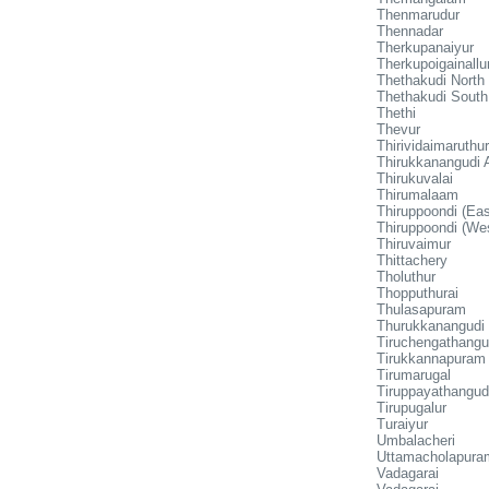
Thenmarudur
Thennadar
Therkupanaiyur
Therkupoigainallu
Thethakudi North
Thethakudi South
Thethi
Thevur
Thirividaimaruthur
Thirukkanangudi
Thirukuvalai
Thirumalaam
Thiruppoondi (Eas
Thiruppoondi (We
Thiruvaimur
Thittachery
Tholuthur
Thopputhurai
Thulasapuram
Thurukkanangudi
Tiruchengathangu
Tirukkannapuram
Tirumarugal
Tiruppayathangud
Tirupugalur
Turaiyur
Umbalacheri
Uttamacholapura
Vadagarai