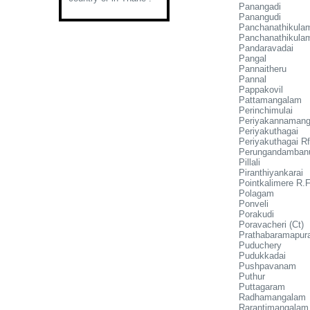
Panangadi
Panangudi
Panchanathikula
Panchanathikula
Pandaravadai
Pangal
Pannaitheru
Pannal
Pappakovil
Pattamangalam
Perinchimulai
Periyakannaman
Periyakuthagai
Periyakuthagai Rf
Perungandamban
Pillali
Piranthiyankarai
Pointkalimere R.F
Polagam
Ponveli
Porakudi
Poravacheri (Ct)
Prathabaramapu
Puduchery
Pudukkadai
Pushpavanam
Puthur
Puttagaram
Radhamangalam
Rarantimangalam