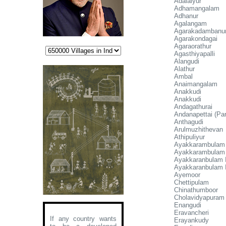
Adalaiyur
Adhamangalam
Adhanur
Agalangam
Agarakadambanu
Agarakondagai
Agaraorathur
Agasthiyapalli
Alangudi
Alathur
Ambal
Anaimangalam
Anakkudi
Anakkudi
Andagathurai
Andanapettai (Par
Anthagudi
Arulmuzhithevan
Athipuliyur
Ayakkarambulam I
Ayakkarambulam 
Ayakkaranbulam I
Ayakkaranbulam I
Ayemoor
Chettipulam
Chinathumboor
Cholavidyapuram
Enangudi
Eravancheri
If any country wants
Erayankudy