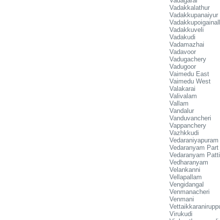
Vadagarai
Vadakkalathur
Vadakkupanaiyur
Vadakkupoigainall
Vadakkuveli
Vadakudi
Vadamazhai
Vadavoor
Vadugachery
Vadugoor
Vaimedu East
Vaimedu West
Valakarai
Valivalam
Vallam
Vandalur
Vanduvancheri
Vappanchery
Vazhkkudi
Vedaraniyapuram
Vedaranyam Part
Vedaranyam Patt
Vedharanyam
Velankanni
Vellapallam
Vengidangal
Venmanacheri
Venmani
Vettaikkaranirupp
Virukudi