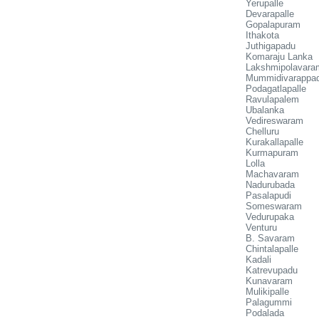
Yerupalle
Devarapalle
Gopalapuram
Ithakota
Juthigapadu
Komaraju Lanka
Lakshmipolavara
Mummidivarappa
Podagatlapalle
Ravulapalem
Ubalanka
Vedireswaram
Chelluru
Kurakallapalle
Kurmapuram
Lolla
Machavaram
Nadurubada
Pasalapudi
Someswaram
Vedurupaka
Venturu
B. Savaram
Chintalapalle
Kadali
Katrevupadu
Kunavaram
Mulikipalle
Palagummi
Podalada