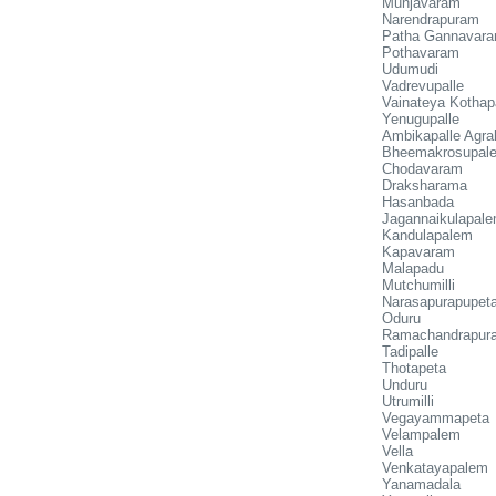
Munjavaram
Narendrapuram
Patha Gannavar
Pothavaram
Udumudi
Vadrevupalle
Vainateya Kothap
Yenugupalle
Ambikapalle Agr
Bheemakrosupal
Chodavaram
Draksharama
Hasanbada
Jagannaikulapal
Kandulapalem
Kapavaram
Malapadu
Mutchumilli
Narasapurapupet
Oduru
Ramachandrapur
Tadipalle
Thotapeta
Unduru
Utrumilli
Vegayammapeta
Velampalem
Vella
Venkatayapalem
Yanamadala