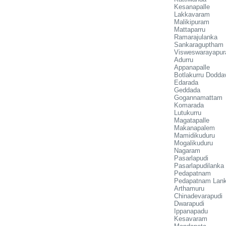
Kesanapalle
Lakkavaram
Malikipuram
Mattaparru
Ramarajulanka
Sankaraguptham
Visweswarayapu
Adurru
Appanapalle
Botlakurru Dodd
Edarada
Geddada
Gogannamattam
Komarada
Lutukurru
Magatapalle
Makanapalem
Mamidikuduru
Mogalikuduru
Nagaram
Pasarlapudi
Pasarlapudilanka
Pedapatnam
Pedapatnam Lan
Arthamuru
Chinadevarapudi
Dwarapudi
Ippanapadu
Kesavaram