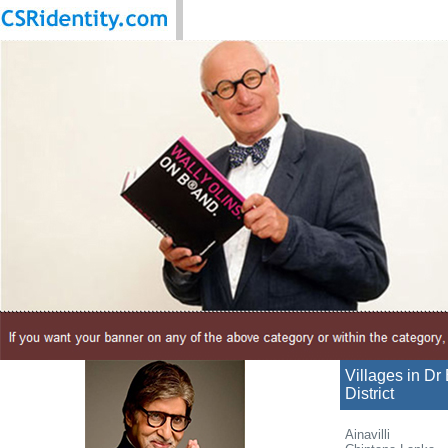
Villages in D
District
Ainavilli