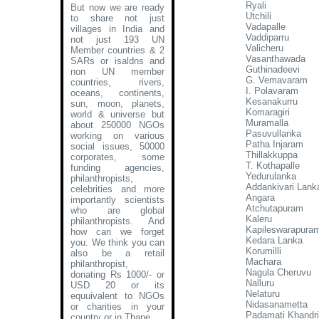
Ryali
But now we are ready
Utchili
to share not just
Vadapalle
villages in India and
Vaddiparru
not just 193 UN
Valicheru
Member countries & 2
Vasanthawada
SARs or isaldns and
Guthinadeevi
non UN member
G. Vemavaram
countries, rivers,
I. Polavaram
oceans, continents,
Kesanakurru
sun, moon, planets,
Komaragiri
world & universe but
Muramalla
about 250000 NGOs
Pasuvullanka
working on various
Patha Injaram
social issues, 50000
Thillakkuppa
corporates, some
T. Kothapalle
funding agencies,
Yedurulanka
philanthropists,
Addankivari Lank
celebrities and more
Angara
importantly scientists
Atchutapuram
who are global
Kaleru
philanthropists. And
Kapileswarapura
how can we forget
Kedara Lanka
you. We think you can
Korumilli
also be a retail
Machara
philanthropist,
Nagula Cheruvu
donating Rs 1000/- or
Nalluru
USD 20 or its
Nelaturu
equuivalent to NGOs
Nidasanametta
or charities in your
Padamati Khandr
country or in Thane
.