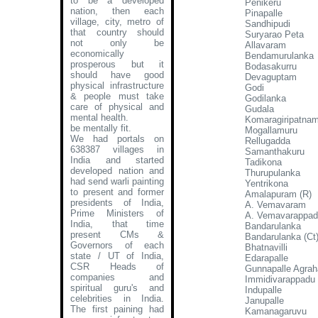
to be a developed
Penikeru
nation, then each
Pinapalle
village, city, metro of
Sandhipudi
that country should
Suryarao Peta
not only be
Allavaram
economically
Bendamurulanka
prosperous but it
Bodasakurru
should have good
Devaguptam
physical infrastructure
Godi
& people must take
Godilanka
care of physical and
Gudala
mental health.
Komaragiripatna
be mentally fit.
Mogallamuru
We had portals on
Rellugadda
638387 villages in
Samanthakuru
India and started
Tadikona
developed nation and
Thurupulanka
had send warli painting
Yentrikona
to present and former
Amalapuram (R)
presidents of India,
A. Vemavaram
Prime Ministers of
A. Vemavarappa
India, that time
Bandarulanka
present CMs &
Bandarulanka (Ct
Governors of each
Bhatnavilli
state / UT of India,
Edarapalle
CSR Heads of
Gunnapalle Agra
companies and
Immidivarappadu
spiritual guru's and
Indupalle
celebrities in India.
Janupalle
The first paining had
Kamanagaruvu