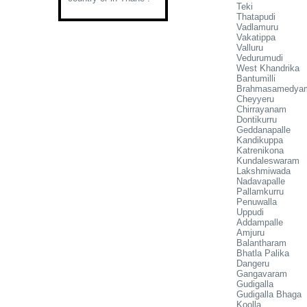
Teki
Thatapudi
Vadlamuru
Vakatippa
Valluru
Vedurumudi
West Khandrika
Bantumilli
Brahmasamedya
Cheyyeru
Chirrayanam
Dontikurru
Geddanapalle
Kandikuppa
Katrenikona
Kundaleswaram
Lakshmiwada
Nadavapalle
Pallamkurru
Penuwalla
Uppudi
Addampalle
Amjuru
Balantharam
Bhatla Palika
Dangeru
Gangavaram
Gudigalla
Gudigalla Bhaga
Koolla