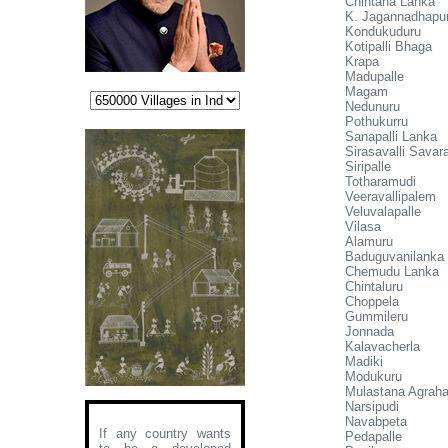
Chintana Lanka
K. Jagannadhapu
Kondukuduru
Kotipalli Bhaga
Krapa
Madupalle
Magam
Nedunuru
Pothukurru
Sanapalli Lanka
Sirasavalli Sava
Siripalle
Totharamudi
Veeravallipalem
Veluvalapalle
Vilasa
Alamuru
Baduguvanilanka
Chemudu Lanka
Chintaluru
Choppela
Gummileru
Jonnada
Kalavacherla
Madiki
Modukuru
Mulastana Agrah
Narsipudi
Navabpeta
If any country wants
Pedapalle