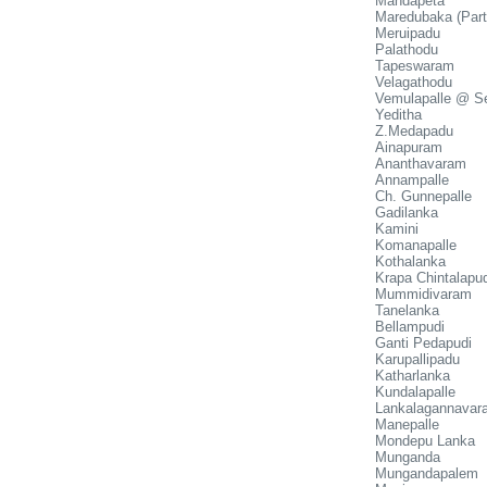
Mandapeta
Maredubaka (Part
Meruipadu
Palathodu
Tapeswaram
Velagathodu
Vemulapalle @ S
Yeditha
Z.Medapadu
Ainapuram
Ananthavaram
Annampalle
Ch. Gunnepalle
Gadilanka
Kamini
Komanapalle
Kothalanka
Krapa Chintalapud
Mummidivaram
Tanelanka
Bellampudi
Ganti Pedapudi
Karupallipadu
Katharlanka
Kundalapalle
Lankalagannavar
Manepalle
Mondepu Lanka
Munganda
Mungandapalem