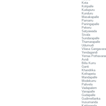
Kota
Kotipalle
Kudupuru
Kunduru
Masakapalle
Pamarru
Paningapalle
Pekeru
Satyawada
Sivala
Sundarapalle
Thamarapalle
Udumudi
Vilasa Gangavar
Yendagandi
Yerraa Pothavar
Avidi
Billa Kurru
Ganti
Khandrika
Kothapeta
Mandapalle
Modekurru
Palivela
Vadapalem
Vanapalle
Gudapalle
Gudimellanka
Irusumanda
Kattiwanda