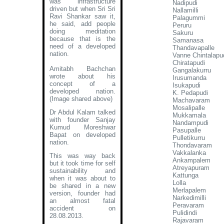
was infrastructure
Nadipudi
driven but when Sri Sri
Nallamilli
Ravi Shankar saw it,
Palagummi
he said, add people
Peruru
doing meditation
Sakuru
because that is the
Samanasa
need of a developed
Thandavapalle
nation.
Vanne Chintalapu
Chiratapudi
Amitabh Bachchan
Gangalakurru
wrote about his
Irusumanda
concept of a
Isukapudi
developed nation
.
K. Pedapudi
(Image shared above)
Machavaram
Mosalipalle
Dr Abdul Kalam talked
Mukkamala
with founder Sanjay
Nandampudi
Kumud Moreshwar
Pasupalle
Bapat on developed
Pulletikurru
nation.
Thondavaram
Vakkalanka
This was way back
Ankampalem
but it took time for self
Atreyapuram
sustainability and
Kattunga
when it was about to
Lolla
be shared in a new
Merlapalem
version, founder had
Narkedimilli
an almost fatal
Peravaram
accident on
Pulidindi
28.08.2013.
Rajavaram