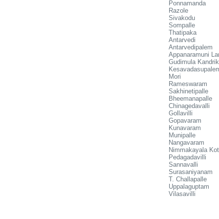
Ponnamanda
Razole
Sivakodu
Sompalle
Thatipaka
Antarvedi
Antarvedipalem
Appanaramuni La
Gudimula Kandri
Kesavadasupale
Mori
Rameswaram
Sakhinetipalle
Bheemanapalle
Chinagedavalli
Gollavilli
Gopavaram
Kunavaram
Munipalle
Nangavaram
Nimmakayala Kot
Pedagadavilli
Sannavalli
Surasaniyanam
T. Challapalle
Uppalaguptam
Vilasavilli