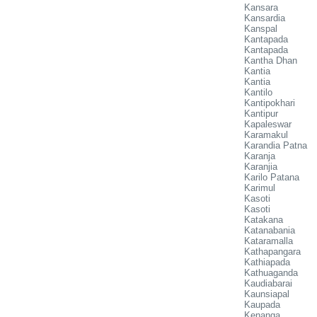
Kansara
Kansardia
Kanspal
Kantapada
Kantapada
Kantha Dhan
Kantia
Kantia
Kantilo
Kantipokhari
Kantipur
Kapaleswar
Karamakul
Karandia Patna
Karanja
Karanjia
Karilo Patana
Karimul
Kasoti
Kasoti
Katakana
Katanabania
Kataramalla
Kathapangara
Kathiapada
Kathuaganda
Kaudiabarai
Kaunsiapal
Kaupada
Kenanga