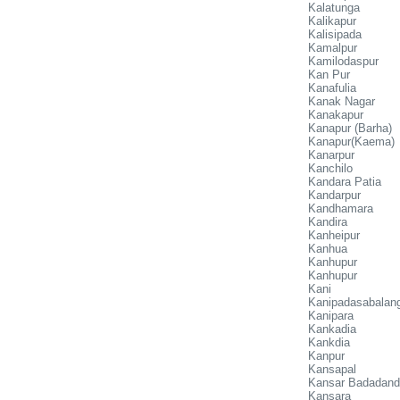
Kalatunga
Kalikapur
Kalisipada
Kamalpur
Kamilodaspur
Kan Pur
Kanafulia
Kanak Nagar
Kanakapur
Kanapur (Barha)
Kanapur(Kaema)
Kanarpur
Kanchilo
Kandara Patia
Kandarpur
Kandhamara
Kandira
Kanheipur
Kanhua
Kanhupur
Kanhupur
Kani
Kanipadasabalan
Kanipara
Kankadia
Kankdia
Kanpur
Kansapal
Kansar Badadan
Kansara