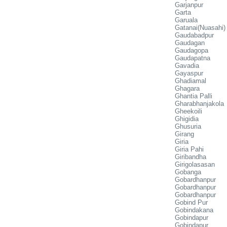
Garjanpur
Garta
Garuala
Gatanai(Nuasahi)
Gaudabadpur
Gaudagan
Gaudagopa
Gaudapatna
Gavadia
Gayaspur
Ghadiamal
Ghagara
Ghantia Palli
Gharabhanjakola
Gheekoili
Ghigidia
Ghusuria
Girang
Giria
Giria Pahi
Giribandha
Girigolasasan
Gobanga
Gobardhanpur
Gobardhanpur
Gobardhanpur
Gobind Pur
Gobindakana
Gobindapur
Gobindapur