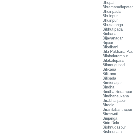
Bhopal
Bhramaradiapata
Bhuinpada
Bhuinpur
Bhuinpur
Bhusaranga
Bibhutipada
Bichana
Bijayanagar
Bijipur
Bikeikani
Bila Pokharia Pa
Bilabalarampur
Bilakalupara
Bilamugubadi
Bilikana
Bilikana
Bilipada
Bimisnagar
Bindha
Bindha Srirampur
Bindhanaukana
Birabhanjapur
Biradia
Biranilakanthapur
Biraswati
Birijanga
Birin Dola
Bishnudaspur
Bishnupara