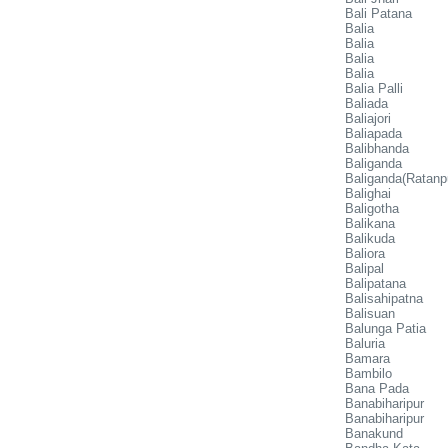
Bali Patana
Balia
Balia
Balia
Balia
Balia Palli
Baliada
Baliajori
Baliapada
Balibhanda
Baliganda
Baliganda(Ratanp
Balighai
Baligotha
Balikana
Balikuda
Baliora
Balipal
Balipatana
Balisahipatna
Balisuan
Balunga Patia
Baluria
Bamara
Bambilo
Bana Pada
Banabiharipur
Banabiharipur
Banakund