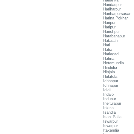
Harianka
Haridaspur
Hariharpur
Hariharpursasan
Harina Pokhari
Haripur
Haripur
Harishpur
Hatabanapur
Hatasahi
Hati
Hatia
Hatiagadi
Hatina
Hetamundia
Hindulia
Hinjala
Hukitola
Ichhapur
Ichhapur
Idiali
Indalo
Indupur
Ineitulapur
Inkiria
Isandia
Isani Palla
Iswarpur
Iswarpur
Itakandia