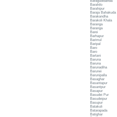
Baragudidanda
Barahilo
Barahipur
Baraja Bahakuda
Barakandha
Barakoli Khala
Baranga
Baranga
Barei
Barhapur
Barimul
Baripal
Baro
Baro
Bartani
Baruna
Baruna
Barunadiha
Barunei
Barunipalla
Basaghar
Basantapur
Basantpur
Basapur
Basudei Pur
Basudeipur
Basupur
Batakuli
Batarapada
Batighar