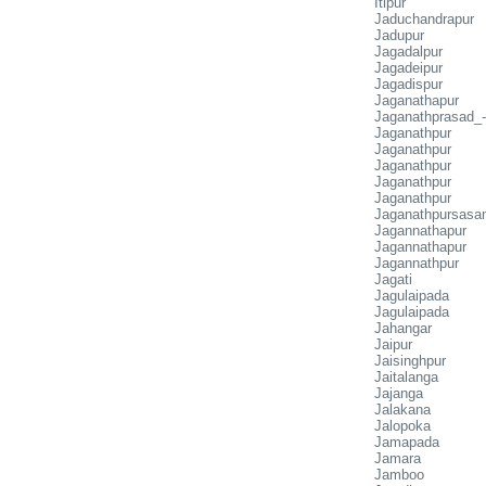
Itipur
Jaduchandrapur
Jadupur
Jagadalpur
Jagadeipur
Jagadispur
Jaganathapur
Jaganathprasad_-
Jaganathpur
Jaganathpur
Jaganathpur
Jaganathpur
Jaganathpur
Jaganathpursasa
Jagannathapur
Jagannathapur
Jagannathpur
Jagati
Jagulaipada
Jagulaipada
Jahangar
Jaipur
Jaisinghpur
Jaitalanga
Jajanga
Jalakana
Jalopoka
Jamapada
Jamara
Jamboo