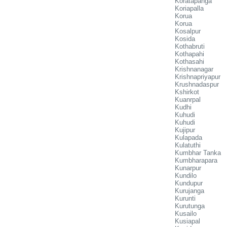
Koratapanga
Koriapalla
Korua
Korua
Kosalpur
Kosida
Kothabruti
Kothapahi
Kothasahi
Krishnanagar
Krishnapriyapur
Krushnadaspur
Kshirkot
Kuanrpal
Kudhi
Kuhudi
Kuhudi
Kujipur
Kulapada
Kulatuthi
Kumbhar Tanka
Kumbharapara
Kunarpur
Kundilo
Kundupur
Kurujanga
Kurunti
Kurutunga
Kusailo
Kusiapal