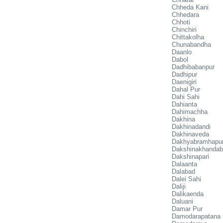
Chheda Kani
Chhedara
Chhoti
Chinchiri
Chittakolha
Chunabandha
Daanlo
Dabol
Dadhibabanpur
Dadhipur
Daenigiri
Dahal Pur
Dahi Sahi
Dahianta
Dahimachha
Dakhina
Dakhinadandi
Dakhinaveda
Dakhyabramhapu
Dakshinakhandab
Dakshinapari
Dalaanta
Dalabad
Dalei Sahi
Daliji
Dalikaenda
Daluani
Damar Pur
Damodarapatana