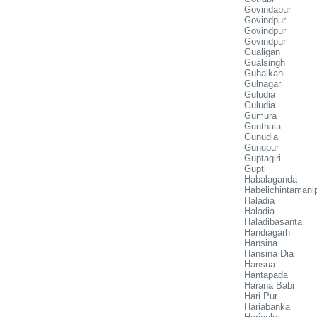
Govindapur
Govindpur
Govindpur
Govindpur
Gualigan
Gualsingh
Guhalkani
Gulnagar
Guludia
Guludia
Gumura
Gunthala
Gunudia
Gunupur
Guptagiri
Gupti
Habalaganda
Habelichintamani
Haladia
Haladia
Haladibasanta
Handiagarh
Hansina
Hansina Dia
Hansua
Hantapada
Harana Babi
Hari Pur
Hariabanka