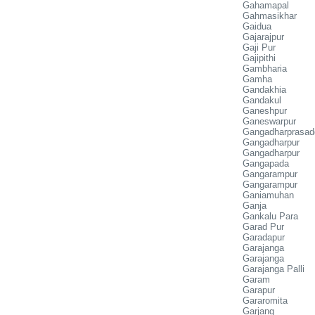
Gahamapal
Gahmasikhar
Gaidua
Gajarajpur
Gaji Pur
Gajipithi
Gambharia
Gamha
Gandakhia
Gandakul
Ganeshpur
Ganeswarpur
Gangadharprasad
Gangadharpur
Gangadharpur
Gangapada
Gangarampur
Gangarampur
Ganiamuhan
Ganja
Gankalu Para
Garad Pur
Garadapur
Garajanga
Garajanga
Garajanga Palli
Garam
Garapur
Gararomita
Garjang