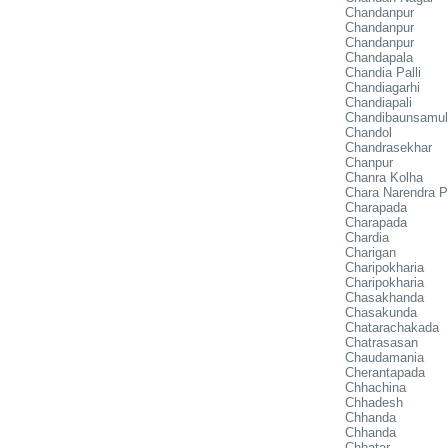
Chandanpur
Chandanpur
Chandanpur
Chandapala
Chandia Palli
Chandiagarhi
Chandiapali
Chandibaunsamu
Chandol
Chandrasekhar
Chanpur
Chanra Kolha
Chara Narendra P
Charapada
Charapada
Chardia
Charigan
Charipokharia
Charipokharia
Chasakhanda
Chasakunda
Chatarachakada
Chatrasasan
Chaudamania
Cherantapada
Chhachina
Chhadesh
Chhanda
Chhanda
Chhatar