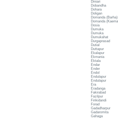
Diniari
Dobandha
Dohara
Doligan
Domanda (Barha)
Domanda (Kaema
Dosia
Dumuka
Dumuka
Dumukahat
Durgaprasad
Dutial
Duttapur
Ekalapur
Ekmania
Ektala
Endar
Ender
Endol
Endulapur
Endulapur
Era
Eradanga
Fakirabad
Fazilpur
Firikidandi
Forad
Gadadharpur
Gadaromita
Gahaga