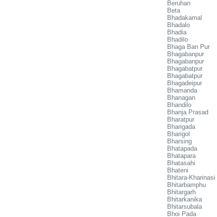
Beruhan
Beta
Bhadakamal
Bhadalo
Bhadia
Bhadilo
Bhaga Ban Pur
Bhagabanpur
Bhagabanpur
Bhagabatpur
Bhagabatpur
Bhagadeipur
Bhamanda
Bhanagan
Bhandilo
Bhanja Prasad
Bharatpur
Bharigada
Bharigol
Bharsing
Bhatapada
Bhatapara
Bhatasahi
Bhateni
Bhitara-Kharinasi
Bhitarbamphu
Bhitargarh
Bhitarkanika
Bhitarsubala
Bhoi Pada