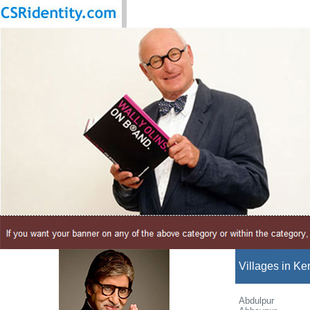
Villages in Ke
Abdulpur