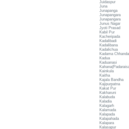
Juidaspur
Juna
Junapanga
Junapangara
Junapangara
Junus Nagar
Jyoti Prasad
Kabil Pur
Kacheripada
Kadalibadi
Kadalibana
Kadalichua
Kadama Chhanda
Kadua
Kaduanasi
Kahana(Padaraisa
Kainkula
Kaitha
Kajala Bandha
Kajipurpatna
Kakat Pur
Kakharuni
Kalabuda
Kaladia
Kalagarh
Kalamada
Kalapada
Kalapahada
Kalapara
Kalasapur