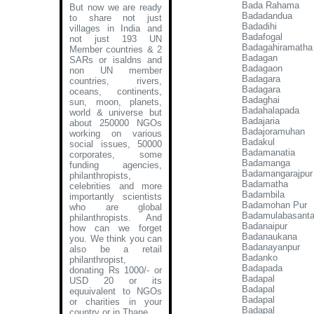
Bada Rahama
But now we are ready
Badadandua
to share not just
Badadihi
villages in India and
Badafogal
not just 193 UN
Badagahiramatha
Member countries & 2
Badagan
SARs or isaldns and
Badagaon
non UN member
Badagara
countries, rivers,
Badagara
oceans, continents,
Badaghai
sun, moon, planets,
Badahalapada
world & universe but
Badajaria
about 250000 NGOs
Badajoramuhan
working on various
Badakul
social issues, 50000
Badamanatia
corporates, some
Badamanga
funding agencies,
Badamangarajpur
philanthropists,
Badamatha
celebrities and more
Badambila
importantly scientists
Badamohan Pur
who are global
Badamulabasant
philanthropists. And
Badanaipur
how can we forget
Badanaukana
you. We think you can
Badanayanpur
also be a retail
Badanko
philanthropist,
Badapada
donating Rs 1000/- or
Badapal
USD 20 or its
Badapal
equuivalent to NGOs
Badapal
or charities in your
Badapal
country or in Thane
.