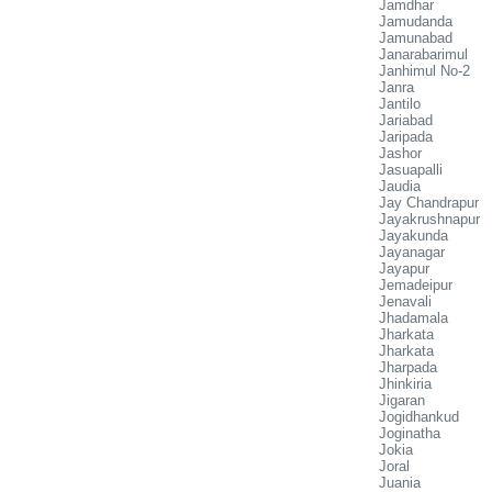
Jamdhar
Jamudanda
Jamunabad
Janarabarimul
Janhimul No-2
Janra
Jantilo
Jariabad
Jaripada
Jashor
Jasuapalli
Jaudia
Jay Chandrapur
Jayakrushnapur
Jayakunda
Jayanagar
Jayapur
Jemadeipur
Jenavali
Jhadamala
Jharkata
Jharkata
Jharpada
Jhinkiria
Jigaran
Jogidhankud
Joginatha
Jokia
Joral
Juania