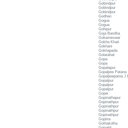
Gobindpur
Gobindpur
Gobindpur
Godhan
Gogua
Gogua
Gohipur
Goja Bandha
Gokarneswar
Gokha Khati
Gokhani
Gokhapada
Golarahat
Gopa
Gopa
Gopalapur
Gopaljew Patana
Gopaljewpatna J.
Gopalpur
Gopalpur
Gopalpur
Gopei
Gopinathapur
Gopinathpur
Gopinathpur
Gopinathpur
Gopinathpur
Goptira
Gothakolha
Gotrabil