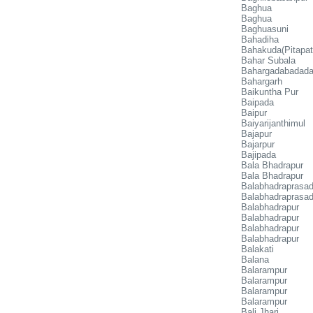
Baghua
Baghua
Baghuasuni
Bahadiha
Bahakuda(Pitapat
Bahar Subala
Bahargadabadad
Bahargarh
Baikuntha Pur
Baipada
Baipur
Baiyarijanthimul
Bajapur
Bajarpur
Bajipada
Bala Bhadrapur
Bala Bhadrapur
Balabhadraprasa
Balabhadraprasad
Balabhadrapur
Balabhadrapur
Balabhadrapur
Balabhadrapur
Balakati
Balana
Balarampur
Balarampur
Balarampur
Balarampur
Bali Jhari