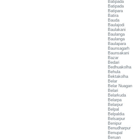
Batipada
Batipada
Batipara
Batira
Bauda
Baulajodi
Baulakani
Baulanga
Baulanga
Baulapara
Baunsagarh
Baunsakani
Bazar
Bedari
Bedhuakolha
Behula
Bektakolha
Belar
Belar Nuagan
Belari
Belarkuda
Belarpa
Belarpur
Belpal
Belpaldia
Belsarpur
Benipur
Benudharpur
Benupal
Beruan