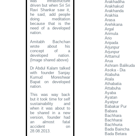
was infrastructure
Arakhadiha
driven but when Sri Sri
Arakhakud
Ravi Shankar saw it,
Arakhanda
he said, add people
Arakhia
doing meditation
Arasa
because that is the
Arehikana
need of a developed
Argal
nation.
Arimula
Ario
Amitabh Bachchan
Aripada
wrote about his
Arjunpur
concept of a
Arjunpur
developed nation
.
Arttamul
(Image shared above)
Arua
Ashram Balikuda
Dr Abdul Kalam talked
Asoka - Dia
with founder Sanjay
Atabuha
Kumud Moreshwar
Atala
Bapat on developed
Athabatia
nation.
Attabuha
Ayaba
This was way back
Ayatan
but it took time for self
Ayatpur
sustainability and
Babakar Pur
when it was about to
Babara
be shared in a new
Bachhara
version, founder had
Bachharai
an almost fatal
Bachhuria
accident on
Bada Baincha
28.08.2013.
Bada Betara