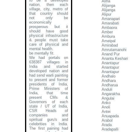
to be a developed
Aliha
nation, then each
Alijanga
village, city, metro of
Alijanga
that country should
Alipur
not only be
Amanapari
economically
Amarabati
prosperous but it
Ambaora
should have good
Amber
physical infrastructure
Ambura
& people must take
Ameipal
care of physical and
Amirabad
mental health.
Amrutamanohi
be mentally fit.
Anand Pur
We had portals on
Ananta Keshari
638387 villages in
Anantapur
India and started
Anantapur
developed nation and
Anantapur
had send warli painting
Andhalo
to present and former
Andhara
presidents of India,
Andharua
Prime Ministers of
Anduli
India, that time
Angarakha
present CMs &
Angulai
Governors of each
Anko
state / UT of India,
Anoli
CSR Heads of
Antei
companies and
Anuapada
spiritual guru's and
Arabol
celebrities in India.
Arada
The first paining had
Aradapalli