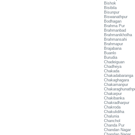
Bishok
Bisibila
Bisunpur
Biswanathpur
Bodhagan
Brahma Pur
Brahmanbad
Brahmanikholha
Brahmansahi
Brahmapur
Brajabana
Buanlo
Burudia
Chadeiguan
Chadheya
Chakada
Chakadabaranga
Chakaghagara
Chakamanpur
Chakaraghunathp
Chakarpur
Chakibanka
Chakradharpur
Chakroda
Chakulidiha
Chalunia
Chanchol
Chanda Pur
Chandan Nagar
Chandan Nagar