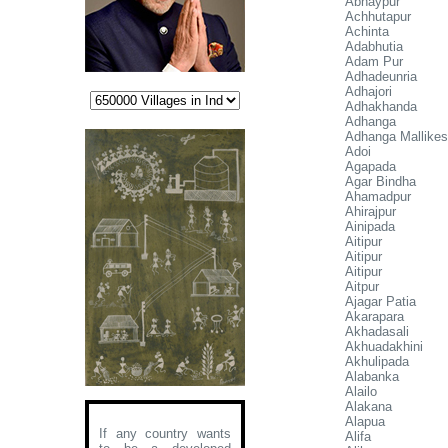
Abhaypur
Achhutapur
Achinta
Adabhutia
Adam Pur
Adhadeunria
Adhajori
Adhakhanda
Adhanga
Adhanga Mallikes
Adoi
Agapada
Agar Bindha
Ahamadpur
Ahirajpur
Ainipada
Aitipur
Aitipur
Aitipur
Aitpur
Ajagar Patia
Akarapara
Akhadasali
Akhuadakhini
Akhulipada
Alabanka
Alailo
Alakana
Alapua
If any country wants
Alifa