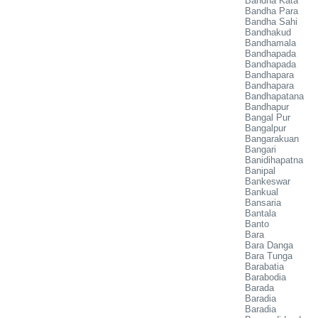
Bandha Kata
Bandha Para
Bandha Sahi
Bandhakud
Bandhamala
Bandhapada
Bandhapada
Bandhapara
Bandhapara
Bandhapatana
Bandhapur
Bangal Pur
Bangalpur
Bangarakuan
Bangari
Banidihapatna
Banipal
Bankeswar
Bankual
Bansaria
Bantala
Banto
Bara
Bara Danga
Bara Tunga
Barabatia
Barabodia
Barada
Baradia
Baradia