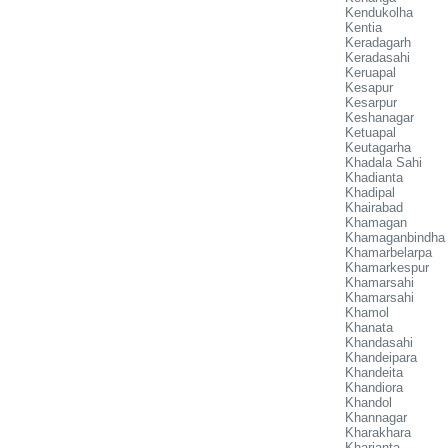
Kendukolha
Kentia
Keradagarh
Keradasahi
Keruapal
Kesapur
Kesarpur
Keshanagar
Ketuapal
Keutagarha
Khadala Sahi
Khadianta
Khadipal
Khairabad
Khamagan
Khamaganbindha
Khamarbelarpa
Khamarkespur
Khamarsahi
Khamarsahi
Khamol
Khanata
Khandasahi
Khandeipara
Khandeita
Khandiora
Khandol
Khannagar
Kharakhara
Kharianta