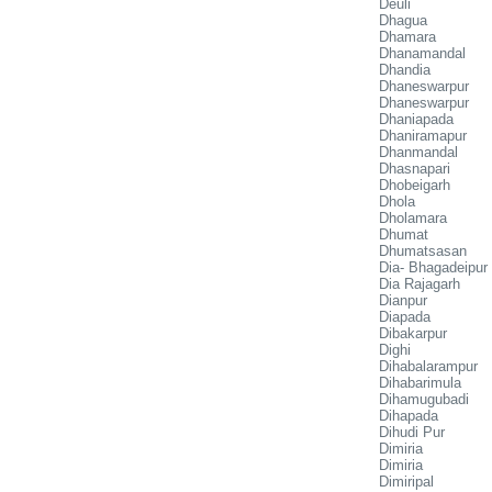
Deuli
Dhagua
Dhamara
Dhanamandal
Dhandia
Dhaneswarpur
Dhaneswarpur
Dhaniapada
Dhaniramapur
Dhanmandal
Dhasnapari
Dhobeigarh
Dhola
Dholamara
Dhumat
Dhumatsasan
Dia- Bhagadeipur
Dia Rajagarh
Dianpur
Diapada
Dibakarpur
Dighi
Dihabalarampur
Dihabarimula
Dihamugubadi
Dihapada
Dihudi Pur
Dimiria
Dimiria
Dimiripal