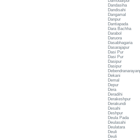
Damodarpur
Dandasiha
Dandisahi
Dangamal
Danpur
Dantiapada
Dara Bachha
Darabol
Daruora
Dasabhagaria
Dasarajapur
Dasi Pur
Dasi Pur
Dasipur
Dasipur
Debendranarayan
Dekani
Demal
Depur
Dera
Deradihi
Derakeshpur
Derakundi
Desahi
Deshpur
Deula Pada
Deulasahi
Deulatara
Deuli
Deuli