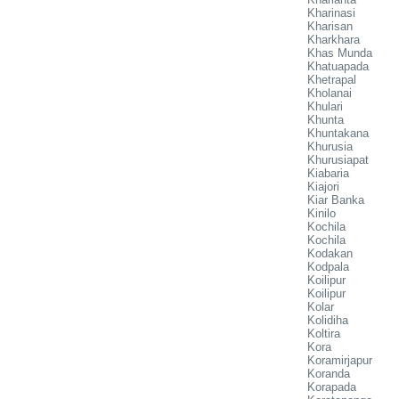
Kharinasi
Kharisan
Kharkhara
Khas Munda
Khatuapada
Khetrapal
Kholanai
Khulari
Khunta
Khuntakana
Khurusia
Khurusiapat
Kiabaria
Kiajori
Kiar Banka
Kinilo
Kochila
Kochila
Kodakan
Kodpala
Koilipur
Koilipur
Kolar
Kolidiha
Koltira
Kora
Koramirjapur
Koranda
Korapada