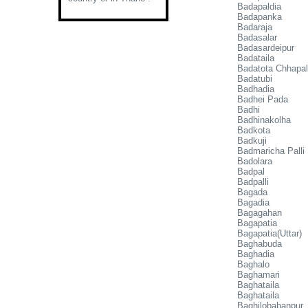
Badapaldia
Badapanka
Badaraja
Badasalar
Badasardeipur
Badataila
Badatota Chhapal
Badatubi
Badhadia
Badhei Pada
Badhi
Badhinakolha
Badkota
Badkuji
Badmaricha Palli
Badolara
Badpal
Badpalli
Bagada
Bagadia
Bagagahan
Bagapatia
Bagapatia(Uttar)
Baghabuda
Baghadia
Baghalo
Baghamari
Baghataila
Baghataila
Baghilobabanpur