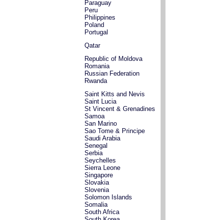
Paraguay
Peru
Philippines
Poland
Portugal
Qatar
Republic of Moldova
Romania
Russian Federation
Rwanda
Saint Kitts and Nevis
Saint Lucia
St Vincent & Grenadines
Samoa
San Marino
Sao Tome & Principe
Saudi Arabia
Senegal
Serbia
Seychelles
Sierra Leone
Singapore
Slovakia
Slovenia
Solomon Islands
Somalia
South Africa
South Korea