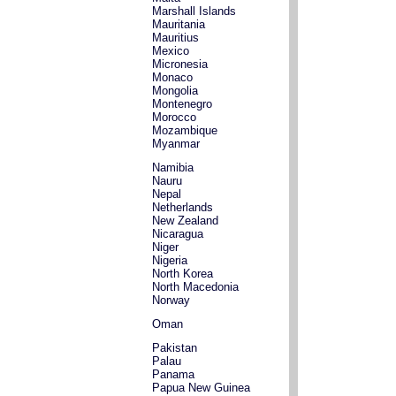
Marshall Islands
Mauritania
Mauritius
Mexico
Micronesia
Monaco
Mongolia
Montenegro
Morocco
Mozambique
Myanmar
Namibia
Nauru
Nepal
Netherlands
New Zealand
Nicaragua
Niger
Nigeria
North Korea
North Macedonia
Norway
Oman
Pakistan
Palau
Panama
Papua New Guinea