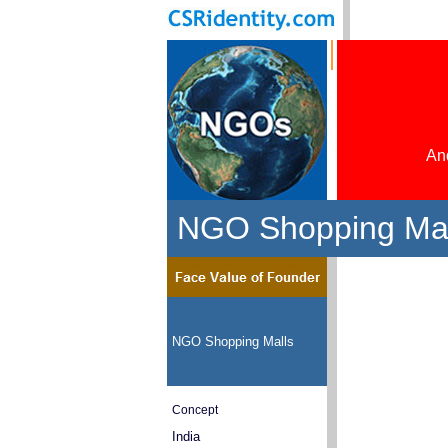
And
NGO Shopping Mall
NGO Shopping Malls
Concept
India