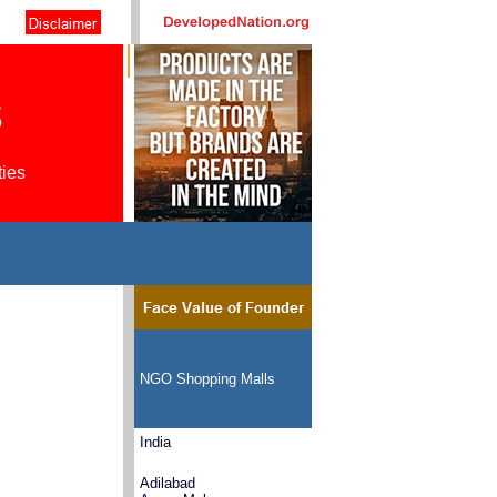
s
ties
NGO Shopping Malls
India
Adilabad