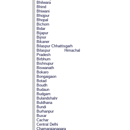
Bhilwara
Bhind
Bhiwani
Bhojpur
Bhopal
Bichom
Bidar
Bijapur
Bijnor
Bikaner
Bilaspur Chhattisgarh
Bilaspur Himachal
Pradesh
Birbhum
Bishnupur
Biswanath
Bokaro
Bongaigaon
Botad
Boudh
Budaun
Budgam
Bulandshahr
Buldhana
Bundi
Burhanpur
Buxar
Cachar
Central Delhi
Chamarajanagara