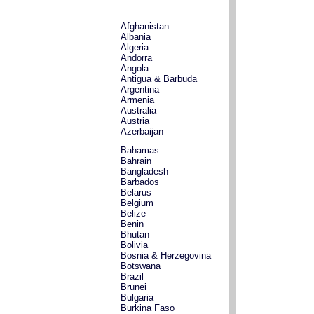
Afghanistan
Albania
Algeria
Andorra
Angola
Antigua & Barbuda
Argentina
Armenia
Australia
Austria
Azerbaijan
Bahamas
Bahrain
Bangladesh
Barbados
Belarus
Belgium
Belize
Benin
Bhutan
Bolivia
Bosnia & Herzegovina
Botswana
Brazil
Brunei
Bulgaria
Burkina Faso