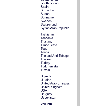
South Sudan
Spain
Sri Lanka
Sudan
Suriname
Sweden
Switzerland
Syrian Arab Republic
Tajikistan
Tanzania
Thailand
Timor-Leste
Togo
Tonga
Trinidad And Tobago
Tunisia
Turkey
Turkmenistan
Tuvalu
Uganda
Ukraine
United Arab Emirates
United Kingdom
USA
Uruguay
Uzbekistan
Vanuatu