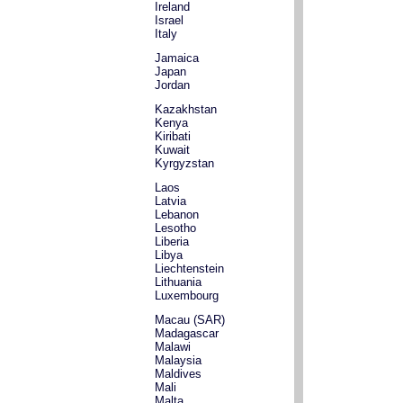
Ireland
Israel
Italy
Jamaica
Japan
Jordan
Kazakhstan
Kenya
Kiribati
Kuwait
Kyrgyzstan
Laos
Latvia
Lebanon
Lesotho
Liberia
Libya
Liechtenstein
Lithuania
Luxembourg
Macau (SAR)
Madagascar
Malawi
Malaysia
Maldives
Mali
Malta