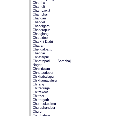
Chamba
Chamoli
Champawat
Champhai
Chandauli
Chandel
Chandigarh
Chandrapur
Changlang
Charaideo
Charkhi Dadri
Chatra
Chengalpattu
Chennai
Chhatarpur
Chhatrapati Sambhaji
Nagar
Chhindwara
Chhotaudepur
Chikkaballapur
Chikkamagaluru
Chirang
Chitradurga
Chitrakoot
Chittoor
Chittorgarh
Chumoukedima
Churachandpur
Churu
Coimbatore