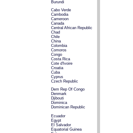
Burundi
Cabo Verde
Cambodia
Cameroon
Canada
Central African Republic
Chad
Chile
China
Colombia
Comoros
Congo
Costa Rica
Cote d'Ivoire
Croatia
Cuba
Cyprus
Czech Republic
Dem Rep Of Congo
Denmark
Djibouti
Dominica
Dominican Republic
Ecuador
Egypt
El Salvador
Equatorial Guinea