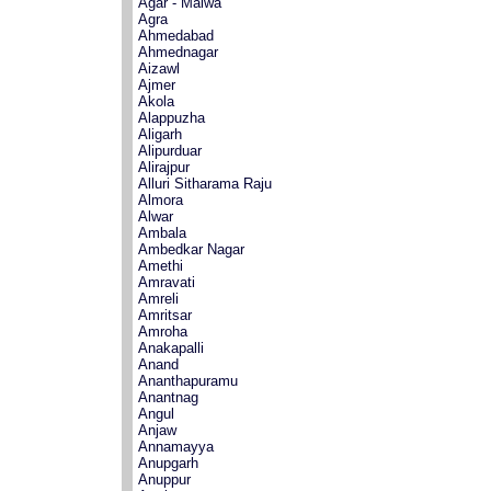
Agar - Malwa
Agra
Ahmedabad
Ahmednagar
Aizawl
Ajmer
Akola
Alappuzha
Aligarh
Alipurduar
Alirajpur
Alluri Sitharama Raju
Almora
Alwar
Ambala
Ambedkar Nagar
Amethi
Amravati
Amreli
Amritsar
Amroha
Anakapalli
Anand
Ananthapuramu
Anantnag
Angul
Anjaw
Annamayya
Anupgarh
Anuppur