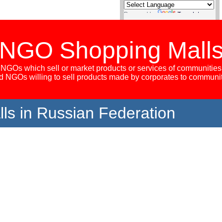
Powered by
Translate
NGO Shopping Mall
NGOs which sell or market products or services of communities
 NGOs willing to sell products made by corporates to communi
s in Russian Federation