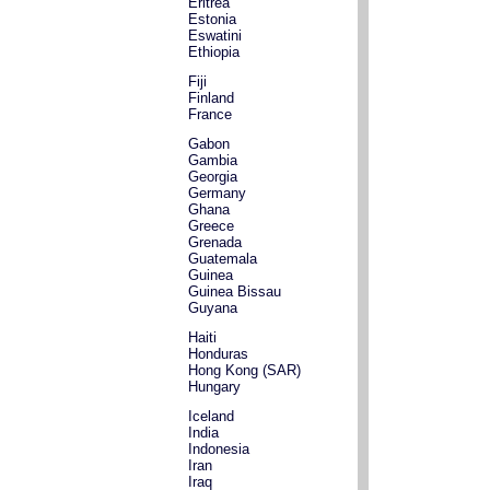
Eritrea
Estonia
Eswatini
Ethiopia
Fiji
Finland
France
Gabon
Gambia
Georgia
Germany
Ghana
Greece
Grenada
Guatemala
Guinea
Guinea Bissau
Guyana
Haiti
Honduras
Hong Kong (SAR)
Hungary
Iceland
India
Indonesia
Iran
Iraq