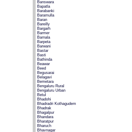
Banswara
Bapatla
Barabanki
Baramulla
Baran
Bareilly
Bargarh
Barmer
Barnala
Barpeta
Barwani
Bastar
Basti
Bathinda
Beawar
Beed
Begusarai
Belagavi
Bemetara
Bengaluru Rural
Bengaluru Urban
Betul
Bhadohi
Bhadradri Kothagudem
Bhadrak
Bhagalpur
Bhandara
Bharatpur
Bharuch
Bhavnagar