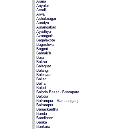
Araria
Ariyalur
Arvalli
Arwal
Ashoknagar
Auraiya
Aurangabad
Ayodhya
Azamgarh
Bagalakote
Bageshwar
Bagpat
Bahraich
Bajali
Baksa
Balaghat
Balangir
Baleswar
Ballari
Ballia
Balod
Baloda Bazar - Bhatapara
Balotra
Balrampur - Ramanujganj
Balrampur
Banaskantha
Banda
Bandipore
Banka
Bankura