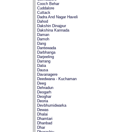
Cooch Behar
Cuddalore
Cuttack
Dadra And Nagar Haveli
Dahod
Dakshin Dinajpur
Dakshina Kannada
Daman
Damoh
Dang
Dantewada
Darbhanga
Darjeeling
Darrang
Datia
Dausa
Davanagere
Deedwana - Kuchaman
Deeg
Dehradun
Deogarh
Deoghar
Deoria
Devbhumidwarka
Dewas
Dhalai
Dhamtari
Dhanbad
Dhar
Dharashiv