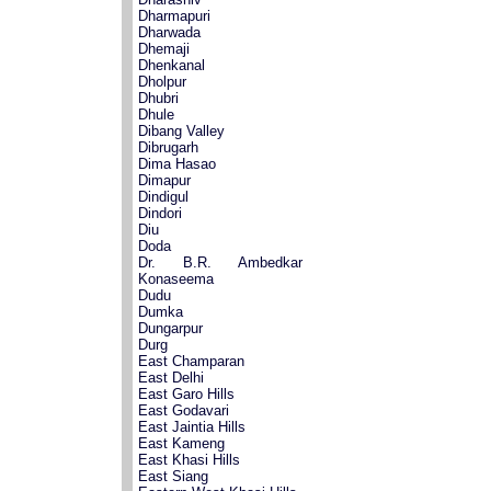
Dharmapuri
Dharwada
Dhemaji
Dhenkanal
Dholpur
Dhubri
Dhule
Dibang Valley
Dibrugarh
Dima Hasao
Dimapur
Dindigul
Dindori
Diu
Doda
Dr. B.R. Ambedkar
Konaseema
Dudu
Dumka
Dungarpur
Durg
East Champaran
East Delhi
East Garo Hills
East Godavari
East Jaintia Hills
East Kameng
East Khasi Hills
East Siang