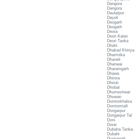
Dangora
Dangora
Daulatpur
Dayeli
Deogarh
Deogarh
Deora
Deori Kalan
Deori Tanka
Dhahi
Dhakad Khiriya
Dhamnika
Dhaneli
Dhanwai
Dharamgarh
Dhawa
Dhirora
Dhiroti
Dhobat
Dhumeshwar
Dhuwan
Domtorkhalsa
Domtormafi
Dongarpur
Dongarpur Tal
Doni
Dorar
Dubaha Tanka
Dubahi
Dugnawali