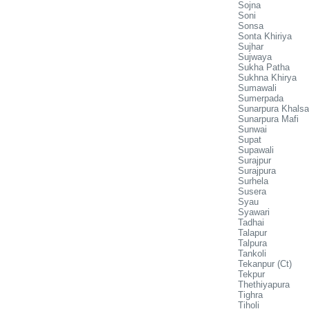
Sojna
Soni
Sonsa
Sonta Khiriya
Sujhar
Sujwaya
Sukha Patha
Sukhna Khirya
Sumawali
Sumerpada
Sunarpura Khalsa
Sunarpura Mafi
Sunwai
Supat
Supawali
Surajpur
Surajpura
Surhela
Susera
Syau
Syawari
Tadhai
Talapur
Talpura
Tankoli
Tekanpur (Ct)
Tekpur
Thethiyapura
Tighra
Tiholi