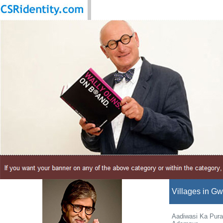
Villages in Gwa
Aadiwasi Ka Pura