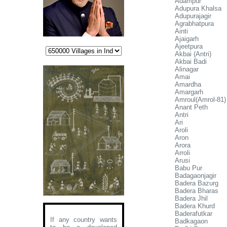
Adampur
Adupura Khalsa
Adupurajagir
Agrabhatpura
Ainti
Ajaigarh
Ajeetpura
Akbai (Antri)
Akbai Badi
Alinagar
Amai
Amardha
Amargarh
Amroul(Amrol-81)
Anant Peth
Antri
Ari
Aroli
Aron
Arora
Arroli
Arusi
Babu Pur
Badagaonjagir
Badera Bazurg
Badera Bharas
Badera Jhil
Badera Khurd
Baderafutkar
If any country wants
Badkagaon