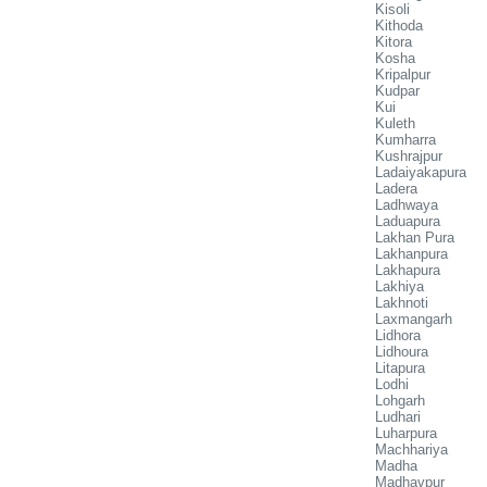
Kisoli
Kithoda
Kitora
Kosha
Kripalpur
Kudpar
Kui
Kuleth
Kumharra
Kushrajpur
Ladaiyakapura
Ladera
Ladhwaya
Laduapura
Lakhan Pura
Lakhanpura
Lakhapura
Lakhiya
Lakhnoti
Laxmangarh
Lidhora
Lidhoura
Litapura
Lodhi
Lohgarh
Ludhari
Luharpura
Machhariya
Madha
Madhavpur