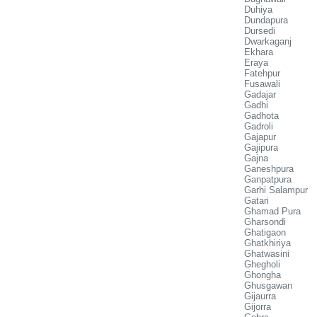
Duhiya
Dundapura
Dursedi
Dwarkaganj
Ekhara
Eraya
Fatehpur
Fusawali
Gadajar
Gadhi
Gadhota
Gadroli
Gajapur
Gajipura
Gajna
Ganeshpura
Ganpatpura
Garhi Salampur
Gatari
Ghamad Pura
Gharsondi
Ghatigaon
Ghatkhiriya
Ghatwasini
Ghegholi
Ghongha
Ghusgawan
Gijaurra
Gijorra