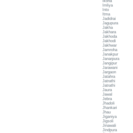
Ikona
Imliya
Into
Itma
Jadidrai
Jagupura
Jakha
Jakhara
Jakhoda
Jakhodi
Jakhwar
Jamroha
Janakpur
Janarpura
Jangipur
Jarawani
Jargaon
Jatahra
Jatrathi
Jatrathi
Jaura
Jawal
Jebra
Jhadoli
Jhankari
Jhau
Jiganiya
Jigsoli
Jinawali
Jindpura