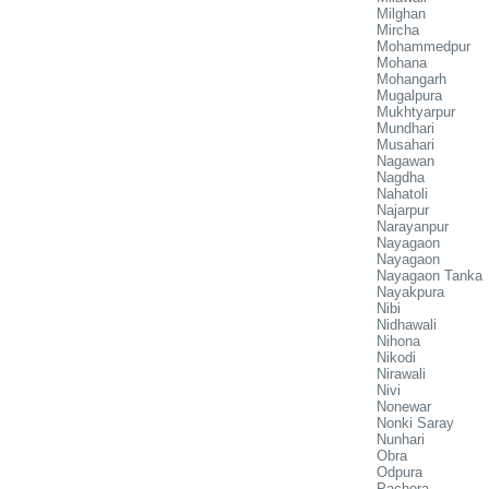
Milghan
Mircha
Mohammedpur
Mohana
Mohangarh
Mugalpura
Mukhtyarpur
Mundhari
Musahari
Nagawan
Nagdha
Nahatoli
Najarpur
Narayanpur
Nayagaon
Nayagaon
Nayagaon Tanka
Nayakpura
Nibi
Nidhawali
Nihona
Nikodi
Nirawali
Nivi
Nonewar
Nonki Saray
Nunhari
Obra
Odpura
Pachora