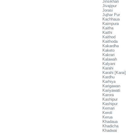
Jinsikhan
Jivajipur
Jorasi
Jujhar Pur
Kachhaua
Kaimpura
Kaitha
Kaithi
Kaithod
Kaithoda
Kakardha
Kaketo
Kakrari
Kalawah
Kalyani
Karahi
Karahi [Karai]
Kardhu
Karhiya
Karigawan
Kariyawati
Karora
Kashipur
Kashipur
Kemari
Keroli
Kerua
Khadaua
Khadicha
Khadwai