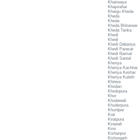
Khairwaya
Khajurahai
Khargu Kheda
Kheda
Kheda
Kheda Bhitarwar
Kheda Tanka
Khedi
Khedi
Khedi Dabariya
Khedi Parasar
Khedi Raimal
Khedi Santal
Kheriya
Kheriya Kachhai
Kheriya Keshar
Kheriya Kuleth
Khitera
Khodan
Khodupura
Khor
Khudawali
Khuderpura
Khurdpar
Kiat
Kiratpura
Kirawali
Kiroi
Kishanpur
Kishorgarh