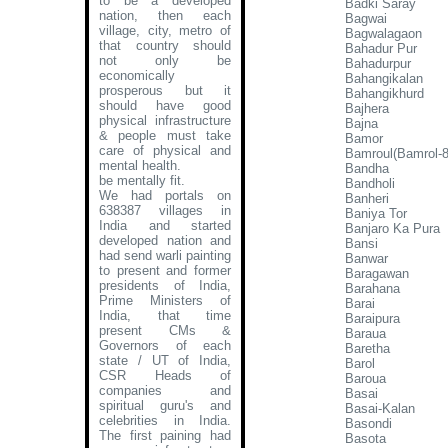
to be a developed
Badki Saray
nation, then each
Bagwai
village, city, metro of
Bagwalagaon
that country should
Bahadur Pur
not only be
Bahadurpur
economically
Bahangikalan
prosperous but it
Bahangikhurd
should have good
Bajhera
physical infrastructure
Bajna
& people must take
Bamor
care of physical and
Bamroul(Bamrol-8
mental health.
Bandha
be mentally fit.
Bandholi
We had portals on
Banheri
638387 villages in
Baniya Tor
India and started
Banjaro Ka Pura
developed nation and
Bansi
had send warli painting
Banwar
to present and former
Baragawan
presidents of India,
Barahana
Prime Ministers of
Barai
India, that time
Baraipura
present CMs &
Baraua
Governors of each
Baretha
state / UT of India,
Barol
CSR Heads of
Baroua
companies and
Basai
spiritual guru's and
Basai-Kalan
celebrities in India.
Basondi
The first paining had
Basota