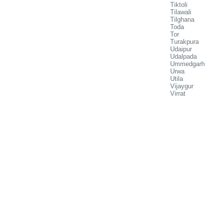
Tiktoli
Tilawali
Tilghana
Toda
Tor
Turakpura
Udaipur
Udalpada
Ummedgarh
Urwa
Utila
Vijaygur
Virrat