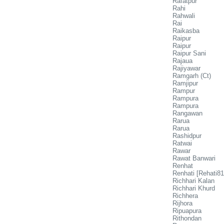
Rafatpur
Rahi
Rahwali
Rai
Raikasba
Raipur
Raipur
Raipur Sani
Rajaua
Rajiyawar
Ramgarh (Ct)
Ramjipur
Rampur
Rampura
Rampura
Rangawan
Rarua
Rarua
Rashidpur
Ratwai
Rawar
Rawat Banwari
Renhat
Renhati [Rehati81
Richhari Kalan
Richhari Khurd
Richhera
Rijhora
Ripuapura
Rithondan