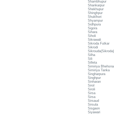
Shambhupur
Shankarpur
Shekhupur
Shinghpur
Shuklhori
Shyampur
Sidhpura
Sigora
Sihara
Siholi
Sikrawali
Sikroda Futkar
Sikrodi
Sikrouda(Sikroda)
Silha
Sili
Silleta
Simiriya Bhehsnar
Simiriya Tanka
Singharpura
Singhpur
Sinharan
Sirol
Siroli
Sirsa
Sirsa
Sirsaud
Sirsula
Sisgaon
Siyawari