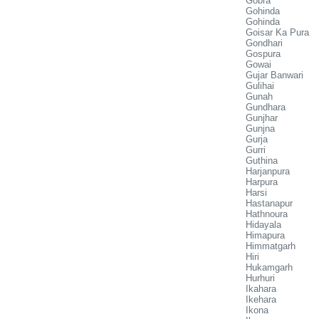
Gobra
Gohinda
Gohinda
Goisar Ka Pura
Gondhari
Gospura
Gowai
Gujar Banwari
Gulihai
Gunah
Gundhara
Gunjhar
Gunjna
Gurja
Gurri
Guthina
Harjanpura
Harpura
Harsi
Hastanapur
Hathnoura
Hidayala
Himapura
Himmatgarh
Hiri
Hukamgarh
Hurhuri
Ikahara
Ikehara
Ikona