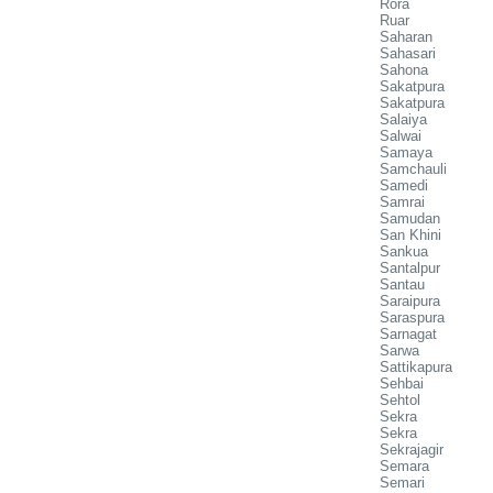
Rora
Ruar
Saharan
Sahasari
Sahona
Sakatpura
Sakatpura
Salaiya
Salwai
Samaya
Samchauli
Samedi
Samrai
Samudan
San Khini
Sankua
Santalpur
Santau
Saraipura
Saraspura
Sarnagat
Sarwa
Sattikapura
Sehbai
Sehtol
Sekra
Sekra
Sekrajagir
Semara
Semari