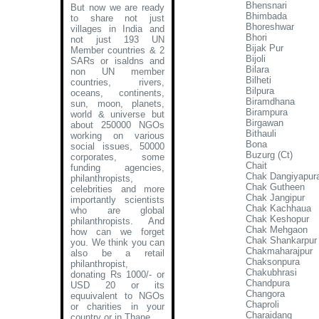
Bhensnari
But now we are ready
Bhimbada
to share not just
Bhoreshwar
villages in India and
Bhori
not just 193 UN
Bijak Pur
Member countries & 2
Bijoli
SARs or isaldns and
Bilara
non UN member
Bilheti
countries, rivers,
Bilpura
oceans, continents,
Biramdhana
sun, moon, planets,
Birampura
world & universe but
Birgawan
about 250000 NGOs
Bithauli
working on various
Bona
social issues, 50000
Buzurg (Ct)
corporates, some
Chait
funding agencies,
Chak Dangiyapur
philanthropists,
Chak Gutheen
celebrities and more
Chak Jangipur
importantly scientists
Chak Kachhaua
who are global
Chak Keshopur
philanthropists. And
Chak Mehgaon
how can we forget
Chak Shankarpur
you. We think you can
Chakmaharajpur
also be a retail
Chaksonpura
philanthropist,
Chakubhrasi
donating Rs 1000/- or
Chandpura
USD 20 or its
Changora
equuivalent to NGOs
Chaproli
or charities in your
Charaidang
country or in Thane
.