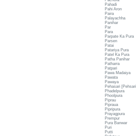
Pahadi
Pahi Aron
Paira
Palayachha
Panihar
Par
Para
Parpate Ka Pura
Parsen
Patai
Patariya Pura
Patel Ka Pura
Patha Panihar
Patharra
Patpari
Pawa Madaiya
Pawata
Pawaya
Pehasari [Pehsari
Phadelpura
Phoolpura
Piprau
Pipraua
Pipripura
Prayagpura
Prempur
Pura Banwar
Puri
Putti