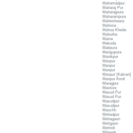
Mahamadpur
Maharaj Pur
Maharajpura
Maharampura
Maheshwara
Mahona
Mahua Kheda
Mahutha
Maina
Makoda
Malipura
Mangupura
Manikpur
Manpur
Manpur
Manpur
Manpur [Kakrari]
Manpur Arroli
Maragpur
Mastura
Masud Pur
Masud Pur
Masudpur
Masudpur
Mauchh
Mehadpur
Mehagaon
Mehgaon
Mehroli
Milawali