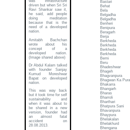
was infrastructure
Bastari
driven but when Sri Sri
Behat
Ravi Shankar saw it,
Bela
he said, add people
Belgadha
doing meditation
Belgadha
because that is the
Benheri
need of a developed
Benipura
nation.
Beragarh
Berja
Amitabh Bachchan
Berkheda
wrote about his
Berkheda
concept of a
Berkheda
developed nation
.
Berkheda
(Image shared above)
Berni
Beru
Dr Abdul Kalam talked
Bhadeshwar
with founder Sanjay
Bhageh
Kumud Moreshwar
Bhagvanpura
Bapat on developed
Bhagwan Ka Pur
nation.
Bhakarra
Bhangarh
This was way back
Bharas
but it took time for self
Bharroli
sustainability and
Bharthari
when it was about to
Bhatpura Sani
be shared in a new
Bhavanpura
version, founder had
Bhaypura
an almost fatal
Bhelakalan
accident on
Bhelakhurd
28.08.2013.
Bhengana