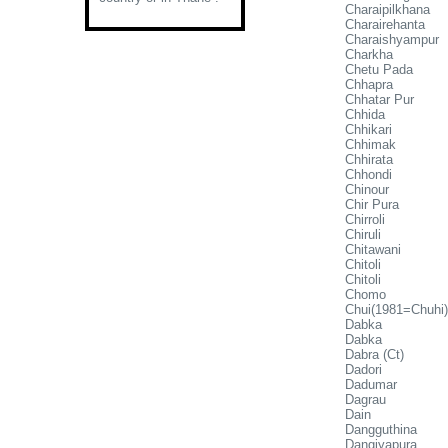
Charaipilkhana
Charairehanta
Charaishyampur
Charkha
Chetu Pada
Chhapra
Chhatar Pur
Chhida
Chhikari
Chhimak
Chhirata
Chhondi
Chinour
Chir Pura
Chirroli
Chiruli
Chitawani
Chitoli
Chitoli
Chomo
Chui(1981=Chuhi)
Dabka
Dabka
Dabra (Ct)
Dadori
Dadumar
Dagrau
Dain
Dangguthina
Dangiyapura