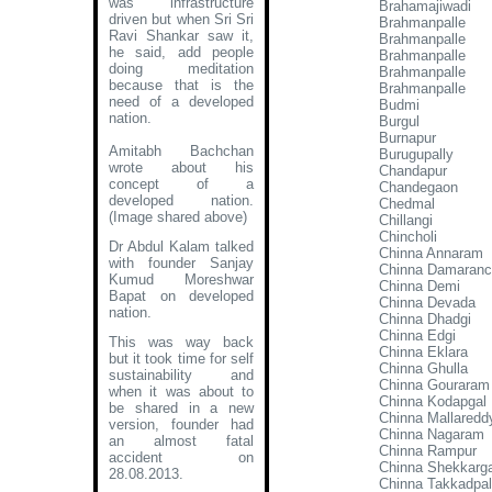
was infrastructure
Brahamajiwadi
driven but when Sri Sri
Brahmanpalle
Ravi Shankar saw it,
Brahmanpalle
he said, add people
Brahmanpalle
doing meditation
Brahmanpalle
because that is the
Brahmanpalle
need of a developed
Budmi
nation.
Burgul
Burnapur
Amitabh Bachchan
Burugupally
wrote about his
Chandapur
concept of a
Chandegaon
developed nation
.
Chedmal
(Image shared above)
Chillangi
Chincholi
Dr Abdul Kalam talked
Chinna Annaram
with founder Sanjay
Chinna Damaran
Kumud Moreshwar
Chinna Demi
Bapat on developed
Chinna Devada
nation.
Chinna Dhadgi
Chinna Edgi
This was way back
Chinna Eklara
but it took time for self
Chinna Ghulla
sustainability and
Chinna Gouraram
when it was about to
Chinna Kodapgal
be shared in a new
Chinna Mallaredd
version, founder had
Chinna Nagaram
an almost fatal
Chinna Rampur
accident on
Chinna Shekkarg
28.08.2013.
Chinna Takkadpal