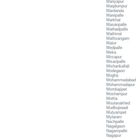
Manyapur
Maqdumpur
Mardanda
Marepalle
Markhal
Masanpalle
Mathadpalle
Mathmal
Mathsangam
Matur
Medpalle
Meka
Mirzapur
Misanpalle
Mishankallali
Modegaon
Mogha
Mohammadabad
Mohammadapur
Mombajipet
Moshampur
Motha
Moulanakhed
Mudhojiwadi
Mutyampet
Mylaram
Nachpalle
Nagalgaon
Nagampalle
Nagapur