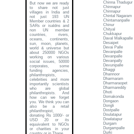
Chinna Thadugur
But now we are ready
Chinnapur
to share not just
Chinnapur
villages in India and
Chintal Nagaram
not just 193 UN
Chintamanpalle
Member countries & 2
Chinur
SARs or isaldns and
Chityal
non UN member
Chukkapur
countries, rivers,
Daval Malkapalle
oceans, continents,
Desaipet
sun, moon, planets,
Devai Palle
world & universe but
Devanpalle
about 250000 NGOs
Devanpalle
working on various
Devanpally
social issues, 50000
Devunipalle
corporates, some
Dhaggi
funding agencies,
Dhannoor
philanthropists,
Dharmaram
celebrities and more
Dharmaraopet
importantly scientists
Dharmareddy
who are global
Dhoti
philanthropists. And
Domakonda
how can we forget
Dongaon
you. We think you can
Dongli
also be a retail
Dostpalle
philanthropist,
Doulatapur
donating Rs 1000/- or
Dowlatapur
USD 20 or its
Durgam
equuivalent to NGOs
Durgampalle
or charities in your
Durki
country or in Thane
.