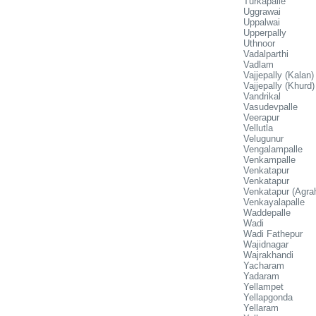
Turkapalle
Uggrawai
Uppalwai
Upperpally
Uthnoor
Vadalparthi
Vadlam
Vajjepally (Kalan)
Vajjepally (Khurd)
Vandrikal
Vasudevpalle
Veerapur
Vellutla
Velugunur
Vengalampalle
Venkampalle
Venkatapur
Venkatapur
Venkatapur (Agra
Venkayalapalle
Waddepalle
Wadi
Wadi Fathepur
Wajidnagar
Wajrakhandi
Yacharam
Yadaram
Yellampet
Yellapgonda
Yellaram