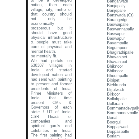
to be a developed
Bangarwadi
nation, then each
Banjapally
village, city, metro of
Banjepalle
that country should
Banswada (Ct)
not only be
Barangedgi
economically
Baswaipalle
prosperous but it
Baswannapally
should have good
Baswapur
physical infrastructure
Baswapur
& people must take
Bayampalle
care of physical and
Begumpoor
mental health.
Bhagirathipalle
be mentally fit.
Bhavanipet
We had portals on
Bhavanipet
638387 villages in
Bhiknoor
India and started
Bhiknoor
developed nation and
Bhoompalle
had send warli painting
Bibipet
to present and former
Bichkunda
presidents of India,
Bijjalwadi
Prime Ministers of
Birkoor
India, that time
Bollakpalle
present CMs &
Bollaram
Governors of each
Bommanadevpall
state / UT of India,
Bommandevpalle
CSR Heads of
Bonal
companies and
Boorgul
spiritual guru's and
Boppajiwadi
celebrities in India.
Boppaspalle
The first paining had
Borlam