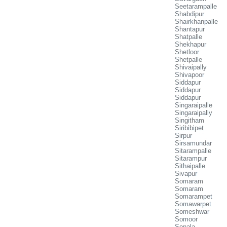
Seetarampalle
Shabdipur
Shairkhanpalle
Shantapur
Shatpalle
Shekhapur
Shetloor
Shetpalle
Shivaipally
Shivapoor
Siddapur
Siddapur
Siddapur
Singaraipalle
Singaraipally
Singitham
Siribibipet
Sirpur
Sirsamundar
Sitarampalle
Sitarampur
Sithaipalle
Sivapur
Somaram
Somaram
Somarampet
Somawarpet
Someshwar
Somoor
Sonala