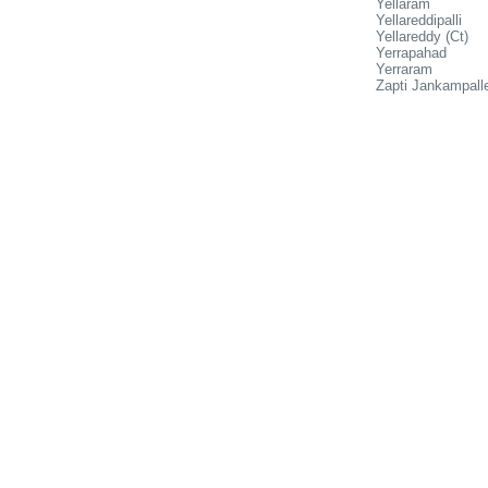
Yellaram
Yellareddipalli
Yellareddy (Ct)
Yerrapahad
Yerraram
Zapti Jankampall