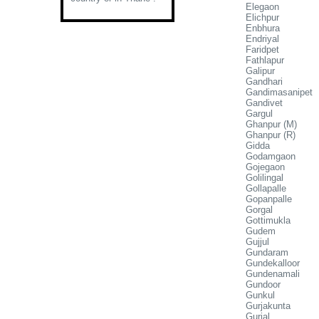
Elegaon
Elichpur
Enbhura
Endriyal
Faridpet
Fathlapur
Galipur
Gandhari
Gandimasanipet
Gandivet
Gargul
Ghanpur (M)
Ghanpur (R)
Gidda
Godamgaon
Gojegaon
Golilingal
Gollapalle
Gopanpalle
Gorgal
Gottimukla
Gudem
Gujjul
Gundaram
Gundekalloor
Gundenamali
Gundoor
Gunkul
Gurjakunta
Gurjal