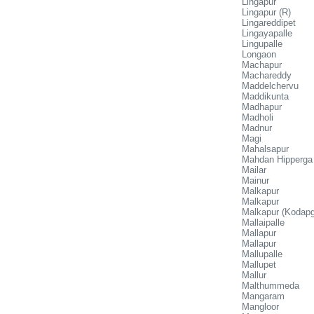
Lingapur
Lingapur (R)
Lingareddipet
Lingayapalle
Lingupalle
Longaon
Machapur
Machareddy
Maddelchervu
Maddikunta
Madhapur
Madholi
Madnur
Magi
Mahalsapur
Mahdan Hipperga
Mailar
Mainur
Malkapur
Malkapur
Malkapur (Kodapga
Mallaipalle
Mallapur
Mallapur
Mallupalle
Mallupet
Mallur
Malthummeda
Mangaram
Mangloor