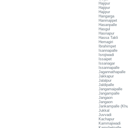
Hajipur
Hajipur
Hajipur
Hangarga
Hanmajipet
Hasanpalle
Hasgul
Hasnapur
Hassa Takli
Hemagiri
Ibrahimpet
Isannapalle
Isrojiwadi
Issaipet
Issanagar
Issannapalle
Jagannathapalle
Jakkapur
Jalalpur
Jaldipalle
Jangamaipalle
Jangampalle
Jangaon
Jangaon
Jankampalle (Khu
Jukkal
Juvvadi
Kachapur
Kammajiwadi
Kamshetpalle