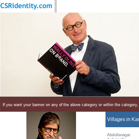
Villages in Ka
Abdullanagar