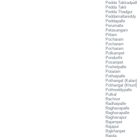
Pedda Takkadpal
Pedda Takli
Pedda Thadgur
Peddamallareddy
Peddapalle
Perumalla
Petasangam
Pitlam
Pocharam
Pocharam
Pocharam
Polkampet
Pondurthi
Posanipet
Poshetpalle
Potaram
Pothaipalle
Pothangal (Kalan)
Pothangal (Khurd
Pothreddypalle
Pulkal
Rachoor
Radhaipalle
Raghavapalle
Raghavapalle
Raghavapur
Rajampet
Rajapur
Rajkhanpet
Rajola