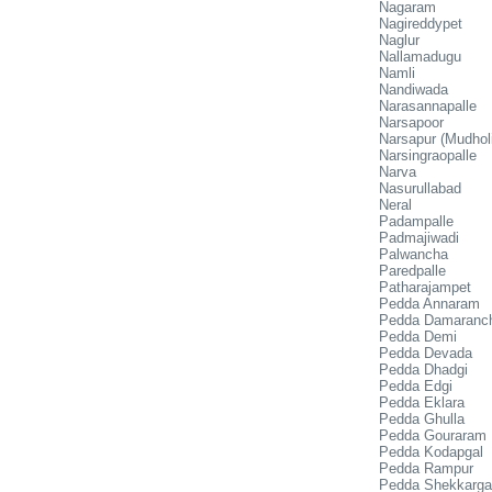
Nagaram
Nagireddypet
Naglur
Nallamadugu
Namli
Nandiwada
Narasannapalle
Narsapoor
Narsapur (Mudholi
Narsingraopalle
Narva
Nasurullabad
Neral
Padampalle
Padmajiwadi
Palwancha
Paredpalle
Patharajampet
Pedda Annaram
Pedda Damaranc
Pedda Demi
Pedda Devada
Pedda Dhadgi
Pedda Edgi
Pedda Eklara
Pedda Ghulla
Pedda Gouraram
Pedda Kodapgal
Pedda Rampur
Pedda Shekkarga