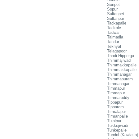
Sonpet
Sopur
Sultanpet
Sultanpur
Tadkapalle
Tadkole
Tadwai
Talmadla
Tandur
Tekriyal
Telagapoor
Thadi Hipperga
Thimmajiwadi
Thimmakkapalle
Thimmakkapalle
Thimmanagar
Thimmapuram
Timmanagar
Timmapur
Timmapur
Timmareddy
Tippapur
Tipparam
Tirmalapur
Tirmanpalle
Tujalpur
Tukkojiwadi
Tunkepalle
Tupdal (Kowlasa)