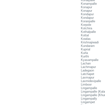
Konaipalle
Konampalle
Konapur
Konapur
Kondapur
Kondapur
Koranpalle
Korpole
Kotchira
Kothalpalle
Kottal
Kowlas
Krishnajiwadi
Kundaram
Kuprial
Kurla
Kurthi
Kyasampalle
Lachan
Lachmapur
Ladegaon
Latchapet
Laxmapur
Laxmidevipalle
Limboor
Lingampalle
Lingampalle (Kala
Lingampalle (Khur
Lingampally
Lingampet