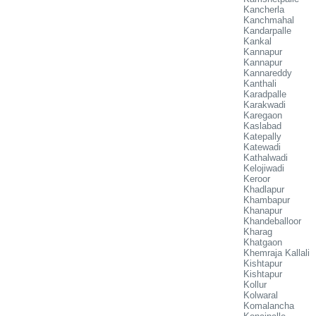
Kancherla
Kanchmahal
Kandarpalle
Kankal
Kannapur
Kannapur
Kannareddy
Kanthali
Karadpalle
Karakwadi
Karegaon
Kaslabad
Katepally
Katewadi
Kathalwadi
Kelojiwadi
Keroor
Khadlapur
Khambapur
Khanapur
Khandeballoor
Kharag
Khatgaon
Khemraja Kallali
Kishtapur
Kishtapur
Kollur
Kolwaral
Komalancha