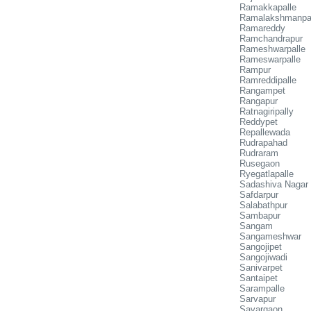
Ramakkapalle
Ramalakshmanpa
Ramareddy
Ramchandrapur
Rameshwarpalle
Rameswarpalle
Rampur
Ramreddipalle
Rangampet
Rangapur
Ratnagiripally
Reddypet
Repallewada
Rudrapahad
Rudraram
Rusegaon
Ryegatlapalle
Sadashiva Nagar
Safdarpur
Salabathpur
Sambapur
Sangam
Sangameshwar
Sangojipet
Sangojiwadi
Sanivarpet
Santaipet
Sarampalle
Sarvapur
Savargaon