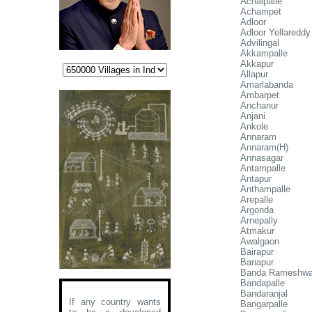
Achaipalle
Achampet
Adloor
Adloor Yellareddy
Advilingal
Akkampalle
Akkapur
Allapur
Amarlabanda
Ambarpet
Anchanur
Anjani
Ankole
Annaram
Annaram(H)
Annasagar
Antampalle
Antapur
Anthampalle
Arepalle
Argonda
Arnepally
Atmakur
Awalgaon
Bairapur
Banapur
Banda Rameshwar
Bandapalle
Bandaranjal
If any country wants
Bangarpalle