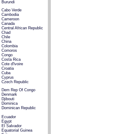
Burundi
Cabo Verde
Cambodia
Cameroon
Canada
Central African Republic
Chad
Chile
China
Colombia
Comoros
Congo
Costa Rica
Cote d'Ivoire
Croatia
Cuba
Cyprus
Czech Republic
Dem Rep Of Congo
Denmark
Djibouti
Dominica
Dominican Republic
Ecuador
Egypt
El Salvador
Equatorial Guinea