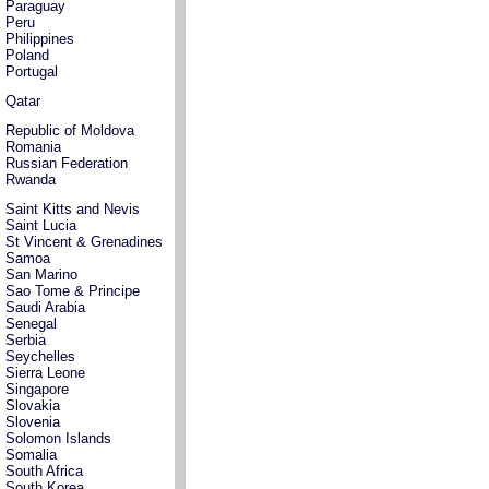
Paraguay
Peru
Philippines
Poland
Portugal
Qatar
Republic of Moldova
Romania
Russian Federation
Rwanda
Saint Kitts and Nevis
Saint Lucia
St Vincent & Grenadines
Samoa
San Marino
Sao Tome & Principe
Saudi Arabia
Senegal
Serbia
Seychelles
Sierra Leone
Singapore
Slovakia
Slovenia
Solomon Islands
Somalia
South Africa
South Korea