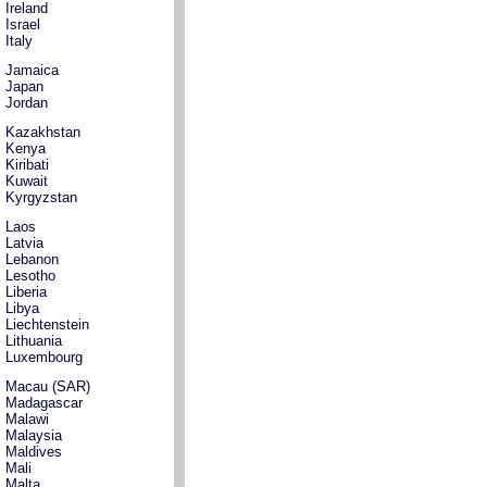
Ireland
Israel
Italy
Jamaica
Japan
Jordan
Kazakhstan
Kenya
Kiribati
Kuwait
Kyrgyzstan
Laos
Latvia
Lebanon
Lesotho
Liberia
Libya
Liechtenstein
Lithuania
Luxembourg
Macau (SAR)
Madagascar
Malawi
Malaysia
Maldives
Mali
Malta