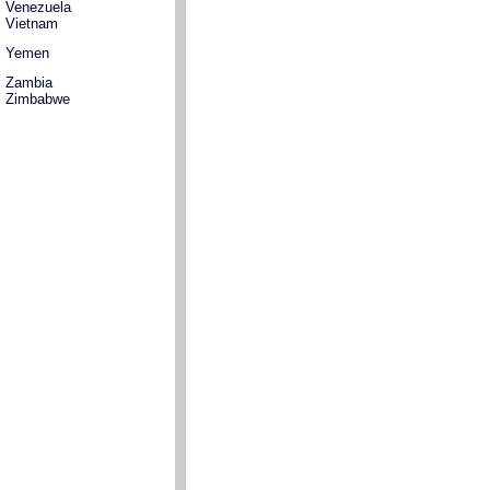
Venezuela
Vietnam
Yemen
Zambia
Zimbabwe