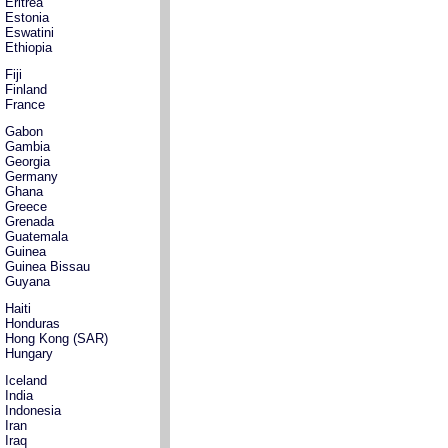
Eritrea
Estonia
Eswatini
Ethiopia
Fiji
Finland
France
Gabon
Gambia
Georgia
Germany
Ghana
Greece
Grenada
Guatemala
Guinea
Guinea Bissau
Guyana
Haiti
Honduras
Hong Kong (SAR)
Hungary
Iceland
India
Indonesia
Iran
Iraq