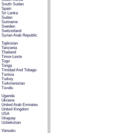
South Sudan
Spain
Sri Lanka
Sudan
Suriname
Sweden
Switzerland
Syrian Arab Republic
Tajikistan
Tanzania
Thailand
Timor-Leste
Togo
Tonga
Trinidad And Tobago
Tunisia
Turkey
Turkmenistan
Tuvalu
Uganda
Ukraine
United Arab Emirates
United Kingdom
USA
Uruguay
Uzbekistan
Vanuatu