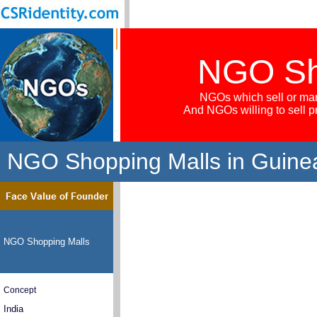
NGO Sh
NGOs which sell or mar
And NGOs willing to sell 
NGO Shopping Malls in Guine
NGO Shopping Malls
Concept
India