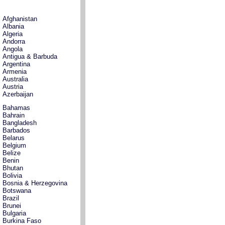
Afghanistan
Albania
Algeria
Andorra
Angola
Antigua & Barbuda
Argentina
Armenia
Australia
Austria
Azerbaijan
Bahamas
Bahrain
Bangladesh
Barbados
Belarus
Belgium
Belize
Benin
Bhutan
Bolivia
Bosnia & Herzegovina
Botswana
Brazil
Brunei
Bulgaria
Burkina Faso