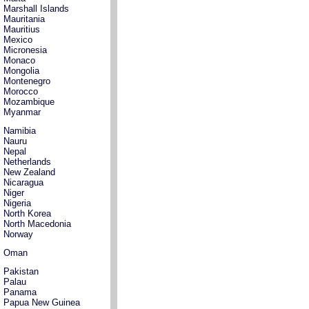
Marshall Islands
Mauritania
Mauritius
Mexico
Micronesia
Monaco
Mongolia
Montenegro
Morocco
Mozambique
Myanmar
Namibia
Nauru
Nepal
Netherlands
New Zealand
Nicaragua
Niger
Nigeria
North Korea
North Macedonia
Norway
Oman
Pakistan
Palau
Panama
Papua New Guinea