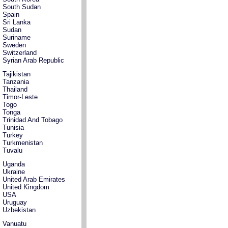
South Sudan
Spain
Sri Lanka
Sudan
Suriname
Sweden
Switzerland
Syrian Arab Republic
Tajikistan
Tanzania
Thailand
Timor-Leste
Togo
Tonga
Trinidad And Tobago
Tunisia
Turkey
Turkmenistan
Tuvalu
Uganda
Ukraine
United Arab Emirates
United Kingdom
USA
Uruguay
Uzbekistan
Vanuatu