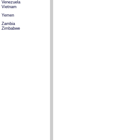
Venezuela
Vietnam
Yemen
Zambia
Zimbabwe