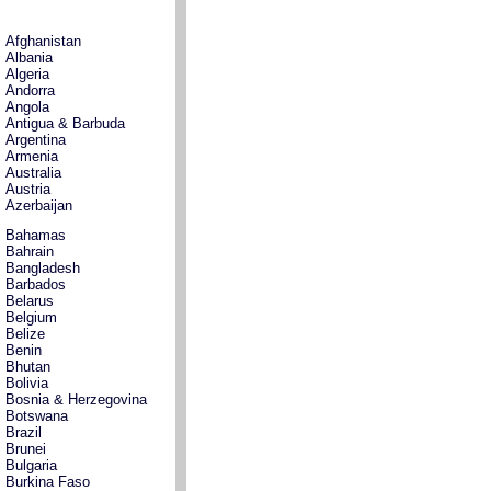
Afghanistan
Albania
Algeria
Andorra
Angola
Antigua & Barbuda
Argentina
Armenia
Australia
Austria
Azerbaijan
Bahamas
Bahrain
Bangladesh
Barbados
Belarus
Belgium
Belize
Benin
Bhutan
Bolivia
Bosnia & Herzegovina
Botswana
Brazil
Brunei
Bulgaria
Burkina Faso