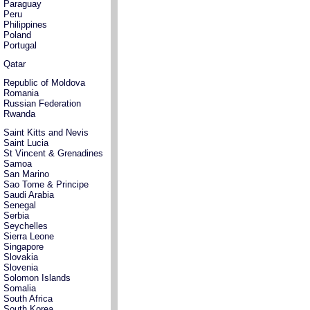
Paraguay
Peru
Philippines
Poland
Portugal
Qatar
Republic of Moldova
Romania
Russian Federation
Rwanda
Saint Kitts and Nevis
Saint Lucia
St Vincent & Grenadines
Samoa
San Marino
Sao Tome & Principe
Saudi Arabia
Senegal
Serbia
Seychelles
Sierra Leone
Singapore
Slovakia
Slovenia
Solomon Islands
Somalia
South Africa
South Korea