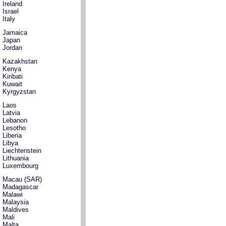
Ireland
Israel
Italy
Jamaica
Japan
Jordan
Kazakhstan
Kenya
Kiribati
Kuwait
Kyrgyzstan
Laos
Latvia
Lebanon
Lesotho
Liberia
Libya
Liechtenstein
Lithuania
Luxembourg
Macau (SAR)
Madagascar
Malawi
Malaysia
Maldives
Mali
Malta