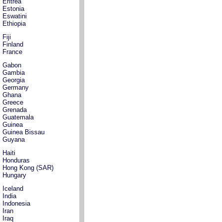
Eritrea
Estonia
Eswatini
Ethiopia
Fiji
Finland
France
Gabon
Gambia
Georgia
Germany
Ghana
Greece
Grenada
Guatemala
Guinea
Guinea Bissau
Guyana
Haiti
Honduras
Hong Kong (SAR)
Hungary
Iceland
India
Indonesia
Iran
Iraq