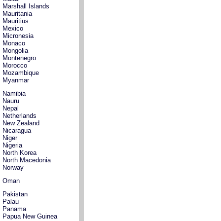
Marshall Islands
Mauritania
Mauritius
Mexico
Micronesia
Monaco
Mongolia
Montenegro
Morocco
Mozambique
Myanmar
Namibia
Nauru
Nepal
Netherlands
New Zealand
Nicaragua
Niger
Nigeria
North Korea
North Macedonia
Norway
Oman
Pakistan
Palau
Panama
Papua New Guinea