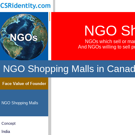
NGO Sh
NGOs which sell or mar
And NGOs willing to sell 
NGO Shopping Malls in Cana
NGO Shopping Malls
Concept
India