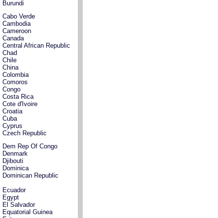
Burundi
Cabo Verde
Cambodia
Cameroon
Canada
Central African Republic
Chad
Chile
China
Colombia
Comoros
Congo
Costa Rica
Cote d'Ivoire
Croatia
Cuba
Cyprus
Czech Republic
Dem Rep Of Congo
Denmark
Djibouti
Dominica
Dominican Republic
Ecuador
Egypt
El Salvador
Equatorial Guinea