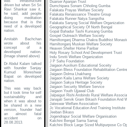
was infrastructure
Duarser Apanjan Trust
driven but when Sri Sri
Dumchipara Sonam Chholing Gumba
Ravi Shankar saw it,
Falakata Prayas Welfare Society
he said, add people
Falakata Renaissance Theatre Group
doing meditation
Falakata Runner Natya Sangstha
because that is the
Falakata Sanyog Social Welfare Organization
need of a developed
Geographical Society Of North Bengal
nation.
Gopal Bahadur Tashi Kunsang Gumba
Gospel Outreach Welfare Society
Amitabh Bachchan
Hamiltonganj Dharma Chakra Buddhist Monast
wrote about his
Hamiltonganj Muskan Welfare Society
concept of a
Heaven Shelter Home Paribar
developed nation
.
Holy Rosary School And Development Trust
(Image shared above)
Indu Smriti Welfare Organization
J P Sahu Foundation
Dr Abdul Kalam talked
Jaigaon Auxilium Educational Soceity
with founder Sanjay
Jaigaon Bless Foundation Rehabilitation Centr
Kumud Moreshwar
Jaigaon Dolma Lhakhang
Bapat on developed
Jaigaon Kaila Lama Welfare Society
nation.
Jaigaon Sakya Heritage Society
Jaigaon Security Welfare Service
This was way back
Jaigaon Youth Ujjawal Club
but it took time for self
Jalpaiguri Rishi Arobindo Rural Welfare Associa
sustainability and
Janajati Servik Gram Bikash Foundation And W
when it was about to
Jateswar Welfare Association
be shared in a new
Jc Vocational Education And Training Institute
version, founder had
Jeeban Bikass
an almost fatal
Jogendrapur Social Welfare Organisation
accident on
Kalchini Bengal Sarna Samaj
28.08.2013.
Kalchini Block Large Sized Multipurpose Co Op