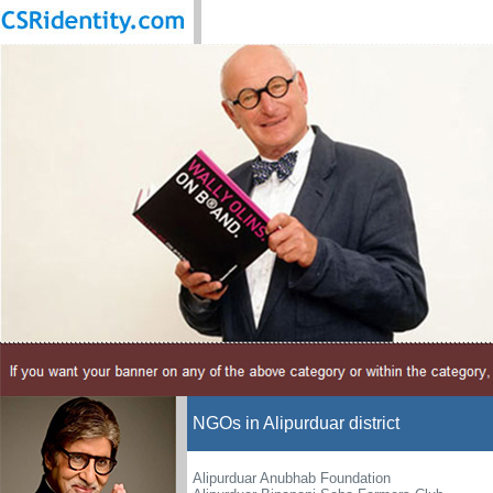
NGOs in Alipurduar district
Alipurduar Anubhab Foundation