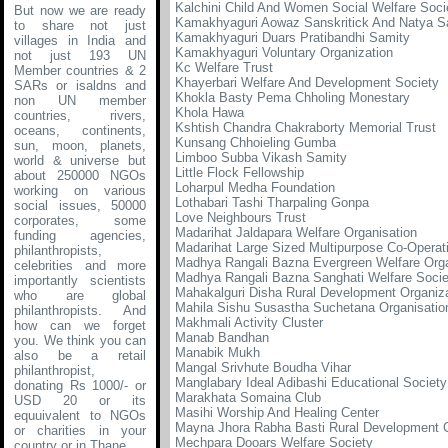
Kalchini Child And Women Social Welfare Soci
But now we are ready
Kamakhyaguri Aowaz Sanskritick And Natya S
to share not just
Kamakhyaguri Duars Pratibandhi Samity
villages in India and
Kamakhyaguri Voluntary Organization
not just 193 UN
Kc Welfare Trust
Member countries & 2
Khayerbari Welfare And Development Society
SARs or isaldns and
Khokla Basty Pema Chholing Monestary
non UN member
Khola Hawa
countries, rivers,
Kshtish Chandra Chakraborty Memorial Trust
oceans, continents,
Kunsang Chhoieling Gumba
sun, moon, planets,
Limboo Subba Vikash Samity
world & universe but
Little Flock Fellowship
about 250000 NGOs
Loharpul Medha Foundation
working on various
Lothabari Tashi Tharpaling Gonpa
social issues, 50000
Love Neighbours Trust
corporates, some
Madarihat Jaldapara Welfare Organisation
funding agencies,
Madarihat Large Sized Multipurpose Co-Operati
philanthropists,
Madhya Rangali Bazna Evergreen Welfare Orga
celebrities and more
Madhya Rangali Bazna Sanghati Welfare Socie
importantly scientists
Mahakalguri Disha Rural Development Organiz
who are global
Mahila Sishu Susastha Suchetana Organisatio
philanthropists. And
Makhmali Activity Cluster
how can we forget
Manab Bandhan
you. We think you can
Manabik Mukh
also be a retail
Mangal Srivhute Boudha Vihar
philanthropist,
Manglabary Ideal Adibashi Educational Society
donating Rs 1000/- or
Marakhata Somaina Club
USD 20 or its
Masihi Worship And Healing Center
equuivalent to NGOs
Mayna Jhora Rabha Basti Rural Development C
or charities in your
Mechpara Dooars Welfare Society
country or in Thane
.