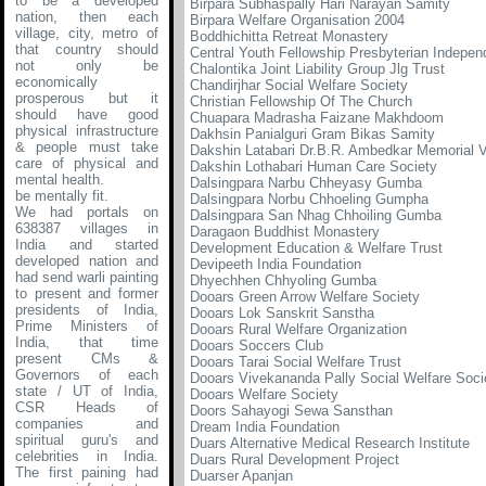
to be a developed
Birpara Subhaspally Hari Narayan Samity
nation, then each
Birpara Welfare Organisation 2004
village, city, metro of
Boddhichitta Retreat Monastery
that country should
Central Youth Fellowship Presbyterian Indepen
not only be
Chalontika Joint Liability Group Jlg Trust
economically
Chandirjhar Social Welfare Society
prosperous but it
Christian Fellowship Of The Church
should have good
Chuapara Madrasha Faizane Makhdoom
physical infrastructure
Dakhsin Panialguri Gram Bikas Samity
& people must take
Dakshin Latabari Dr.B.R. Ambedkar Memorial Voc
care of physical and
Dakshin Lothabari Human Care Society
mental health.
Dalsingpara Narbu Chheyasy Gumba
be mentally fit.
Dalsingpara Norbu Chhoeling Gumpha
We had portals on
Dalsingpara San Nhag Chhoiling Gumba
638387 villages in
Daragaon Buddhist Monastery
India and started
Development Education & Welfare Trust
developed nation and
Devipeeth India Foundation
had send warli painting
Dhyechhen Chhyoling Gumba
to present and former
Dooars Green Arrow Welfare Society
presidents of India,
Dooars Lok Sanskrit Sanstha
Prime Ministers of
Dooars Rural Welfare Organization
India, that time
Dooars Soccers Club
present CMs &
Dooars Tarai Social Welfare Trust
Governors of each
Dooars Vivekananda Pally Social Welfare Soci
state / UT of India,
Dooars Welfare Society
CSR Heads of
Doors Sahayogi Sewa Sansthan
companies and
Dream India Foundation
spiritual guru's and
Duars Alternative Medical Research Institute
celebrities in India.
Duars Rural Development Project
The first paining had
Duarser Apanjan