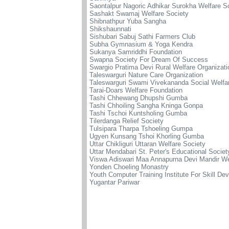
Saontalpur Nagoric Adhikar Surokha Welfare S
Sashakt Swamaj Welfare Society
Shibnathpur Yuba Sangha
Shikshaunnati
Sishubari Sabuj Sathi Farmers Club
Subha Gymnasium & Yoga Kendra
Sukanya Samriddhi Foundation
Swapna Society For Dream Of Success
Swargio Pratima Devi Rural Welfare Organizati
Taleswarguri Nature Care Organization
Taleswarguri Swami Vivekananda Social Welfa
Tarai-Doars Welfare Foundation
Tashi Chhewang Dhupshi Gumba
Tashi Chhoiling Sangha Kninga Gonpa
Tashi Tschoi Kuntsholing Gumba
Tilerdanga Relief Society
Tulsipara Tharpa Tshoeling Gumpa
Ugyen Kunsang Tshoi Khorling Gumba
Uttar Chikliguri Uttaran Welfare Society
Uttar Mendabari St. Peter's Educational Societ
Viswa Adiswari Maa Annapurna Devi Mandir We
Yonden Choeling Monastry
Youth Computer Training Institute For Skill De
Yugantar Pariwar