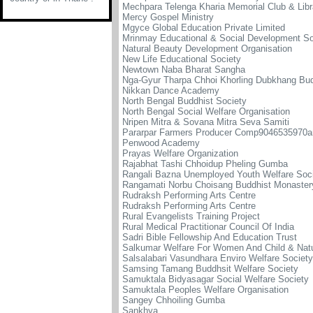
Mechpara Telenga Kharia Memorial Club & Libr
Mercy Gospel Ministry
Mgyce Global Education Private Limited
Mrinmay Educational & Social Development So
Natural Beauty Development Organisation
New Life Educational Society
Newtown Naba Bharat Sangha
Nga-Gyur Tharpa Chhoi Khorling Dubkhang Bud
Nikkan Dance Academy
North Bengal Buddhist Society
North Bengal Social Welfare Organisation
Nripen Mitra & Sovana Mitra Seva Samiti
Pararpar Farmers Producer Comp9046535970a
Penwood Academy
Prayas Welfare Organization
Rajabhat Tashi Chhoidup Pheling Gumba
Rangali Bazna Unemployed Youth Welfare Soc
Rangamati Norbu Choisang Buddhist Monaster
Rudraksh Performing Arts Centre
Rudraksh Performing Arts Centre
Rural Evangelists Training Project
Rural Medical Practitionar Council Of India
Sadri Bible Fellowship And Education Trust
Salkumar Welfare For Women And Child & Natu
Salsalabari Vasundhara Enviro Welfare Society
Samsing Tamang Buddhsit Welfare Society
Samuktala Bidyasagar Social Welfare Society
Samuktala Peoples Welfare Organisation
Sangey Chhoiling Gumba
Sankhya