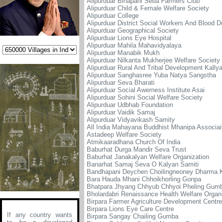
Alipurduar Binapani Seba Farmers Club
Alipurduar Child & Female Welfare Society
Alipurduar College
Alipurduar District Social Workers And Blood 
Alipurduar Geographical Society
Alipurduar Lions Eye Hospital
Alipurduar Mahila Mahavidyalaya
Alipurduar Manabik Mukh
Alipurduar Nilkanta Mukherjee Welfare Society
Alipurduar Rural And Tribal Development Kally
Alipurduar Sanghasree Yuba Natya Sangstha
Alipurduar Seva Bharati
Alipurduar Social Awerness Institute Asai
Alipurduar Sohini Social Welfare Society
Alipurduar Udbhab Foundation
Alipurduar Vaidik Samaj
Alipurduar Vidyavikash Samity
All India Mahayana Buddhist Mhanipa Associai
Astadeep Welfare Society
Atmikaaradhana Church Of India
Baburhat Durga Mandir Seva Trust
Baburhat Janakalyan Welfare Organization
Banarhat Samaj Seva O Kalyan Samiti
Bandhapani Deychen Choilingneoney Dharma 
Bara Hauda Mhani Chhoikhorling Gonpa
Bhatpara Jhyang Chhyub Chhyoi Pheling Gum
Bholardabri Renaissance Health Welfare Organ
Birpara Farmer Agriculture Development Centre
Birpara Lions Eye Care Centre
If any country wants
Birpara Sangay Chailing Gumba