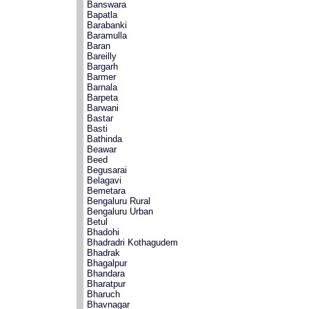
Banswara
Bapatla
Barabanki
Baramulla
Baran
Bareilly
Bargarh
Barmer
Barnala
Barpeta
Barwani
Bastar
Basti
Bathinda
Beawar
Beed
Begusarai
Belagavi
Bemetara
Bengaluru Rural
Bengaluru Urban
Betul
Bhadohi
Bhadradri Kothagudem
Bhadrak
Bhagalpur
Bhandara
Bharatpur
Bharuch
Bhavnagar