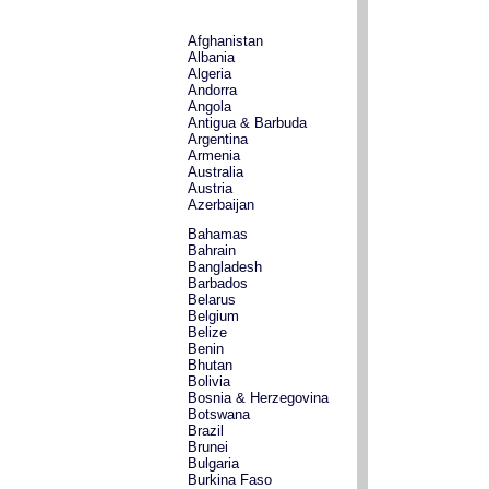
Afghanistan
Albania
Algeria
Andorra
Angola
Antigua & Barbuda
Argentina
Armenia
Australia
Austria
Azerbaijan
Bahamas
Bahrain
Bangladesh
Barbados
Belarus
Belgium
Belize
Benin
Bhutan
Bolivia
Bosnia & Herzegovina
Botswana
Brazil
Brunei
Bulgaria
Burkina Faso