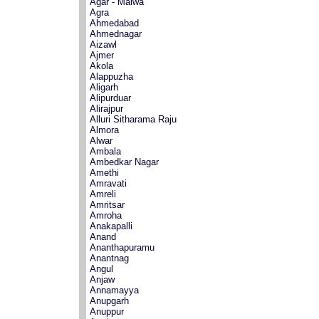
Agar - Malwa
Agra
Ahmedabad
Ahmednagar
Aizawl
Ajmer
Akola
Alappuzha
Aligarh
Alipurduar
Alirajpur
Alluri Sitharama Raju
Almora
Alwar
Ambala
Ambedkar Nagar
Amethi
Amravati
Amreli
Amritsar
Amroha
Anakapalli
Anand
Ananthapuramu
Anantnag
Angul
Anjaw
Annamayya
Anupgarh
Anuppur