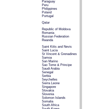
Paraguay
Peru
Philippines
Poland
Portugal
Qatar
Republic of Moldova
Romania
Russian Federation
Rwanda
Saint Kitts and Nevis
Saint Lucia
St Vincent & Grenadines
Samoa
San Marino
Sao Tome & Principe
Saudi Arabia
Senegal
Serbia
Seychelles
Sierra Leone
Singapore
Slovakia
Slovenia
Solomon Islands
Somalia
South Africa
South Korea