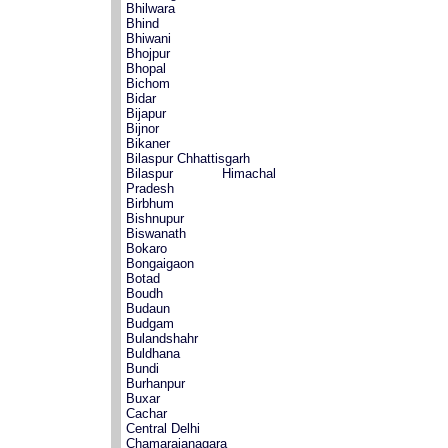
Bhilwara
Bhind
Bhiwani
Bhojpur
Bhopal
Bichom
Bidar
Bijapur
Bijnor
Bikaner
Bilaspur Chhattisgarh
Bilaspur Himachal
Pradesh
Birbhum
Bishnupur
Biswanath
Bokaro
Bongaigaon
Botad
Boudh
Budaun
Budgam
Bulandshahr
Buldhana
Bundi
Burhanpur
Buxar
Cachar
Central Delhi
Chamarajanagara