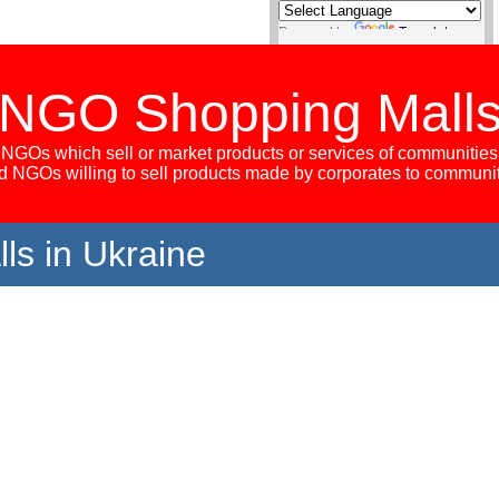
Powered by
Translate
NGO Shopping Mall
NGOs which sell or market products or services of communities
 NGOs willing to sell products made by corporates to communi
s in Ukraine