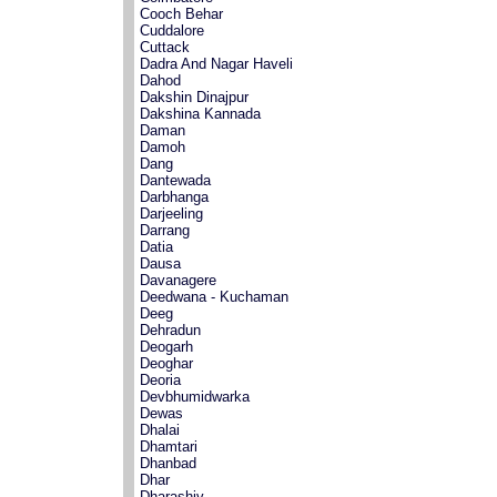
Cooch Behar
Cuddalore
Cuttack
Dadra And Nagar Haveli
Dahod
Dakshin Dinajpur
Dakshina Kannada
Daman
Damoh
Dang
Dantewada
Darbhanga
Darjeeling
Darrang
Datia
Dausa
Davanagere
Deedwana - Kuchaman
Deeg
Dehradun
Deogarh
Deoghar
Deoria
Devbhumidwarka
Dewas
Dhalai
Dhamtari
Dhanbad
Dhar
Dharashiv