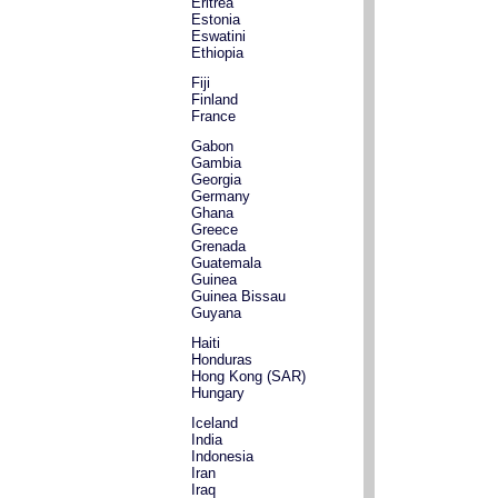
Eritrea
Estonia
Eswatini
Ethiopia
Fiji
Finland
France
Gabon
Gambia
Georgia
Germany
Ghana
Greece
Grenada
Guatemala
Guinea
Guinea Bissau
Guyana
Haiti
Honduras
Hong Kong (SAR)
Hungary
Iceland
India
Indonesia
Iran
Iraq