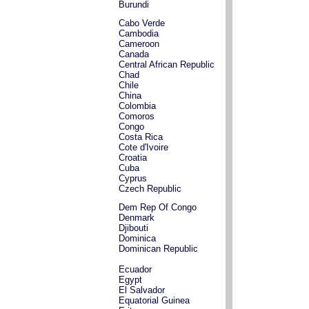
Burundi
Cabo Verde
Cambodia
Cameroon
Canada
Central African Republic
Chad
Chile
China
Colombia
Comoros
Congo
Costa Rica
Cote d'Ivoire
Croatia
Cuba
Cyprus
Czech Republic
Dem Rep Of Congo
Denmark
Djibouti
Dominica
Dominican Republic
Ecuador
Egypt
El Salvador
Equatorial Guinea