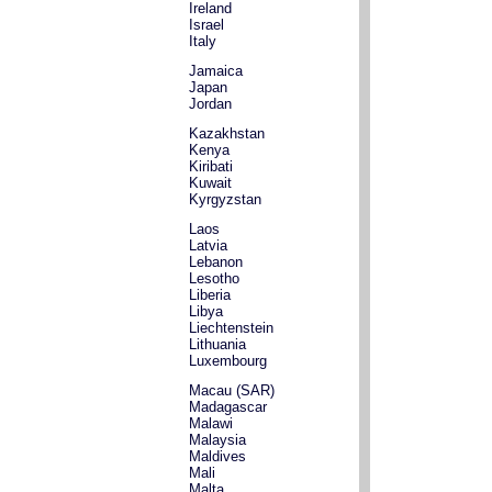
Ireland
Israel
Italy
Jamaica
Japan
Jordan
Kazakhstan
Kenya
Kiribati
Kuwait
Kyrgyzstan
Laos
Latvia
Lebanon
Lesotho
Liberia
Libya
Liechtenstein
Lithuania
Luxembourg
Macau (SAR)
Madagascar
Malawi
Malaysia
Maldives
Mali
Malta