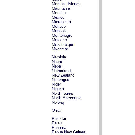
Marshall Islands
Mauritania
Mauritius
Mexico
Micronesia
Monaco
Mongolia
Montenegro
Morocco
Mozambique
Myanmar
Namibia
Nauru
Nepal
Netherlands
New Zealand
Nicaragua
Niger
Nigeria
North Korea
North Macedonia
Norway
Oman
Pakistan
Palau
Panama
Papua New Guinea