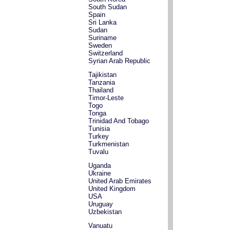
South Sudan
Spain
Sri Lanka
Sudan
Suriname
Sweden
Switzerland
Syrian Arab Republic
Tajikistan
Tanzania
Thailand
Timor-Leste
Togo
Tonga
Trinidad And Tobago
Tunisia
Turkey
Turkmenistan
Tuvalu
Uganda
Ukraine
United Arab Emirates
United Kingdom
USA
Uruguay
Uzbekistan
Vanuatu