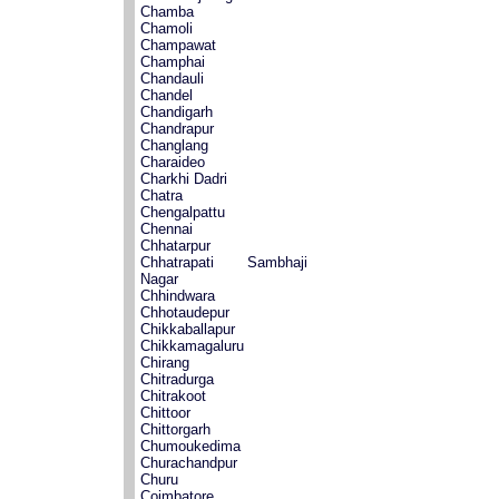
Chamba
Chamoli
Champawat
Champhai
Chandauli
Chandel
Chandigarh
Chandrapur
Changlang
Charaideo
Charkhi Dadri
Chatra
Chengalpattu
Chennai
Chhatarpur
Chhatrapati Sambhaji
Nagar
Chhindwara
Chhotaudepur
Chikkaballapur
Chikkamagaluru
Chirang
Chitradurga
Chitrakoot
Chittoor
Chittorgarh
Chumoukedima
Churachandpur
Churu
Coimbatore