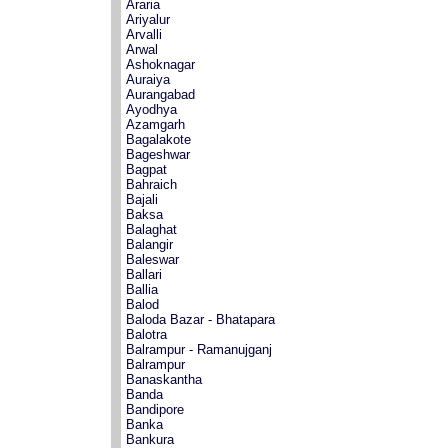
Araria
Ariyalur
Arvalli
Arwal
Ashoknagar
Auraiya
Aurangabad
Ayodhya
Azamgarh
Bagalakote
Bageshwar
Bagpat
Bahraich
Bajali
Baksa
Balaghat
Balangir
Baleswar
Ballari
Ballia
Balod
Baloda Bazar - Bhatapara
Balotra
Balrampur - Ramanujganj
Balrampur
Banaskantha
Banda
Bandipore
Banka
Bankura