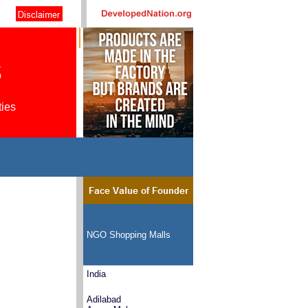
s
ties
NGO Shopping Malls
India
Adilabad