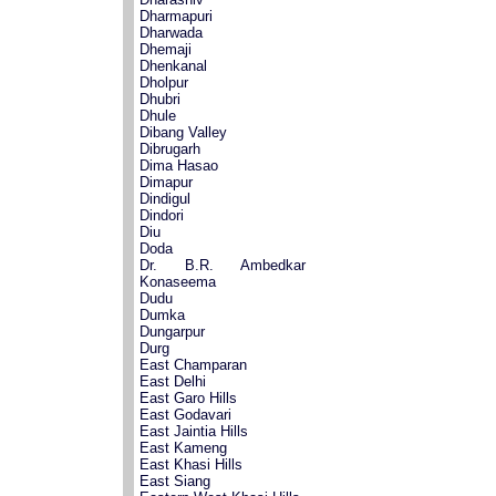
Dharmapuri
Dharwada
Dhemaji
Dhenkanal
Dholpur
Dhubri
Dhule
Dibang Valley
Dibrugarh
Dima Hasao
Dimapur
Dindigul
Dindori
Diu
Doda
Dr. B.R. Ambedkar
Konaseema
Dudu
Dumka
Dungarpur
Durg
East Champaran
East Delhi
East Garo Hills
East Godavari
East Jaintia Hills
East Kameng
East Khasi Hills
East Siang