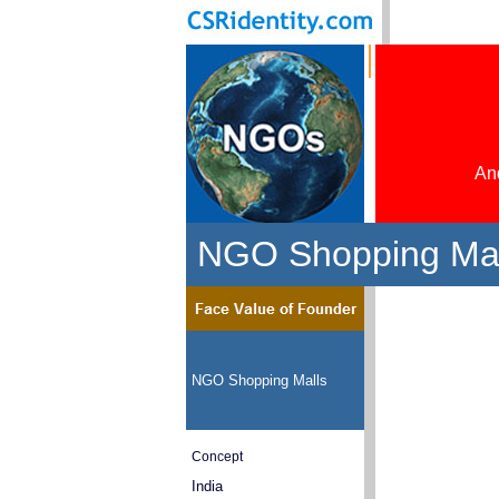
And
NGO Shopping Mall
NGO Shopping Malls
Concept
India