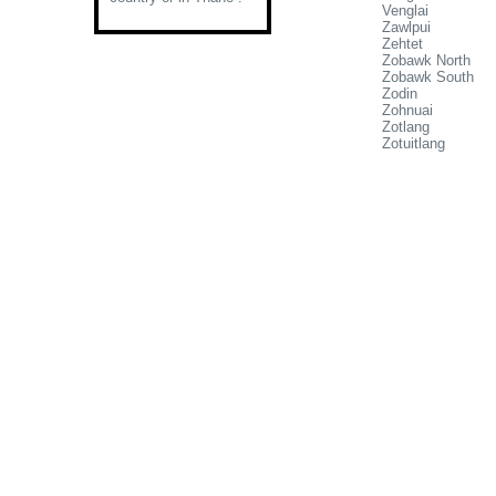
Venglai
Zawlpui
Zehtet
Zobawk North
Zobawk South
Zodin
Zohnuai
Zotlang
Zotuitlang