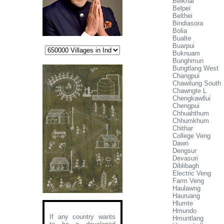
Belkhai
Belpei
Belthei
Bindiasora
Bolia
Bualte
Buarpui
Buknuam
Bunghmun
Bungtlang West
Changpui
Chawilung South
Chawngte L
Chengkawllui
Chengpui
Chhuahthum
Chhumkhum
Chithar
College Veng
Dawn
Dengsur
Devasuri
Diblibagh
Electric Veng
Farm Veng
Haulawng
Hauruang
Hlumte
Hmundo
If any country wants
Hmuntlang