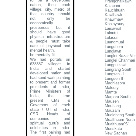
to be a developed
Hrangchalkawn
nation, then each
Kalapani
village, city, metro of
Kauchhuah
that country should
Kawlhawk
not only be
Khawmawi
economically
Khojoysury
prosperous but it
Laisawral
should have good
Lalnutui
physical infrastructure
Lokisuri
& people must take
Luangmual
care of physical and
Lungchem
mental health.
Lunglawn
be mentally fit.
Lunglei Bazar Ve
We had portals on
Lunglei Chanmari
638387 villages in
Lungpuizawl
India and started
Lungrang South
developed nation and
Lungsen - I
had send warli painting
Lungsen II
to present and former
Madhiasora
presidents of India,
Malsury
Prime Ministers of
Mamte
India, that time
Marpara South
present CMs &
Mausen
Governors of each
Mautlang
state / UT of India,
Mauzam
CSR Heads of
Mualcheng South
companies and
Mualthuam North
spiritual guru's and
Mualthuam’S’
celebrities in India.
Muriskata
The first paining had
New Sachan