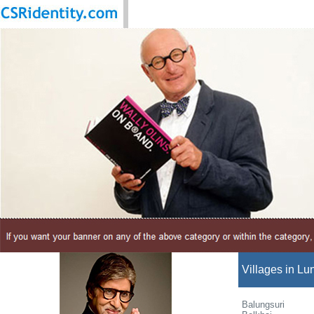
Villages in Lun
Balungsuri