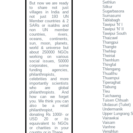
Sethlun
But now we are ready
Silkur
to share not just
Sugarbasora
villages in India and
Sumasumi
not just 193 UN
Tablabagh
Member countries & 2
Tawipui 'N' I
SARs or isaldns and
Tawipui 'N' II
non UN member
Tawipui South
countries, rivers,
Thaizawl
oceans, continents,
Thangpui
sun, moon, planets,
Thangte
world & universe but
Thehlep
about 250000 NGOs
Theiriat
working on various
Thenhlum
social issues, 50000
Thingfal
corporates, some
Thlengang
funding agencies,
Thualthu
philanthropists,
Thuampui
celebrities and more
Tiperaghat
importantly scientists
Tlabung
who are global
Tleu
philanthropists. And
Tuichawng
how can we forget
Tuisen Chhuah
you. We think you can
Ukdasuri (Tuilet)
also be a retail
Undermanik
philanthropist,
Upper Lungrang 
donating Rs 1000/- or
Vairawkai
USD 20 or its
Vaisam
equuivalent to NGOs
Vanhne
or charities in your
Venghlun
country or in Thane
.