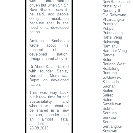
was infrastructure
New.Balukiasuri
driven but when Sri Sri
Nunsury - I
Ravi Shankar saw it,
Nunsury II
he said, add people
Old Ralvawng
doing meditation
Phairuangkai
because that is the
Puankhai
need of a developed
Pukpui
nation.
Putlungasih
Rahsi Veng
Amitabh Bachchan
Ralvawng
wrote about his
Ramlaitui
concept of a
Ramthar Veng
developed nation
.
Rangte
(Image shared above)
Rolui
Rotlang West
Dr Abdul Kalam talked
Rualalung
with founder Sanjay
Runtung
Kumud Moreshwar
S.Khawlek
Bapat on developed
S.Lungdai
nation.
Sachan
Sailen
This was way back
Sairep
but it took time for self
Salem
sustainability and
Sazaikawn
when it was about to
Sekhum
be shared in a new
Serhuan
version, founder had
Serkawn
an almost fatal
Serte
accident on
Sertlangpui
28.08.2013.
Sesawm